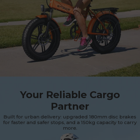
Your Reliable Cargo
Partner
Built for urban delivery: upgraded 180mm disc brakes
for faster and safer stops, and a 150kg capacity to carry
more.