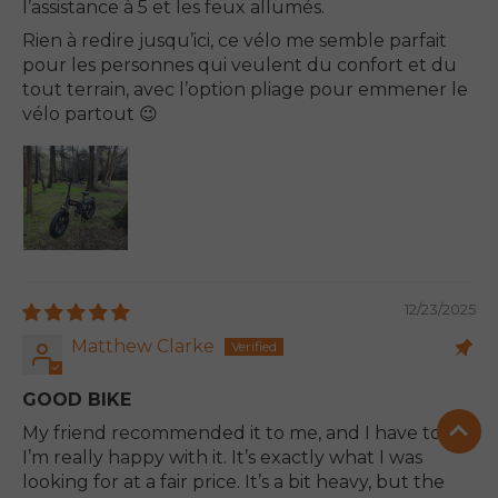
l’assistance à 5 et les feux allumés.
Rien à redire jusqu’ici, ce vélo me semble parfait
pour les personnes qui veulent du confort et du
tout terrain, avec l’option pliage pour emmener le
vélo partout 😉
12/23/2025
Matthew Clarke
GOOD BIKE
My friend recommended it to me, and I have to say
I’m really happy with it. It’s exactly what I was
looking for at a fair price. It’s a bit heavy, but the