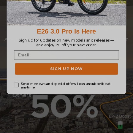
Go Further, Explore
More
A high-capacity battery allows you to drive 120 km on
a single charge, ending your range anxiety.
Others