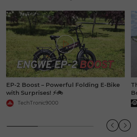
Play
EP-2 Boost – Powerful Folding E-Bike
Th
with Surprises! ⚡🚲
B
TechTronic9000
Previous
Next