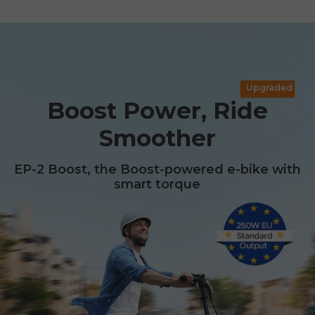
Upgraded
Boost Power, Ride
Smoother
EP-2 Boost, the Boost-powered e-bike with
smart torque