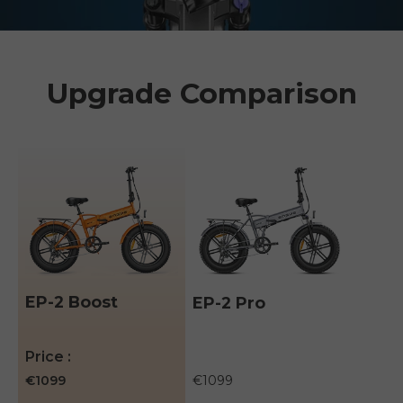
Upgrade Comparison
EP-2 Boost
EP-2 Pro
A table comparing the facets of 3 products
Price
€1099
€1099