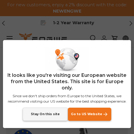
For new customers, enjoy a 2% discount with the code:
Skip to content
NEWENGWE
Previous
Ne
1-2 Year Warranty
Menu
Search
Log in
Cart
Home
EP-2 Boost
€150
OFF
It looks like you're visiting our European website
from the United States. This site is for Europe
only.
Since we don't ship orders from Europe to the United States, we
recommend visiting our US website for the best shopping experience.
Stay On this site
Go to US Website