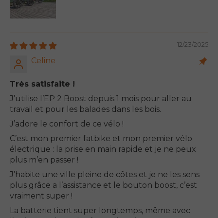
12/23/2025
Celine
Très satisfaite !
J’utilise l’EP 2 Boost depuis 1 mois pour aller au
travail et pour les balades dans les bois.
J’adore le confort de ce vélo !
C’est mon premier fatbike et mon premier vélo
électrique : la prise en main rapide et je ne peux
plus m’en passer !
J’habite une ville pleine de côtes et je ne les sens
plus grâce a l’assistance et le bouton boost, c’est
vraiment super !
La batterie tient super longtemps, même avec