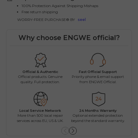
100% Protection Against Shipping Mishaps
Free return shipping
WORRY-FREE PURCHASE® BY
seel
Why choose ENGWE official?
Fast Official Support
Official & Authentic
Wo
Priority phone & email support
Official products. Genuine
Easy
from ENGWE Official.
quality. Full protection.
Local Service Network
24 Months Warranty
Mul
More than 500 local repair
Optional extended protection
Inst
services across EU, US & UK.
beyond the standard warranty.