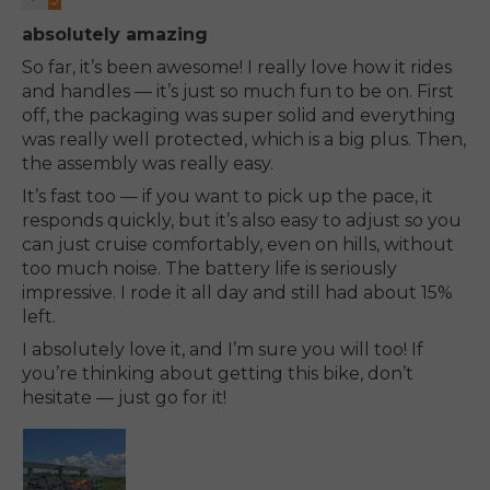
absolutely amazing
So far, it’s been awesome! I really love how it rides
and handles — it’s just so much fun to be on. First
off, the packaging was super solid and everything
was really well protected, which is a big plus. Then,
the assembly was really easy.
It’s fast too — if you want to pick up the pace, it
responds quickly, but it’s also easy to adjust so you
can just cruise comfortably, even on hills, without
too much noise. The battery life is seriously
impressive. I rode it all day and still had about 15%
left.
I absolutely love it, and I’m sure you will too! If
you’re thinking about getting this bike, don’t
hesitate — just go for it!