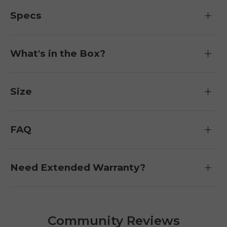
Specs
What's in the Box?
Size
FAQ
Need Extended Warranty?
Community Reviews