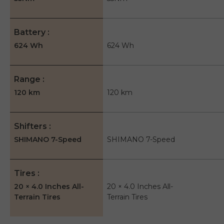
Battery
624 Wh
624 Wh
Range
120 km
120 km
Shifters
SHIMANO 7-Speed
SHIMANO 7-Speed
Tires
20 × 4.0 Inches All-
20 × 4.0 Inches All-
Terrain Tires
Terrain Tires