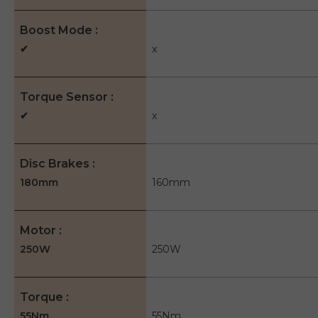
Boost Mode
✔
x
Torque Sensor
✔
x
Disc Brakes
180mm
160mm
Motor
250W
250W
Torque
55Nm
55Nm