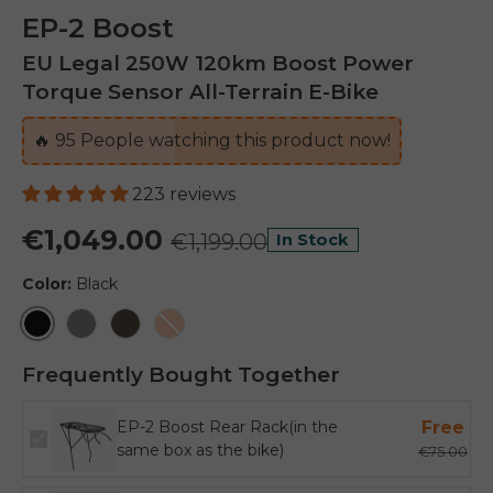
EP-2 Boost
EU Legal 250W 120km Boost Power
Torque Sensor All-Terrain E-Bike
🔥
95
People watching this product now!
223 reviews
€1,049.00
€1,199.00
In Stock
Color:
Black
Black
Grey
Vintage Brown
Orange
Frequently Bought Together
EP-2 Boost Rear Rack(in the
Free
same box as the bike)
€75.00