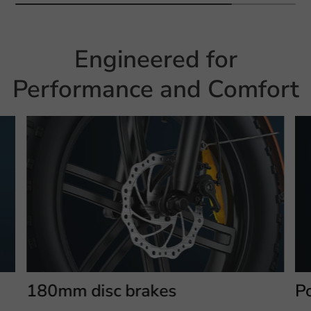
Engineered for
Performance and Comfort
180mm disc brakes
P