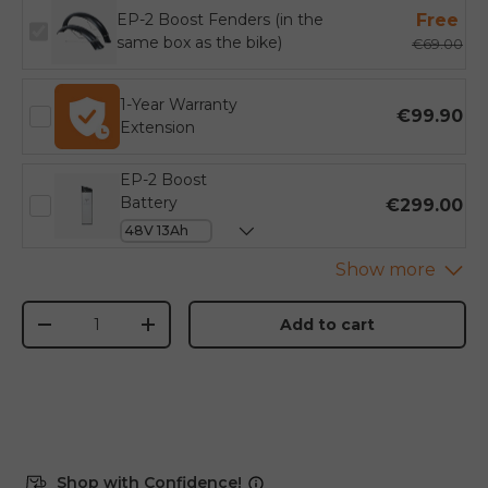
EP-2 Boost Fenders (in the
Free
same box as the bike)
€69.00
1-Year Warranty
€99.90
Extension
EP-2 Boost
Battery
€299.00
Qty
Add to cart
-
+
Shop with Confidence!