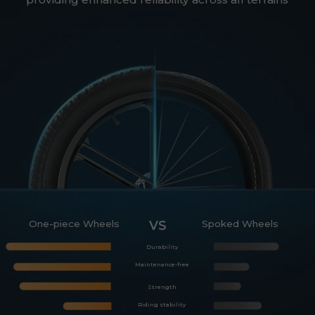
One-piece Wheels
VS
Spoked Wheels
Durability
Maintenance-free
Strength
Riding stability