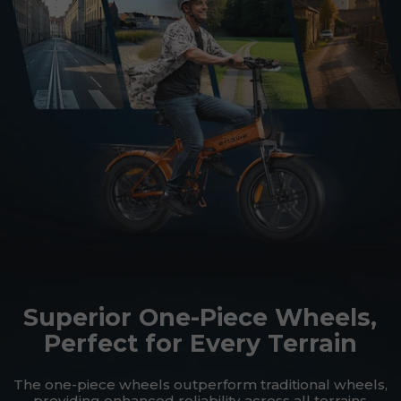
Superior One-Piece Wheels,
Perfect for Every Terrain
The one-piece wheels outperform traditional wheels,
providing enhanced reliability across all terrains