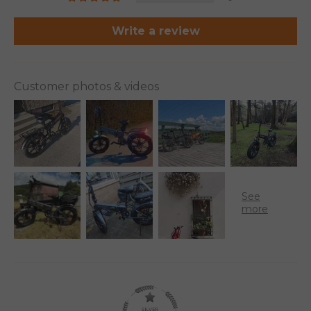
Write a review
Customer photos & videos