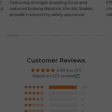
2
Featuring stronger stopping force and
Ef
ut
reduced braking distance, the disc brakes
ch
provide trustworthy safety assurance.
ri
Customer Reviews
4.99 out of 5
Based on 223 reviews
220
3
0
0
0