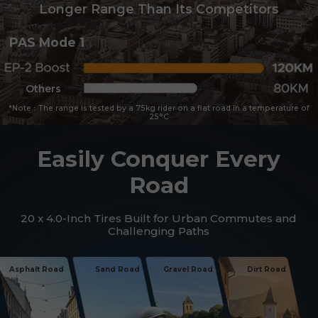
Longer Range Than Its Competitors
PAS Mode 1
Others
*Note：The range is tested by a 75kg rider on a flat road in a temperature of
25°C
Easily Conquer Every
Road
20 x 4.0-Inch Tires Built for Urban Commutes and
Challenging Paths
Asphalt Road
Sand Road
Gravel Road
Dirt Road