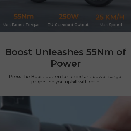
Max Boost Torque
EU-Standard Output
Max Speed
Boost Unleashes 55Nm of
Power
Press the Boost button for an instant power surge,
propelling you uphill with ease.