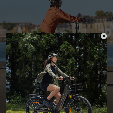
180mm Dual Disc Brakes
Rear Rack
Mudguard