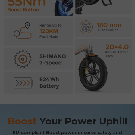
E26 3.0 Pro Is Here
Boost
Your Power Uphill
Sign up for updates on new models and releases —
and enjoy 2% off your next order.
Email
EU-compliant Boost power ensures safety and