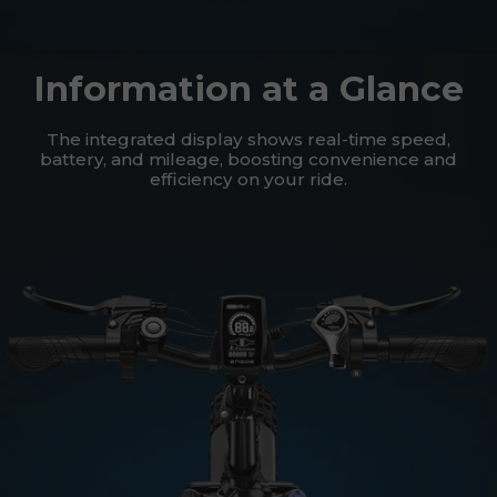
Information at a Glance
The integrated display shows real-time speed,
battery, and mileage, boosting convenience and
efficiency on your ride.