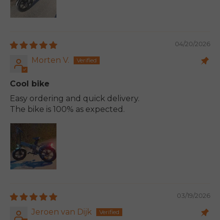
04/20/2026
Morten V.
Cool bike
Easy ordering and quick delivery.
The bike is 100% as expected.
03/19/2026
Jeroen van Dijk