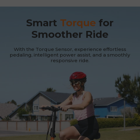
Smart
Torque
for
Smoother Ride
With the Torque Sensor, experience effortless
pedaling, intelligent power assist, and a smoothly
responsive ride.