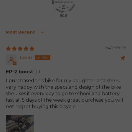
90.9
Sort by
04/29/2026
Jason
EP-2 boost 👍🏽
I purchased this bike for my daughter and she is
very happy with the specs and design of the bike
she uses it every day to go to school and battery
last all 5 days of the week great purchase you will
not regret buying this bicycle.