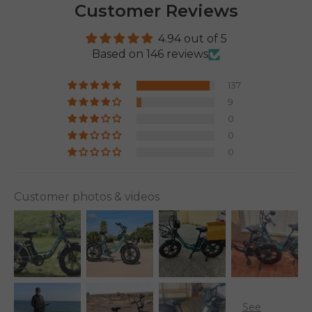
Customer Reviews
4.94 out of 5
Based on 146 reviews
137
9
0
0
0
Customer photos & videos