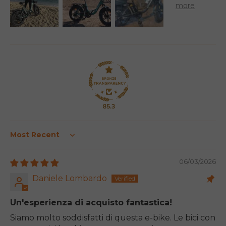
85.3
Sort by
06/03/2026
Daniele Lombardo
Un'esperienza di acquisto fantastica!
Siamo molto soddisfatti di questa e-bike. Le bici con