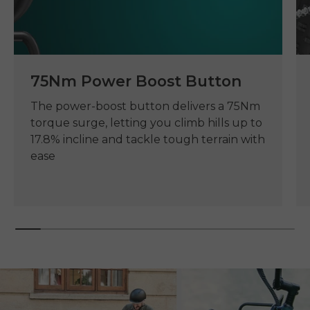
75Nm Power Boost Button
The power-boost button delivers a 75Nm
torque surge, letting you climb hills up to
17.8% incline and tackle tough terrain with
ease