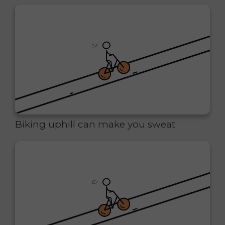
Biking uphill can make you sweat