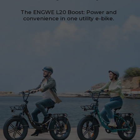
The ENGWE L20 Boost: Power and
convenience in one utility e-bike.