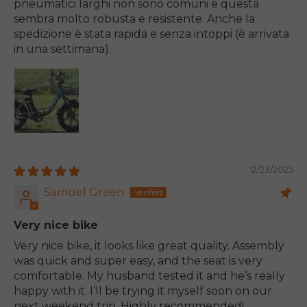
pneumatici larghi non sono comuni e questa
sembra molto robusta e resistente. Anche la
spedizione è stata rapida e senza intoppi (è arrivata
in una settimana).
12/23/2025
Samuel Green
Very nice bike
Very nice bike, it looks like great quality. Assembly
was quick and super easy, and the seat is very
comfortable. My husband tested it and he’s really
happy with it. I’ll be trying it myself soon on our
next weekend trip. Highly recommended!