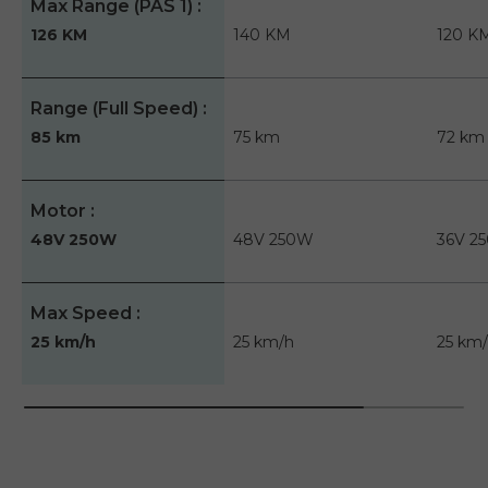
Max Range (PAS 1)
126 KM
140 KM
120 K
Range (Full Speed)
85 km
75 km
72 km
Motor
48V 250W
48V 250W
36V 2
Max Speed
25 km/h
25 km/h
25 km