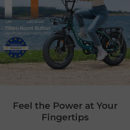
Feel the Power at Your
Fingertips