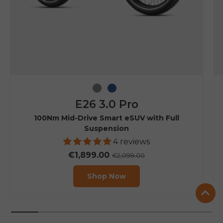
Grey
Navy Blue
E26 3.0 Pro
100Nm Mid-Drive Smart eSUV with Full
Suspension
4 reviews
€1,899.00
€2,099.00
Shop Now