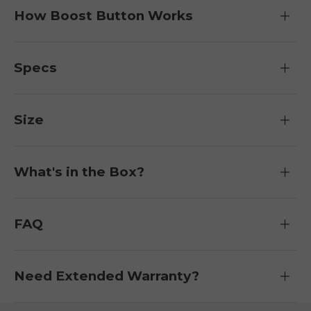
How Boost Button Works
Specs
Size
What's in the Box?
FAQ
Need Extended Warranty?