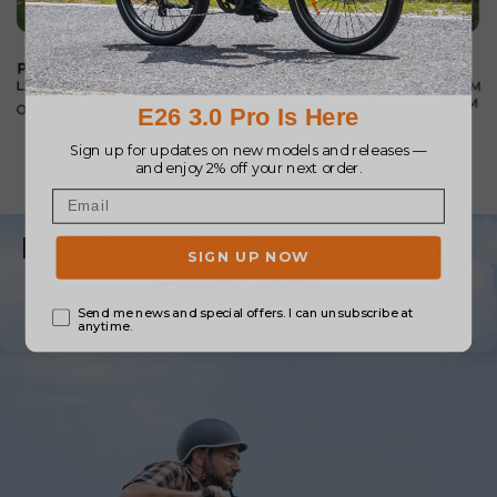
Effortless Performance for
Every Ride
Hills and tough starts are no problem with the
easy-to-use power-boost button