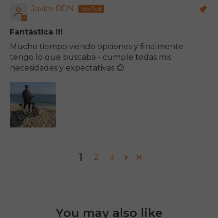
Javier BDN
Fantástica !!!
Mucho tiempo viendo opciones y finalmente
tengo lo que buscaba - cumple todas mis
necesidades y expectativas 😊
1
2
3
You may also like