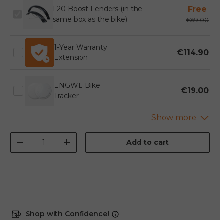
L20 Boost Fenders (in the
Free
same box as the bike)
€69.00
1-Year Warranty
€114.90
Extension
ENGWE Bike
€19.00
Tracker
Qty
Add to cart
-
+
Shop with Confidence!