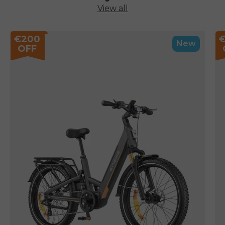
View all
€200
New
OFF