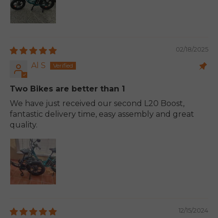
02/18/2025
Al S
Two Bikes are better than 1
We have just received our second L20 Boost,
fantastic delivery time, easy assembly and great
quality.
12/15/2024