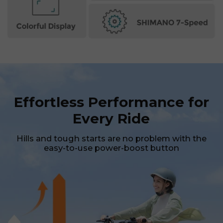
SIGN UP NOW
Send me news and special offers. I can unsubscribe at
email_marketing_consent
anytime.
Effortless Performance for
Every Ride
Hills and tough starts are no problem with the
easy-to-use power-boost button