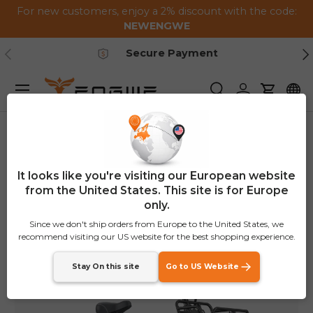
For new customers, enjoy a 2% discount with the code:
Skip to content
NEWENGWE
Previous
Ne
Secure Payment
Menu
Search
Log in
Cart
Home
L20 Boost
Image 4 is now available in gallery view
It looks like you're visiting our European website
from the United States. This site is for Europe
only.
Since we don't ship orders from Europe to the United States, we
recommend visiting our US website for the best shopping experience.
Stay On this site
Go to US Website