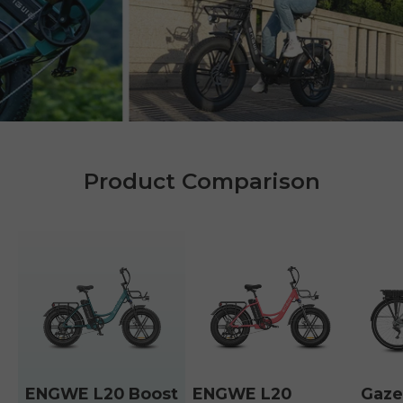
Product Comparison
ENGWE L20 Boost
ENGWE L20
Gaze