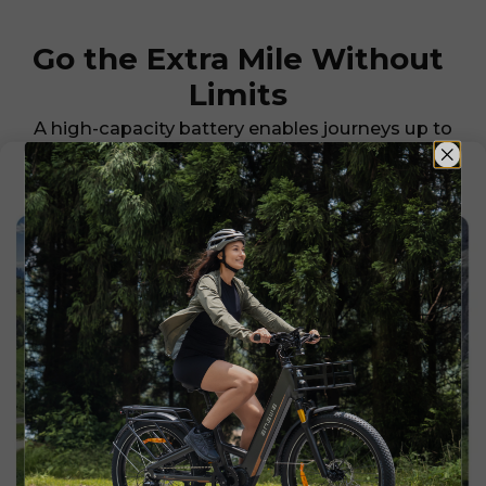
Go the Extra Mile Without
Limits
A high-capacity battery enables journeys up to
126 km on a single charge, so you can explore
farther