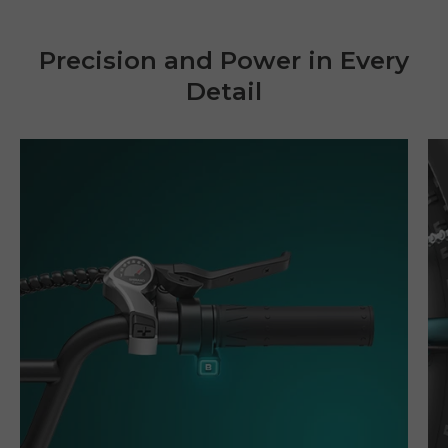
Precision and Power in Every
Detail