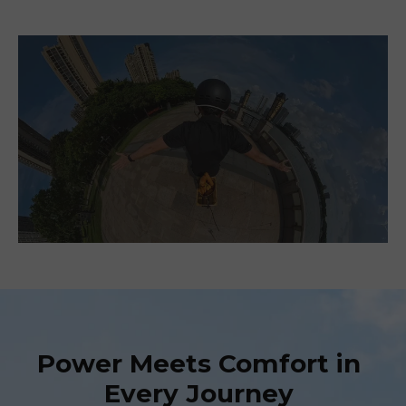
Power Meets Comfort in
Every Journey