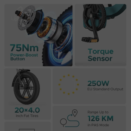
E26 3.0 Pro Is Here
Sign up for updates on new models and releases —
and enjoy 2% off your next order.
Email