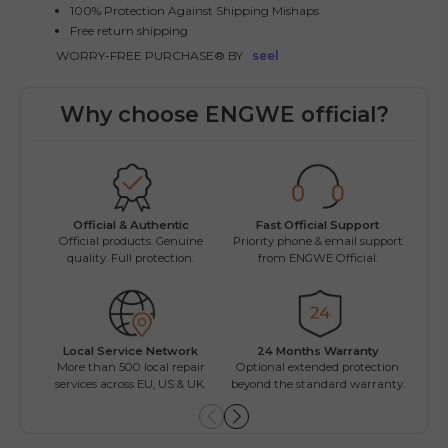
100% Protection Against Shipping Mishaps
Free return shipping
WORRY-FREE PURCHASE® BY
seel
Why choose ENGWE official?
Fast Official Support
Official & Authentic
Wo
Priority phone & email support
Official products. Genuine
Easy
from ENGWE Official.
quality. Full protection.
Local Service Network
24 Months Warranty
Mul
More than 500 local repair
Optional extended protection
Inst
services across EU, US & UK.
beyond the standard warranty.