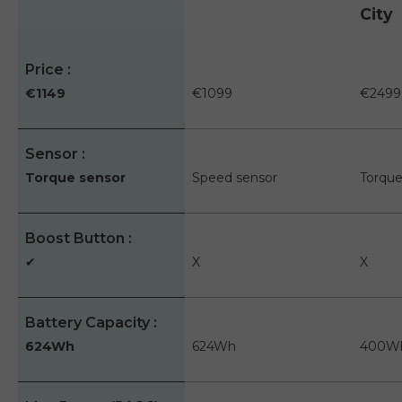
City
A table comparing the facets of 3 products
Price
€1149
€1099
€2499
Sensor
Torque sensor
Speed sensor
Torque
Boost Button
✔
X
X
Battery Capacity
624Wh
624Wh
400W