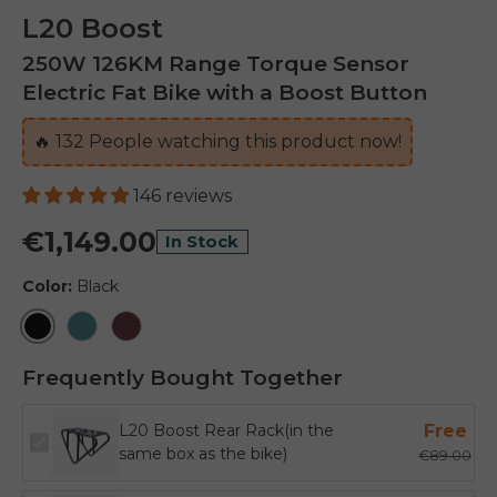
L20 Boost
250W 126KM Range Torque Sensor
Electric Fat Bike with a Boost Button
🔥
133
People watching this product now!
146 reviews
€1,149.00
In Stock
Color:
Black
Black
Sea Green
Burgundy
Frequently Bought Together
L20 Boost Rear Rack(in the
Free
same box as the bike)
€89.00