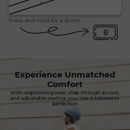
Press and Hold for a Boost
Experience Unmatched
Comfort
With responsive power, step-through access,
and adjustable seating, your ride is tailored to
perfection