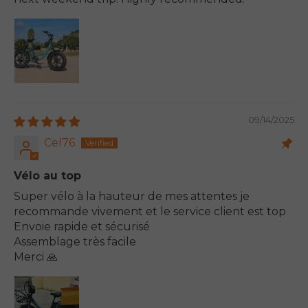
09/14/2025
Cel76
Vélo au top
Super vélo à la hauteur de mes attentes je
recommande vivement et le service client est top
Envoie rapide et sécurisé
Assemblage très facile
Merci 🙏