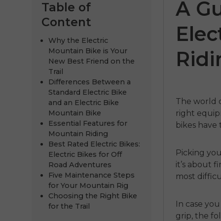
A Gu
Table of
Content
Elec
Why the Electric
Mountain Bike is Your
Ridi
New Best Friend on the
Trail
Differences Between a
Standard Electric Bike
The world o
and an Electric Bike
Mountain Bike
right equip
275
ENGWE P275
ENGWE N
Essential Features for
bikes
have 
Mountain Riding
Pro
€1,249.00
Best Rated Electric Bikes:
Picking you
Electric Bikes for Off
€1,099.00
.00
€2,199.00
Kupujte 
it’s about 
Road Adventures
Five Maintenance Steps
most diffic
h
Kupujte odmah
for Your Mountain Rig
Choosing the Right Bike
In case you 
for the Trail
grip, the f