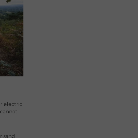
r
electric
t cannot
or sand