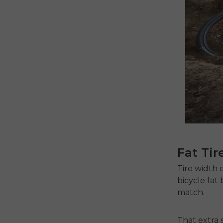
Fat Tir
Tire width 
bicycle fat 
match.
That extra 