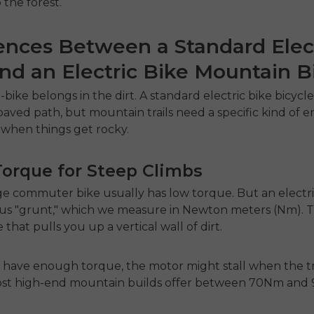
 the forest.
ences Between a Standard Elec
nd an Electric Bike Mountain B
-bike belongs in the dirt. A standard
electric bike bicycl
paved path, but mountain trails need a specific kind of 
e when things get rocky.
Torque for Steep Climbs
ge commuter bike usually has low torque. But an
electr
us "grunt," which we measure in Newton meters (Nm). Th
 that pulls you up a vertical wall of dirt.
t have enough torque, the motor might stall when the tr
 Most high-end mountain builds offer between 70Nm and