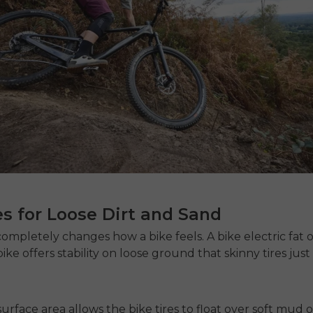
es for Loose Dirt and Sand
completely changes how a bike feels. A
bike electric fat
o
bike
offers stability on loose ground that skinny tires jus
surface area allows the bike tires to float over soft mud 