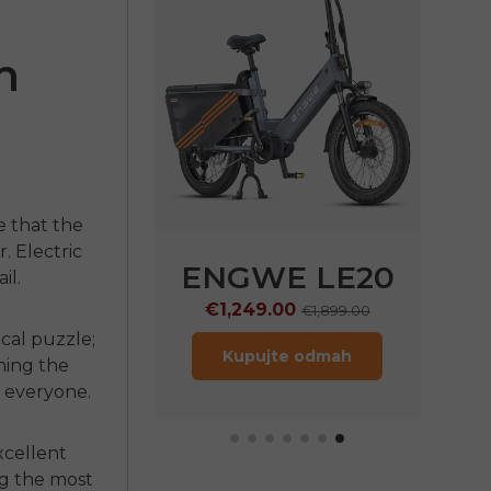
n
e that the
r.
Electric
E LE20
ENGWE P20
il.
9.00
€999.00
€1,899.00
€1,399.00
cal puzzle;
jte odmah
Kupujte odmah
rning the
r everyone.
excellent
ng the most