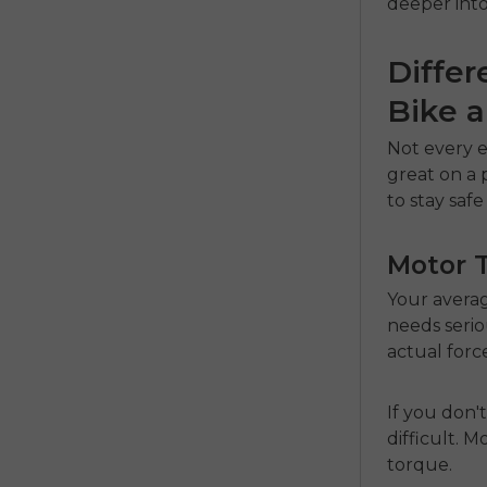
deeper into
Differ
Bike a
Not every e
great on a 
to stay saf
Motor 
Your avera
needs serio
actual force
If you don'
difficult.
torque.