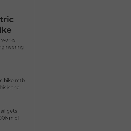
tric
ike
e
works
engineering
ic bike mtb
is is the
ail gets
 90Nm of