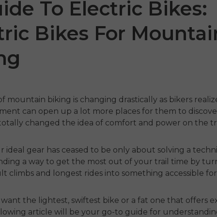
ide To Electric Bikes:
tric Bikes For Mountai
ng
f mountain biking is changing drastically as bikers realiz
ment can open up a lot more places for them to discove
1 Air
ENGWE
N1 Pro
ENGW
totally changed the idea of comfort and power on the tra
€1,599.00
€1,24
€1,799.00
€2,899.00
r ideal gear has ceased to be only about solving a techni
odmah
Kupujte odmah
Kupu
finding a way to get the most out of your trail time by tu
ult climbs and longest rides into something accessible fo
want the lightest, swiftest bike or a fat one that offers 
ollowing article will be your go-to guide for understandi