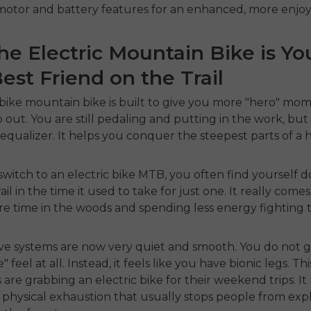
otor and battery features for an enhanced, more enjoya
e Electric Mountain Bike is Yo
st Friend on the Trail
 bike mountain bike
is built to give you more "hero" mo
 out. You are still pedaling and putting in the work, bu
 equalizer. It helps you conquer the steepest parts of a hi
witch to an
electric bike MTB
, you often find yourself 
rail in the time it used to take for just one. It really com
e time in the woods and spending less energy fighting t
ve systems are now very quiet and smooth. You do not g
 feel at all. Instead, it feels like you have bionic legs. Thi
s are grabbing an
electric bike
for their weekend trips. I
f physical exhaustion that usually stops people from exp