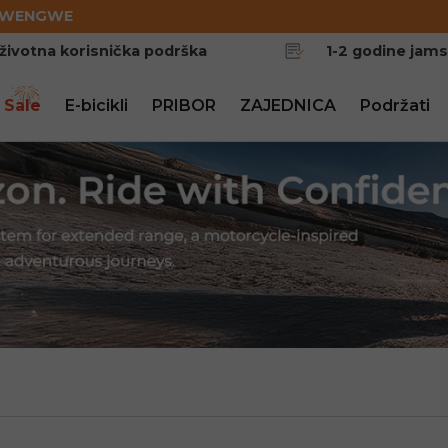
EWENGWE
životna korisnička podrška
1-2 godine jam
 Sale
E-bicikli
PRIBOR
ZAJEDNICA
Podržati