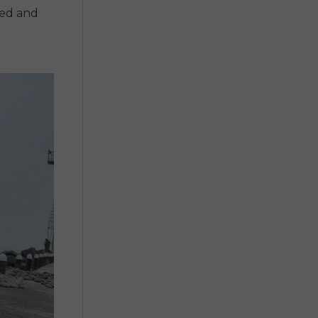
ted and