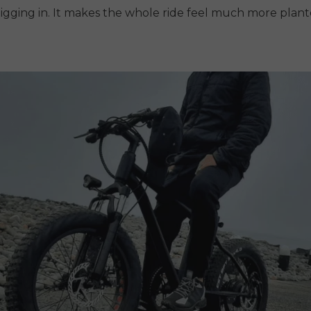
digging in. It makes the whole ride feel much more plan