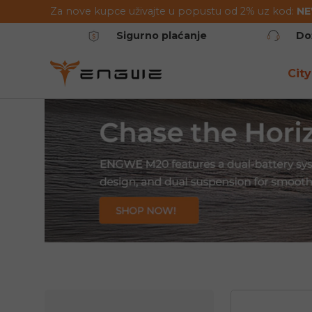
Za nove kupce uživajte u popustu od 2% uz kod:
N
Preskoči na sadržaj
Sigurno plaćanje
Do
City