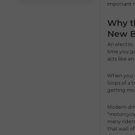
important m
Why th
New Be
An
electric
time you go
acts like an
When you s
loops of a t
getting mor
Modern dri
"motorcycle"
many rider
that wall o