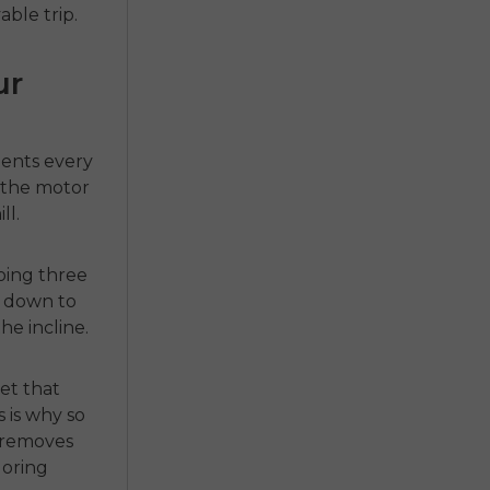
ble trip.
ur
ments every
t the motor
ll.
doing three
es down to
he incline.
et that
s is why so
t removes
loring