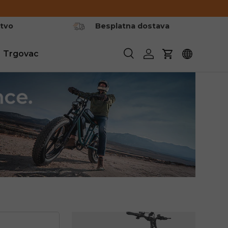
stvo
Besplatna dostava
Trgovac
Pretraživanje
Prijavite se
Košarica