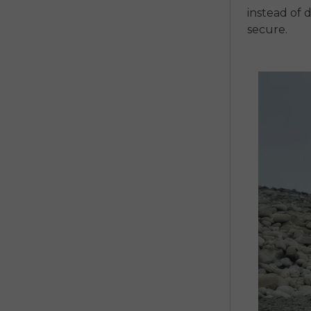
instead of 
secure.