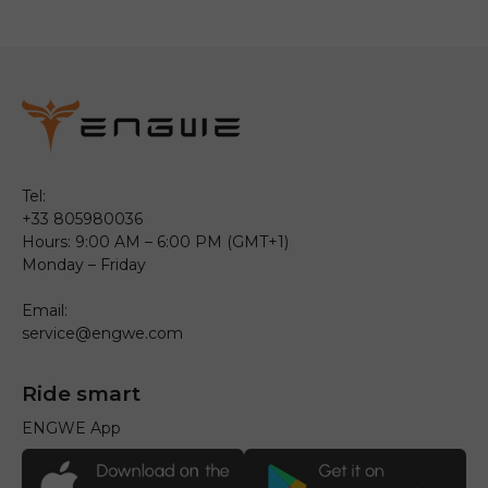
Tel:
+33 805980036
Hours: 9:00 AM – 6:00 PM (GMT+1)
Monday – Friday
Email:
service@engwe.com
Ride smart
ENGWE App