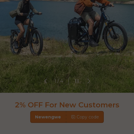
Previous
Pause slideshow
Next
of
1
/
4
2% OFF For New Customers
Newengwe
Copy code