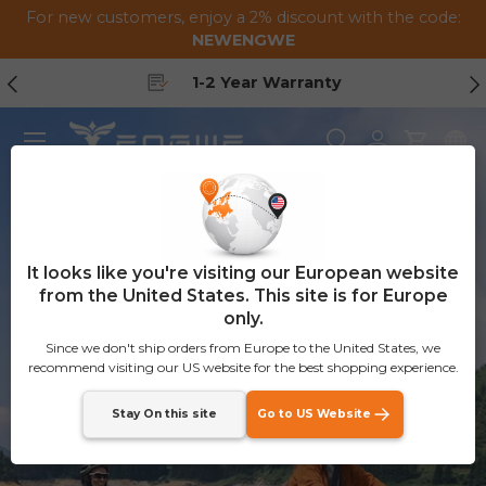
For new customers, enjoy a 2% discount with the code:
Skip to content
NEWENGWE
Previous
Ne
1-2 Year Warranty
Menu
Search
Log in
Cart
ENGWE E26 3.0 Pro
Save at least
€398
-Limited Launch
Deal
It looks like you're visiting our European website
100Nm Mid-Drive eSUV
from the United States. This site is for Europe
only.
Since we don't ship orders from Europe to the United States, we
Get it Now
recommend visiting our US website for the best shopping experience.
Stay On this site
Go to US Website