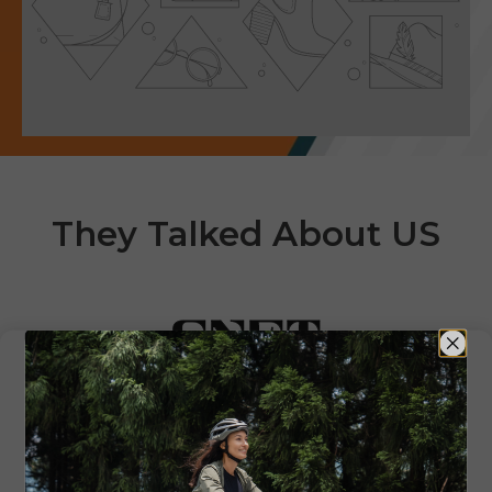
They Talked About US
"ENGWE's e-bikes, you can
ride something that feels