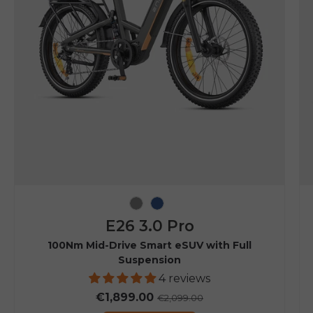
Grey
Navy Blue
E26 3.0 Pro
100Nm Mid-Drive Smart eSUV with Full
Suspension
4 reviews
€1,899.00
€2,099.00