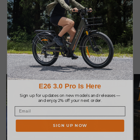
great and looks awesome."
Community Reviews
Play