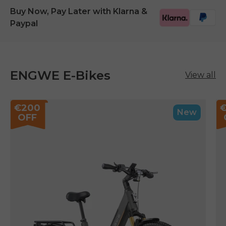
Buy Now, Pay Later with Klarna &
Paypal
ENGWE E-Bikes
View all
€200
New
OFF