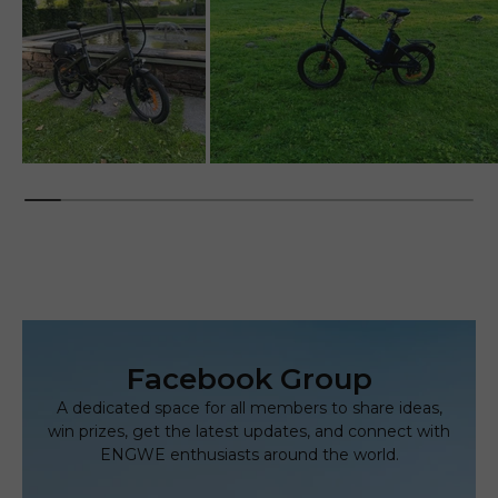
Facebook Group
A dedicated space for all members to share ideas,
win prizes,
get the latest updates, and connect with
ENGWE enthusiasts around the world.