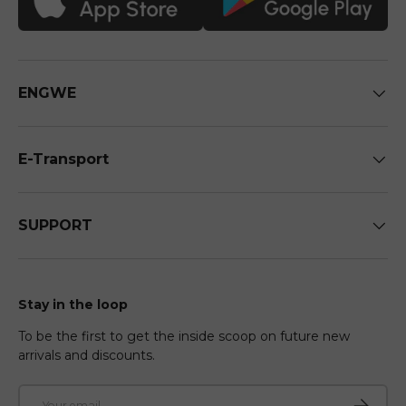
ENGWE
E-Transport
SUPPORT
Stay in the loop
To be the first to get the inside scoop on future new
arrivals and discounts.
Email
Subscri