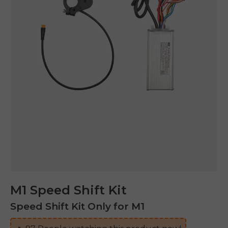
M1 Speed Shift Kit
Speed Shift Kit Only for M1