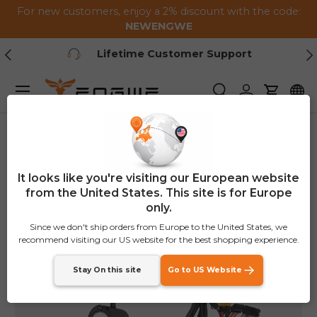
For new customers, enjoy a 2% discount with the code:
Skip to content
NEWENGWE
Previous
Ne
Lifetime Customer Support
Menu
Search
Log in
Cart
Home
M1 Speed Shift Kit
It looks like you're visiting our European website
from the United States. This site is for Europe
only.
Since we don't ship orders from Europe to the United States, we
recommend visiting our US website for the best shopping experience.
Stay On this site
Go to US Website