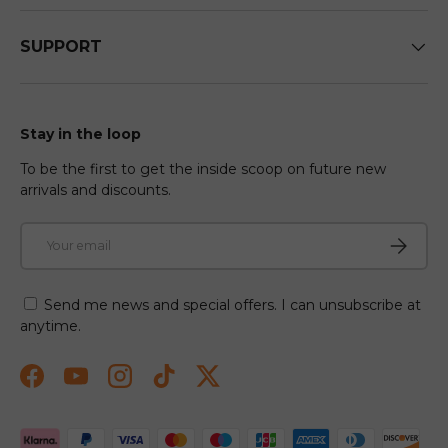
SUPPORT
Stay in the loop
To be the first to get the inside scoop on future new
arrivals and discounts.
Email
Subscri
Send me news and special offers. I can unsubscribe at
anytime.
Facebook
YouTube
Instagram
TikTok
Twitter
Payment methods accepted