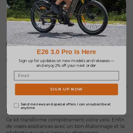
05/20/2025
Fabrice Jeannet
Le controleur fonctionne bien
J'ai acheté ce kit pour remplacer le controleur du
M1 de mon fils.
Tout semble bien fonctionner.
03/11/2025
STEPHANE Benony
Parfait
Ce kit transforme complètement votre vélo. Enfin
de vraies assistances avec un bon étalonnage et la
gâchette qui vous lance au démarrage.