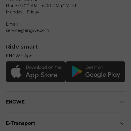
Hours: 9:00 AM – 6:00 PM (GMT+1)
Monday – Friday
Email:
service@engwe.com
Ride smart
ENGWE App
ENGWE
E-Transport