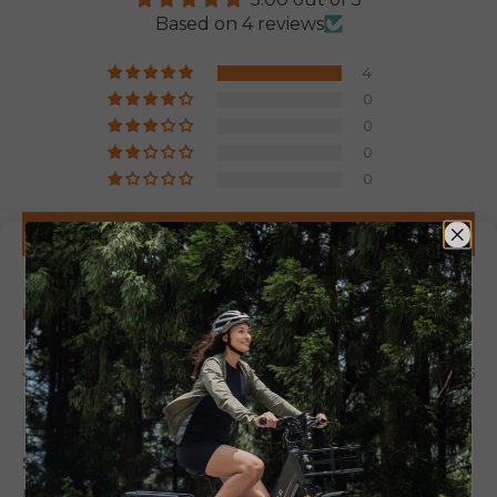
Based on 4 reviews
4
0
0
0
0
Write a review
Sort by
06/06/2025
Hussain Manasir
Satisfait
I am happy its turned my vélo to a moto