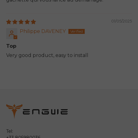
01/05/2025
Philippe DAVENEY
Top
Very good product, easy to install
Tel:
+33 805980036