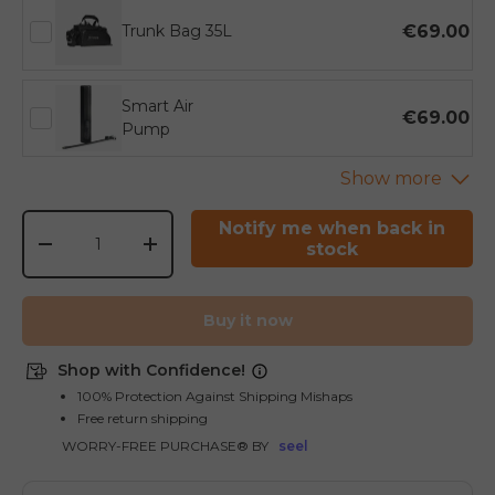
€69.00
Trunk Bag 35L
Smart Air
€69.00
Pump
Qty
Notify me when back in
stock
-
+
Buy it now
Shop with Confidence!
100% Protection Against Shipping Mishaps
Free return shipping
WORRY-FREE PURCHASE® BY
seel