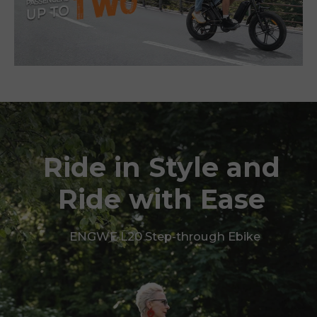
Ride in Style and
Ride with Ease
ENGWE L20 Step-through Ebike