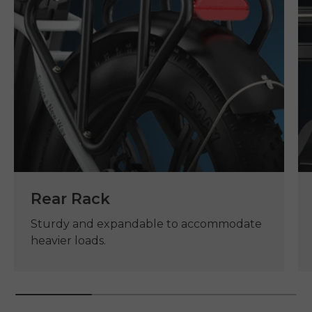
Rear Rack
Sturdy and expandable to accommodate
heavier loads.