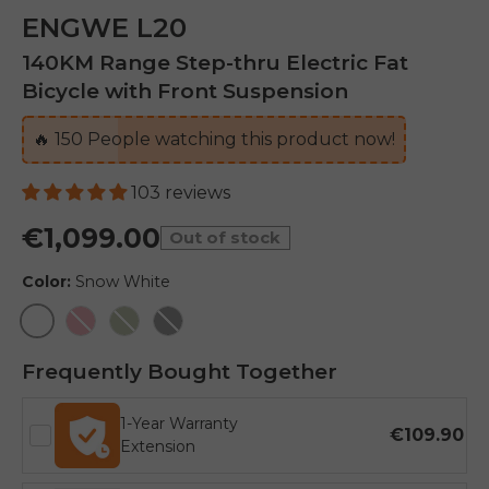
ENGWE L20
140KM Range Step-thru Electric Fat
Bicycle with Front Suspension
🔥
150
People watching this product now!
103 reviews
€1,099.00
Out of stock
Color:
Snow White
Snow White
Flamingo Pink
Avocado Green
Onyx Black
Frequently Bought Together
1-Year Warranty
€109.90
Extension