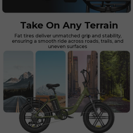
Take On Any Terrain
Fat tires deliver unmatched grip and stability,
ensuring a smooth ride across roads, trails, and
uneven surfaces