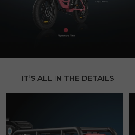
IT’S ALL IN THE DETAILS