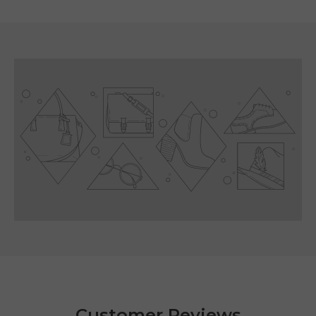
Customer Reviews