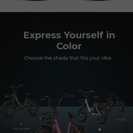
Express Yourself in
Color
Choose the shade that fits your vibe