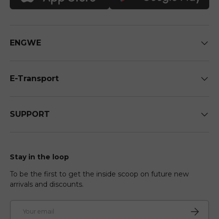
ENGWE
E-Transport
SUPPORT
Stay in the loop
To be the first to get the inside scoop on future new
arrivals and discounts.
Email
Subscri