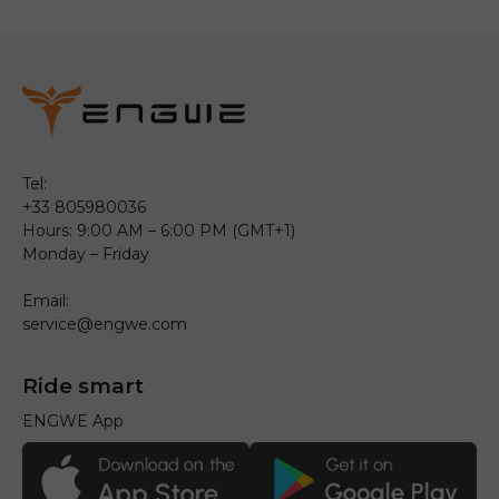
Tel:
+33 805980036
Hours: 9:00 AM – 6:00 PM (GMT+1)
Monday – Friday
Email:
service@engwe.com
Ride smart
ENGWE App