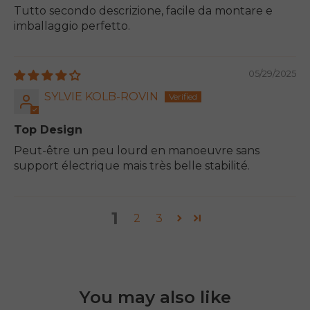
Tutto secondo descrizione, facile da montare e
imballaggio perfetto.
05/29/2025
SYLVIE KOLB-ROVIN
Top Design
Peut-être un peu lourd en manoeuvre sans
support électrique mais très belle stabilité.
1
2
3
You may also like