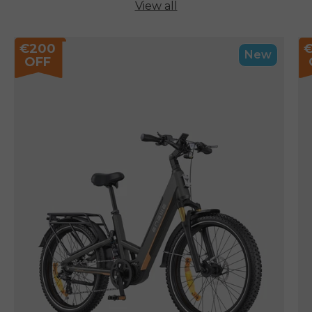
View all
€200
New
OFF