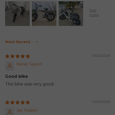
Sort by
06/22/2026
Nesar Sayed
Good bike
The bike was very good.
03/10/2026
Jay Haden