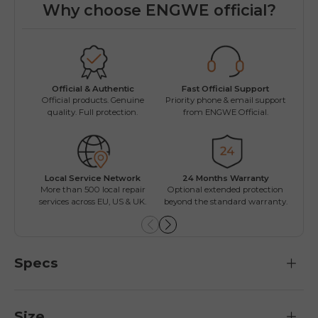
Why choose ENGWE official?
Fast Official Support
Official & Authentic
Wo
Priority phone & email support
Official products. Genuine
Easy
from ENGWE Official.
quality. Full protection.
Local Service Network
24 Months Warranty
Mul
More than 500 local repair
Optional extended protection
Inst
services across EU, US & UK.
beyond the standard warranty.
Specs
Size