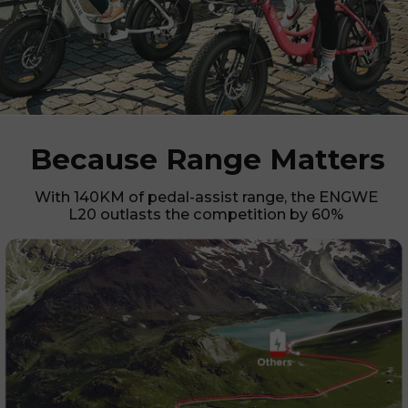
Because Range Matters
With 140KM of pedal-assist range, the ENGWE
L20 outlasts the competition by 60%