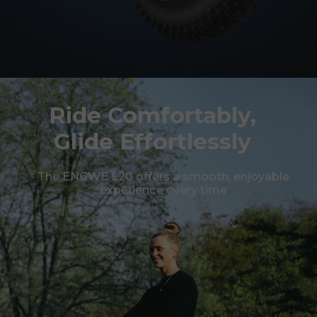
Ride Comfortably,
Glide Effortlessly
The ENGWE L20 offers a smooth, enjoyable
experience every time