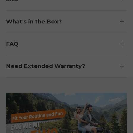
What's in the Box?
FAQ
Need Extended Warranty?