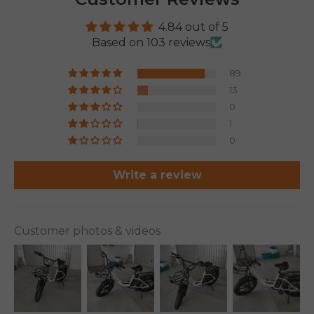
4.84 out of 5
Based on 103 reviews
89
13
0
1
0
Write a review
Customer photos & videos