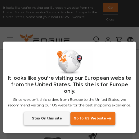
For new customers, enjoy a 2% discount with the code:
It looks like you're visiting our European website from the
Go
Skip to content
NEWENGWE
United States. Since we don't ship orders from Europe to the
United States, please visit your local ENGWE website.
Close
Previous
Ne
Secure Payment
Menu
Search
Log in
Cart
Home
ENGWE L20
Image 14 is now available in gallery view
It looks like you're visiting our European website
from the United States. This site is for Europe
only.
Since we don't ship orders from Europe to the United States, we
recommend visiting our US website for the best shopping experience.
Stay On this site
Go to US Website