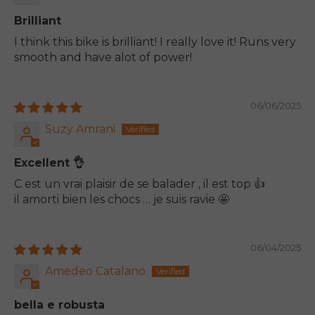
Brilliant
I think this bike is brilliant! I really love it! Runs very
smooth and have alot of power!
06/06/2025
Suzy Amrani
Excellent 👌
C est un vrai plaisir de se balader , il est top 👍
il amorti bien les chocs … je suis ravie 🤩
06/04/2025
Amedeo Catalano
bella e robusta