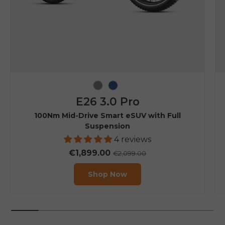
Grey
Navy Blue
E26 3.0 Pro
100Nm Mid-Drive Smart eSUV with Full
Suspension
4 reviews
€1,899.00
€2,099.00
Shop Now