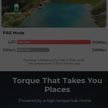
Torque That Takes You
Places
Powered by a high-torque hub motor