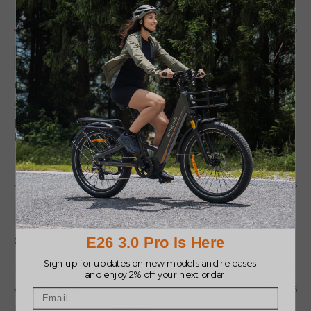
04/23/2026
José Angel Delgado González
Cumple su Funcion
Se siente robusta y pesada, lo cual me impresiono
para bien. Recién me llego hoy y la utilice con la
Pro 3.0 Boost. de momento me parece fiable
05/14/2025
Simone Lepore
Ottima per diversi utilizzi...solo un po' pesante
02/27/2025