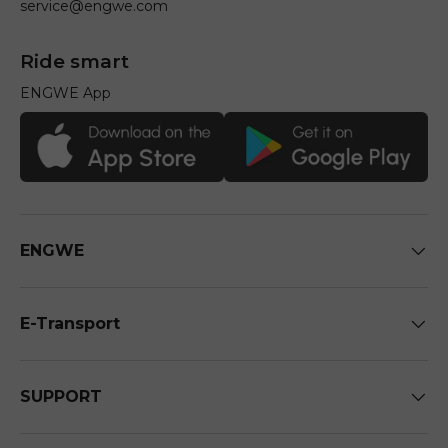
service@engwe.com
Ride smart
ENGWE App
ENGWE
E-Transport
SUPPORT