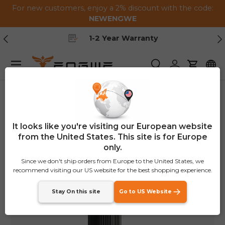
For new customers, enjoy a 2% discount with the code:
Skip to content
NEWENGWE
Previous
Ne
1-2 Year Warranty
Menu
Search
Log in
Cart
Home
Smart Air Pump
It looks like you're visiting our European website
from the United States. This site is for Europe
only.
Since we don't ship orders from Europe to the United States, we
recommend visiting our US website for the best shopping experience.
Stay On this site
Go to US Website