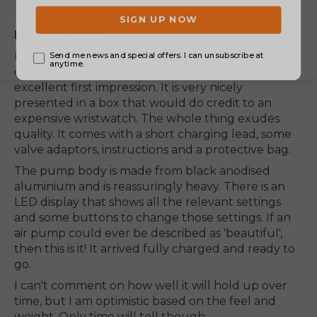
Steve Giles
Electric Pump
I just received this pump today, and have used it
only once, but I have to say it has made an
excellent first impression. It is very nicely
presented in a box that would do credit to an
expensive wristwatch. The whole thing exudes
quality. It comes with a short charging lead, some
valve adaptors, instructions and a protective bag.
The pump body is made from black anodised
aluminium and is reassuringly heavy. There is an
LED display that shows all the relevant settings
and some buttons to change those settings. If an
air pump could ever be described as 'beautiful',
then this is it! It arrived fully charged and ready to
go.
I can't comment on how well it will hold up over
time, but I am optimistic based on the feel and
weight. Only time will tell though.