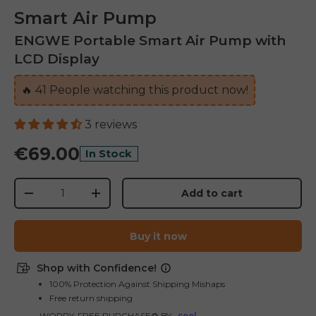
Smart Air Pump
ENGWE Portable Smart Air Pump with
LCD Display
🔥
41
People watching this product now!
3 reviews
€69.00
In Stock
Qty
Add to cart
-
+
Buy it now
Shop with Confidence!
E26 3.0 Pro Is Here
100% Protection Against Shipping Mishaps
Free return shipping
Sign up for updates on new models and releases —
and enjoy 2% off your next order.
WORRY-FREE PURCHASE® BY
seel
Email