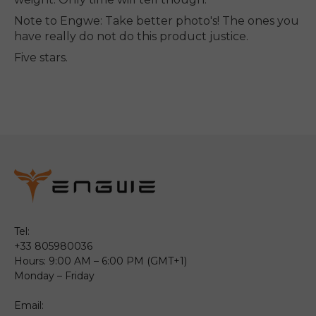
Note to Engwe: Take better photo's! The ones you
have really do not do this product justice.
Five stars.
Tel:
+33 805980036
Hours: 9:00 AM – 6:00 PM (GMT+1)
Monday – Friday
Email: