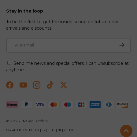
Stay in the loop
To be the first to get the inside scoop on future new
arrivals and discounts.
Email
Subscri
Send me news and special offers. I can unsubscribe at
anytime.
Facebook
YouTube
Instagram
TikTok
Twitter
Payment methods accepted
© 2026
ENGWE Official
Global
|
EU
|
US
|
DE
|
UK
|
FR
|
IT
|
ES
|
NL
|
PL
|
DK