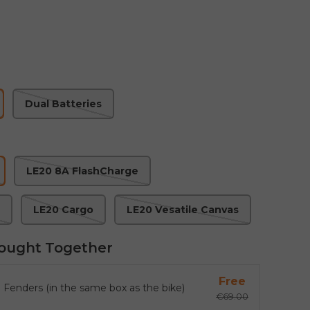
Dual Batteries
LE20 8A FlashCharge
LE20 Cargo
LE20 Vesatile Canvas
ought Together
Free
 Fenders (in the same box as the bike)
€69.00