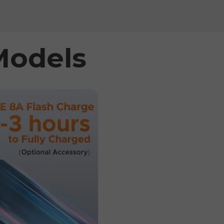
Models