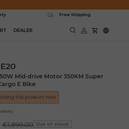
nty
Free Shipping
RT
DEALER
Search
Log in
Cart
E20
250W Mid-drive Motor 350KM Super
argo E Bike
ching this product now!
eviews
0
€1,899.00
Out of stock