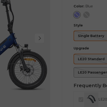
Color:
Blue
Blue
Grey
Style
Single Battery
Next
Upgrade
LE20 Standard
LE20 Passenger
Frequently B
LE20