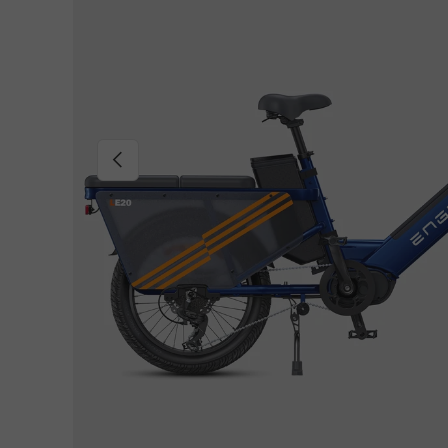
Previous