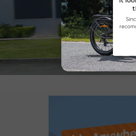
It lo
t
Sinc
recomm