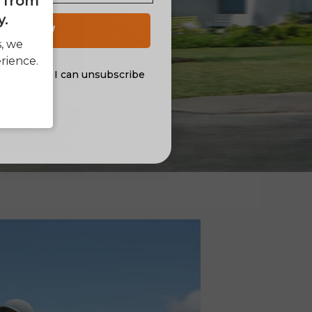
e from
y.
 UP NOW
s, we
rience.
al offers. I can unsubscribe
nsent