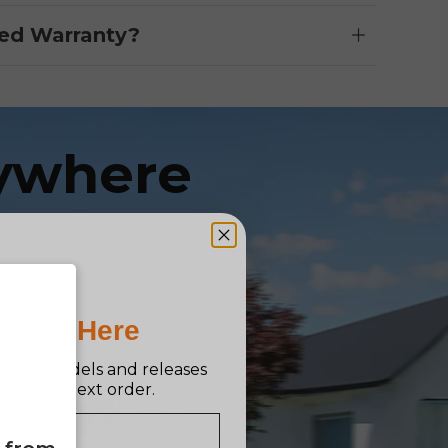
ed Warranty?
ywhere
e
Pro Is Here
n new models and releases
ff your next order.