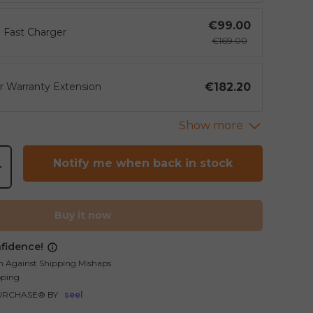
€99.00
 Fast Charger
€169.00
€182.20
ar Warranty Extension
gallery view
mage 21 in gallery view
Load image 22 in gallery view
Notify me when back in stock
+
Buy it now
fidence!
n Against Shipping Mishaps
pping
URCHASE® BY
seel