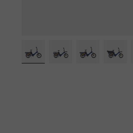
lery view
e 11 in gallery view
Load image 12 in gallery view
Load image 13 in gallery view
Load image 14 in gallery view
Load image 15 in ga
Load im