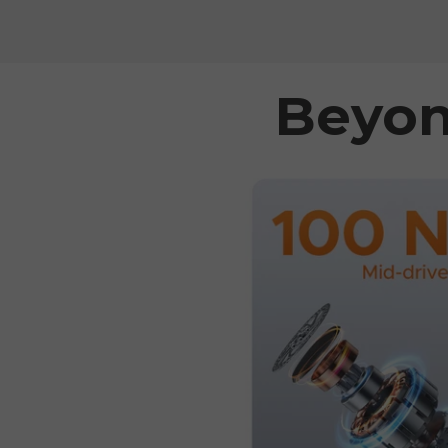
Beyon