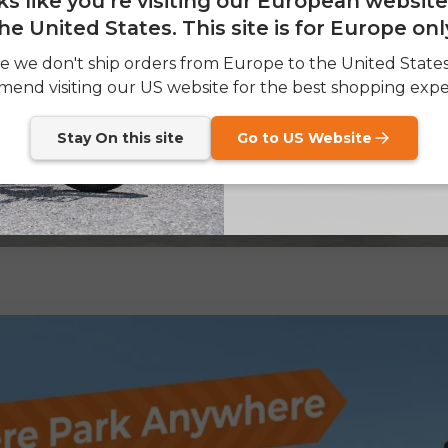
oks like you're visiting our European websit
he United States. This site is for Europe onl
SIGN
e we don't ship orders from Europe to the United State
end visiting our US website for the best shopping expe
Send me news and speci
email_marketing_co
at anytime.
Stay On this site
Go to US Website