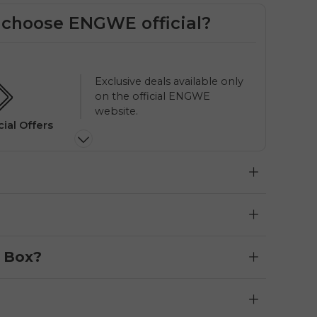
choose ENGWE official?
Priority phone & email
support from ENGWE Official.
l Support
Loca
e Box?