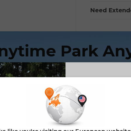
Need Extend
Anytime Park An
ENGWE LE20 — Super Range Cargo E-bik
E26 3.0 
Sign up for updates o
— and enjoy 2% o
Email