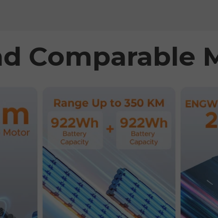
d Comparable 