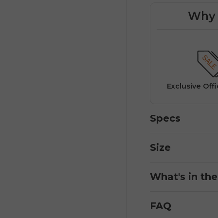
Why 
Exclusive deals available only
on the official ENGWE
website.
rs
Fast Officia
Specs
Size
What's in th
FAQ