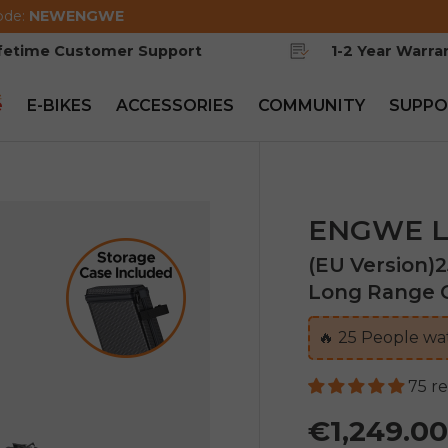
ode:
NEWENGWE
ifetime Customer Support
1-2 Year Warra
e
E-BIKES
ACCESSORIES
COMMUNITY
SUPPO
ENGWE L
(EU Version)
Long Range C
🔥
26
People wat
75 r
€1,249.0