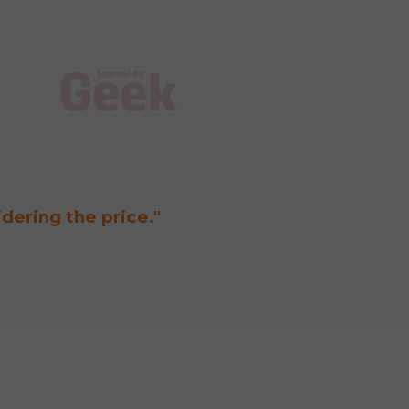
"Wi
idering the price."