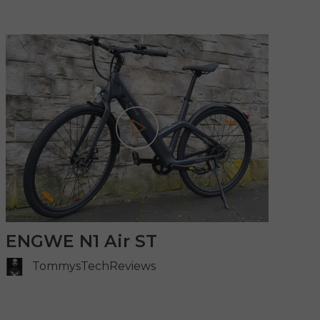
Play
ENGWE N1 Air ST
TommysTechReviews