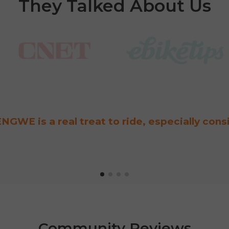
They Talked About Us
NGWE is a real treat to ride, especially cons
Community Reviews