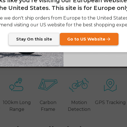
oks like you're visiting our European websit
he United States. This site is for Europe onl
SIGN
e we don't ship orders from Europe to the United State
end visiting our US website for the best shopping expe
Send me news and speci
email_marketing_co
at anytime.
Stay On this site
Go to US Website
100km Long
Carbon
Motion
GPS Tracking
*
Range
Frame
Detection