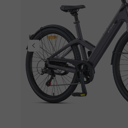
Previous