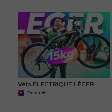
Play
Vélo ÉLECTRIQUE LÉGER
Frandroid