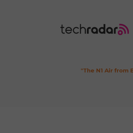
"The N1 Air from E