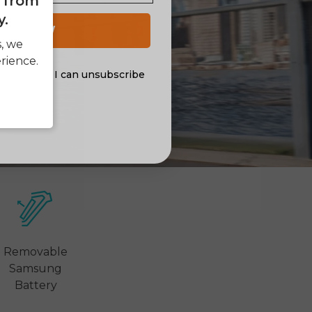
e from
y.
 UP NOW
s, we
rience.
al offers. I can unsubscribe
nsent
Removable
Samsung
Battery