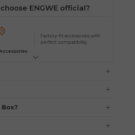
choose ENGWE official?
Factory-fit accessories with
perfect compatibility.
 Accessories
Multi
e Box?