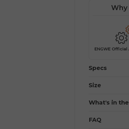
Why 
Easy returns for a worry-free
buying experience.
&
ENGWE Official
Specs
Size
What's in th
FAQ