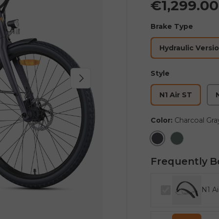
€1,299.0
Brake Type
Hydraulic Versi
Style
Next
N1 Air ST
N
Color:
Charcoal Gra
Charcoal Gray
Ink Green
Frequently B
N1 Ai