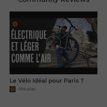
Play
Le Vélo Idéal pour Paris ?
Altis play