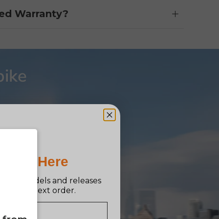
ed Warranty?
bike
Pro Is Here
n new models and releases
ff your next order.