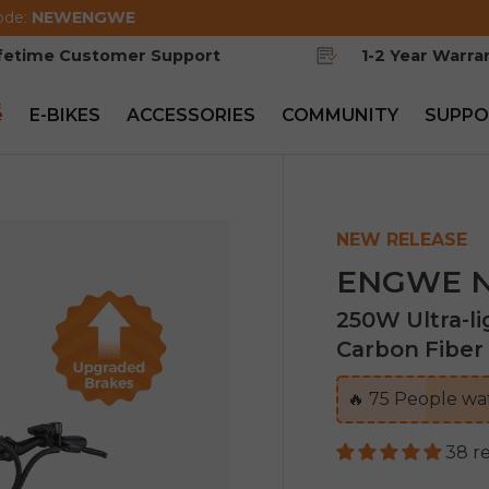
ode:
NEWENGWE
ifetime Customer Support
1-2 Year Warra
e
E-BIKES
ACCESSORIES
COMMUNITY
SUPPO
NEW RELEASE
ENGWE N1
250W Ultra-l
Carbon Fiber 
🔥
75
People wat
38 r