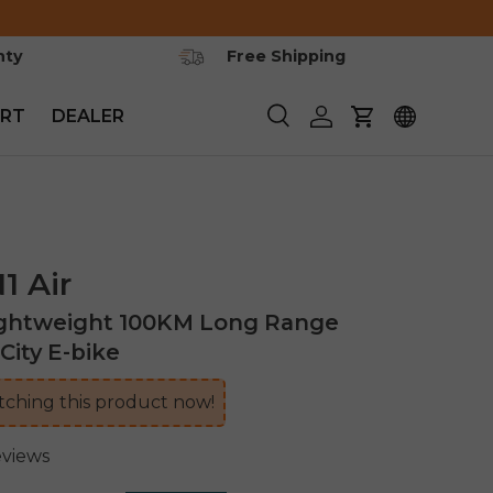
nty
Free Shipping
RT
DEALER
Search
Log in
Cart
 Air
ightweight 100KM Long Range
City E-bike
ching this product now!
eviews