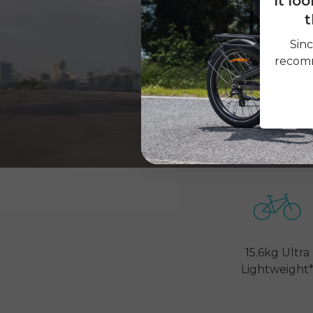
It lo
t
Sinc
recomm
15.6kg Ultra
Lightweight