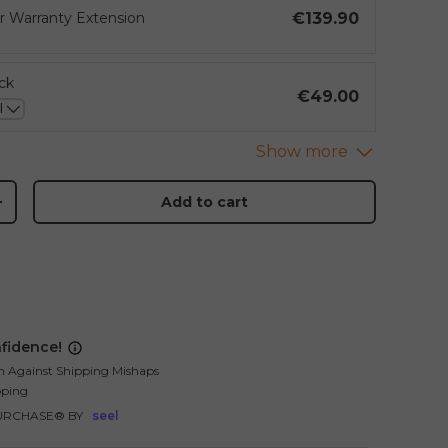
€139.90
ar Warranty Extension
ck
€49.00
Add to cart
+
fidence!
n Against Shipping Mishaps
pping
URCHASE® BY
seel