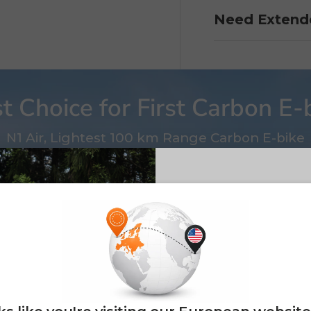
Need Extend
t Choice for First Carbon E-
N1 Air, Lightest 100 km Range Carbon E-bike
E26 3.0 
Sign up for updates o
— and enjoy 2% o
Email