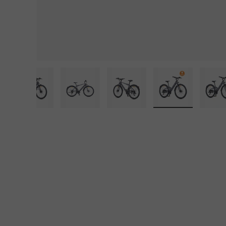
iew
in gallery view
d image 29 in gallery view
Load image 30 in gallery view
Load image 31 in gallery view
Load image 32 in gallery
Load image 33
L