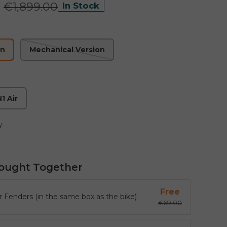
0
€1,899.00
In Stock
on
Mechanical Version
1 Air
y
ought Together
Free
r Fenders (in the same box as the bike)
€69.00