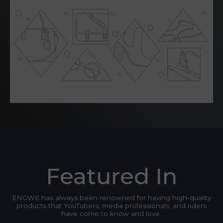
Featured In
ENGWE has always been renowned for having high-quality
products that YouTubers, media professionals, and riders
have come to know and love.