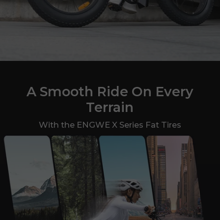
A Smooth Ride On Every
Terrain
With the ENGWE X Series Fat Tires