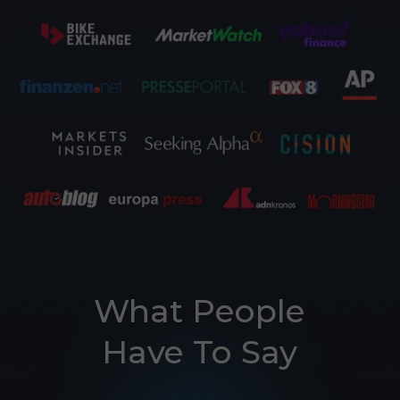
What People
E26 3.0 Pro Is Here
Have To Say
Sign up for updates on new models and releases —
and enjoy 2% off your next order.
Email