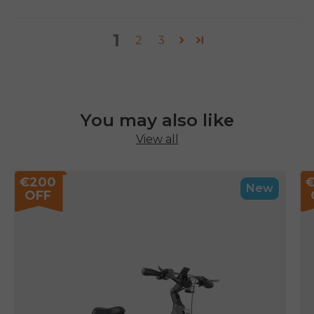
1
2
3
You may also like
View all
€200
New
OFF