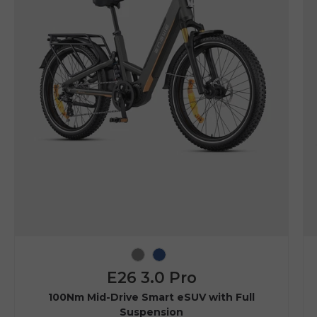
Grey
Navy Blue
E26 3.0 Pro
100Nm Mid-Drive Smart eSUV with Full
Suspension