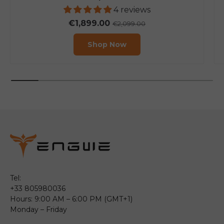
4 reviews
€1,899.00
€2,099.00
Shop Now
Tel:
+33 805980036
Hours: 9:00 AM – 6:00 PM (GMT+1)
Monday – Friday