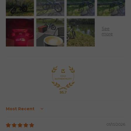
95.7
Sort by
01/13/2026