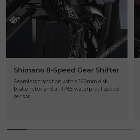
Shimano 8-Speed Gear Shifter
Seamless transition with a 160mm disk
brake rotor and an IP65 waterproof speed
sensor