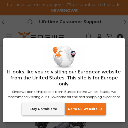
For new customers, enjoy a 2% discount with the code:
Skip to content
NEWENGWE
Previous
Ne
Lifetime Customer Support
Menu
Search
Log in
Cart
Home
ENGWE X26/X24/X20
Image 1 is now available in gallery view
€200
OFF
It looks like you're visiting our European website
from the United States. This site is for Europe
only.
Since we don't ship orders from Europe to the United States, we
recommend visiting our US website for the best shopping experience.
Stay On this site
Go to US Website