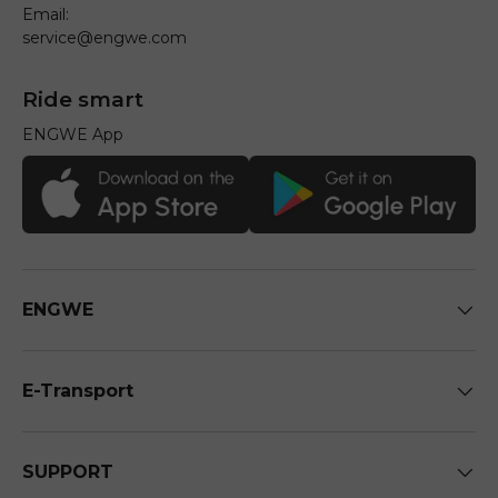
Email:
service@engwe.com
Ride smart
ENGWE App
ENGWE
E-Transport
SUPPORT