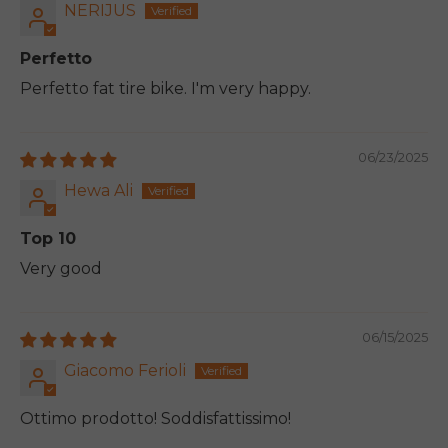
NERIJUS
Perfetto
Perfetto fat tire bike. I'm very happy.
06/23/2025
Hewa Ali
Top 10
Very good
06/15/2025
Giacomo Ferioli
Ottimo prodotto! Soddisfattissimo!