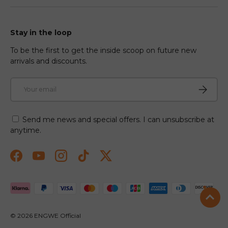
Stay in the loop
To be the first to get the inside scoop on future new
arrivals and discounts.
Email
Subscri
Send me news and special offers. I can unsubscribe at
anytime.
Facebook
YouTube
Instagram
TikTok
Twitter
Payment methods accepted
© 2026
ENGWE Official