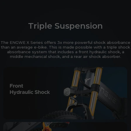
Triple Suspension
The ENGWE X Series offers 3x more powerful shock absorbance
than an average e-bike. This is made possible with a triple shock
absorbance system that includes a front hydraulic shock, a
middle mechanical shock, and a rear air shock absorber.