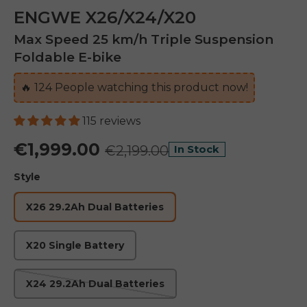
ENGWE X26/X24/X20
Max Speed 25 km/h Triple Suspension
Foldable E-bike
🔥
125
People watching this product now!
115 reviews
€1,999.00
€2,199.00
In Stock
Style
X26 29.2Ah Dual Batteries
X20 Single Battery
X24 29.2Ah Dual Batteries