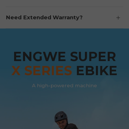
Need Extended Warranty?
ENGWE SUPER
X SERIES
EBIKE
A high-powered machine