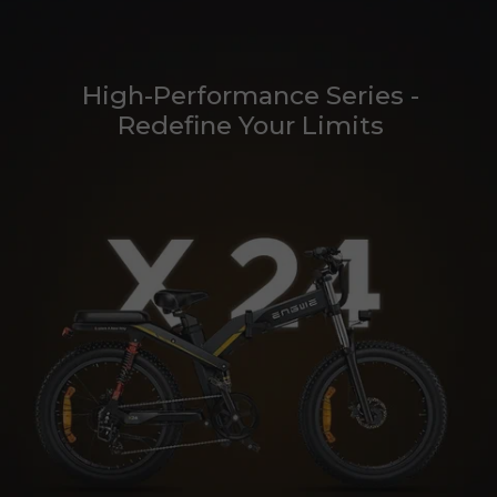
High-Performance Series -
Redefine Your Limits