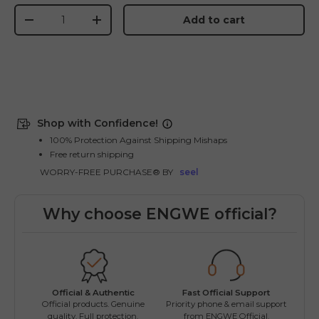
Qty
Add to cart
-
+
Shop with Confidence!
100% Protection Against Shipping Mishaps
Free return shipping
WORRY-FREE PURCHASE® BY
seel
Why choose ENGWE official?
Fast Official Support
Official & Authentic
Wo
Priority phone & email support
Official products. Genuine
Easy
from ENGWE Official.
quality. Full protection.