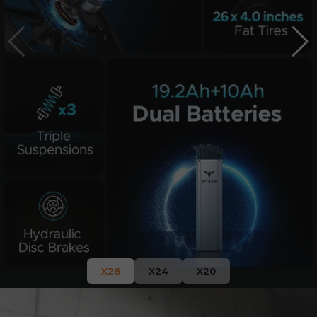
X26
X24
X20