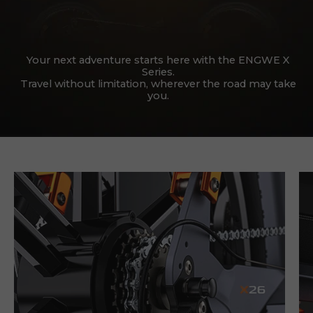
Your next adventure starts here with the ENGWE X
Series.
Travel without limitation, wherever the road may take
you.