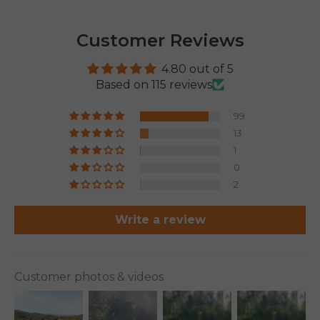
Customer Reviews
4.80 out of 5
Based on 115 reviews
99
13
1
0
2
Write a review
Customer photos & videos