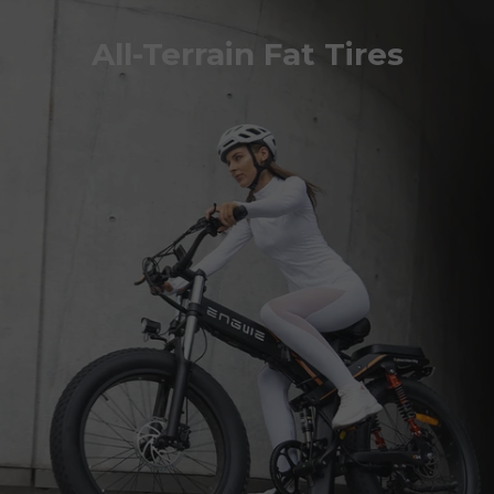
All-Terrain Fat Tires