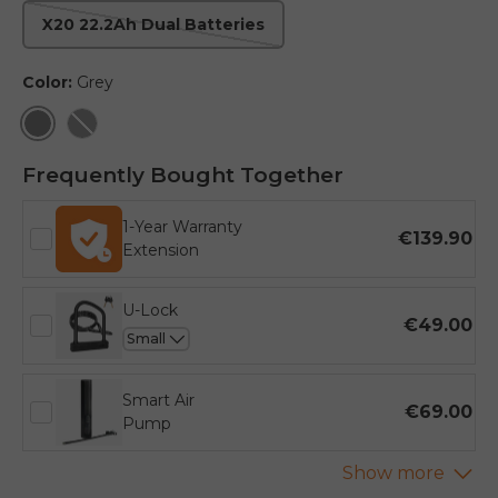
X20 22.2Ah Dual Batteries
Color:
Grey
Grey
Black
Frequently Bought Together
1-Year Warranty
€139.90
Extension
U-Lock
€49.00
Smart Air
€69.00
Pump