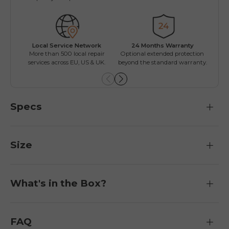
Local Service Network
24 Months Warranty
Mul
More than 500 local repair
Optional extended protection
Inst
services across EU, US & UK.
beyond the standard warranty.
Specs
Size
What's in the Box?
FAQ