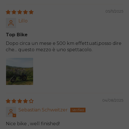
05/11/2025
Lillo
Top Bike
Dopo circa un mese e 500 km effettuati,posso dire
che... questo mezzo è uno spettacolo.
04/08/2025
Sebastian Schweitzer
Nice bike , well finished!