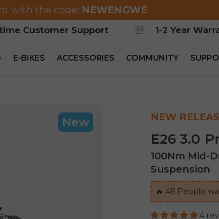
nt with the code:
NEWENGWE
etime Customer Support
1-2 Year Warr
e
E-BIKES
ACCESSORIES
COMMUNITY
SUPPO
NEW RELEAS
New
E26 3.0 P
100Nm Mid-Dr
Suspension
🔥
47
People wat
4 re