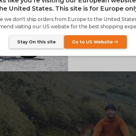
oks like you're visiting our European websit
he United States. This site is for Europe onl
SIGN
e we don't ship orders from Europe to the United State
end visiting our US website for the best shopping expe
Send me news and speci
email_marketing_co
at anytime.
Stay On this site
Go to US Website