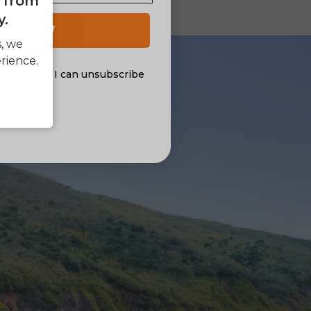
e from
y.
 UP NOW
s, we
rience.
al offers. I can unsubscribe
nsent