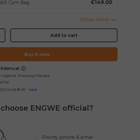
€149.00
WE Gym Bag
Add to cart
+
Buy it now
fidence!
allery view
mage 9 in gallery view
Load image 10 in gallery view
Load image 11 in gallery view
Load image 12 in gallery vi
Load image 13 in
Load
n Against Shipping Mishaps
pping
URCHASE® BY
seel
choose ENGWE official?
Priority phone & email