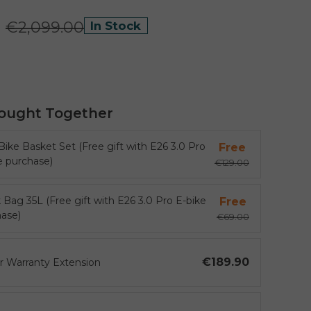
0
€2,099.00
In Stock
ought Together
Bike Basket Set (Free gift with E26 3.0 Pro
Free
e purchase)
€129.00
 Bag 35L (Free gift with E26 3.0 Pro E-bike
Free
ase)
€69.00
€189.90
ar Warranty Extension