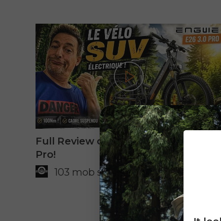
Play
Full Review of the Engwe E26 3.0
Pro!
103 mob stories