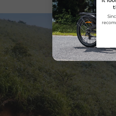
It lo
t
Sinc
recomm