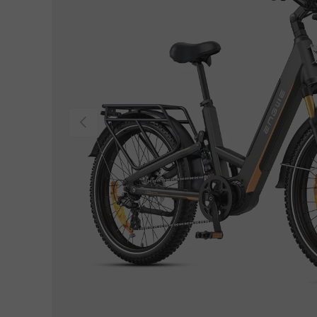
Previous