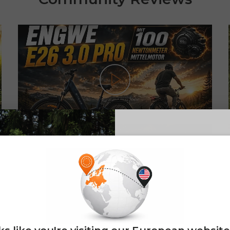
Play
NEW! ENGWE E26 3.0 Pro: The
ebike with a powerful 100 Nm mid-
E26 3.0 
drive motor
Sign up for updates o
eFatbike und eBikes
— and enjoy 2% o
Email