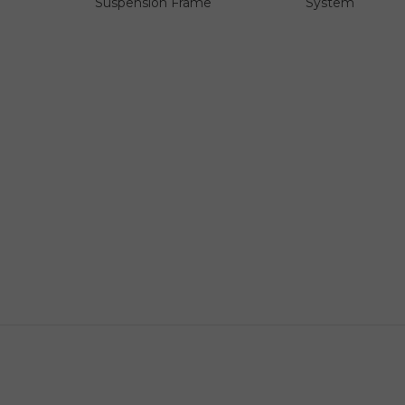
Suspension Frame
System
Official & Authentic