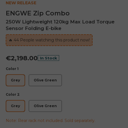
NEW RELEASE
ENGWE Zip Combo
250W Lightweight 120kg Max Load Torque
Sensor Folding E-bike
🔥
42
People watching this product now!
€2,198.00
In Stock
Color 1
Grey
Olive Green
Color 2
Grey
Olive Green
Note: Rear rack not included. Sold separately.