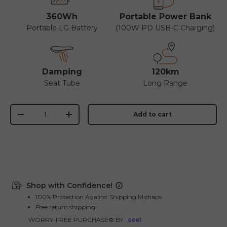
360Wh
Portable Power Bank
Portable LG Battery
(100W PD USB-C Charging)
Damping
120km
Seat Tube
Long Range
Qty
Add to cart
-
+
Shop with Confidence!
100% Protection Against Shipping Mishaps
Free return shipping
WORRY-FREE PURCHASE® BY
seel