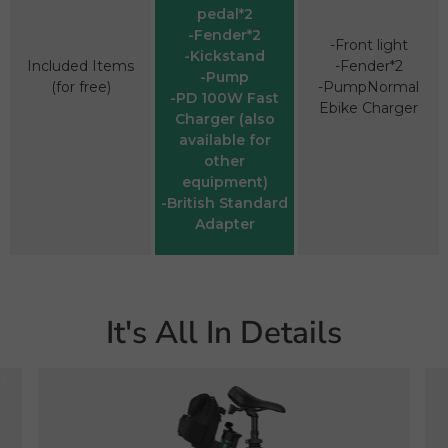
pedal*2
-Fender*2
-Front light
-Kickstand
Included Items
-Fender*2
-Pump
(for free)
-PumpNormal
-PD 100W Fast
Ebike Charger
Charger (also
available for
other
equipment)
-British Standard
Adapter
It's All In Details