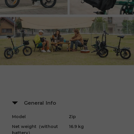
General Info
Model
Zip
Net weight（without
16.9 kg
battery）