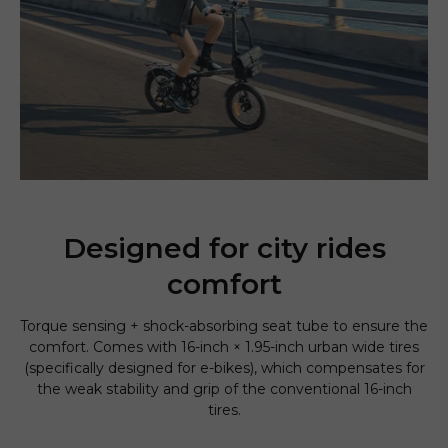
Designed for city rides
comfort
Torque sensing + shock-absorbing seat tube to ensure the
comfort. Comes with 16-inch × 1.95-inch urban wide tires
(specifically designed for e-bikes), which compensates for
the weak stability and grip of the conventional 16-inch
tires.