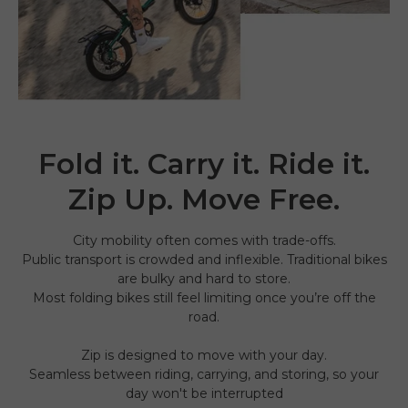
Fold it. Carry it. Ride it.
Zip Up. Move Free.
City mobility often comes with trade-offs.
Public transport is crowded and inflexible. Traditional bikes
are bulky and hard to store.
Most folding bikes still feel limiting once you’re off the
road.
Zip is designed to move with your day.
Seamless between riding, carrying, and storing, so your
day won't be interrupted