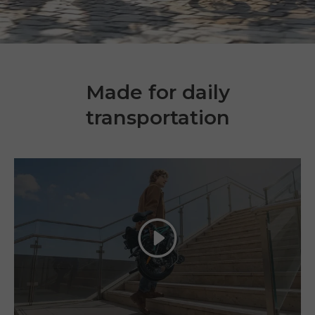
Made for daily
transportation
Play
E26 3.0 Pro Is Here
Sign up for updates on new models and releases —
and enjoy 2% off your next order.
Email