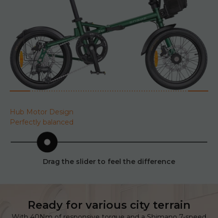
Hub Motor Design
Perfectly balanced
Drag the slider to feel the difference
Ready for various city terrain
With 40Nm of responsive torque and a Shimano 7-speed