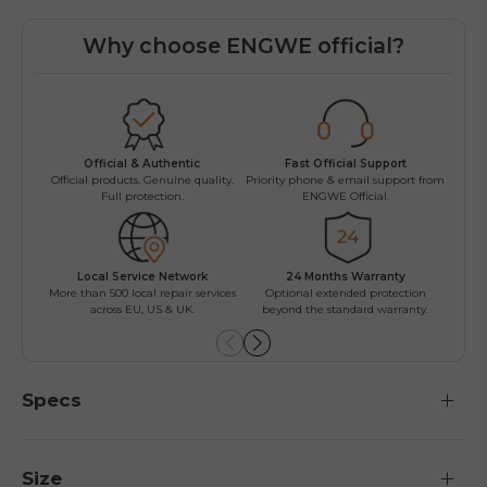
Why choose ENGWE official?
Fast Official Support
Official & Authentic
Worr
Priority phone & email support from
Official products. Genuine quality.
Easy r
ENGWE Official.
Full protection.
Local Service Network
24 Months Warranty
Mu
More than 500 local repair services
Optional extended protection
Install
across EU, US & UK.
beyond the standard warranty.
Specs
Size