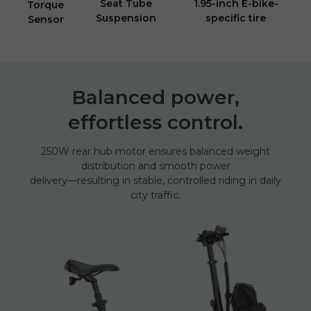
Seat Tube
1.95-inch E-bike-
Torque
Suspension
specific tire
Sensor
Balanced power,
effortless control.
250W rear hub motor ensures balanced weight
distribution and smooth power
delivery—resulting in stable, controlled riding in daily
city traffic.