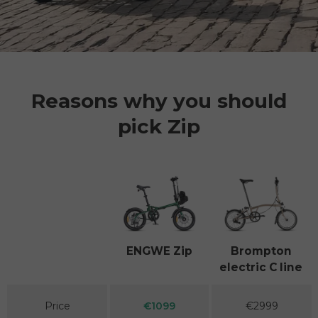
Reasons why you should
pick Zip
Facet
ENGWE Zip
Brompton
electric C line
A table comparing the facets of 2 products
Price
€1099
€2999