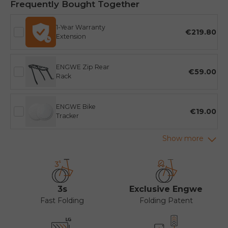
Frequently Bought Together
1-Year Warranty
€219.80
Extension
ENGWE Zip Rear
€59.00
Rack
ENGWE Bike
€19.00
Tracker
3s
Exclusive Engwe
Fast Folding
Folding Patent