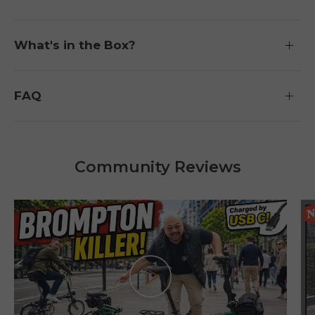
What's in the Box?
FAQ
Community Reviews
Play