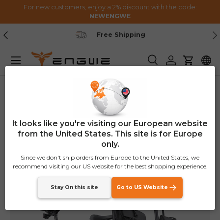
For new customers, enjoy a 2% discount with the code:
NEWENGWE
Skip to content
Previous
Nex
Secure Payment
Menu
Search
Log in
Cart
Home
ENGWE Zip Combo
Image 5 is now available in gallery view
New
It looks like you're visiting our European website
from the United States. This site is for Europe
only.
Since we don't ship orders from Europe to the United States, we
recommend visiting our US website for the best shopping experience.
Stay On this site
Go to US Website