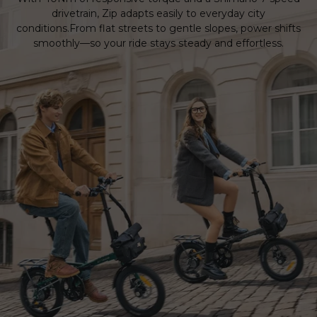
drivetrain, Zip adapts easily to everyday city
conditions.From flat streets to gentle slopes, power shifts
smoothly—so your ride stays steady and effortless.