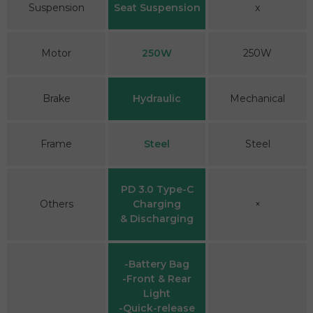
Suspension
Seat Suspension
x
Motor
250W
250W
Brake
Hydraulic
Mechanical
Frame
Steel
Steel
PD 3.0 Type-C
Others
Charging
×
& Discharging
-Battery Bag
-Front & Rear
Light
-Quick-release