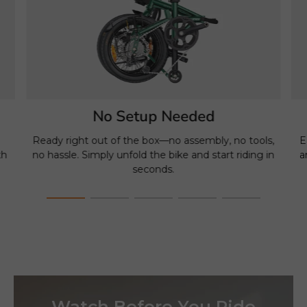
No Setup Needed
e
Ready right out of the box—no assembly, no tools,
E
th
no hassle. Simply unfold the bike and start riding in
a
seconds.
Watch Before You Ride