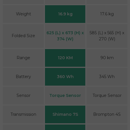
Weight
16.9 kg
17.6 kg
625 (L) x 673 (H) x
585 (L) x 565 (H) x
Folded Size
374 (W)
270 (W)
Range
120 KM
90 km
Battery
360 Wh
345 Wh
Sensor
Torque Sensor
Torque Sensor
Transmission
Shimano 7S
Brompton 4S