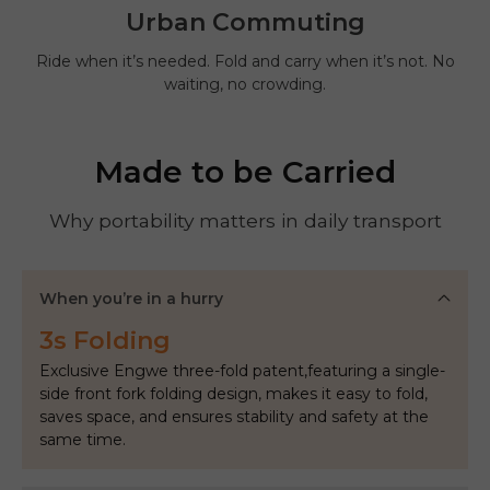
Urban Commuting
Ride when it’s needed. Fold and carry when it’s not. No
waiting, no crowding.
Made to be Carried
Why portability matters in daily transport
When you’re in a hurry
3s Folding
Exclusive Engwe three-fold patent,featuring a single-
side front fork folding design, makes it easy to fold,
saves space, and ensures stability and safety at the
same time.