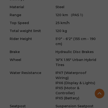
Material
Steel
Range
120 km （PAS 1）
Top Speed
25 km/h
Total weight limit
120 kg
Rider Height
5'0" - 6'2" (155 cm - 190
cm)
Brake
Hydraulic Disc Brakes
Wheel
16"X 1.95" Urban Hybrid
Tires
Water Resistance
IPX7 (Waterproof
Wiring)
IPX6 (Display & Lights)
IPX5 (Motor &
Controller)
IPX5 (Battery)
Seatpost
Suspension Seatpost