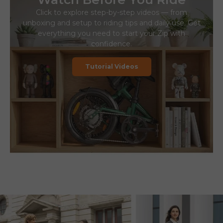
Click to explore step-by-step videos — from
unboxing and setup to riding tips and daily use. Get
everything you need to start your Zip with
confidence.
Tutorial Videos