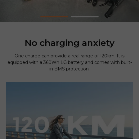
No charging anxiety
One charge can provide a real range of 120km. It is
equipped with a 360Wh LG battery and comes with built-
in BMS protection.