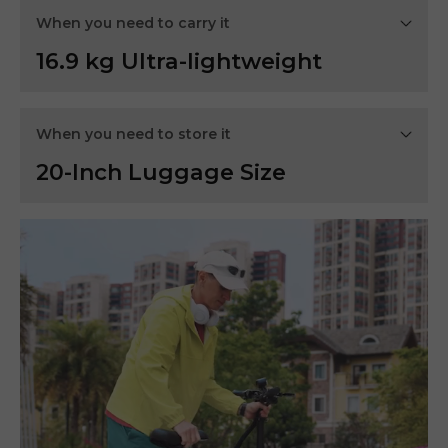
When you need to carry it
16.9 kg Ultra-lightweight
When you need to store it
20-Inch Luggage Size