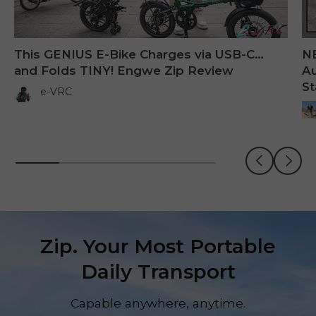
This GENIUS E-Bike Charges via USB-C…
N
and Folds TINY! Engwe Zip Review
Au
St
e-VRC
Previous
Next
Zip. Your Most Portable
Daily Transport
Capable anywhere, anytime.