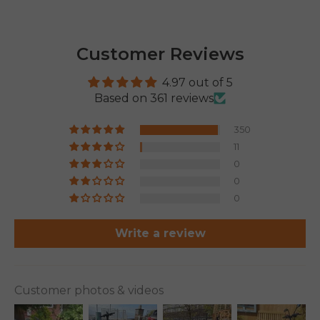
Customer Reviews
4.97 out of 5
Based on 361 reviews
350
11
0
0
0
Write a review
Customer photos & videos