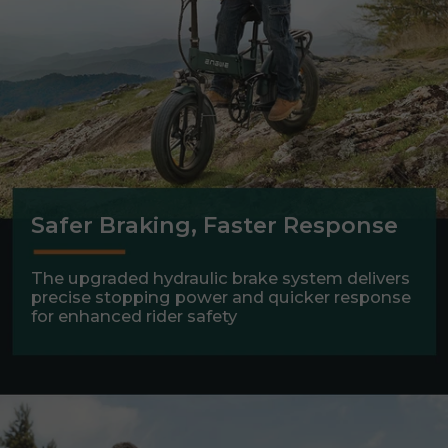
Safer Braking, Faster Response
The upgraded hydraulic brake system delivers
precise stopping power and quicker response
for enhanced rider safety