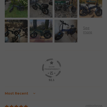
92.1
Sort by
07/02/2026