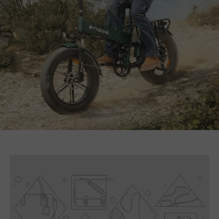
E26 3.0 Pro Is Here
Sign up for updates on new models and releases —
and enjoy 2% off your next order.
Email