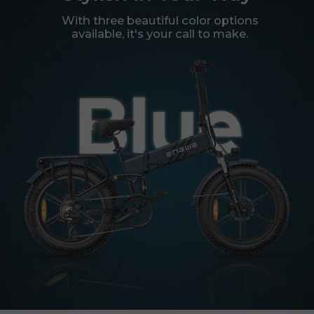
With three beautiful color options
available, it's your call to make.