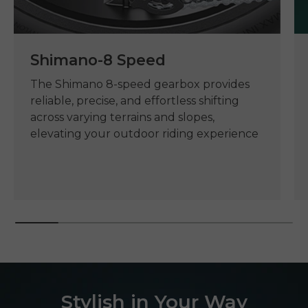
Shimano-8 Speed
The Shimano 8-speed gearbox provides
reliable, precise, and effortless shifting
across varying terrains and slopes,
elevating your outdoor riding experience
Stylish in Your Way