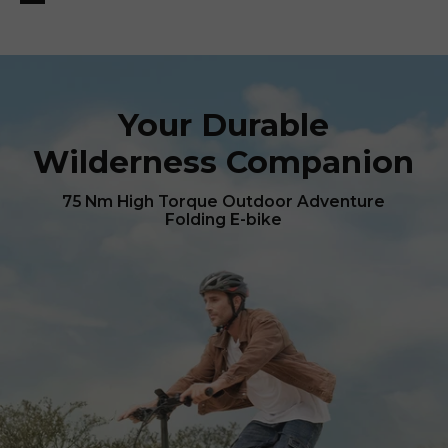
Your Durable
Wilderness Companion
75 Nm High Torque Outdoor Adventure
Folding E-bike