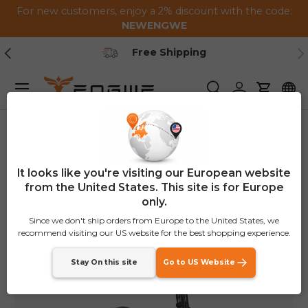
For new customers, enjoy a 2% discount with the code:
Skip to content
NEWENGWE
Previous
Ne
Secure Payment
Menu
Search
Log in
Cart
Home
Engine Pro 2.0
Image 6 is now available in gallery view
€100
OFF
It looks like you're visiting our European website
from the United States. This site is for Europe
only.
Since we don't ship orders from Europe to the United States, we
recommend visiting our US website for the best shopping experience.
Stay On this site
Go to US Website