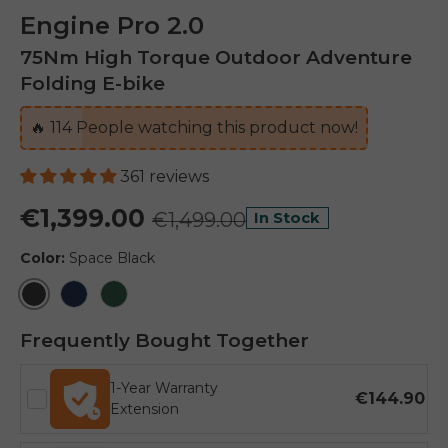
Engine Pro 2.0
75Nm High Torque Outdoor Adventure
Folding E-bike
🔥
114
People watching this product now!
361 reviews
€1,399.00
€1,499.00
In Stock
Color:
Space Black
Space Black
Midnight Blue
Mountain Green
Frequently Bought Together
1-Year Warranty
€144.90
Extension