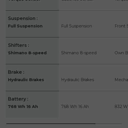
Suspension
Full Suspension
Full Suspension
Front 
Shifters
Shimano 8-speed
Shimano 8-speed
Own B
Brake
Hydraulic Brakes
Hydraulic Brakes
Mechan
Battery
768 Wh 16 Ah
768 Wh 16 Ah
832 W