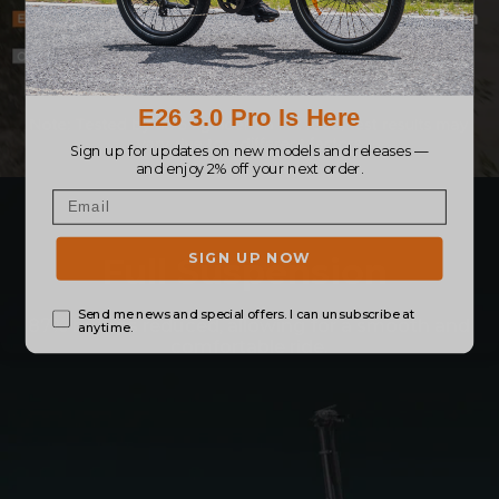
Full Suspension
87% bumps reduced, allowing for a smooth and
comfortable ride.