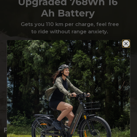
Upgraded 768Wh 16
Ah Battery
Gets you 110 km per charge, feel free
to ride without range anxiety.