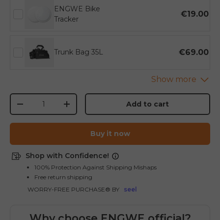
ENGWE Bike
€19.00
Tracker
€69.00
Trunk Bag 35L
Qty
Add to cart
-
+
Buy it now
Shop with Confidence!
100% Protection Against Shipping Mishaps
Free return shipping
WORRY-FREE PURCHASE® BY
seel
Why choose ENGWE official?