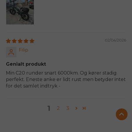
02/04/2026
Filip
Genialt produkt
Min C20 runder snart 6000km. Og kører stadig
perfekt. Eneste anke er lidt rust men betyder intet
for det samlet indtryk -
1
2
3