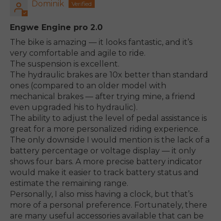
Dominik
Engwe Engine pro 2.0
The bike is amazing — it looks fantastic, and it’s
very comfortable and agile to ride.
The suspension is excellent.
The hydraulic brakes are 10x better than standard
ones (compared to an older model with
mechanical brakes — after trying mine, a friend
even upgraded his to hydraulic).
The ability to adjust the level of pedal assistance is
great for a more personalized riding experience.
The only downside I would mention is the lack of a
battery percentage or voltage display — it only
shows four bars. A more precise battery indicator
would make it easier to track battery status and
estimate the remaining range.
Personally, I also miss having a clock, but that’s
more of a personal preference. Fortunately, there
are many useful accessories available that can be