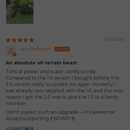
03/19/2026
Lars Pedersen
An absolute all-terrain beast
Tons of power and super comfy to ride.
Compared to the 1.0 version I bought before, this
2.0 version really surprised me again. Honestly, I
was already very satisfied with the 1.0, and the only
reason I got the 2.0 was to give the 1.0 to a family
member.
Didn’t expect such an upgrade — it’s awesome!
Always supporting ENGWE! 💪