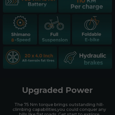
Upgraded Power
The 75 Nm torque brings outstanding hill-
climbing capabilities,you could conquer any
hills like flat roads. Get start to explore