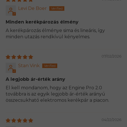
Levi De Boer
Minden kerékpározás élmény
A kerékpározás élménye sima és lineáris, így
minden utazás rendkívül kényelmes.
07/02/2026
Stan Vink
A legjobb ár-érték arány
El kell mondanom, hogy az Engine Pro 2.0
továbbra is az egyik legjobb ár-érték arányú
összecsukható elektromos kerékpár a piacon.
04/22/2026