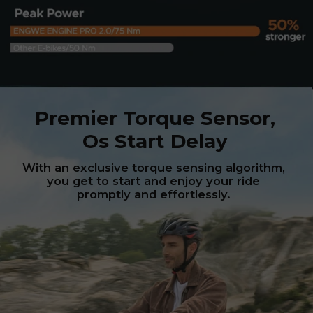
Premier Torque Sensor,
Os Start Delay
With an exclusive torque sensing algorithm,
you get to start and enjoy your ride
promptly and effortlessly.