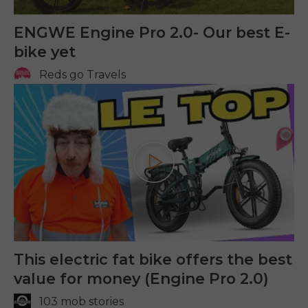
ENGWE Engine Pro 2.0- Our best E-
bike yet
Reds go Travels
Play
This electric fat bike offers the best
value for money (Engine Pro 2.0)
103 mob stories