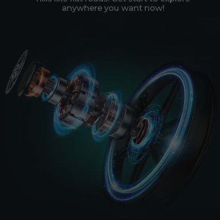
anywhere you want now!