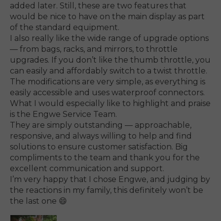
added later. Still, these are two features that
would be nice to have on the main display as part
of the standard equipment.
I also really like the wide range of upgrade options
— from bags, racks, and mirrors, to throttle
upgrades. If you don’t like the thumb throttle, you
can easily and affordably switch to a twist throttle.
The modifications are very simple, as everything is
easily accessible and uses waterproof connectors.
What I would especially like to highlight and praise
is the Engwe Service Team.
They are simply outstanding — approachable,
responsive, and always willing to help and find
solutions to ensure customer satisfaction. Big
compliments to the team and thank you for the
excellent communication and support.
I’m very happy that I chose Engwe, and judging by
the reactions in my family, this definitely won’t be
the last one 😄