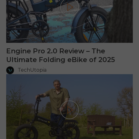
Play
Engine Pro 2.0 Review – The
Ultimate Folding eBike of 2025
TechUtopia
Play