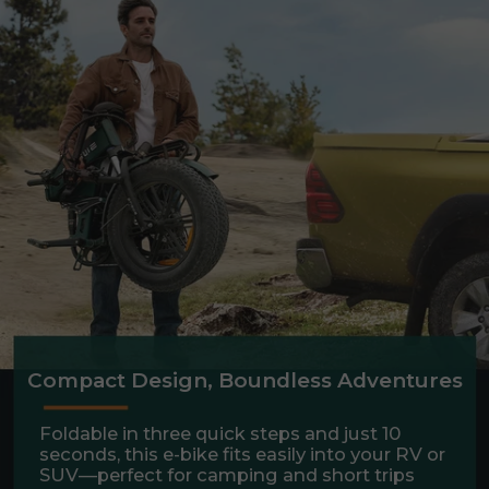
Compact Design, Boundless Adventures
Foldable in three quick steps and just 10
seconds, this e-bike fits easily into your RV or
SUV—perfect for camping and short trips