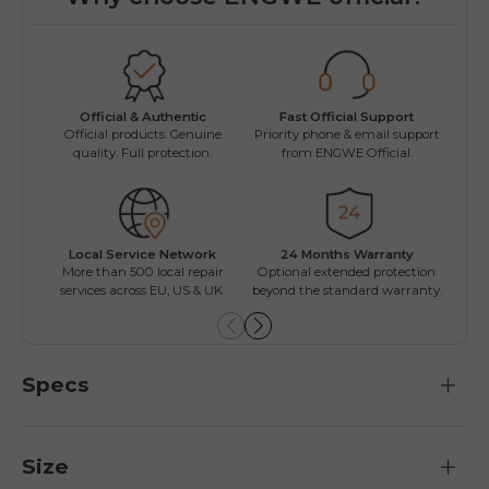
Fast Official Support
Official & Authentic
Wo
Priority phone & email support
Official products. Genuine
Easy
from ENGWE Official.
quality. Full protection.
Local Service Network
24 Months Warranty
Mul
More than 500 local repair
Optional extended protection
Inst
services across EU, US & UK.
beyond the standard warranty.
Specs
Size