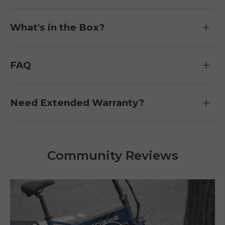
What's in the Box?
FAQ
Need Extended Warranty?
Community Reviews