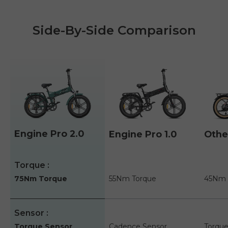
Side-By-Side Comparison
Engine Pro 2.0
Engine Pro 1.0
Othe
A table comparing the facets of 3 products
Torque
75Nm Torque
55Nm Torque
45Nm 
Sensor
Torque Sensor
Cadence Sensor
Torque