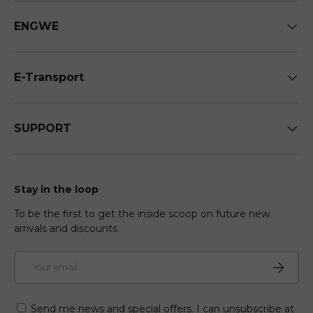
ENGWE
E-Transport
SUPPORT
Stay in the loop
To be the first to get the inside scoop on future new
arrivals and discounts.
Email
Subscri
Send me news and special offers. I can unsubscribe at