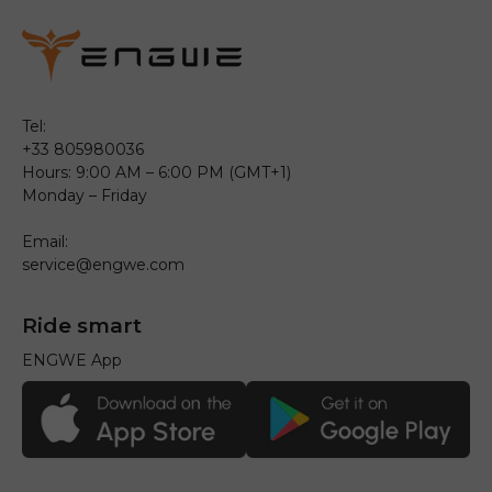
Tel:
+33 805980036
Hours: 9:00 AM – 6:00 PM (GMT+1)
Monday – Friday
Email:
service@engwe.com
Ride smart
ENGWE App