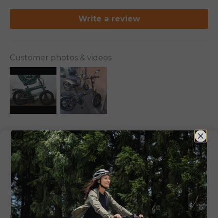
Write a review
Customer photos & videos
100.0
83.3