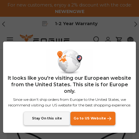
For new customers, enjoy a 2% discount with the code:
Skip to content
NEWENGWE
Previous
Ne
1-2 Year Warranty
Menu
Search
Log in
Cart
Home
Rear View Mirrors
It looks like you're visiting our European website
from the United States. This site is for Europe
only.
Since we don't ship orders from Europe to the United States, we
recommend visiting our US website for the best shopping experience.
Stay On this site
Go to US Website