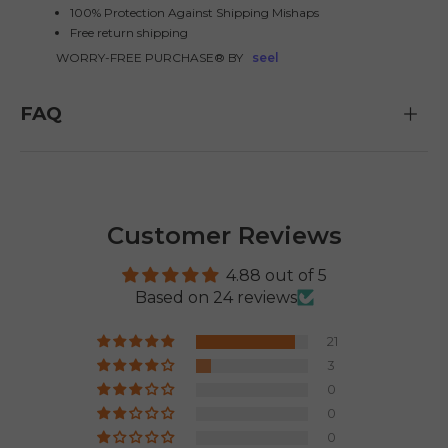
100% Protection Against Shipping Mishaps
Free return shipping
WORRY-FREE PURCHASE® BY
seel
FAQ
E26 3.0 Pro Is Here
Sign up for updates on new models and releases —
and enjoy 2% off your next order.
Email
Customer Reviews
SIGN UP NOW
Send me news and special offers. I can unsubscribe at
email_marketing_consent
4.88 out of 5
anytime.
Based on 24 reviews
21
3
0
0
0