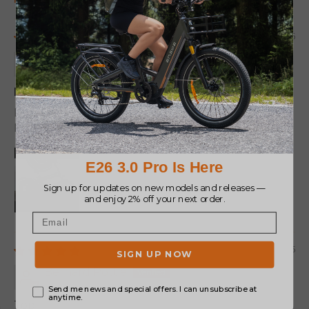
Sort by
03/27/2026
Jose
Estoy encantado!!
La bicicleta es una maravilla
Me gusta mucho este color.
04/26/2025
Bernard Pottie
Top