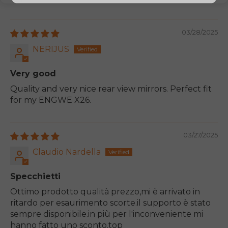
03/28/2025
NERIJUS
Very good
Quality and very nice rear view mirrors. Perfect fit
for my ENGWE X26.
03/27/2025
Claudio Nardella
Specchietti
Ottimo prodotto qualità prezzo,mi è arrivato in
ritardo per esaurimento scorte.il supporto è stato
sempre disponibile.in più per l'inconveniente mi
hanno fatto uno sconto.top