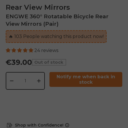
Rear View Mirrors
ENGWE 360° Rotatable Bicycle Rear
View Mirrors (Pair)
🔥
103
People watching this product now!
24 reviews
€39.00
Out of stock
Qty
Notify me when back in
stock
-
+
Shop with Confidence!