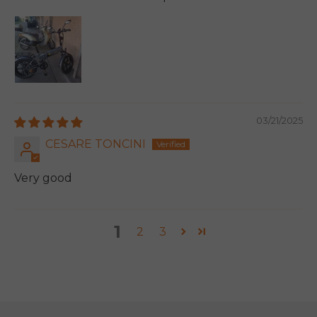
03/21/2025
CESARE TONCINI
Very good
1
2
3