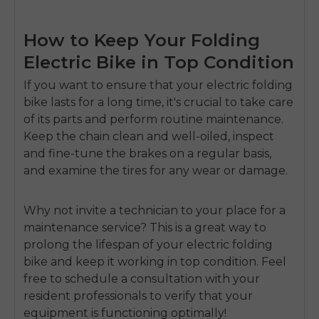
How to Keep Your Folding
Electric Bike in Top Condition
If you want to ensure that your electric folding
bike lasts for a long time, it's crucial to take care
of its parts and perform routine maintenance.
Keep the chain clean and well-oiled, inspect
and fine-tune the brakes on a regular basis,
and examine the tires for any wear or damage.
Why not invite a technician to your place for a
maintenance service? This is a great way to
prolong the lifespan of your electric folding
bike and keep it working in top condition. Feel
free to schedule a consultation with your
resident professionals to verify that your
equipment is functioning optimally!