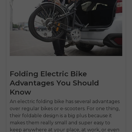
Folding Electric Bike
Advantages You Should
Know
An
electric folding bike
has several advantages
over regular bikes or e-scooters. For one thing,
their foldable design is a big plus because it
makes them really small and super easy to
keep anywhere at your place, at work, or even