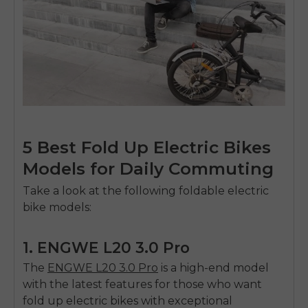
5 Best Fold Up Electric Bikes
Models for Daily Commuting
Take a look at the following foldable electric
bike models:
1. ENGWE L20 3.0 Pro
The
ENGWE L20 3.0 Pro
is a high-end model
with the latest features for those who want
fold up electric bikes
with exceptional