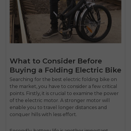
What to Consider Before
Buying a Folding Electric Bike
Searching for the best electric folding bike on
the market, you have to consider a few critical
points. Firstly, it is crucial to examine the power
of the electric motor. A stronger motor will
enable you to travel longer distances and
conquer hills with less effort.
Secondly, battery life is another important