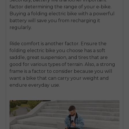
factor determining the range of your e-bike.
Buying a folding electric bike with a powerful
battery will save you from recharging it
regularly.
Ride comfort is another factor. Ensure the
folding electric bike you choose has a soft
saddle, great suspension, and tires that are
good for various types of terrain. Also, a strong
frame is a factor to consider because you will
want a bike that can carry your weight and
endure everyday use.