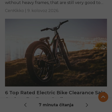
without heavy frames, that are still very good to
ride, and easy...
CenKikko |
9. kolovoz 2026.
6 Top Rated Electric Bike Clearance Sale
Options For Every Cyclist
7 minuta čitanja
Find out our guide to 6 of the top-rated bikes in