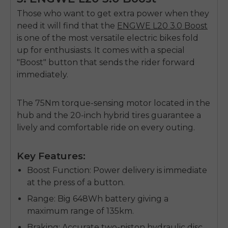
Those who want to get extra power when they
need it will find that the
ENGWE L20 3.0 Boost
is one of the most versatile
electric bikes fold
up
for enthusiasts. It comes with a special
"Boost" button that sends the rider forward
immediately.
The 75Nm torque-sensing motor located in the
hub and the 20-inch hybrid tires guarantee a
lively and comfortable ride on every outing.
Key Features:
Boost Function
: Power delivery is immediate
at the press of a button.
Range
: Big 648Wh battery giving a
maximum range of 135km.
Braking
: Accurate two-piston hydraulic disc