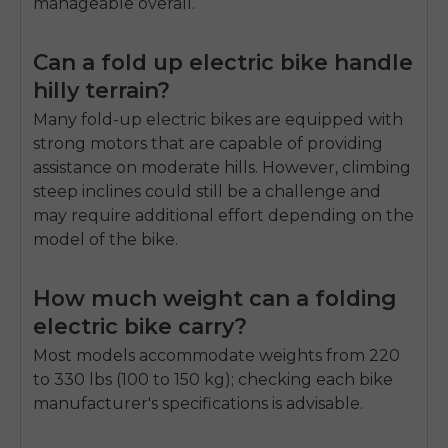
manageable overall.
Can a fold up electric bike handle
hilly terrain?
Many fold-up electric bikes are equipped with
strong motors that are capable of providing
assistance on moderate hills. However, climbing
steep inclines could still be a challenge and
may require additional effort depending on the
model of the bike.
How much weight can a folding
electric bike carry?
Most models accommodate weights from 220
to 330 lbs (100 to 150 kg); checking each bike
manufacturer's specifications is advisable.