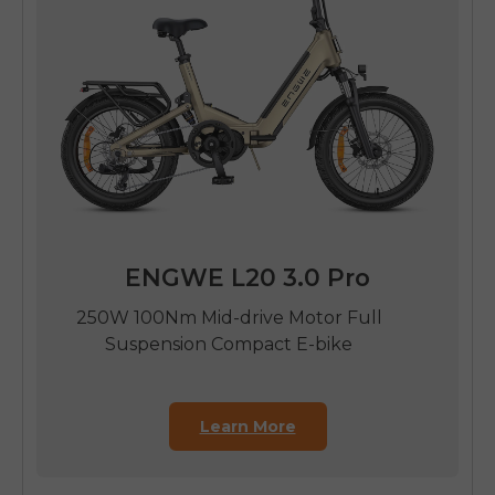
ENGWE L20 3.0 Pro
250W 100Nm Mid-drive Motor Full
Suspension Compact E-bike
Learn More