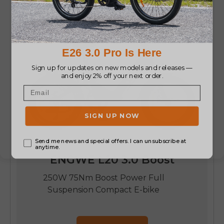
ENGWE L20 3.0 Boost
250W 75Nm Boost Power Full
Suspension Compact E-bike