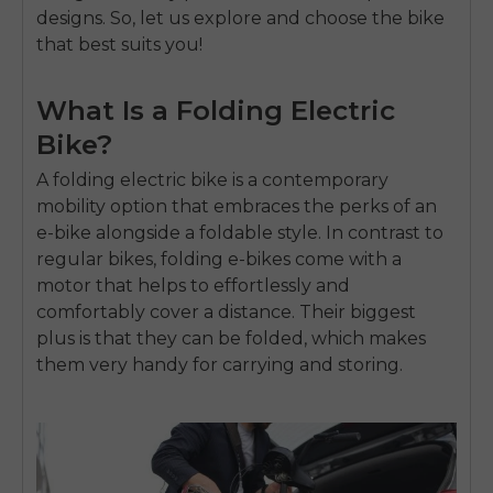
designs. So, let us explore and choose the bike
that best suits you!
What Is a Folding Electric
Bike?
A folding electric bike is a contemporary
mobility option that embraces the perks of an
e-bike alongside a foldable style. In contrast to
regular bikes, folding e-bikes come with a
motor that helps to effortlessly and
comfortably cover a distance. Their biggest
plus is that they can be folded, which makes
them very handy for carrying and storing.