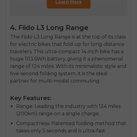
Learn More
4. Fiido L3 Long Range
The
Fiido L3 Long Range
is at the top of its class
for
electric bikes that fold up
for long-distance
travelers. This ultra-compact 14-inch bike has a
huge 1113.6Wh battery, giving it a phenomenal
range of 124 miles. With its minimalistic style and
five-second folding system, it is the ideal
partner for multi-modal commuting.
Key Features:
Range
: Leading the industry with 124 miles
(200km) range on a single charge.
Compactness
: Patented folding method that
takes only 5 seconds and is ultra-fast.