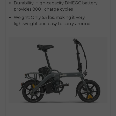
Durability
: High-capacity DMEGC battery
provides 800+ charge cycles.
Weight
: Only 53 lbs, making it very
lightweight and easy to carry around.