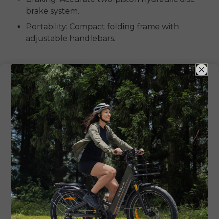
brake system.
Portability
: Compact folding frame with
adjustable handlebars.