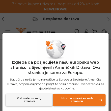
Za nove kupce uživajte u popustu od 2% uz kod:
Preskoči na sadržaj
NEWENGWE
Prethodno
Slj
ička podrška
1-2 godine jam
Jelovnik
Pretraživanje
Prijavite se
Košaric
Izgleda da posjećujete našu europsku web
stranicu iz Sjedinjenih Američkih Država. Ova
stranica je samo za Europu.
Budući da ne šaljemo narudžbe iz Europe u Sjedinjene Američke
Države, preporučujemo da posjetite našu američku web stranicu za
najbolje iskustvo kupovine.
Ostanite na ovoj
Idite na američku web
stranici
stranicu