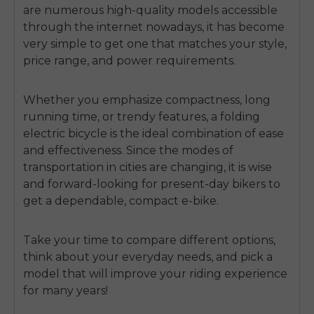
are numerous high-quality models accessible
through the internet nowadays, it has become
very simple to get one that matches your style,
price range, and power requirements.
Whether you emphasize compactness, long
running time, or trendy features, a folding
electric bicycle is the ideal combination of ease
and effectiveness. Since the modes of
transportation in cities are changing, it is wise
and forward-looking for present-day bikers to
get a dependable, compact e-bike.
Take your time to compare different options,
think about your everyday needs, and pick a
model that will improve your riding experience
for many years!