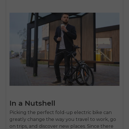
In a Nutshell
Picking the perfect fold-up electric bike can
greatly change the way you travel to work, go
on trips, and discover new places. Since there