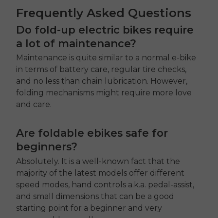
Frequently Asked Questions
Do fold-up electric bikes require
a lot of maintenance?
Maintenance is quite similar to a normal e-bike
in terms of battery care, regular tire checks,
and no less than chain lubrication. However,
folding mechanisms might require more love
and care.
Are foldable ebikes safe for
beginners?
Absolutely. It is a well-known fact that the
majority of the latest models offer different
speed modes, hand controls a.k.a. pedal-assist,
and small dimensions that can be a good
starting point for a beginner and very