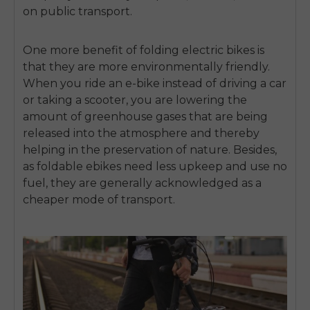
on public transport.
One more benefit of folding electric bikes is
that they are more environmentally friendly.
When you ride an e-bike instead of driving a car
or taking a scooter, you are lowering the
amount of greenhouse gases that are being
released into the atmosphere and thereby
helping in the preservation of nature. Besides,
as
foldable ebikes
need less upkeep and use no
fuel, they are generally acknowledged as a
cheaper mode of transport.