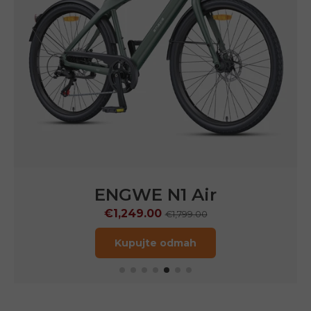
ENGWE
N1 Pro
€1,599.00
€2,899.00
Kupujte odmah