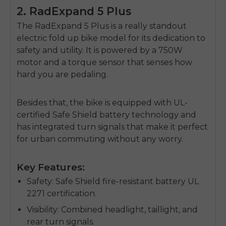
2. RadExpand 5 Plus
The
RadExpand 5 Plus
is a really standout
electric fold up bike
model for its dedication to
safety and utility. It is powered by a 750W
motor and a torque sensor that senses how
hard you are pedaling.
Besides that, the bike is equipped with UL-
certified Safe Shield battery technology and
has integrated turn signals that make it perfect
for urban commuting without any worry.
Key Features:
Safety
: Safe Shield fire-resistant battery UL
2271 certification.
Visibility
: Combined headlight, taillight, and
rear turn signals.