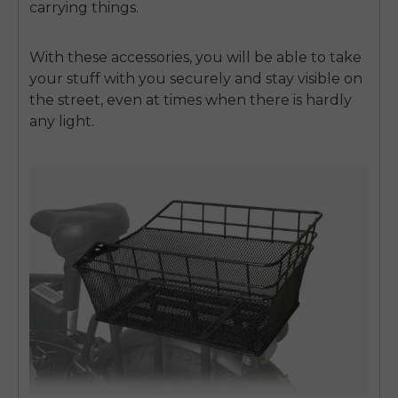
carrying things.
With these accessories, you will be able to take
your stuff with you securely and stay visible on
the street, even at times when there is hardly
any light.