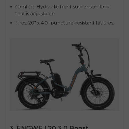
Comfort
: Hydraulic front suspension fork
that is adjustable.
Tires
: 20" x 4.0" puncture-resistant fat tires.
3. ENGWE L20 3.0 Boost