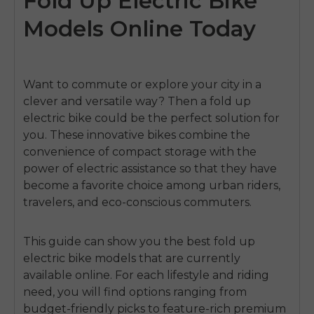
Fold Up Electric Bike
Models Online Today
Want to commute or explore your city in a
clever and versatile way? Then a fold up
electric bike could be the perfect solution for
you. These innovative bikes combine the
convenience of compact storage with the
power of electric assistance so that they have
become a favorite choice among urban riders,
travelers, and eco-conscious commuters.
This guide can show you the best
fold up
electric bike
models that are currently
available online. For each lifestyle and riding
need, you will find options ranging from
budget-friendly picks to feature-rich premium