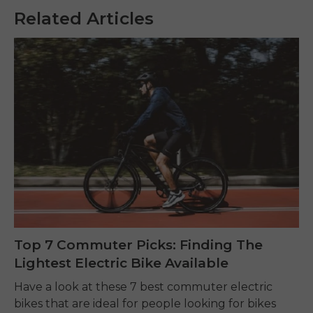
Related Articles
Top 7 Commuter Picks: Finding The
Lightest Electric Bike Available
Have a look at these 7 best commuter electric
bikes that are ideal for people looking for bikes