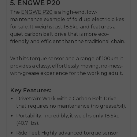
5. ENGWE P20
The
ENGWE P20
is a high-end, low-
maintenance example of
fold up electric bikes
for sale
. It weighs just 18.5kg and features a
quiet carbon belt drive that is more eco-
friendly and efficient than the traditional chain.
With its torque sensor and a range of 100km, it
provides a classy, effortlessly moving, no-mess-
with-grease experience for the working adult.
Key Features:
Drivetrain
: Work with a Carbon Belt Drive
that requires no maintenance (no grease/oil).
Portability
: Incredibly, it weighs only 18.5kg
(40.7 lbs).
Ride Feel
: Highly advanced torque sensor