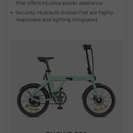
that offers intuitive power assistance.
Security
: Hydraulic brakes that are highly
responsive and lighting integrated.