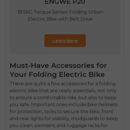
ENGWE P20
18.5KG Torque Sensor Folding Urban
Electric Bike with Belt Drive
Learn More
Must-Have Accessories for
Your Folding Electric Bike
There are quite a few accessories for a folding
electric bike that are really essentials, not only
to ensure a comfortable ride, but also to keep
you safe. Important ones include bike helmets
for protection, locks to secure the bike, front
and rear lights for visibility, mudguards to keep
you clean, panniers, and luggage racks for