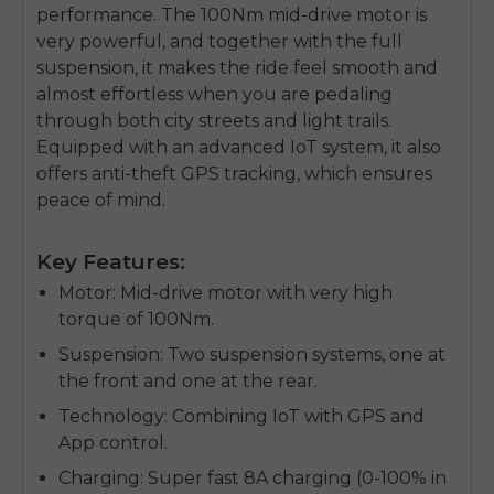
performance. The 100Nm mid-drive motor is
very powerful, and together with the full
suspension, it makes the ride feel smooth and
almost effortless when you are pedaling
through both city streets and light trails.
Equipped with an advanced IoT system, it also
offers anti-theft GPS tracking, which ensures
peace of mind.
Key Features:
Motor
: Mid-drive motor with very high
torque of 100Nm.
Suspension
: Two suspension systems, one at
the front and one at the rear.
E26 3.0 Pro Is Here
Technology
: Combining IoT with GPS and
Sign up for updates on new models and releases —
App control.
and enjoy 2% off your next order.
Email
Charging
: Super fast 8A charging (0-100% in