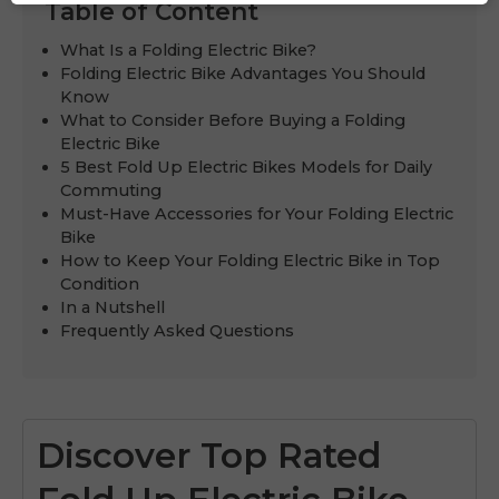
Table of Content
What Is a Folding Electric Bike?
Folding Electric Bike Advantages You Should
Know
What to Consider Before Buying a Folding
Electric Bike
5 Best Fold Up Electric Bikes Models for Daily
Commuting
Must-Have Accessories for Your Folding Electric
Bike
How to Keep Your Folding Electric Bike in Top
Condition
In a Nutshell
Frequently Asked Questions
Discover Top Rated