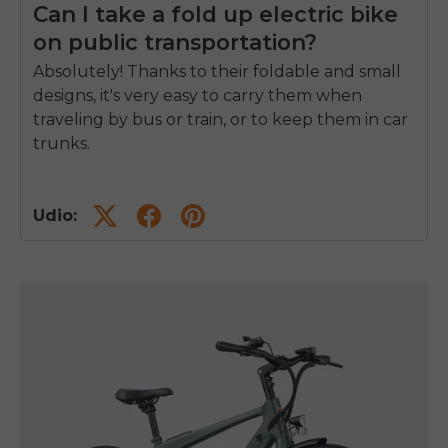
Can I take a fold up electric bike
on public transportation?
Absolutely! Thanks to their foldable and small
designs, it's very easy to carry them when
traveling by bus or train, or to keep them in car
trunks.
Udio: