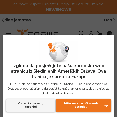
Za nove kupce uživajte u popustu od 2% uz kod:
Preskoči na sadržaj
NEWENGWE
Prethodno
Slj
Besplatna dostava
Jelovnik
Pretraživanje
Prijavite se
Košaric
Izgleda da posjećujete našu europsku web
stranicu iz Sjedinjenih Američkih Država. Ova
stranica je samo za Europu.
Budući da ne šaljemo narudžbe iz Europe u Sjedinjene Američke
Države, preporučujemo da posjetite našu američku web stranicu za
najbolje iskustvo kupovine.
Ostanite na ovoj
Idite na američku web
stranici
stranicu