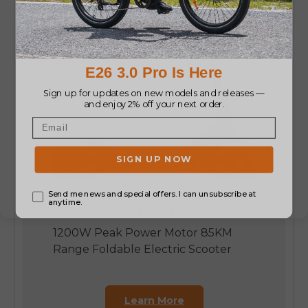
ENGWE Y700
1200W Peak Power Motor 85KM
Range Foldable Electric Scooter
Learn More