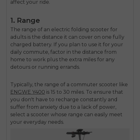
affect your ride.
1. Range
The range of an
electric folding scooter for
adults
is the distance it can cover on one fully
charged battery. If you plan to use it for your
daily commute, factor in the distance from
home to work plus the extra miles for any
detours or running errands.
Typically, the range of a commuter scooter like
ENGWE Y400
is 15 to 30 miles. To ensure that
you don't have to recharge constantly and
suffer from anxiety due to a lack of power,
select a scooter whose range can easily meet
your everyday needs.