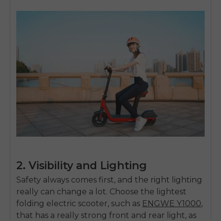
2. Visibility and Lighting
Safety always comes first, and the right lighting
really can change a lot. Choose the
lightest
folding electric scooter,
such as
ENGWE Y1000
,
that has a really strong front and rear light, as