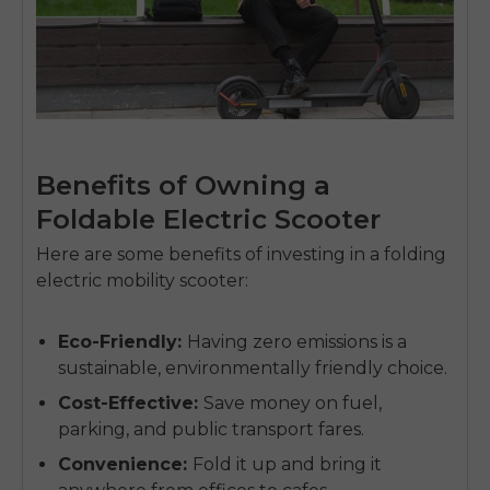
Benefits of Owning a
Foldable Electric Scooter
Here are some benefits of investing in a
folding
electric mobility scooter
:
Eco-Friendly
:
Having zero emissions is a
sustainable, environmentally friendly choice.
Cost-Effective
:
Save money on fuel,
parking, and public transport fares.
Convenience
:
Fold it up and bring it