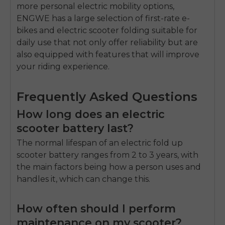
more personal electric mobility options,
ENGWE has a large selection of first-rate e-
bikes and
electric scooter folding
suitable for
daily use that not only offer reliability but are
also equipped with features that will improve
your riding experience.
Frequently Asked Questions
How long does an electric
scooter battery last?
The normal lifespan of an
electric fold up
scooter
battery ranges from 2 to 3 years, with
the main factors being how a person uses and
handles it, which can change this.
How often should I perform
maintenance on my scooter?