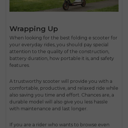
Wrapping Up
When looking for the
best folding e scooter
for
your everyday rides, you should pay special
attention to the quality of the construction,
battery duration, how portable it is, and safety
features.
A trustworthy scooter will provide you with a
comfortable, productive, and relaxed ride while
also saving you time and effort. Chances are, a
durable model will also give you less hassle
with maintenance and last longer.
If you are a rider who wants to browse even