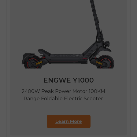
ENGWE Y1000
2400W Peak Power Motor 100KM
Range Foldable Electric Scooter
Learn More