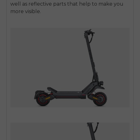
well as reflective parts that help to make you
more visible.