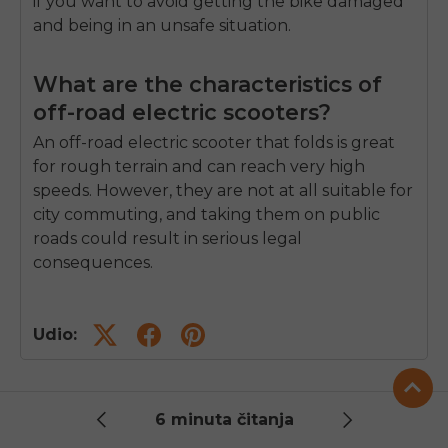
if you want to avoid getting the bike damaged
and being in an unsafe situation.
What are the characteristics of
off-road electric scooters?
An off-road
electric scooter that folds
is great
for rough terrain and can reach very high
speeds. However, they are not at all suitable for
city commuting, and taking them on public
roads could result in serious legal
consequences.
Udio:
6 minuta čitanja