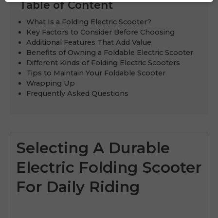
Table of Content
What Is a Folding Electric Scooter?
Key Factors to Consider Before Choosing
Additional Features That Add Value
Benefits of Owning a Foldable Electric Scooter
Different Kinds of Folding Electric Scooters
Tips to Maintain Your Foldable Scooter
Wrapping Up
Frequently Asked Questions
Selecting A Durable
Electric Folding Scooter
For Daily Riding