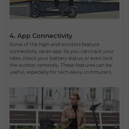
4. App Connectivity
Some of the high-end scooters feature
connectivity via an app. So you can track your
rides, check your battery status, or even lock
the scooter remotely. These features can be
useful, especially for tech-savvy commuters.