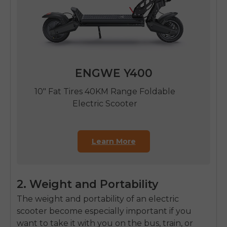
ENGWE Y400
10" Fat Tires 40KM Range Foldable
Electric Scooter
Learn More
2. Weight and Portability
The weight and portability of an electric
scooter become especially important if you
want to take it with you on the bus, train, or