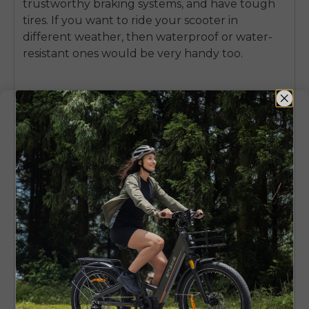
trustworthy braking systems, and have tough
tires. If you want to ride your scooter in
different weather, then waterproof or water-
resistant ones would be very handy too.