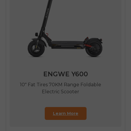
ENGWE Y600
10" Fat Tires 70KM Range Foldable
Electric Scooter
Learn More