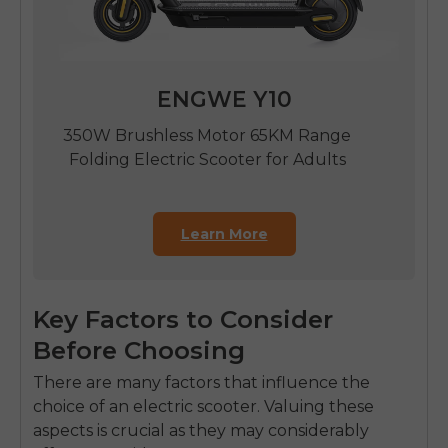
ENGWE Y10
350W Brushless Motor 65KM Range
Folding Electric Scooter for Adults
Learn More
Key Factors to Consider
Before Choosing
There are many factors that influence the
choice of an electric scooter. Valuing these
aspects is crucial as they may considerably