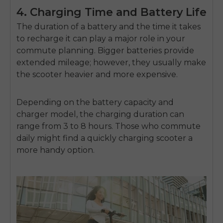
4. Charging Time and Battery Life
The duration of a battery and the time it takes
to recharge it can play a major role in your
commute planning. Bigger batteries provide
extended mileage; however, they usually make
the scooter heavier and more expensive.
Depending on the battery capacity and
charger model, the charging duration can
range from 3 to 8 hours. Those who commute
daily might find a quickly charging scooter a
more handy option.