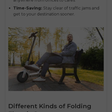
anywhere from offices to cafes.
Time-Saving
:
Stay clear of traffic jams and
get to your destination sooner.
Different Kinds of Folding