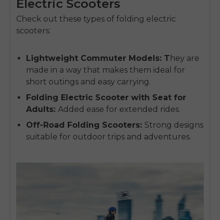
Electric Scooters
Check out these types of folding electric
scooters:
Lightweight Commuter Models
: T
hey are
made in a way that makes them ideal for
short outings and easy carrying.
Folding Electric Scooter with Seat for
Adults
:
Added ease for extended rides.
Off-Road Folding Scooters
:
Strong designs
suitable for outdoor trips and adventures.