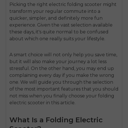
Picking the right
electric folding scooter
might
transform your regular commute into a
quicker, simpler, and definitely more fun
experience. Given the vast selection available
these days, it's quite normal to be confused
about which one really suits your lifestyle.
A smart choice will not only help you save time,
but it will also make your journey a lot less
stressful. On the other hand, you may end up
complaining every day if you make the wrong
one. We will guide you through the selection
of the most important features that you should
not miss when you finally choose your
folding
electric scooter
in this article.
What Is a Folding Electric