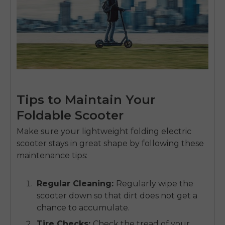
Tips to Maintain Your
Foldable Scooter
Make sure your
lightweight folding electric
scooter
stays in great shape by following these
maintenance tips:
Regular Cleaning
:
Regularly wipe the
scooter down so that dirt does not get a
chance to accumulate.
Tire Checks
:
Check the tread of your