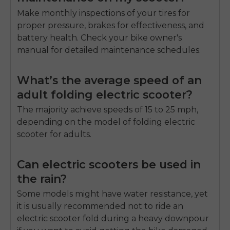
Make monthly inspections of your tires for
proper pressure, brakes for effectiveness, and
battery health. Check your bike owner's
manual for detailed maintenance schedules.
What’s the average speed of an
adult folding electric scooter?
The majority achieve speeds of 15 to 25 mph,
depending on the model of
folding electric
scooter for adults.
Can electric scooters be used in
the rain?
Some models might have water resistance, yet
it is usually recommended not to ride an
electric scooter fold
during a heavy downpour