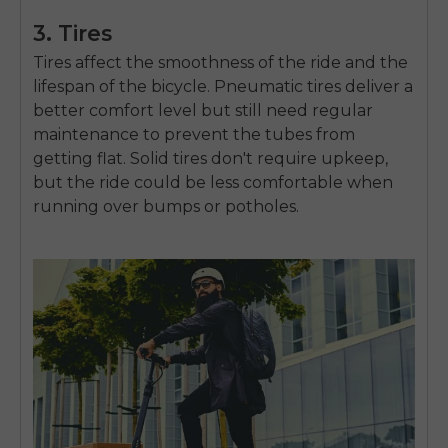
3. Tires
Tires affect the smoothness of the ride and the
lifespan of the bicycle. Pneumatic tires deliver a
better comfort level but still need regular
maintenance to prevent the tubes from
getting flat. Solid tires don't require upkeep,
but the ride could be less comfortable when
running over bumps or potholes.