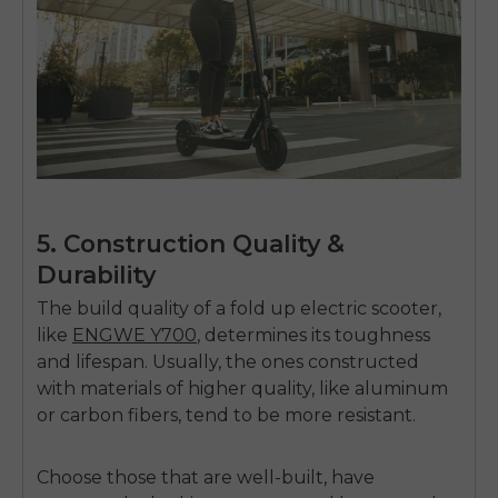
5. Construction Quality &
Durability
The build quality of a
fold up electric scooter,
like
ENGWE Y700
, determines its toughness
and lifespan. Usually, the ones constructed
with materials of higher quality, like aluminum
or carbon fibers, tend to be more resistant.
Choose those that are well-built, have