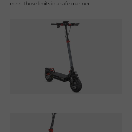
meet those limits in a safe manner.