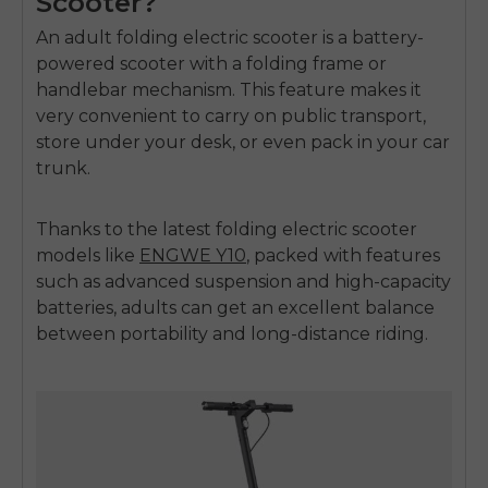
Scooter?
An adult folding electric scooter is a battery-
powered scooter with a folding frame or
handlebar mechanism. This feature makes it
very convenient to carry on public transport,
store under your desk, or even pack in your car
trunk.
Thanks to the latest folding electric scooter
models like
ENGWE Y10
, packed with features
such as advanced suspension and high-capacity
batteries, adults can get an excellent balance
between portability and long-distance riding.