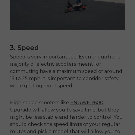
SIGN UP NOW
Send me news and special offers. I can unsubscribe at
email_marketing_consent
anytime.
3. Speed
Speed is very important too. Even though the
majority of electric scooters meant for
commuting have a maximum speed of around
15 to 25 mph, it is important to consider safety
while getting more speed.
High-speed scooters like
ENGWE Y600
Upgrade
will allow you to save time, but they
might be less stable and harder to control. You
should check the speed limits of your regular
routes and pick a model that will allow you to