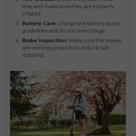
tires and make sure they are properly
inflated.
Battery Care
:
Charge the battery as per
guidelines and do not overcharge.
Brake Inspection
:
Make sure the brakes
are working properly to ensure safe
stopping.