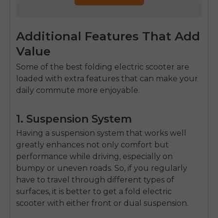
Additional Features That Add
Value
Some of the
best folding electric scooter
are
loaded with extra features that can make your
daily commute more enjoyable.
1. Suspension System
Having a suspension system that works well
greatly enhances not only comfort but
performance while driving, especially on
bumpy or uneven roads. So, if you regularly
have to travel through different types of
surfaces, it is better to get a
fold electric
scooter
with either front or dual suspension.