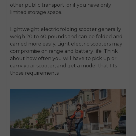
other public transport, or if you have only
limited storage space.
Lightweight electric folding scooter
generally
weigh 20 to 40 pounds and can be folded and
carried more easily. Light electric scooters may
compromise on range and battery life. Think
about how often you will have to pick up or
carry your scooter, and get a model that fits
those requirements.
E26 3.0 Pro Is Here
Sign up for updates on new models and releases —
and enjoy 2% off your next order.
Email