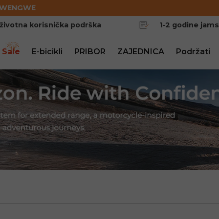
EWENGWE
životna korisnička podrška
1-2 godine jam
 Sale
E-bicikli
PRIBOR
ZAJEDNICA
Podržati