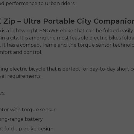
od performance to urban riders.
Zip – Ultra Portable City Companio
is a lightweight
ENGWE ebike
that can be folded easil
 a city. It is among the most feasible
electric bikes fold
. It has a compact frame and the torque sensor technol
fort and control.
ding electric bicycle
that is perfect for day-to-day shor
avel requirements.
es:
or with torque sensor
ong-range battery
ht fold up ebike design