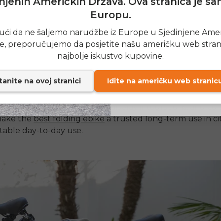
njenih Američkih Država. Ova stranica je s
 factors are to be considered when selecting the
best fo
Europu.
e
, which can be used as a daily commuter. Long range of
SIGN
es it possible to travel long distances, and more power 
ći da ne šaljemo narudžbe iz Europe u Sjedinjene Ame
tor
enhances speed and climbing capability. Portability is
e, preporučujemo da posjetite našu američku web stran
Send me news and speci
email_marketing_co
he weight of weight on any
folding ebike.
najbolje iskustvo kupovine.
at anytime.
anite na ovoj stranici
Idite na američku web stranic
 mechanism must be seamless and long-lasting to use in
ty riding is also related to comfort, tire quality, and suspe
tics such as safety measures, display integrations, and co
 make the
best folding ebike
a trusted long-term use in cit
table day-to-day use.