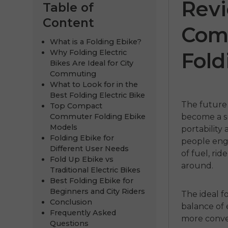
Rev
Table of
Content
Com
What is a Folding Ebike?
Why Folding Electric
Fold
Bikes Are Ideal for City
Commuting
What to Look for in the
Best Folding Electric Bike
The future 
Top Compact
Commuter Folding Ebike
become a sm
ENGWE
Models
portability
Folding Ebike for
people enga
€999.00
€
Different User Needs
of fuel, rid
Fold Up Ebike vs
around.
Kupujte 
Traditional Electric Bikes
Best Folding Ebike for
Beginners and City Riders
The ideal f
Conclusion
balance of 
Frequently Asked
more conven
Questions