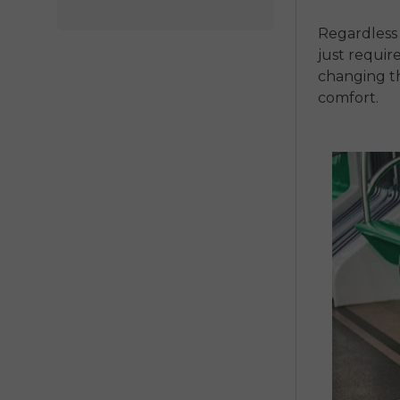
Regardless 
just require
changing t
comfort.