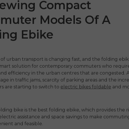
iewing Compact
muter Models Of A
ing Ebike
of urban transport is changing fast, and the
folding ebi
art solution for contemporary commuters who require fl
 P20
P275 SE
ENGW
 and efficiency in the urban centres that are congested.
ge in traffic jams, scarcity of parking areas and the incr
€899.00
1,399.00
€1,499.00
ers are starting to switch to
electric bikes foldable
and m
€1,19
odmah
Kupujte odmah
Kupu
olding bike is the
best folding ebike
, which provides the r
electric assistance and space savings to make commutin
ient and feasible.