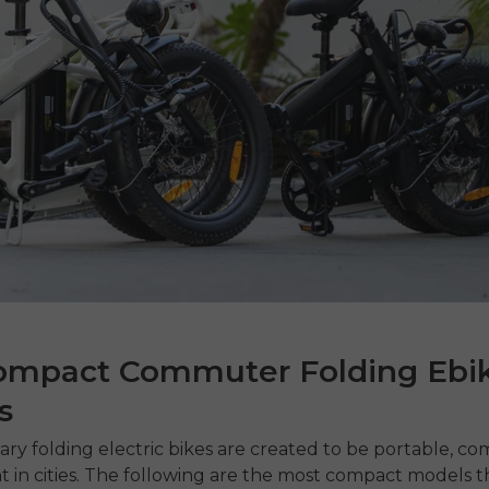
ompact Commuter Folding Ebi
s
ary
folding electric bikes
are created to be portable, co
nt in cities. The following are the most compact models t