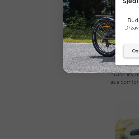
Sjedi
Certain key
electric bik
battery mak
Budu
electric mo
Držav
factor in t
Ost
Its folding
life. The ci
characteris
durability
as a comfor