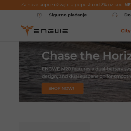
Za nove kupce uživajte u popustu od 2% uz kod:
N
Preskoči na sadržaj
Sigurno plaćanje
Do
City