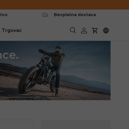
stvo
Besplatna dostava
Trgovac
Pretraživanje
Prijavite se
Košarica