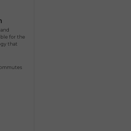
n
y and
able
for the
ogy that
t commutes