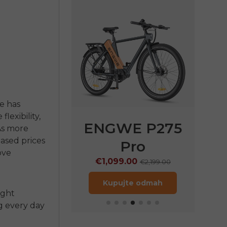
ke
has
exibility,
E P275
ENGWE P275
EN
 As more
eased prices
ST
Pro
€
ove
9.00
€1,099.00
€1,899.00
€2,199.00
jte odmah
Kupujte odmah
ight
g every day