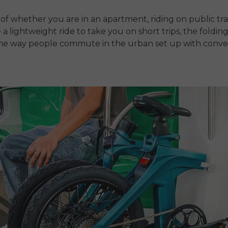
of whether you are in an apartment, riding on public tr
 a lightweight ride to take you on short trips, the folding
he way people commute in the urban set up with conv