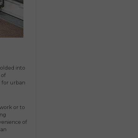
 folded into
 of
e for urban
 work or to
ing
venience of
ban