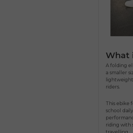
What i
A
folding e
a smaller si
lightweight
riders.
This ebike f
school dail
performanc
riding with
travelling.