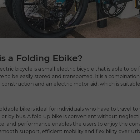
s a Folding Ebike?
lectric bicycle
is a small electric bicycle that is able to be
ze to be easily stored and transported. It is a combination
 construction and an electric motor aid, which is suitabl
oldable bike is ideal for individuals who have to travel to
y or by bus. A
fold up bike
is convenient without neglect
e, and performance enables the users to enjoy the con
 smooth support, efficient mobility and flexibility over ur