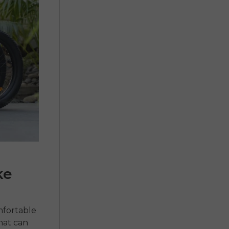
ke
mfortable
hat can