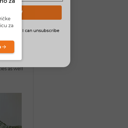
amo za
lding
 the
 UP NOW
in an
e bike
ričke
 a major
icu za
al offers. I can unsubscribe
nsent
u
 everyday
nsion. Other
nstruction
ies as well