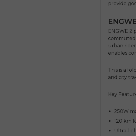
provide go
ENGWE 
ENGWE Zip 
commuted in
urban rider
enables com
This is a
fol
and city tr
Key Featur
250W mot
120 km l
Ultra-lig