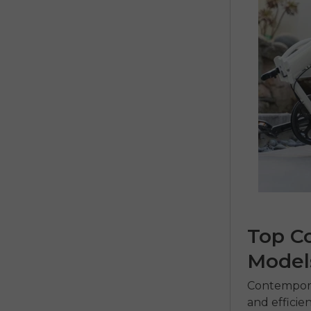
Top C
Model
Contempor
and efficie