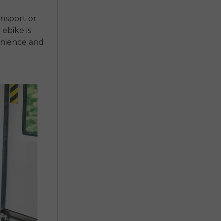
ansport or
 ebike is
enience and