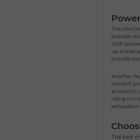
Power 
The
electri
provide re
With powerf
up slopes a
provide imp
Another fea
comfort pro
an
electric
riding on r
exhaustion
Choosi
The best c