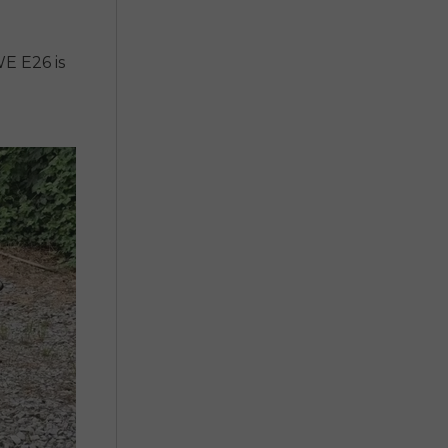
E E26 is