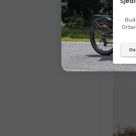
Sjedi
High-pow
Battery e
Budu
Effectiv
Držav
Sturdy f
Excellen
Ost