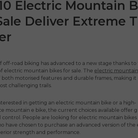
10 Electric Mountain B
Sale Deliver Extreme Tr
er
f off-road biking has advanced to a new stage thanks to
of
electric mountain bikes for sale
. The
electric mountain
 SE
ENGWE P275
ENGW
both motorised features and durable frames, making it 
st challenging trails.
ST
1,499.00
€1,199.00
€1,09
€1,899.00
odmah
interested in getting an
electric mountain bike
or a high-
ce
mountain e bike
, the current choices available offer 
Kupujte odmah
Kupu
nd control. People are looking for
electric mountain bikes 
o have chosen to purchase an advanced version of the
perior strength and performance.