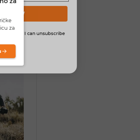
amo za
 UP NOW
ričke
icu za
al offers. I can unsubscribe
nsent
u