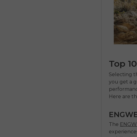
Top 10
Selecting 
you get a gr
performance
Here are th
ENGWE
The
ENGWE
experiences