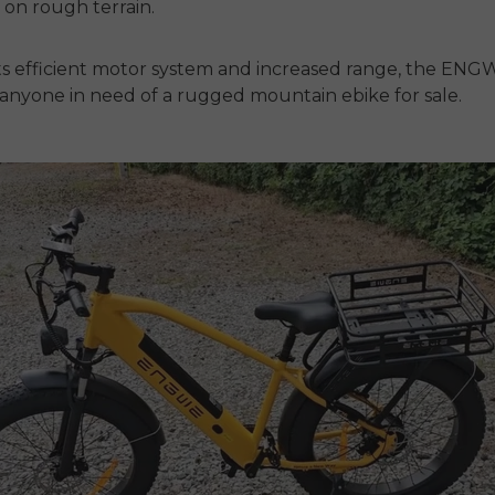
n on rough terrain.
ts efficient motor system and increased range, the ENGW
r anyone in need of a rugged
mountain ebike for sale.