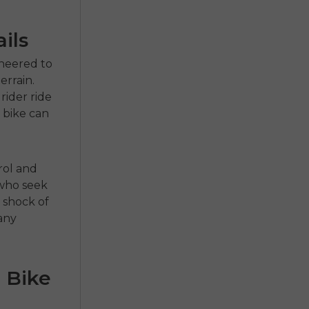
ils
ineered to
rrain.
rider ride
 bike can
rol and
 who seek
 shock of
 any
 Bike