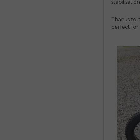
stabilisatio
Thanks to i
perfect fo