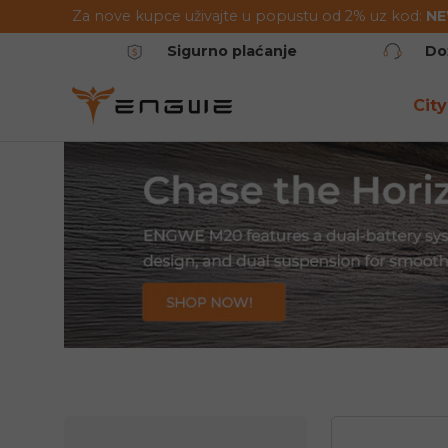
Za nove kupce uživajte u popustu od 2% uz kod:
N
Preskoči na sadržaj
Sigurno plaćanje
Do
City