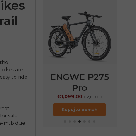
ikes
ail
 the
 bikes
are
E P275
ENGWE N1 Air
EN
easy to ride
Pro
€1,249.00
€
€1,799.00
9.00
€2,199.00
Kupujte odmah
great
jte odmah
for sale
e-mtb
due