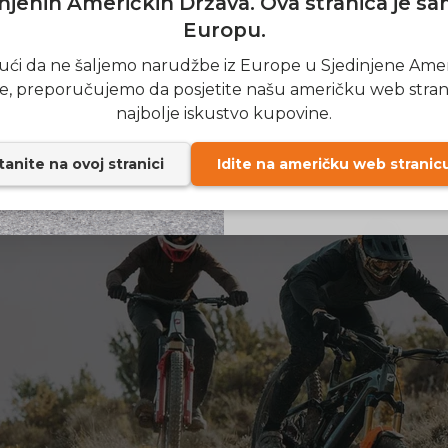
njenih Američkih Država. Ova stranica je s
ered motor for ascending steep slopes
Europu.
fficiency for long-distance rides
SIGN
ći da ne šaljemo narudžbe iz Europe u Sjedinjene Ame
e suspension for shock absorbers
e, preporučujemo da posjetite našu američku web stran
rame for off-road cycling
Send me news and speci
email_marketing_co
najbolje iskustvo kupovine.
at anytime.
t brake system for safety
anite na ovoj stranici
Idite na američku web stranic