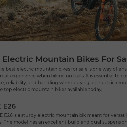
 Electric Mountain Bikes For Sa
the best
electric mountain bikes for sale
is one way of ens
eat experience when biking on trails. It is essential to c
, reliability, and handling when buying an electric moun
e top electric mountain bikes available today.
 E26
 E26
is a sturdy
electric mountain bik
meant for versatil
. The model has an excellent build and dual suspension