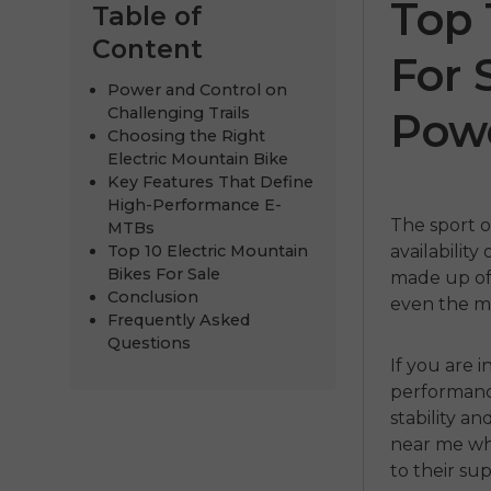
Top 
Table of
Content
For 
Power and Control on
Challenging Trails
Pow
Choosing the Right
Electric Mountain Bike
Key Features That Define
High-Performance E-
The sport o
MTBs
Top 10 Electric Mountain
availability 
ENGWE P20
P275
Bikes For Sale
made up of 
Conclusion
even the mo
€999.00
€899.00
€1,399.00
€
Frequently Asked
Questions
Kupujte odmah
Kupujte 
If you are 
performan
stability a
near me
wh
to their su