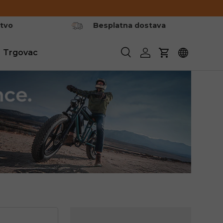
stvo
Besplatna dostava
Trgovac
Pretraživanje
Prijavite se
Košarica