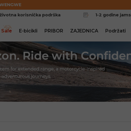
EWENGWE
životna korisnička podrška
1-2 godine jam
 Sale
E-bicikli
PRIBOR
ZAJEDNICA
Podržati