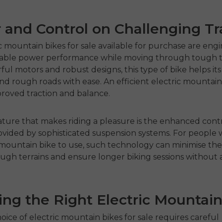
and Control on Challenging Tra
c mountain bikes for sale
available for purchase are eng
liable power performance while moving through tough te
ul motors and robust designs, this type of bike helps its 
nd rough roads with ease. An efficient electric mountain
roved traction and balance.
ture that makes riding a pleasure is the enhanced cont
vided by sophisticated suspension systems. For people
 mountain bike
to use, such technology can minimise the
ough terrains and ensure longer biking sessions without
.
ng the Right Electric Mountain
hoice of
electric mountain bikes for sale
requires careful