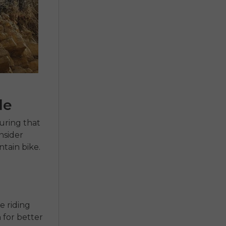
le
uring that
onsider
tain bike.
e riding
 for better