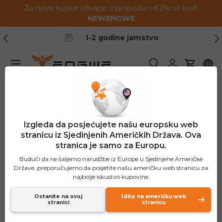
Za nove kupce uživajte u popustu od 2% uz kod:
Preskoči na sadržaj
NEWENGWE
Prethodno
Slj
1-2 godine jamstvo
Jelovnik
Pretraživanje
Prijavite se
Košaric
Izgleda da posjećujete našu europsku web
stranicu iz Sjedinjenih Američkih Država. Ova
stranica je samo za Europu.
Budući da ne šaljemo narudžbe iz Europe u Sjedinjene Američke
Države, preporučujemo da posjetite našu američku web stranicu za
najbolje iskustvo kupovine.
Ostanite na ovoj
Idite na američku web
stranici
stranicu