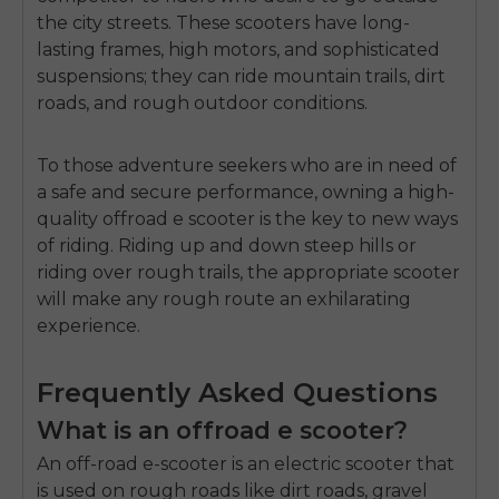
the city streets.
These scooters have long-
lasting frames, high motors, and sophisticated
suspensions; they can ride mountain trails, dirt
roads, and rough outdoor conditions.
To those adventure seekers who are in need of
a safe and secure performance, owning a high-
quality
offroad e scooter
is the key to new ways
of riding.
Riding up and down steep hills or
riding over rough trails, the appropriate scooter
will make any rough route an exhilarating
experience.
Frequently Asked Questions
What is an offroad e scooter?
An off-road e-scooter is an electric scooter that
is used on rough roads like dirt roads, gravel