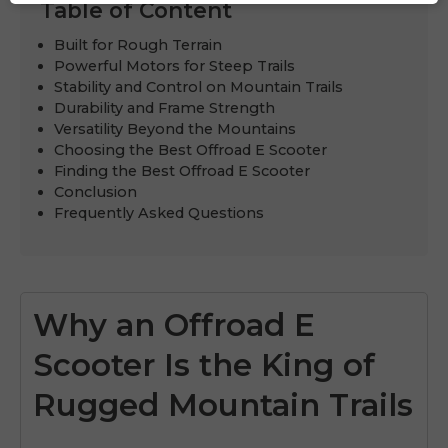
Table of Content
Built for Rough Terrain
Powerful Motors for Steep Trails
Stability and Control on Mountain Trails
Durability and Frame Strength
Versatility Beyond the Mountains
Choosing the Best Offroad E Scooter
Finding the Best Offroad E Scooter
Conclusion
Frequently Asked Questions
Why an Offroad E
Scooter Is the King of
Rugged Mountain Trails