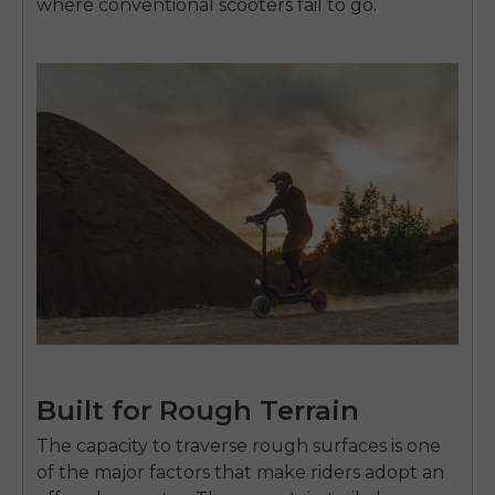
where conventional scooters fail to go.
Built for Rough Terrain
The capacity to traverse rough surfaces is one
of the major factors that make riders adopt an