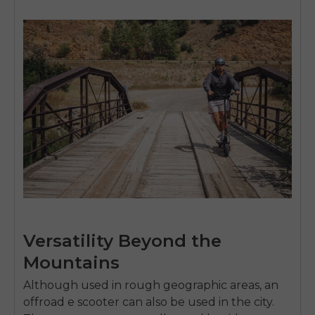
SIGN UP NOW
Send me news and special offers. I can unsubscribe at
email_marketing_consent
anytime.
Versatility Beyond the
Mountains
Although used in rough geographic areas, an
offroad e scooter
can also be used in the city.