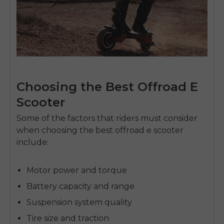
Choosing the Best Offroad E
Scooter
Some of the factors that riders must consider
when choosing the
best offroad e scooter
include:
Motor power and torque
Battery capacity and range
Suspension system quality
Tire size and traction