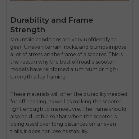
Durability and Frame
Strength
Mountain conditions are very unfriendly to
gear.
Uneven terrain, rocks, and bumps impose
a lot of stress on the frame of a scooter.
This is
the reason why the
best offroad e scooter
models have reinforced aluminium or high-
strength alloy framing.
These materials will offer the durability needed
for off-roading, as well as making the scooter
light enough to manoeuvre.
The frame should
also be durable so that when the scooter is
E26 3.0 Pro Is Here
Sign up for updates on new models and releases —
being used over long distances on uneven
and enjoy 2% off your next order.
trails, it does not lose its stability.
Email