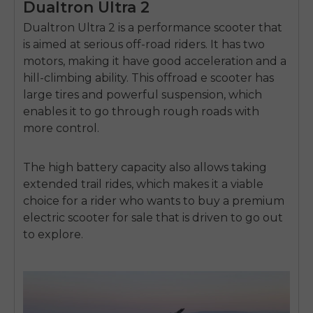
Dualtron Ultra 2
Dualtron Ultra 2 is a performance scooter that
is aimed at serious off-road riders.
It has two
motors, making it have good acceleration and a
hill-climbing ability.
This
offroad e scooter
has
large tires and powerful suspension, which
enables it to go through rough roads with
more control.
The high battery capacity also allows taking
extended trail rides, which makes it a viable
choice for a rider who wants to buy a premium
electric scooter for sale
that is driven to go out
to explore.