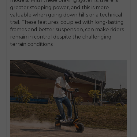
models.
With these braking systems, there is
greater stopping power, and this is more
valuable when going down hills or a technical
trail.
These features, coupled with long-lasting
frames and better suspension, can make riders
remain in control despite the challenging
terrain conditions.