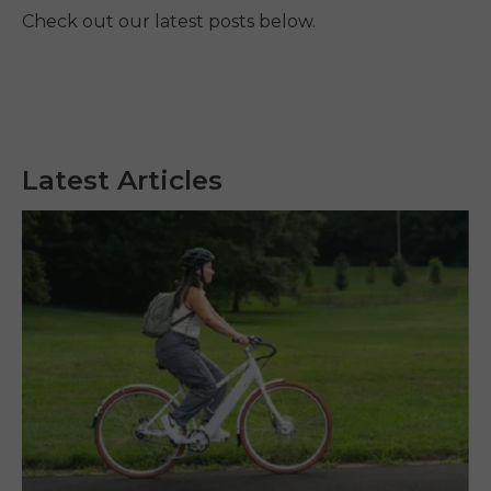
Check out our latest posts below.
Latest Articles