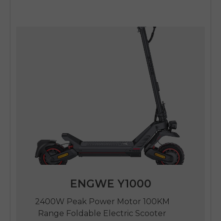
ENGWE Y1000
2400W Peak Power Motor 100KM
Range Foldable Electric Scooter