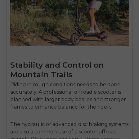
Stability and Control on
Mountain Trails
Riding in rough conditions needs to be done
accurately.
A professional
offroad e scooter
is
planned with larger body boards and stronger
frames to enhance balance for the riders.
The hydraulic or advanced disc braking systems
are also a common use of
e scooter offroad