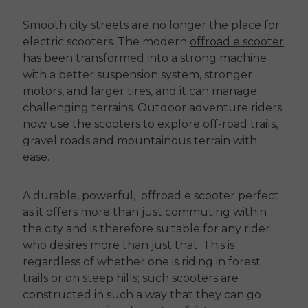
Smooth city streets are no longer the place for
electric scooters.
The modern
offroad e scooter
has been transformed into a strong machine
with a better suspension system, stronger
motors, and larger tires, and it can manage
challenging terrains.
Outdoor adventure riders
now use the scooters to explore off-road trails,
gravel roads and mountainous terrain with
ease.
A durable, powerful,
offroad e scooter
perfect
as it offers more than just commuting within
the city and is therefore suitable for any rider
who desires more than just that.
This is
regardless of whether one is riding in forest
trails or on steep hills; such scooters are
constructed in such a way that they can go