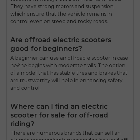
They have strong motors and suspension,
which ensure that the vehicle remains in
control even on steep and rocky roads.
Are offroad electric scooters
good for beginners?
A beginner can use an offroad e scooter in case
he/she begins with moderate trails.
The option
of a model that has stable tires and brakes that
are trustworthy will help in enhancing safety
and control.
Where can I find an electric
scooter for sale for off-road
riding?
There are numerous brands that can sell an