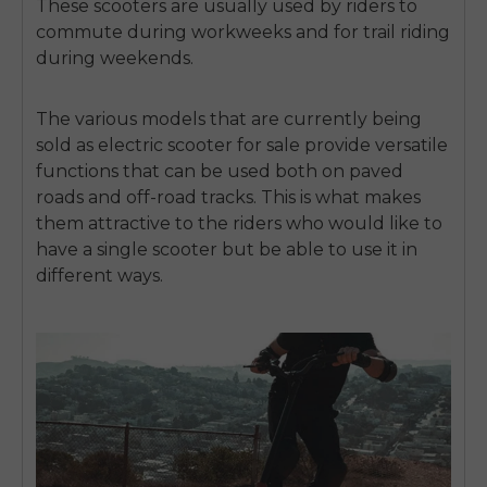
These scooters are usually used by riders to
commute during workweeks and for trail riding
during weekends.
The various models that are currently being
sold as
electric scooter for sale
provide versatile
functions that can be used both on paved
roads and off-road tracks.
This is what makes
them attractive to the riders who would like to
have a single scooter but be able to use it in
different ways.