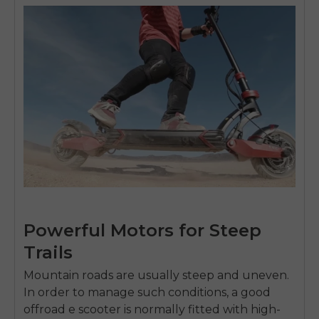
Powerful Motors for Steep
Trails
Mountain roads are usually steep and uneven.
In order to manage such conditions, a good
offroad e scooter
is normally fitted with high-