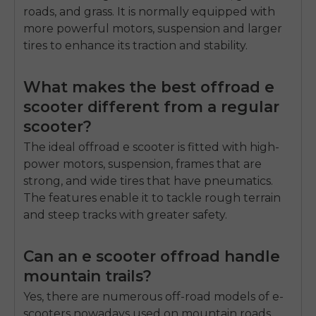
roads, and grass.
It is normally equipped with
more powerful motors, suspension and larger
tires to enhance its traction and stability.
What makes the best offroad e
scooter different from a regular
scooter?
The ideal offroad e scooter is fitted with high-
power motors, suspension, frames that are
strong, and wide tires that have pneumatics.
The features enable it to tackle rough terrain
and steep tracks with greater safety.
Can an e scooter offroad handle
mountain trails?
Yes, there are numerous off-road models of e-
scooters nowadays used on mountain roads.