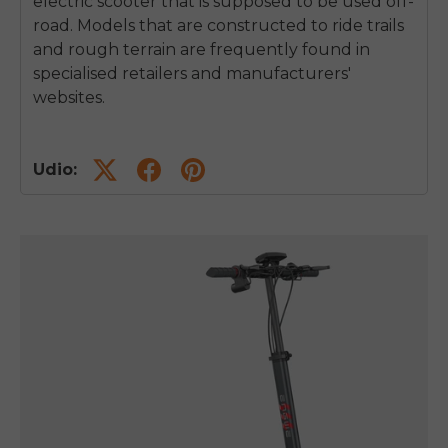
electric scooter that is supposed to be used off-
road.
Models that are constructed to ride trails
and rough terrain are frequently found in
specialised retailers and manufacturers'
websites.
Udio: