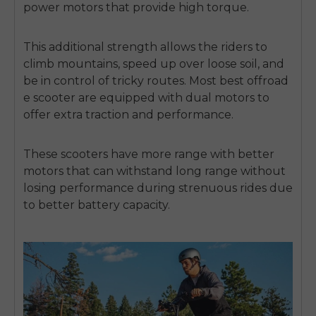
power motors that provide high torque.
This additional strength allows the riders to
climb mountains, speed up over loose soil, and
be in control of tricky routes.
Most
best offroad
e scooter
are equipped with dual motors to
offer extra traction and performance.
These scooters have more range with better
motors that can withstand long range without
losing performance during strenuous rides due
to better battery capacity.