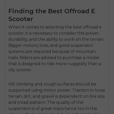
Finding the Best Offroad E
Scooter
When it comes to selecting the
best offroad e
scooter
, it is necessary to consider the power,
durability, and the ability to work on the terrain.
Bigger motors, tires, and good suspension
systems are required because of mountain
trails. Riders are advised to purchase a model
that is designed to ride more ruggedly than a
city scooter.
Hill climbing and rough surfaces should be
supported using motor power. Traction in loose
terrain, dirt, and gravel is dependent on tire size
and tread pattern. The quality of the
suspension is of great importance too in the