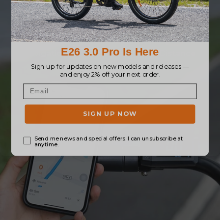
Real-time ride data is clearly shown on the
display, connected through the App.
Navigation
Speed
Distance