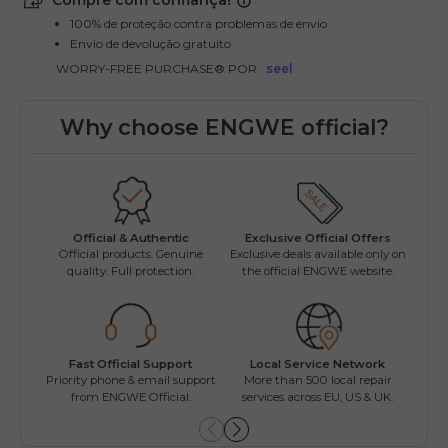
Compre com confiança!
100% de proteção contra problemas de envio
Envio de devolução gratuito
WORRY-FREE PURCHASE® POR
seel
Why choose ENGWE official?
Official & Authentic
Exclusive Official Offers
Official products. Genuine
Exclusive deals available only on
Opti
quality. Full protection.
the official ENGWE website.
beyon
Fast Official Support
Local Service Network
ENGW
Priority phone & email support
More than 500 local repair
Fac
from ENGWE Official.
services across EU, US & UK.