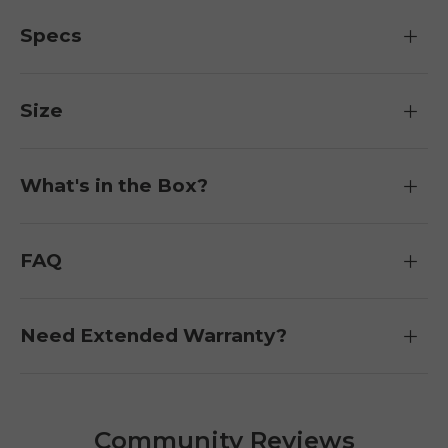
Specs
Size
What's in the Box?
FAQ
Need Extended Warranty?
Community Reviews