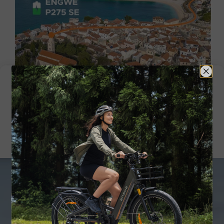
Real-World Range
Smart App Connection,
Information at a Glance