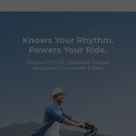
Knows Your Rhythm.
Powers Your Ride.
Engwe P275 SE, Quickest Torque
Response Commuter E-bike