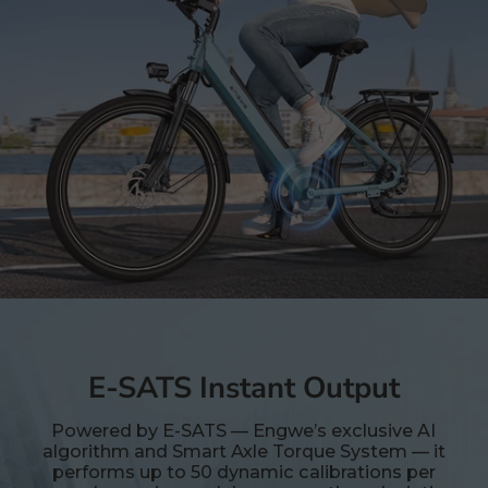
E-SATS Instant Output
Powered by E-SATS — Engwe’s exclusive AI
algorithm and Smart Axle Torque System — it
performs up to 50 dynamic calibrations per