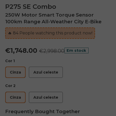
P275 SE Combo
250W Motor Smart Torque Sensor
100km Range All-Weather City E-Bike
🔥
83
People watching this product now!
€1,748.00
€2,998.00
Em stock
Cor 1
Cinza
Azul celeste
Cor 2
Cinza
Azul celeste
Frequently Bought Together