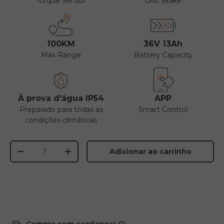
Torque Sensor
Disc Brake
100KM
36V 13Ah
Max Range
Battery Capacity
À prova d'água IP54
APP
Preparado para todas as
Smart Control
condições climáticas
Quantidade
Adicionar ao carrinho
-
+