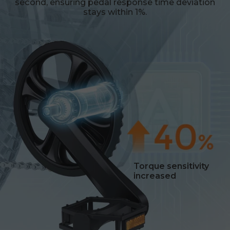
second, ensuring pedal response time deviation
stays within 1%.
Torque sensitivity
increased