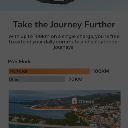
Take the Journey Further
With up to 100km on a single charge, you’re free
to extend your daily commute and enjoy longer
journeys.
PAS Mode
Other