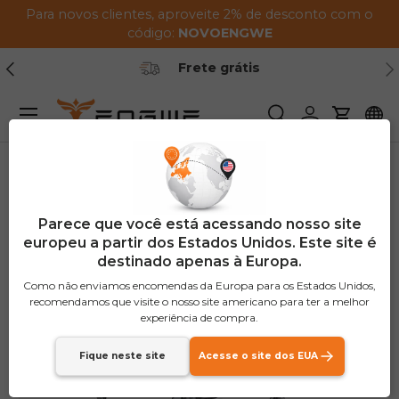
Para novos clientes, aproveite 2% de desconto com o
Pular para o conteúdo
código:
NOVO
ENGWE
Anterior
Pr
Frete grátis
Menu
Procurar
Conecte-se
Carrinh
Lar
P275 SE Combo
Imagem 3 agora está disponível na visualização de gal
€1,250
Parece que você está acessando nosso site
OFF
europeu a partir dos Estados Unidos. Este site é
destinado apenas à Europa.
Como não enviamos encomendas da Europa para os Estados Unidos,
recomendamos que visite o nosso site americano para ter a melhor
experiência de compra.
Fique neste site
Acesse o site dos EUA