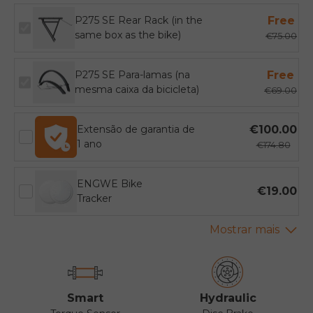
P275 SE Rear Rack (in the
Free
same box as the bike)
€75.00
P275 SE Para-lamas (na
Free
mesma caixa da bicicleta)
€69.00
Extensão de garantia de
€100.00
1 ano
€174.80
ENGWE Bike
€19.00
Tracker
Smart
Hydraulic