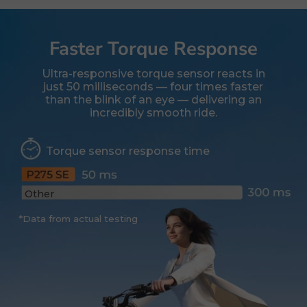
Faster Torque Response
Ultra-responsive torque sensor reacts in
just 50 milliseconds — four times faster
than the blink of an eye — delivering an
incredibly smooth ride.
Torque sensor response time
Other
*Data from actual testing