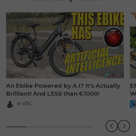
Jogar
An Ebike Powered by A.I? It's Actually
E
Brilliant! And LESS than €1000!
W
e-VRC
Anterior
Próxi