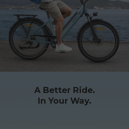
A Better Ride.
In Your Way.
E26 3.0 Pro Is Here
Sign up for updates on new models and releases —
and enjoy 2% off your next order.
Email