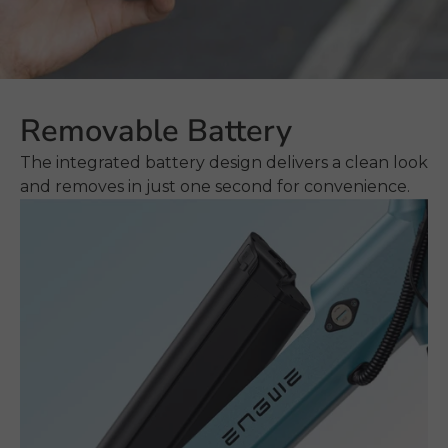
Removable Battery
The integrated battery design delivers a clean look
and removes in just one second for convenience.