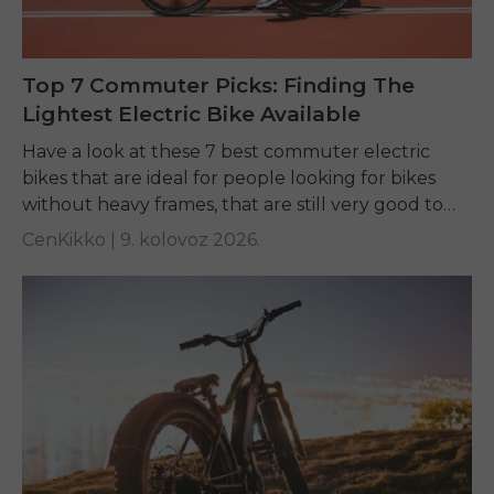
Top 7 Commuter Picks: Finding The
Lightest Electric Bike Available
Have a look at these 7 best commuter electric
bikes that are ideal for people looking for bikes
without heavy frames, that are still very good to
ride, and easy...
CenKikko |
9. kolovoz 2026.