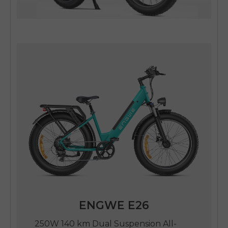
ENGWE E26
250W 140 km Dual Suspension All-