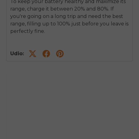
To keep your battery healthy and maximize its
range, charge it between 20% and 80%. If
you're going on a long trip and need the best
range, filling up to 100% just before you leave is
perfectly fine.
Udio: