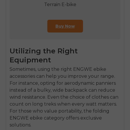
Terrain E-bike
Buy Now
Utilizing the Right
Equipment
Sometimes, using the right
ENGWE ebike
accessories
can help you improve your range.
For instance, opting for aerodynamic panniers
instead of a bulky, wide backpack can reduce
wind resistance. Even the choice of clothes can
count on long treks when every watt matters.
For those who value portability, the
folding
ENGWE ebike
category offers exclusive
solutions.