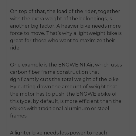
On top of that, the load of the rider, together
with the extra weight of the belongings, is
another big factor. A heavier bike needs more
force to move. That’s why a lightweight bike is
great for those who want to maximize their
ride.
One example is the
ENGWE N1 Air
, which uses
carbon fiber frame construction that
significantly cuts the total weight of the bike.
By cutting down the amount of weight that
the motor has to push, the ENGWE ebike of
this type, by default, is more efficient than the
ebikes with traditional aluminum or steel
frames.
A lighter bike needs less power to reach