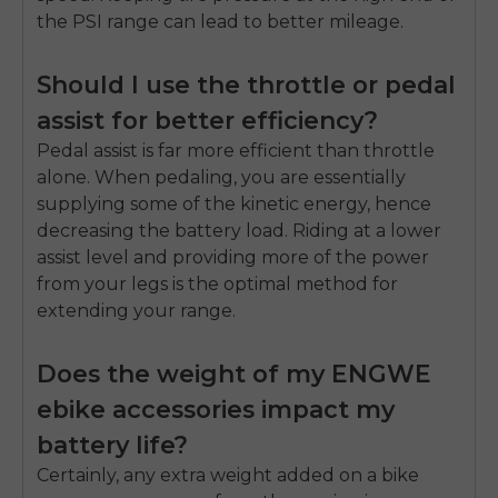
the PSI range can lead to better mileage.
Should I use the throttle or pedal
assist for better efficiency?
Pedal assist is far more efficient than throttle
alone. When pedaling, you are essentially
supplying some of the kinetic energy, hence
decreasing the battery load. Riding at a lower
assist level and providing more of the power
from your legs is the optimal method for
extending your range.
Does the weight of my ENGWE
ebike accessories impact my
battery life?
Certainly, any extra weight added on a bike