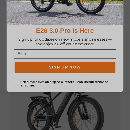
At times, disc brakes get slightly out of
alignment, so that even when the lever is not
pulled, the brake pads touch the rotor. This
novel's "drag" loses battery power without
one's knowledge. By attending to these minor
things, one can keep the speeds of the ENGWE
ebikes, like the
ENGWE E26
ebike,
at their best.