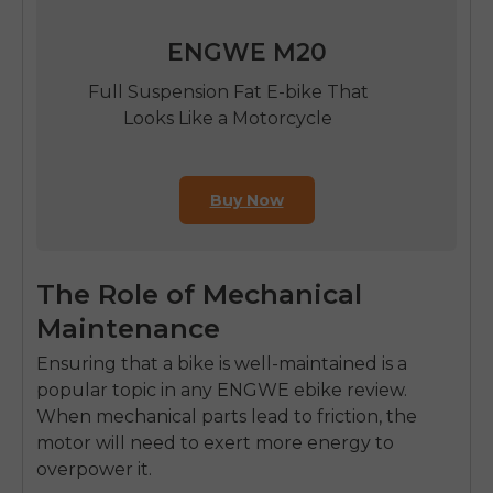
ENGWE M20
Full Suspension Fat E-bike That
Looks Like a Motorcycle
Buy Now
The Role of Mechanical
Maintenance
Ensuring that a bike is well-maintained is a
popular topic in any ENGWE ebike review.
When mechanical parts lead to friction, the
motor will need to exert more energy to
overpower it.