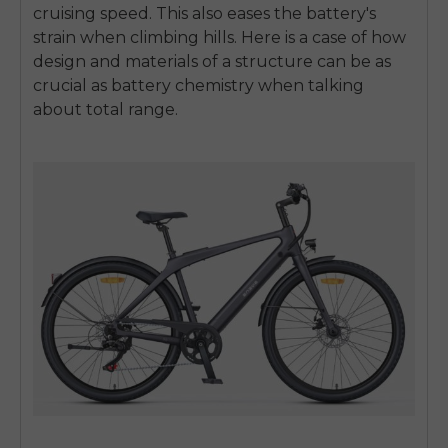
cruising speed. This also eases the battery's
strain when climbing hills. Here is a case of how
design and materials of a structure can be as
crucial as battery chemistry when talking
about total range.