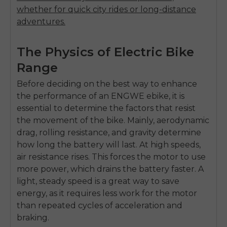
whether for quick city rides or long-distance
adventures.
The Physics of Electric Bike
Range
Before deciding on the best way to enhance
the performance of an ENGWE ebike, it is
essential to determine the factors that resist
the movement of the bike. Mainly, aerodynamic
drag, rolling resistance, and gravity determine
how long the battery will last. At high speeds,
air resistance rises. This forces the motor to use
more power, which drains the battery faster. A
light, steady speed is a great way to save
energy, as it requires less work for the motor
than repeated cycles of acceleration and
braking.