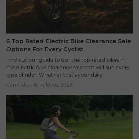
6 Top Rated Electric Bike Clearance Sale
Options For Every Cyclist
Find out our guide to 6 of the top-rated bikes in
this electric bike clearance sale that will suit every
type of rider. Whether that's your daily
commuting, riding long...
CenKikko |
8. kolovoz 2026.