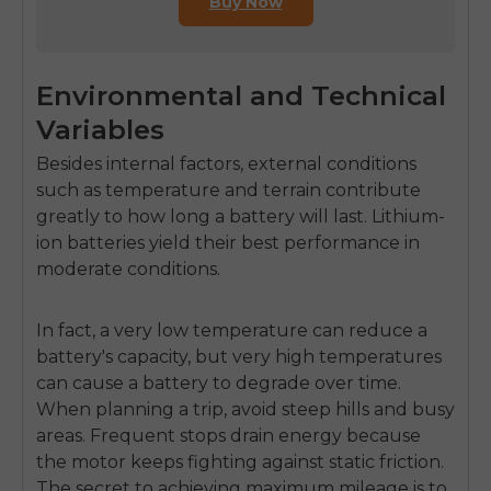
Buy Now
Environmental and Technical
Variables
Besides internal factors, external conditions
such as temperature and terrain contribute
greatly to how long a battery will last. Lithium-
ion batteries yield their best performance in
moderate conditions.
In fact, a very low temperature can reduce a
battery's capacity, but very high temperatures
can cause a battery to degrade over time.
When planning a trip, avoid steep hills and busy
areas. Frequent stops drain energy because
the motor keeps fighting against static friction.
The secret to achieving maximum mileage is to