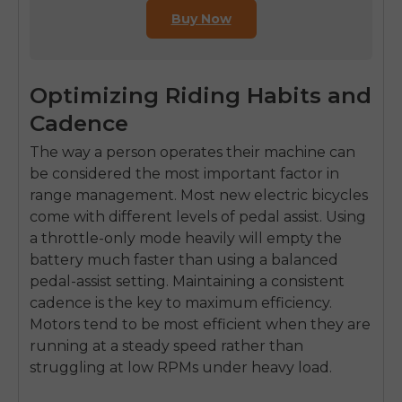
Buy Now
Optimizing Riding Habits and
Cadence
The way a person operates their machine can
be considered the most important factor in
range management. Most new electric bicycles
come with different levels of pedal assist. Using
a throttle-only mode heavily will empty the
battery much faster than using a balanced
pedal-assist setting. Maintaining a consistent
cadence is the key to maximum efficiency.
Motors tend to be most efficient when they are
running at a steady speed rather than
struggling at low RPMs under heavy load.