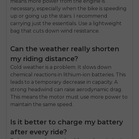
means more power from the engine is
necessary, especially when the bike is speeding
up or going up the stairs. I recommend
carrying just the essentials. Use a lightweight
bag that cuts down wind resistance.
Can the weather really shorten
my riding distance?
Cold weather is a problem. It slows down
chemical reactions in lithium-ion batteries. This
leads to a temporary decrease in capacity. A
strong headwind can raise aerodynamic drag.
This means the motor must use more power to
maintain the same speed.
Is it better to charge my battery
after every ride?