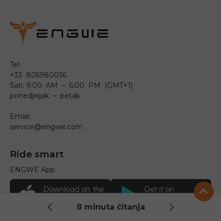
Tel:
+33 805980036
Sati: 9:00 AM – 6:00 PM (GMT+1)
ponedjeljak – petak
Email:
service@engwe.com
Ride smart
ENGWE App
8 minuta čitanja