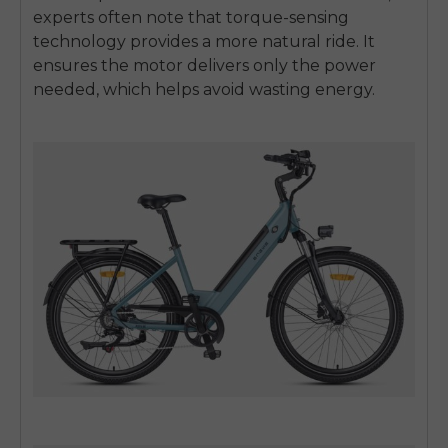
experts often note that torque-sensing
technology provides a more natural ride. It
ensures the motor delivers only the power
needed, which helps avoid wasting energy.
E26 3.0 Pro Is Here
Sign up for updates on new models and releases —
and enjoy 2% off your next order.
Email