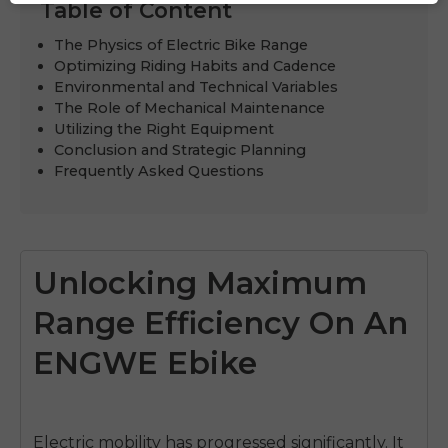
Table of Content
The Physics of Electric Bike Range
Optimizing Riding Habits and Cadence
Environmental and Technical Variables
The Role of Mechanical Maintenance
Utilizing the Right Equipment
Conclusion and Strategic Planning
Frequently Asked Questions
Unlocking Maximum
Range Efficiency On An
ENGWE Ebike
Electric mobility has progressed significantly. It