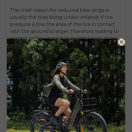
The chief reason for reduced bike range is
usually the tires being under-inflated.
If tire
pressure is low, the area of the tire in contact
with the ground is larger, therefore leading to
greater rolling resistance. Keeping tires at the
recommended PSI, a biker is likely to notice a
substantial increase in the distance they can
cover with one charge.
Drivetrain upkeep is just as crucial. Without
cleaning or lubrication, a chain will wear out its
links, and the motor and rider's efforts will have
to overcome extra resistance in turning the
rear wheel. Keeping the chain clean and
lubricated with a good-quality product will
help power transmission be maximally efficient.
Further, a brake rub check is very necessary.