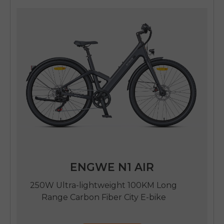
ENGWE N1 AIR
250W Ultra-lightweight 100KM Long
Range Carbon Fiber City E-bike