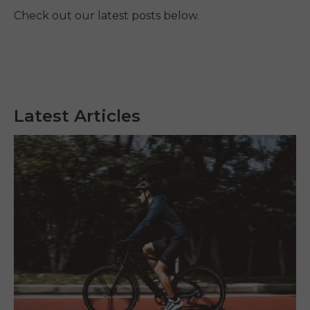
Check out our latest posts below.
Latest Articles