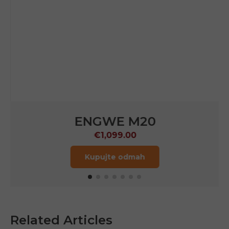
ENGWE M20
€1,099.00
Kupujte odmah
Related Articles