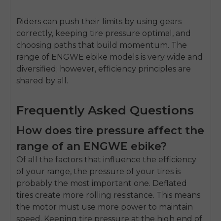
Riders can push their limits by using gears
correctly, keeping tire pressure optimal, and
choosing paths that build momentum. The
range of ENGWE ebike models is very wide and
diversified; however, efficiency principles are
shared by all.
Frequently Asked Questions
How does tire pressure affect the
range of an ENGWE ebike?
Of all the factors that influence the efficiency
of your range, the pressure of your tires is
probably the most important one. Deflated
tires create more rolling resistance. This means
the motor must use more power to maintain
speed. Keeping tire pressure at the high end of