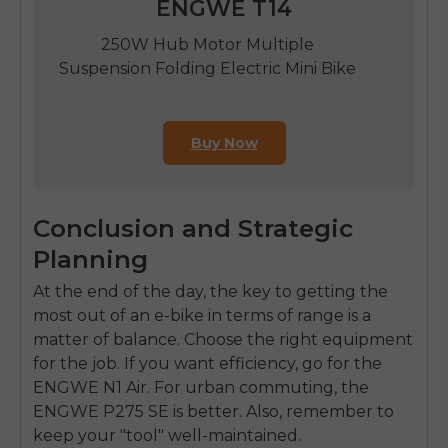
ENGWE T14
250W Hub Motor Multiple
Suspension Folding Electric Mini Bike
Buy Now
Conclusion and Strategic
Planning
At the end of the day, the key to getting the
most out of an e-bike in terms of range is a
matter of balance. Choose the right equipment
for the job. If you want efficiency, go for the
ENGWE N1 Air. For urban commuting, the
ENGWE P275 SE is better. Also, remember to
keep your "tool" well-maintained.