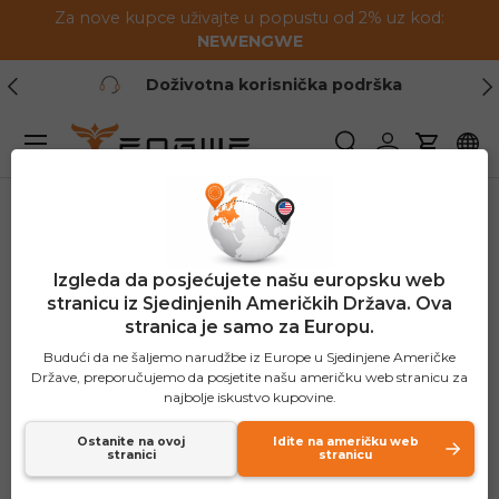
Za nove kupce uživajte u popustu od 2% uz kod:
Preskoči na sadržaj
NEWENGWE
Prethodno
Slj
Doživotna korisnička podrška
Jelovnik
Pretraživanje
Prijavite se
Košaric
Izgleda da posjećujete našu europsku web
stranicu iz Sjedinjenih Američkih Država. Ova
stranica je samo za Europu.
Budući da ne šaljemo narudžbe iz Europe u Sjedinjene Američke
Države, preporučujemo da posjetite našu američku web stranicu za
najbolje iskustvo kupovine.
Ostanite na ovoj
Idite na američku web
stranici
stranicu