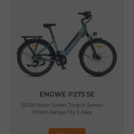
SIGN UP NOW
Send me news and special offers. I can unsubscribe at
email_marketing_consent
anytime.
ENGWE P275 SE
250W Motor Smart Torque Sensor
100km Range City E-bike