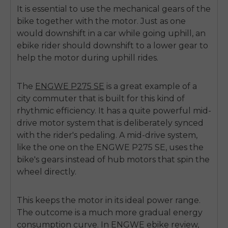
It is essential to use the mechanical gears of the
bike together with the motor. Just as one
would downshift in a car while going uphill, an
ebike rider should downshift to a lower gear to
help the motor during uphill rides.
The
ENGWE P275 SE
is a great example of a
city commuter that is built for this kind of
rhythmic efficiency. It has a quite powerful mid-
drive motor system that is deliberately synced
with the rider's pedaling. A mid-drive system,
like the one on the ENGWE P275 SE, uses the
bike's gears instead of hub motors that spin the
wheel directly.
This keeps the motor in its ideal power range.
The outcome is a much more gradual energy
consumption curve. In
ENGWE ebike review
,