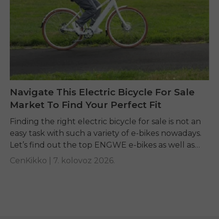
Navigate This Electric Bicycle For Sale
Market To Find Your Perfect Fit
Finding the right electric bicycle for sale is not an
easy task with such a variety of e-bikes nowadays.
Let’s find out the top ENGWE e-bikes as well as
other...
CenKikko |
7. kolovoz 2026.