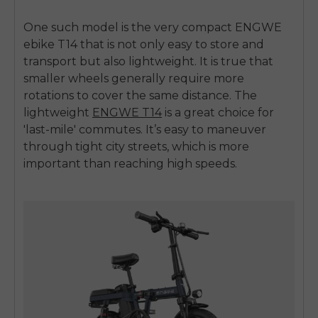
One such model is the very compact
ENGWE
ebike T14
that is not only easy to store and
transport but also lightweight. It is true that
smaller wheels generally require more
rotations to cover the same distance. The
lightweight
ENGWE T14
is a great choice for
'last-mile' commutes. It’s easy to maneuver
through tight city streets, which is more
important than reaching high speeds.