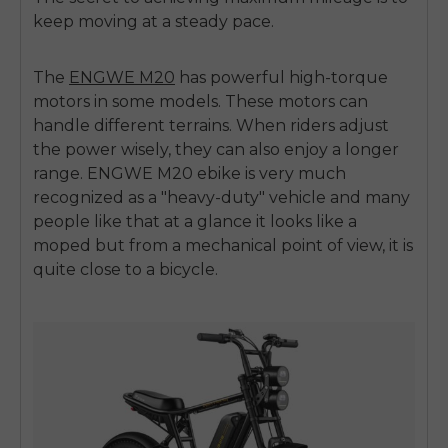
keep moving at a steady pace.
The
ENGWE M20
has powerful high-torque
motors in some models. These motors can
handle different terrains. When riders adjust
the power wisely, they can also enjoy a longer
range.
ENGWE M20 ebike
is very much
recognized as a "heavy-duty" vehicle and many
people like that at a glance it looks like a
moped but from a mechanical point of view, it is
quite close to a bicycle.