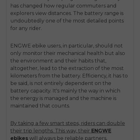
has changed how regular commuters and
explorers view distances. The battery range is
undoubtedly one of the most detailed points
for any rider.
ENGWE ebike
users, in particular, should not
only monitor their mechanical health but also
the environment and their habits that,
altogether, lead to the extraction of the most
kilometers from the battery. Efficiency, it has to
be said, is not entirely dependent on the
battery capacity. It's mainly the way in which
the energy is managed and the machine is
maintained that counts.
By taking a few smart steps, riders can double
their trip lengths. This way, their
ENGWE
ebikes
will always be reliable partners,