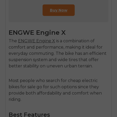
Buy Now
ENGWE Engine X
The
ENGWE Engine X
is a combination of
comfort and performance, making it ideal for
everyday commuting. The bike has an efficient
suspension system and wide tires that offer
better stability on uneven urban terrain.
Most people who search for
cheap electric
bikes for sale
go for such options since they
provide both affordability and comfort when
riding.
Best Features