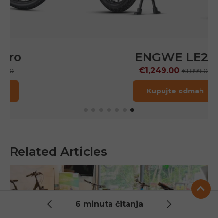
ENGWE LE20
€1,249.00
€1,899.00
Kupujte odmah
Related Articles
6 minuta čitanja