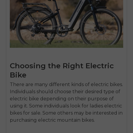
Choosing the Right Electric
Bike
There are many different kinds of electric bikes.
Individuals should choose their desired type of
electric bike depending on their purpose of
using it. Some individuals look for
ladies electric
bikes for sale
. Some others may be interested in
purchasing electric mountain bikes.