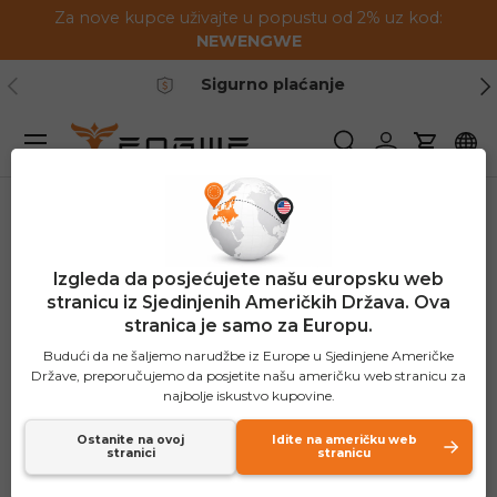
Za nove kupce uživajte u popustu od 2% uz kod:
Preskoči na sadržaj
NEWENGWE
Prethodno
Slj
Sigurno plaćanje
Jelovnik
Pretraživanje
Prijavite se
Košaric
Izgleda da posjećujete našu europsku web
stranicu iz Sjedinjenih Američkih Država. Ova
stranica je samo za Europu.
Budući da ne šaljemo narudžbe iz Europe u Sjedinjene Američke
Države, preporučujemo da posjetite našu američku web stranicu za
najbolje iskustvo kupovine.
Ostanite na ovoj
Idite na američku web
stranici
stranicu