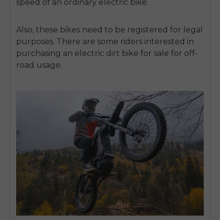
speed of an ordinary electric bike.
Also, these bikes need to be registered for legal
purposes. There are some riders interested in
purchasing an
electric dirt bike for sale
for off-
road usage.