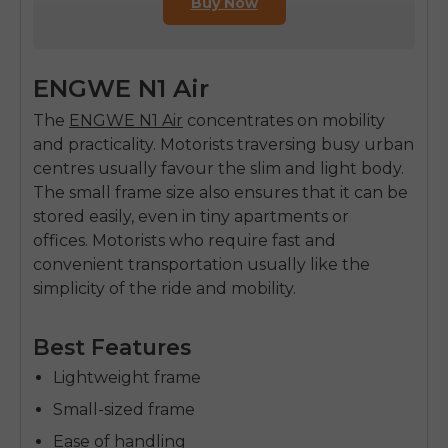
Buy Now
ENGWE N1 Air
The
ENGWE N1 Air
concentrates on mobility
and practicality. Motorists traversing busy urban
centres usually favour the slim and light body.
The small frame size also ensures that it can be
stored easily, even in tiny apartments or
offices.
Motorists who require fast and
convenient transportation usually like the
simplicity of the ride and mobility.
Best Features
Lightweight frame
Small-sized frame
Ease of handling