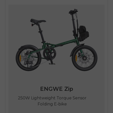
SIGN UP NOW
Send me news and special offers. I can unsubscribe at
email_marketing_consent
anytime.
ENGWE Zip
250W Lightweight Torque Sensor
Folding E-bike