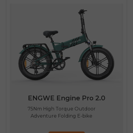
ENGWE Engine Pro 2.0
75Nm High Torque Outdoor
Adventure Folding E-bike