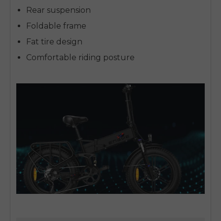
Rear suspension
Foldable frame
Fat tire design
Comfortable riding posture