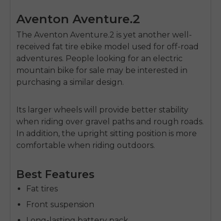
Aventon Aventure.2
The Aventon Aventure.2 is yet another well-
received fat tire ebike model used for off-road
adventures. People looking for an
electric
mountain bike for sale
may be interested in
purchasing a similar design.
Its larger wheels will provide better stability
when riding over gravel paths and rough roads.
In addition, the upright sitting position is more
comfortable when riding outdoors.
Best Features
Fat tires
Front suspension
Long-lasting battery pack