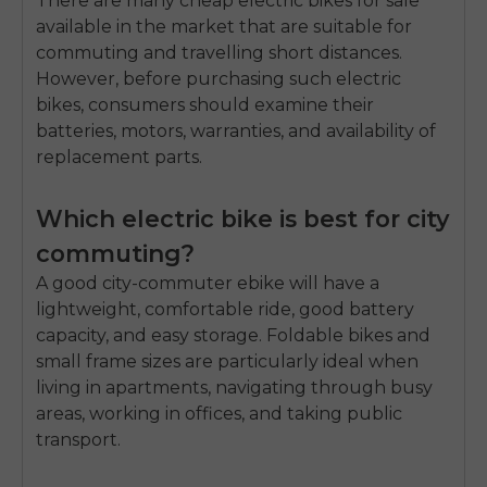
There are many cheap electric bikes for sale
available in the market that are suitable for
commuting and travelling short distances.
However, before purchasing such electric
bikes, consumers should examine their
batteries, motors, warranties, and availability of
replacement parts.
Which electric bike is best for city
commuting?
A good city-commuter ebike will have a
lightweight, comfortable ride, good battery
capacity, and easy storage. Foldable bikes and
small frame sizes are particularly ideal when
living in apartments, navigating through busy
areas, working in offices, and taking public
transport.