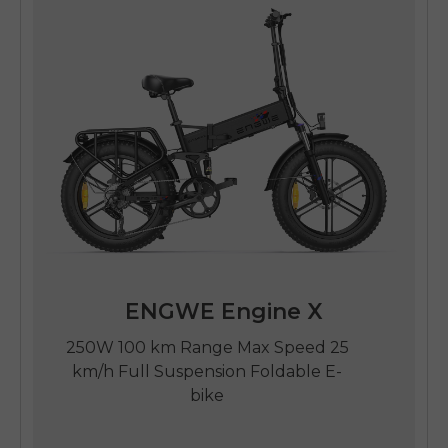
ENGWE Engine X
250W 100 km Range Max Speed 25
km/h Full Suspension Foldable E-
bike