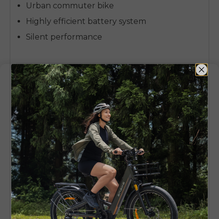
Urban commuter bike
Highly efficient battery system
Silent performance