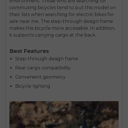
environment. Those who are searching for
commuting bicycles tend to put this model on
their lists when searching for
electric bikes for
sale near me
. The step-through design frame
makes this bicycle more accessible. In addition,
it supports carrying cargo at the back.
Best Features
Step-through design frame
Rear cargo compatibility
Convenient geometry
Bicycle lighting