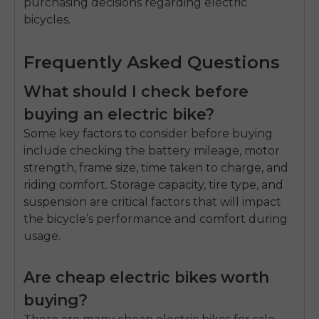
purchasing decisions regarding electric
bicycles.
Frequently Asked Questions
What should I check before
buying an electric bike?
Some key factors to consider before buying
include checking the battery mileage, motor
strength, frame size, time taken to charge, and
riding comfort. Storage capacity, tire type, and
suspension are critical factors that will impact
the bicycle’s performance and comfort during
usage.
Are cheap electric bikes worth
buying?