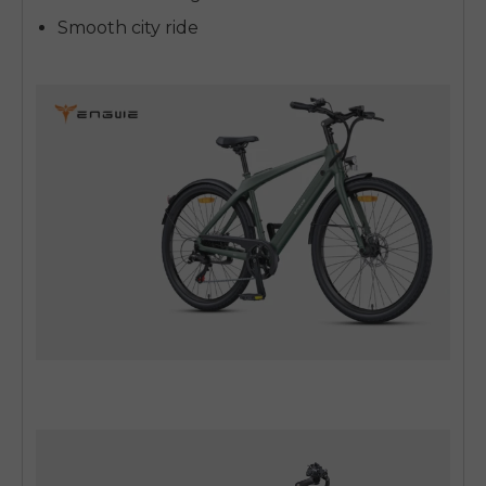
Smooth city ride