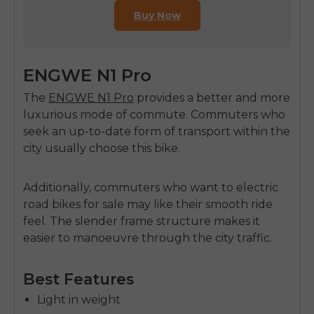
Buy Now
ENGWE N1 Pro
The
ENGWE N1 Pro
provides a better and more
luxurious mode of commute. Commuters who
seek an up-to-date form of transport within the
city usually choose this bike.
Additionally, commuters who want to
electric
road bikes for sale
may like their smooth ride
feel. The slender frame structure makes it
easier to manoeuvre through the city traffic.
Best Features
Light in weight