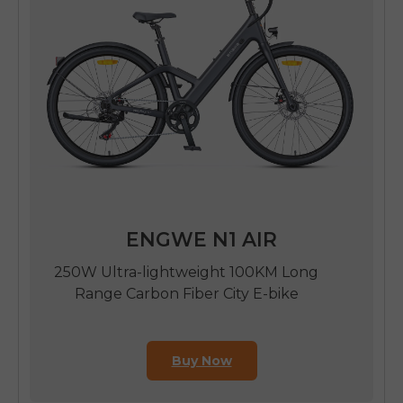
ENGWE N1 AIR
250W Ultra-lightweight 100KM Long
Range Carbon Fiber City E-bike
Buy Now