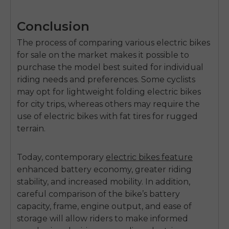
Conclusion
The process of comparing various
electric bikes
for sale
on the market makes it possible to
purchase the model best suited for individual
riding needs and preferences. Some cyclists
may opt for lightweight folding electric bikes
for city trips, whereas others may require the
use of electric bikes with fat tires for rugged
terrain.
Today, contemporary
electric bikes feature
enhanced battery economy, greater riding
stability, and increased mobility. In addition,
careful comparison of the bike’s battery
capacity, frame, engine output, and ease of
storage will allow riders to make informed