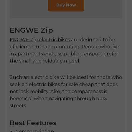
Buy Now
ENGWE Zip
ENGWE Zip electric bikes
are designed to be
efficient in urban commuting. People who live
in apartments and use public transport prefer
the small and foldable model.
Such an electric bike will be ideal for those who
seek an
electric bikes for sale cheap
that does
not lack mobility. Also, the compactness is
beneficial when navigating through busy
streets
Best Features
Compact design