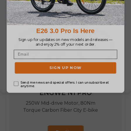
ENGWE N1 PRO
250W Mid-drive Motor, 80Nm
Torque Carbon Fiber City E-bike