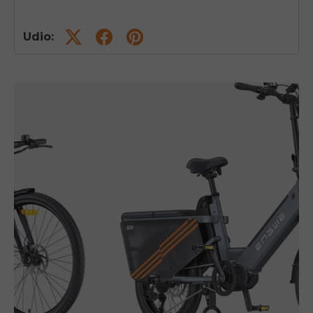
Udio: