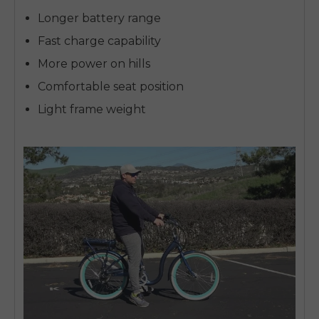
Longer battery range
Fast charge capability
More power on hills
Comfortable seat position
Light frame weight