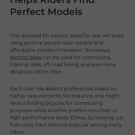
Perfect Models
The demand for
electric bikes for sale
will keep
rising as more people seek reliable and
affordable modes of transport. Nowadays,
electric bikes
can be used for commuting,
training rides, off-road biking, and even long
distances within cities.
Each rider has distinct preferences based on
his/her requirements. For instance, one might
favour folding bicycles for commuting
purposes while another prefers mountain or
high-performance bikes. Ebikes, by helping cut
fuel costs, have become popular among many
riders.