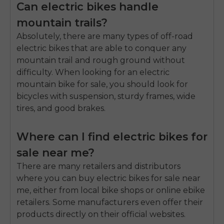
Can electric bikes handle
mountain trails?
Absolutely, there are many types of off-road
electric bikes that are able to conquer any
mountain trail and rough ground without
difficulty. When looking for an electric
mountain bike for sale, you should look for
bicycles with suspension, sturdy frames, wide
tires, and good brakes.
Where can I find electric bikes for
sale near me?
There are many retailers and distributors
where you can buy electric bikes for sale near
me, either from local bike shops or online ebike
retailers. Some manufacturers even offer their
products directly on their official websites.