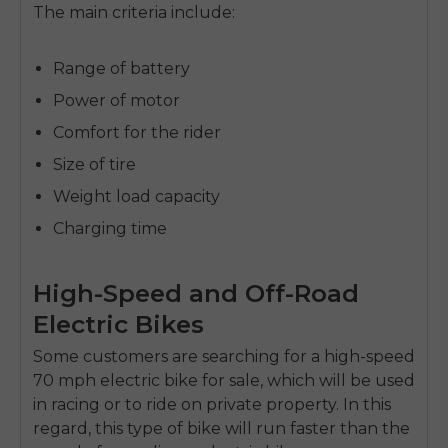
The main criteria include:
Range of battery
Power of motor
Comfort for the rider
Size of tire
Weight load capacity
Charging time
High-Speed and Off-Road
Electric Bikes
Some customers are searching for a high-speed
70 mph electric bike for sale,
which will be used
in racing or to ride on private property. In this
regard, this type of bike will run faster than the