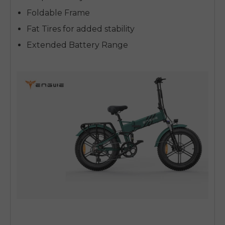
Foldable Frame
Fat Tires for added stability
Extended Battery Range