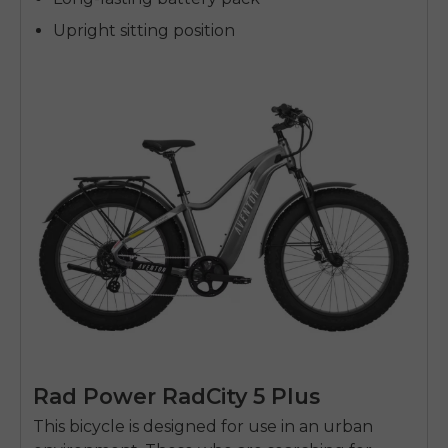
Upright sitting position
Rad Power RadCity 5 Plus
This bicycle is designed for use in an urban