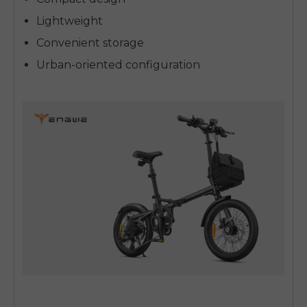
Lightweight
Convenient storage
Urban-oriented configuration
E26 3.0 Pro Is Here
Sign up for updates on new models and releases —
and enjoy 2% off your next order.
Email