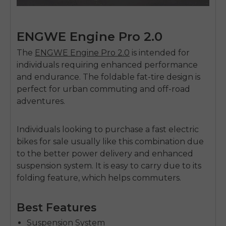
ENGWE Engine Pro 2.0
The
ENGWE Engine Pro 2.0
is intended for
individuals requiring enhanced performance
and endurance. The foldable fat-tire design is
perfect for urban commuting and off-road
adventures.
Individuals looking to purchase a
fast electric
bikes for sale
usually like this combination due
to the better power delivery and enhanced
suspension system. It is easy to carry due to its
folding feature, which helps commuters.
Best Features
Suspension System