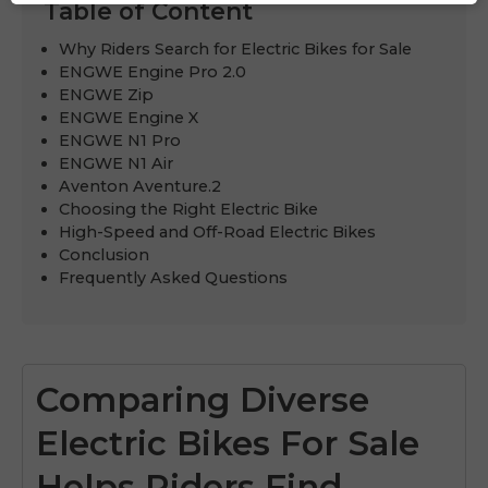
Table of Content
Why Riders Search for Electric Bikes for Sale
ENGWE Engine Pro 2.0
ENGWE Zip
ENGWE Engine X
ENGWE N1 Pro
ENGWE N1 Air
Aventon Aventure.2
Choosing the Right Electric Bike
High-Speed and Off-Road Electric Bikes
Conclusion
Frequently Asked Questions
Comparing Diverse
Electric Bikes For Sale
Helps Riders Find