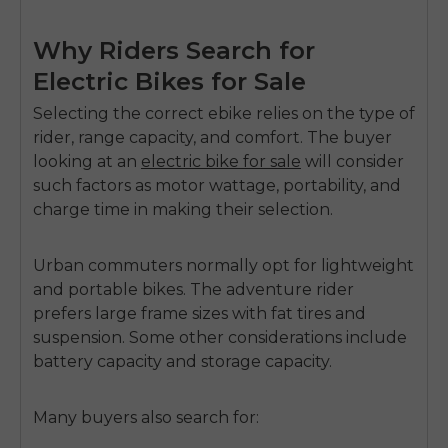
Why Riders Search for
Electric Bikes for Sale
Selecting the correct ebike relies on the type of
rider, range capacity, and comfort. The buyer
looking at an
electric bike for sale
will consider
such factors as motor wattage, portability, and
charge time in making their selection.
Urban commuters normally opt for lightweight
and portable bikes. The adventure rider
prefers large frame sizes with fat tires and
suspension. Some other considerations include
battery capacity and storage capacity.
Many buyers also search for: