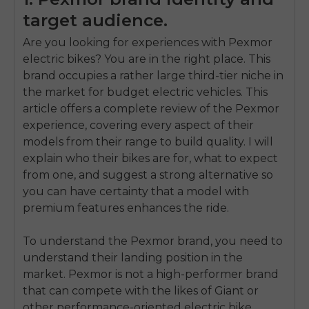
target audience.
Are you looking for experiences with Pexmor
electric bikes? You are in the right place. This
brand occupies a rather large third-tier niche in
the market for budget electric vehicles. This
article offers a complete review of the Pexmor
experience, covering every aspect of their
models from their range to build quality. I will
explain who their bikes are for, what to expect
from one, and suggest a strong alternative so
you can have certainty that a model with
premium features enhances the ride.
To understand the Pexmor brand, you need to
understand their landing position in the
market. Pexmor is not a high-performer brand
that can compete with the likes of Giant or
other performance-oriented electric bike