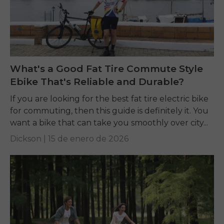
What's a Good Fat Tire Commute Style
Ebike That's Reliable and Durable?
If you are looking for the best fat tire electric bike
for commuting, then this guide is definitely it. You
want a bike that can take you smoothly over city...
Dickson |
15 de enero de 2026