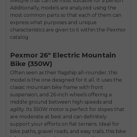
lifestyle that can be most suitable for a person.
Additionally, models are analyzed using the
most common parts so that each of them can
express what purposes and unique
characteristics are given to it within the Pexmor
catalog.
Pexmor 26″ Electric Mountain
Bike (350W)
Often seen as their flagship all-rounder, this
model is the one designed for it all. It uses the
classic mountain bike frame with front
suspension, and 26-inch wheels offering a
middle ground between high speeds and
agility. Its 350W motor is perfect for slopes that
are moderate at best and can definitely
support your efforts on flat terrains. Ideal for
bike paths, gravel roads, and easy trails, this bike