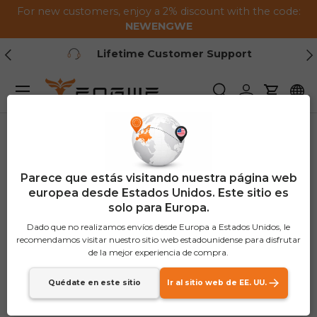
For new customers, enjoy a 2% discount with the code:
Saltar al contenido
NEWENGWE
Anterior
Pr
Lifetime Customer Support
Menú
Buscar
Iniciar sesión
Carrito
Parece que estás visitando nuestra página web
europea desde Estados Unidos. Este sitio es
solo para Europa.
Dado que no realizamos envíos desde Europa a Estados Unidos, le
recomendamos visitar nuestro sitio web estadounidense para disfrutar
de la mejor experiencia de compra.
Quédate en este sitio
Ir al sitio web de EE. UU.