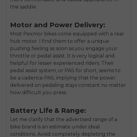
the saddle.
Motor and Power Delivery:
Most Pexmor bikes come equipped with a rear
hub motor. I find them to offer a unique
pushing feeling as soon as you engage your
throttle or pedal assist. It is very logical and
helpful for lesser experienced riders. Their
pedal assist system, or PAS for short, seems to
be a cadence PAS, implying that the power
delivered on pedaling stays constant no matter
how difficult you press.
Battery Life & Range:
Let me clarify that the advertised range of a
bike brand is an estimate under ideal
conditions. Avoid completely depleting the