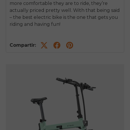
more comfortable they are to ride, they’re
actually priced pretty well. With that being said
– the best electric bike is the one that gets you
riding and having fun!
Compartir: