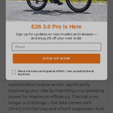
construction, and feature-packed designs. An
excellent example of such a bike is the ENGWE
L20 Boost – a utility e-bike, a real beast on the
road. Its technology is significantly more
advanced than what is usually offered on the
entry-level market; hence the distinctive
character of its ride. The ENGWE L20 Boost is
your all-terrain electric bike designed with
power, comfort, and practicality in mind. One of
its brightest features is the power-boost
button, offering an astounding torque of 75
Nm. Thanks to that, you can easily conquer
hilly areas or rough terrains. It uses a
sophisticated torque sensor, significantly
improving your ride by matching your pedaling
power for maximum efficiency. The trail is no
longer a challenge – the bike comes with
20×4.0 inch fat tires and a front suspension fork,