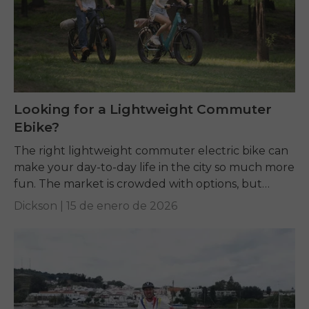
Looking for a Lightweight Commuter
Ebike?
The right lightweight commuter electric bike can
make your day-to-day life in the city so much more
fun. The market is crowded with options, but
terms like weight, motor power,...
Dickson |
15 de enero de 2026