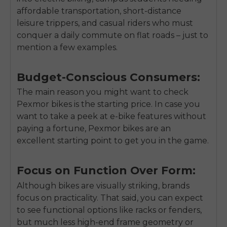
affordable transportation, short-distance
leisure trippers, and casual riders who must
conquer a daily commute on flat roads – just to
mention a few examples.
Budget-Conscious Consumers:
The main reason you might want to check
Pexmor bikes is the starting price. In case you
want to take a peek at e-bike features without
paying a fortune, Pexmor bikes are an
excellent starting point to get you in the game.
Focus on Function Over Form:
Although bikes are visually striking, brands
focus on practicality. That said, you can expect
to see functional options like racks or fenders,
but much less high-end frame geometry or