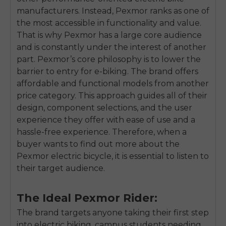
manufacturers. Instead, Pexmor ranks as one of
the most accessible in functionality and value.
That is why Pexmor has a large core audience
and is constantly under the interest of another
part. Pexmor’s core philosophy is to lower the
barrier to entry for e-biking. The brand offers
affordable and functional models from another
price category. This approach guides all of their
design, component selections, and the user
experience they offer with ease of use and a
hassle-free experience. Therefore, when a
buyer wants to find out more about the
Pexmor electric bicycle, it is essential to listen to
their target audience.
The Ideal Pexmor Rider:
The brand targets anyone taking their first step
into electric biking, campus students needing