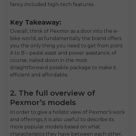
fancy included high-tech features.
Key Takeaway:
Overall, think of Pexmor as a door into the e-
bike world, as fundamentally the brand offers
you the only thing you need to get from point
A to B – pedal assist and power assistance, of
course, nailed down in the most
straightforward possible package to make it
efficient and affordable.
2. The full overview of
Pexmor’s models
In order to give a holistic view of Pexmor’s work
and offerings, it is also useful to describe its
more popular models based on what
characteristics they have between each other,