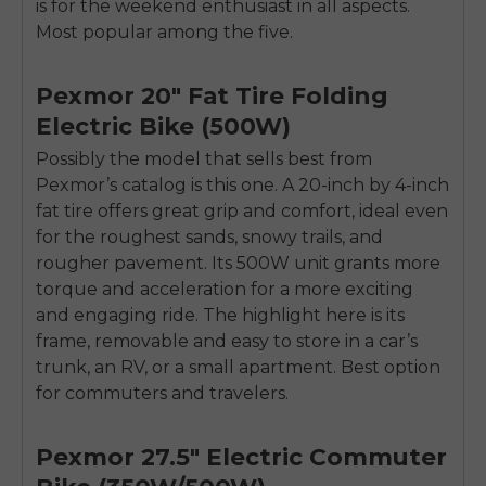
is for the weekend enthusiast in all aspects.
Most popular among the five.
Pexmor 20″ Fat Tire Folding
Electric Bike (500W)
Possibly the model that sells best from
Pexmor’s catalog is this one. A 20-inch by 4-inch
fat tire offers great grip and comfort, ideal even
for the roughest sands, snowy trails, and
rougher pavement. Its 500W unit grants more
torque and acceleration for a more exciting
and engaging ride. The highlight here is its
frame, removable and easy to store in a car’s
trunk, an RV, or a small apartment. Best option
for commuters and travelers.
Pexmor 27.5″ Electric Commuter