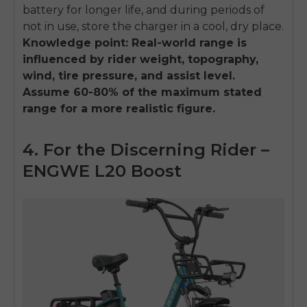
battery for longer life, and during periods of
not in use, store the charger in a cool, dry place.
Knowledge point: Real-world range is
influenced by rider weight, topography,
wind, tire pressure, and assist level.
Assume 60-80% of the maximum stated
range for a more realistic figure.
4. For the Discerning Rider –
ENGWE L20 Boost