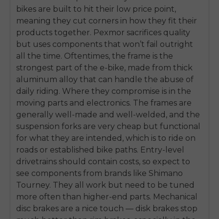
bikes are built to hit their low price point,
meaning they cut corners in how they fit their
products together. Pexmor sacrifices quality
but uses components that won’t fail outright
all the time. Oftentimes, the frame is the
strongest part of the e-bike, made from thick
aluminum alloy that can handle the abuse of
daily riding. Where they compromise is in the
moving parts and electronics. The frames are
generally well-made and well-welded, and the
suspension forks are very cheap but functional
for what they are intended, which is to ride on
roads or established bike paths. Entry-level
drivetrains should contain costs, so expect to
see components from brands like Shimano
Tourney. They all work but need to be tuned
more often than higher-end parts. Mechanical
disc brakes are a nice touch — disk brakes stop