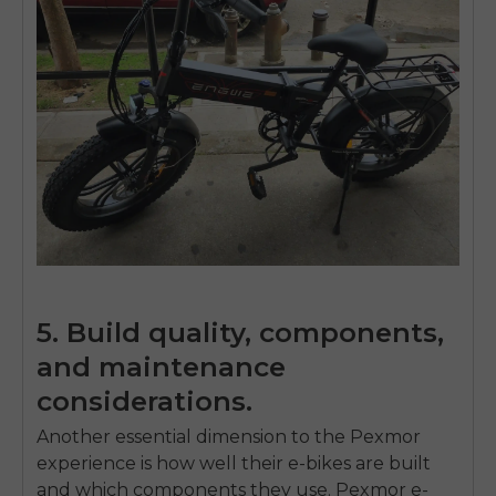
5. Build quality, components,
and maintenance
considerations.
Another essential dimension to the Pexmor
experience is how well their e-bikes are built
and which components they use. Pexmor e-