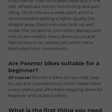
much better than rim brakes, especially in the
wet. Wheels are fine for commuting and path
riding. Stock tires are a weak point, and it is
recommended getting a higher-quality tire
straight away. Electronics also hold up well
under the conditions; controllers, displays, and
motors are reliable. Heavy down-pours and
high-pressure car washes can wreck the e-
bike’s electronic components.
Are Pexmor bikes suitable for a
beginner?
Of course!
Pexmor e-bikes are low-cost, easy-
to-use, and unpretentious, which makes them
a very useful and affordable stepping stone for
beginner and cautious riders.
What is the first thing you need