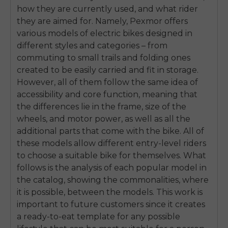
how they are currently used, and what rider
they are aimed for. Namely, Pexmor offers
various models of electric bikes designed in
different styles and categories – from
commuting to small trails and folding ones
created to be easily carried and fit in storage.
However, all of them follow the same idea of
accessibility and core function, meaning that
the differences lie in the frame, size of the
wheels, and motor power, as well as all the
additional parts that come with the bike. All of
these models allow different entry-level riders
to choose a suitable bike for themselves. What
follows is the analysis of each popular model in
the catalog, showing the commonalities, where
it is possible, between the models. This work is
important to future customers since it creates
a ready-to-eat template for any possible