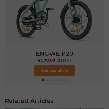
ENGWE P20
€999.00
€1,399.00
Comprar ahora
Related Articles