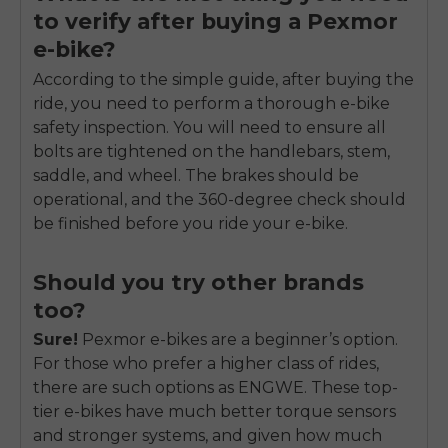
to verify after buying a Pexmor
e-bike?
According to the simple guide, after buying the
ride, you need to perform a thorough e-bike
safety inspection. You will need to ensure all
bolts are tightened on the handlebars, stem,
saddle, and wheel. The brakes should be
operational, and the 360-degree check should
be finished before you ride your e-bike.
Should you try other brands
too?
Sure!
Pexmor e-bikes are a beginner’s option.
For those who prefer a higher class of rides,
there are such options as ENGWE. These top-
tier e-bikes have much better torque sensors
and stronger systems, and given how much