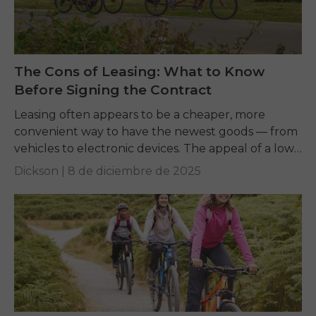
The Cons of Leasing: What to Know
Before Signing the Contract
Leasing often appears to be a cheaper, more
convenient way to have the newest goods — from
vehicles to electronic devices. The appeal of a low
monthly payment is strong,...
Dickson |
8 de diciembre de 2025