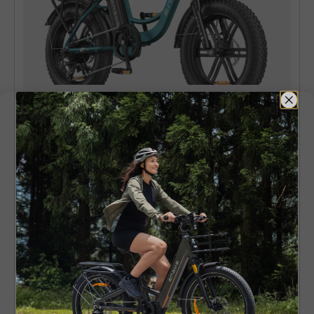
L20 Boost
250W 126KM Range Torque Sensor
Electric Fat Bike with a Boost Button
Buy Now
If the entry-level ride leaves you craving for
more, or power is of the essence from the very
beginning, it makes sense to follow alternative
brands. ENGWE combines innovation, solid