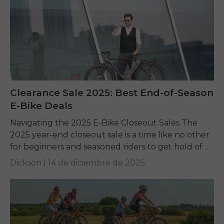
Clearance Sale 2025: Best End-of-Season
E-Bike Deals
Navigating the 2025 E-Bike Closeout Sales The
2025 year-end closeout sale is a time like no other
for beginners and seasoned riders to get hold of a
top-quality electric bike...
Dickson |
14 de diciembre de 2025