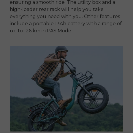
ensuring a smooth ride. The utility box and a
high-loader rear rack will help you take
everything you need with you. Other features
include a portable 13Ah battery with a range of
up to 126 km in PAS Mode.