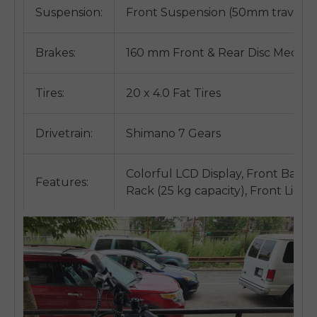
Suspension:
Front Suspension (50mm travel)
Brakes:
160 mm Front & Rear Disc Mechan
Tires:
20 x 4.0 Fat Tires
Drivetrain:
Shimano 7 Gears
Colorful LCD Display, Front Basket
Features:
Rack (25 kg capacity), Front Light