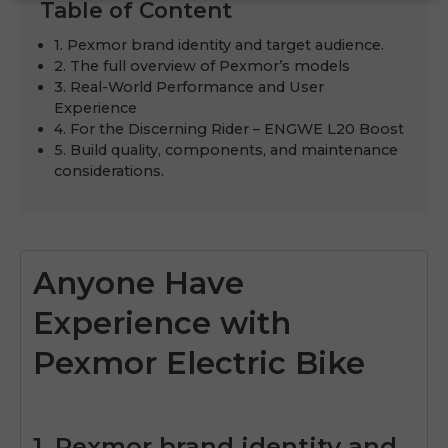
Table of Content
1. Pexmor brand identity and target audience.
2. The full overview of Pexmor’s models
3. Real-World Performance and User
Experience
4. For the Discerning Rider – ENGWE L20 Boost
5. Build quality, components, and maintenance
considerations.
Anyone Have
Experience with
Pexmor Electric Bike
1. Pexmor brand identity and