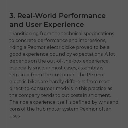
3. Real-World Performance
and User Experience
Transitioning from the technical specifications
to concrete performance and impressions,
riding a Pexmor electric bike proved to be a
good experience bound by expectations. A lot
depends on the out-of-the-box experience,
especially since, in most cases, assembly is
required from the customer. The Pexmor
electric bikes are hardly different from most
direct-to-consumer models in this practice as
the company tends to cut costs in shipment.
The ride experience itself is defined by wins and
cons of the hub motor system Pexmor often
uses.