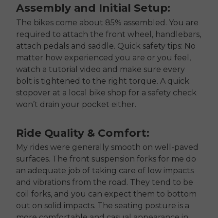
Assembly and Initial Setup:
The bikes come about 85% assembled. You are
required to attach the front wheel, handlebars,
attach pedals and saddle. Quick safety tips: No
matter how experienced you are or you feel,
watch a tutorial video and make sure every
bolt is tightened to the right torque. A quick
stopover at a local bike shop for a safety check
won’t drain your pocket either.
Ride Quality & Comfort:
My rides were generally smooth on well-paved
surfaces. The front suspension forks for me do
an adequate job of taking care of low impacts
and vibrations from the road. They tend to be
coil forks, and you can expect them to bottom
out on solid impacts. The seating posture is a
more comfortable and casual appearance in