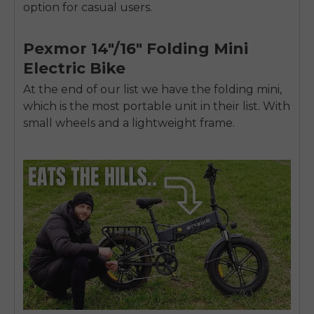
SIGN UP NOW
option for casual users.
Send me news and special offers. I can unsubscribe at
email_marketing_consent
anytime.
Pexmor 14″/16″ Folding Mini
Electric Bike
At the end of our list we have the folding mini,
which is the most portable unit in their list. With
small wheels and a lightweight frame.