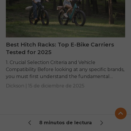
Best Hitch Racks: Top E-Bike Carriers
Tested for 2025
1. Crucial Selection Criteria and Vehicle
Compatibility Before looking at any specific brands,
you must first understand the fundamental
requirements dictated by your e-bike and your
Dickson |
15 de diciembre de 2025
vehicle. Getting these basics...
8 minutos de lectura