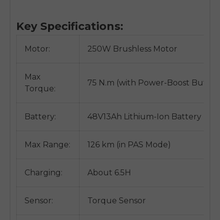
Key Specifications:
Motor:
250W Brushless Motor
Max
75 N.m (with Power-Boost Button
Torque:
Battery:
48V13Ah Lithium-Ion Battery
Max Range:
126 km (in PAS Mode)
Charging:
About 6.5H
Sensor:
Torque Sensor