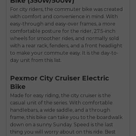
Bike (350W/500W)
For city riders, the commuter bike was created
with comfort and convenience in mind. With
easy-through and easy-over frames, a more
comfortable posture for the rider, 27.5-inch
wheels for smoother rides, and normally sold
with a rear rack, fenders, and a front headlight
to make your commute easy. It is the day-to-
day unit from this list.
Pexmor City Cruiser Electric
Bike
Made for easy riding, the city cruiser is the
casual unit of the series. With comfortable
handlebars, a wide saddle, and a through
E26 3.0 Pro Is Here
frame, this bike can take you to the boardwalk
Sign up for updates on new models and releases —
and enjoy 2% off your next order.
down on a sunny Sunday. Speed is the last
Email
thing you will worry about on this ride. Best