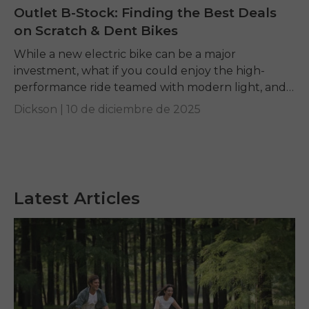
Outlet B-Stock: Finding the Best Deals
on Scratch & Dent Bikes
While a new electric bike can be a major
investment, what if you could enjoy the high-
performance ride teamed with modern light, and
carbon fiber tech at just a fraction...
Dickson |
10 de diciembre de 2025
Latest Articles