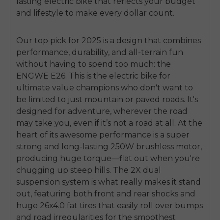
lasting electric bike that reflects your budget
and lifestyle to make every dollar count.
Our top pick for 2025 is a design that combines
performance, durability, and all-terrain fun
without having to spend too much: the
ENGWE E26. This is the electric bike for
ultimate value champions who don't want to
be limited to just mountain or paved roads. It's
designed for adventure, wherever the road
may take you, even if it’s not a road at all. At the
heart of its awesome performance is a super
strong and long-lasting 250W brushless motor,
producing huge torque—flat out when you're
chugging up steep hills. The 2X dual
suspension system is what really makes it stand
out, featuring both front and rear shocks and
huge 26x4.0 fat tires that easily roll over bumps
and road irregularities for the smoothest