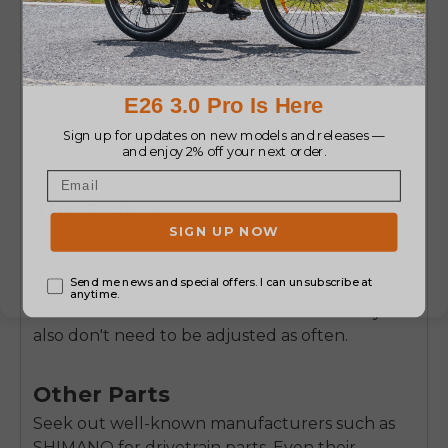
This is the priciest part. Check to see how many
Watt-hours (Wh) or Amp-hours (Ah) and
Voltage (V) it has. The higher its Wh or Ah, the
more range it will have.
Key Information:
Ask
for the manufacturer of the battery cells. Cells
from trusted brands such as Samsung, LG, or
Panasonic perform better and last longer.
The Brakes
The brakes are an important safety feature.
Hydraulic disc brakes provide more stopping
power, control, and overall reliability than any
mechanical disc or rim brake available. They
also don't need to be adjusted as often.
Other Parts
Seek out well-known manufacturers such as
SHIMANO for drivetrain parts. Even their