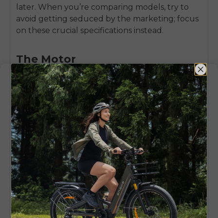
later. When you’re comparing models, try to
avoid getting seduced by the marketing; focus
on these crucial specifications instead.
The Motor
Know the difference between a hub motor (in
the wheel) and a mid-drive motor (at the
pedals). Hub motors are typical on inexpensive
bikes and work well for general-purpose
cycling. Mid-drives tend to be more balanced
and efficient for hilly terrain, often seen on
higher-end e-MTBs. Watch the torque, which
should be listed in Newton-meters (Nm); a
larger number translates to better hill-climbing
ability.
The Battery