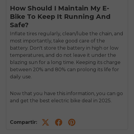
How Should I Maintain My E-
Bike To Keep It Running And
Safe?
Inflate tires regularly, clean/lube the chain, and
most importantly, take good care of the
battery. Don't store the battery in high or low
temperatures, and do not leave it under the
blazing sun for a long time. Keeping its charge
between 20% and 80% can prolong its life for
daily use.
Now that you have this information, you can go
and get the best electric bike deal in 2025.
Compartir: