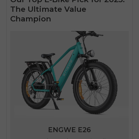
The Ultimate Value
Champion
ENGWE E26