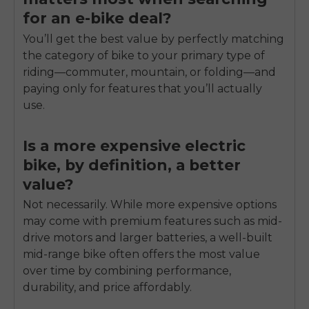
for an e-bike deal?
You’ll get the best value by perfectly matching
the category of bike to your primary type of
riding—commuter, mountain, or folding—and
paying only for features that you’ll actually
use.
Is a more expensive electric
bike, by definition, a better
value?
Not necessarily. While more expensive options
may come with premium features such as mid-
drive motors and larger batteries, a well-built
mid-range bike often offers the most value
over time by combining performance,
durability, and price affordably.