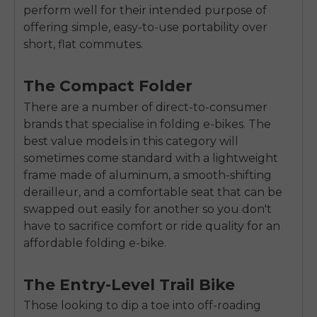
perform well for their intended purpose of
offering simple, easy-to-use portability over
short, flat commutes.
The Compact Folder
There are a number of direct-to-consumer
brands that specialise in folding e-bikes. The
best value models in this category will
sometimes come standard with a lightweight
frame made of aluminum, a smooth-shifting
derailleur, and a comfortable seat that can be
swapped out easily for another so you don't
have to sacrifice comfort or ride quality for an
affordable folding e-bike.
The Entry-Level Trail Bike
Those looking to dip a toe into off-roading