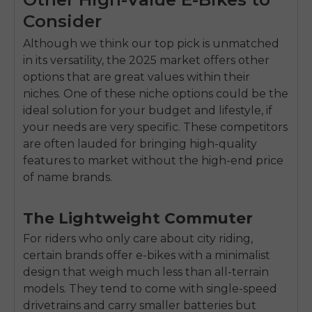
Consider
Although we think our top pick is unmatched
in its versatility, the 2025 market offers other
options that are great values within their
niches. One of these niche options could be the
ideal solution for your budget and lifestyle, if
your needs are very specific. These competitors
are often lauded for bringing high-quality
features to market without the high-end price
of name brands.
The Lightweight Commuter
For riders who only care about city riding,
certain brands offer e-bikes with a minimalist
design that weigh much less than all-terrain
models. They tend to come with single-speed
drivetrains and carry smaller batteries but