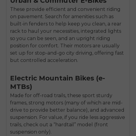
Urban & Commuter E-Bikes
These provide efficient and convenient riding
on pavement. Search for amenities such as
built-in fenders to help keep you clean, a rear
rack to haul your necessities, integrated lights
so you can be seen, and an upright riding
position for comfort. Their motors are usually
set up for stop-and-go city driving, offering fast
but controlled acceleration.
Electric Mountain Bikes (e-
MTBs)
Made for off-road trails, these sport sturdy
frames, strong motors (many of which are mid-
drive to provide better balance), and advanced
E26 3.0 Pro Is Here
suspension. For value, if you ride less aggressive
Sign up for updates on new models and releases —
and enjoy 2% off your next order.
trails, check out a “hardtail” model (front
Email
suspension only).