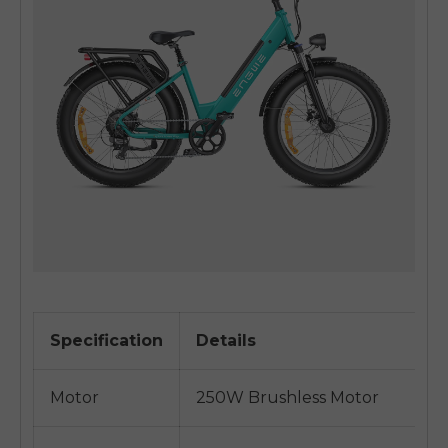
Specification
Details
Motor
250W Brushless Motor