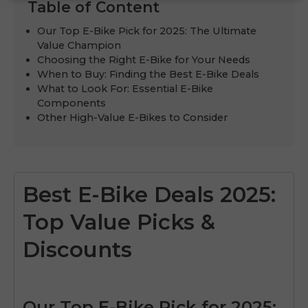
Table of Content
Our Top E-Bike Pick for 2025: The Ultimate
Value Champion
Choosing the Right E-Bike for Your Needs
When to Buy: Finding the Best E-Bike Deals
What to Look For: Essential E-Bike
Components
Other High-Value E-Bikes to Consider
Best E-Bike Deals 2025:
Top Value Picks &
Discounts
Our Top E-Bike Pick for 2025: