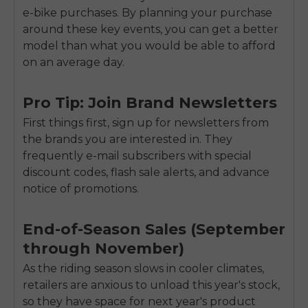
e-bike purchases. By planning your purchase
around these key events, you can get a better
model than what you would be able to afford
on an average day.
Pro Tip: Join Brand Newsletters
First things first, sign up for newsletters from
the brands you are interested in. They
frequently e-mail subscribers with special
discount codes, flash sale alerts, and advance
notice of promotions.
End-of-Season Sales (September
through November)
As the riding season slows in cooler climates,
retailers are anxious to unload this year's stock,
so they have space for next year's product