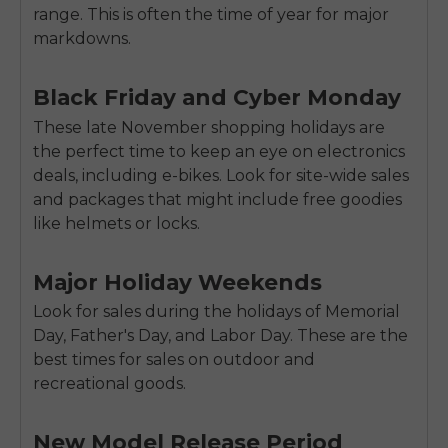
range. This is often the time of year for major
markdowns.
Black Friday and Cyber Monday
These late November shopping holidays are
the perfect time to keep an eye on electronics
deals, including e-bikes. Look for site-wide sales
and packages that might include free goodies
like helmets or locks.
Major Holiday Weekends
Look for sales during the holidays of Memorial
Day, Father's Day, and Labor Day. These are the
best times for sales on outdoor and
recreational goods.
New Model Release Period