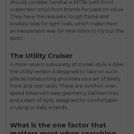
should consider hardtail e-MTBs (with front
suspension only) from brands focused on value.
They have the requisite tough frame and
knobby tires for light trails, which make them
an inexpensive way for new riders to try out the
sport.
The Utility Cruiser
A more recent subvariety of cruiser-style e-bike,
the utility version is designed to take on such
jobs as transporting groceries via a set of beefy
front and rear racks. These are comfort-over-
speed bikes with easy geometry, balloon tires,
and a dash of style, designed for comfortable
cruising or daily errands.
What is the one factor that
matters most when searching