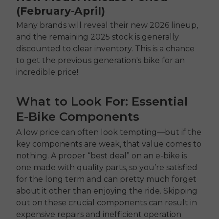
(February-April)
Many brands will reveal their new 2026 lineup,
and the remaining 2025 stock is generally
discounted to clear inventory. This is a chance
to get the previous generation's bike for an
incredible price!
What to Look For: Essential
E-Bike Components
A low price can often look tempting—but if the
key components are weak, that value comes to
nothing. A proper “best deal” on an e-bike is
one made with quality parts, so you’re satisfied
for the long term and can pretty much forget
about it other than enjoying the ride. Skipping
out on these crucial components can result in
expensive repairs and inefficient operation