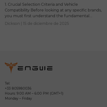
1. Crucial Selection Criteria and Vehicle
Compatibility Before looking at any specific brands,
you must first understand the fundamental
requirements dictated by your e-bike and your
Dickson |
15 de diciembre de 2025
vehicle. Getting these basics...
Tel:
+33 805980036
Hours: 9:00 AM – 6:00 PM (GMT+1)
Monday – Friday