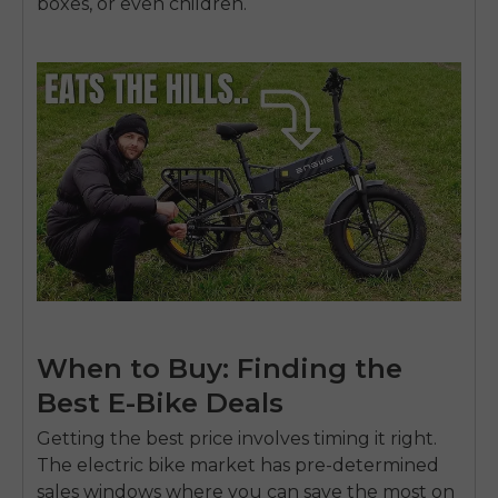
boxes, or even children.
When to Buy: Finding the
Best E-Bike Deals
Getting the best price involves timing it right.
The electric bike market has pre-determined
sales windows where you can save the most on