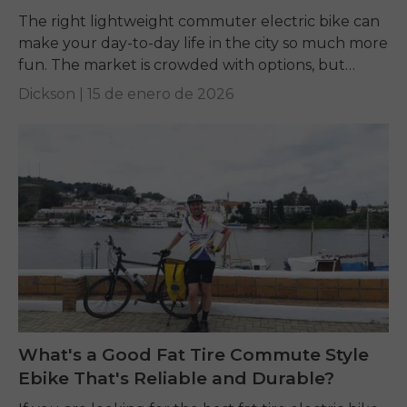
The right lightweight commuter electric bike can
make your day-to-day life in the city so much more
fun. The market is crowded with options, but
terms like weight, motor power,...
Dickson |
15 de enero de 2026
What's a Good Fat Tire Commute Style
Ebike That's Reliable and Durable?