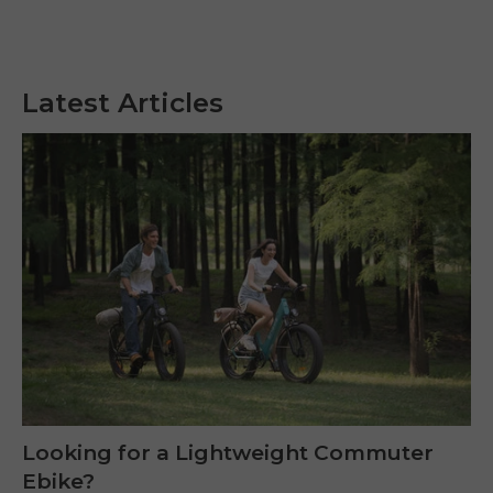
Latest Articles
Looking for a Lightweight Commuter
Ebike?