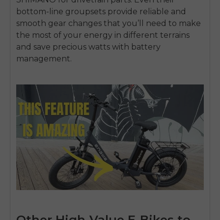
bottom-line groupsets provide reliable and
smooth gear changes that you’ll need to make
the most of your energy in different terrains
and save precious watts with battery
management.
Other High-Value E-Bikes to