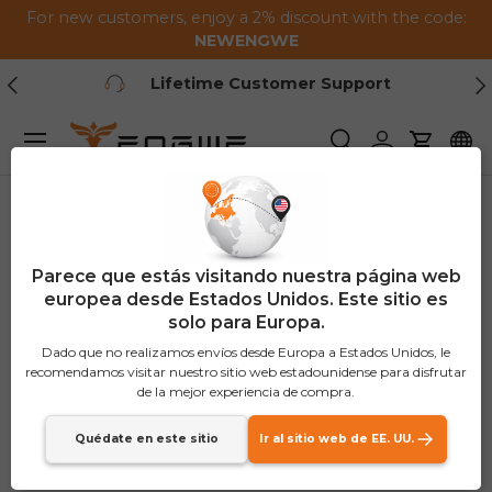
For new customers, enjoy a 2% discount with the code:
Saltar al contenido
NEWENGWE
Anterior
Pr
Lifetime Customer Support
Menú
Buscar
Iniciar sesión
Carrito
Parece que estás visitando nuestra página web
europea desde Estados Unidos. Este sitio es
solo para Europa.
Dado que no realizamos envíos desde Europa a Estados Unidos, le
recomendamos visitar nuestro sitio web estadounidense para disfrutar
de la mejor experiencia de compra.
Quédate en este sitio
Ir al sitio web de EE. UU.