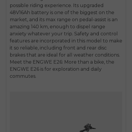
possible riding experience. Its upgraded
48V16Ah battery is one of the biggest on the
market, and its max range on pedal-assist is an
amazing 140 km, enough to dispel range
anxiety whatever your trip. Safety and control
features are incorporated in this model to make
it so reliable, including front and rear disc
brakes that are ideal for all weather conditions.
Meet the ENGWE E26: More than a bike, the
ENGWE E26 is for exploration and daily
commutes.