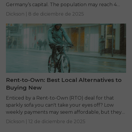
Germany’s capital. The population may reach 4
million, but Berlin is spread out. An...
Dickson |
8 de diciembre de 2025
Rent-to-Own: Best Local Alternatives to
Buying New
Enticed by a Rent-to-Own (RTO) deal for that
sparkly sofa you can't take your eyes off? Low
weekly payments may seem affordable, but they
can hide a much bigger total...
Dickson |
12 de diciembre de 2025