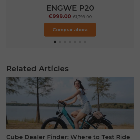
ENGWE P20
€999.00
€1,399.00
Comprar ahora
Related Articles
Cube Dealer Finder: Where to Test Ride