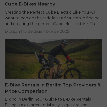
Cube E-Bikes Nearby
Creating the Perfect Cube Electric Bike You will
want to hop on the saddle as a first step in finding
and creating the perfect Cube electric bike. This
guide is...
Dickson |
13 de diciembre de 2025
E-Bike Rentals in Berlin: Top Providers &
Price Comparison
Biking in Berlin: Your Guide to E-Bike Rentals
Biking is a quintessential way to get around