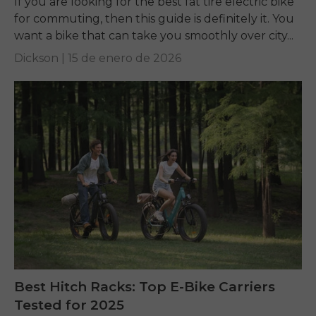
If you are looking for the best fat tire electric bike
for commuting, then this guide is definitely it. You
want a bike that can take you smoothly over city...
Dickson |
15 de enero de 2026
Best Hitch Racks: Top E-Bike Carriers
Tested for 2025