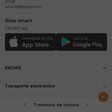
Email:
service@engwe.com
Ride smart
ENGWE App
ENGWE
Transporte electrónico
APOYO
7 minutos de lectura