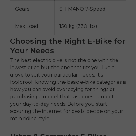
Gears
SHIMANO 7-Speed
Max Load
150 kg (330 lbs)
Choosing the Right E-Bike for
Your Needs
The best electric bike is not the one with the
lowest price but the one that fits you like a
glove to suit your particular needs. It's
foolproof: knowing the basic e-bike categories is
how you can avoid overpaying for things or
purchasing a model that just doesn't meet
your day-to-day needs. Before you start
scouring the internet for deals, decide on your
main riding style.