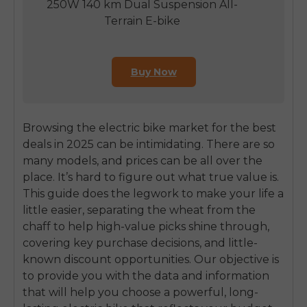
250W 140 km Dual Suspension All-
Terrain E-bike
Buy Now
Browsing the electric bike market for the best
deals in 2025 can be intimidating. There are so
many models, and prices can be all over the
place. It’s hard to figure out what true value is.
This guide does the legwork to make your life a
little easier, separating the wheat from the
chaff to help high-value picks shine through,
covering key purchase decisions, and little-
known discount opportunities. Our objective is
to provide you with the data and information
that will help you choose a powerful, long-