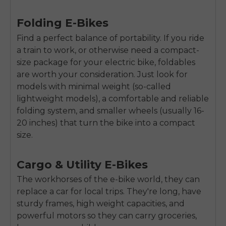
SIGN UP NOW
Send me news and special offers. I can unsubscribe at
email_marketing_consent
Folding E-Bikes
anytime.
Find a perfect balance of portability. If you ride
a train to work, or otherwise need a compact-
size package for your electric bike, foldables
are worth your consideration. Just look for
models with minimal weight (so-called
lightweight models), a comfortable and reliable
folding system, and smaller wheels (usually 16-
20 inches) that turn the bike into a compact
size.
Cargo & Utility E-Bikes
The workhorses of the e-bike world, they can
replace a car for local trips. They're long, have
sturdy frames, high weight capacities, and
powerful motors so they can carry groceries,