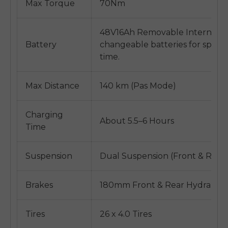
Max Torque
70Nm
48V16Ah Removable Internal Li
Battery
changeable batteries for spare
time.
Max Distance
140 km (Pas Mode)
Charging
About 5.5–6 Hours
Time
Suspension
Dual Suspension (Front & Rear)
Brakes
180mm Front & Rear Hydraulic 
Tires
26 x 4.0 Tires