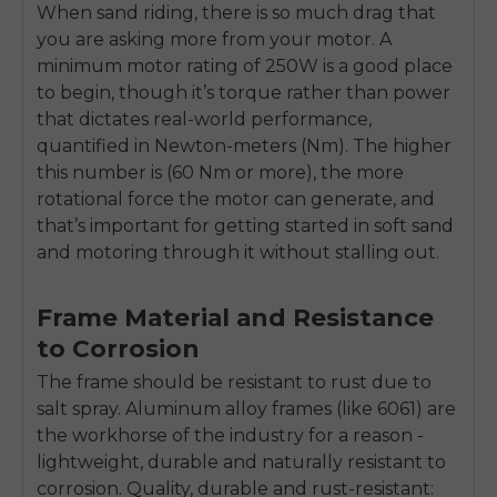
When sand riding, there is so much drag that
you are asking more from your motor. A
minimum motor rating of 250W is a good place
to begin, though it’s torque rather than power
that dictates real-world performance,
quantified in Newton-meters (Nm). The higher
this number is (60 Nm or more), the more
rotational force the motor can generate, and
that’s important for getting started in soft sand
and motoring through it without stalling out.
Frame Material and Resistance
to Corrosion
The frame should be resistant to rust due to
salt spray. Aluminum alloy frames (like 6061) are
the workhorse of the industry for a reason -
lightweight, durable and naturally resistant to
corrosion. Quality, durable and rust-resistant: