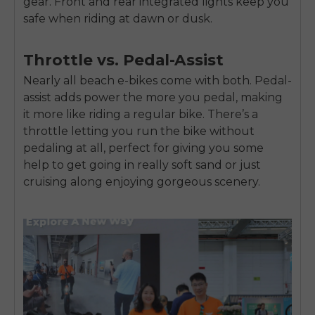
gear. Front and rear integrated lights keep you
safe when riding at dawn or dusk.
Throttle vs. Pedal-Assist
Nearly all beach e-bikes come with both. Pedal-
assist adds power the more you pedal, making
it more like riding a regular bike. There’s a
throttle letting you run the bike without
pedaling at all, perfect for giving you some
help to get going in really soft sand or just
cruising along enjoying gorgeous scenery.