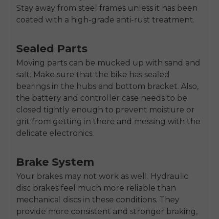
Stay away from steel frames unless it has been
coated with a high-grade anti-rust treatment.
Sealed Parts
Moving parts can be mucked up with sand and
salt. Make sure that the bike has sealed
bearings in the hubs and bottom bracket. Also,
the battery and controller case needs to be
closed tightly enough to prevent moisture or
grit from getting in there and messing with the
delicate electronics.
Brake System
Your brakes may not work as well. Hydraulic
disc brakes feel much more reliable than
mechanical discs in these conditions. They
provide more consistent and stronger braking,