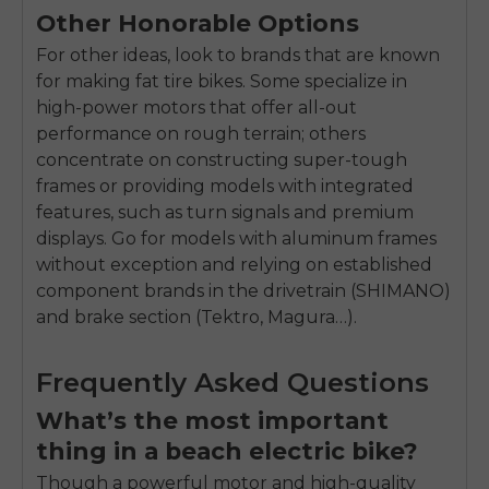
Other Honorable Options
For other ideas, look to brands that are known
for making fat tire bikes. Some specialize in
high-power motors that offer all-out
performance on rough terrain; others
concentrate on constructing super-tough
frames or providing models with integrated
features, such as turn signals and premium
displays. Go for models with aluminum frames
without exception and relying on established
component brands in the drivetrain (SHIMANO)
and brake section (Tektro, Magura…).
Frequently Asked Questions
What’s the most important
thing in a beach electric bike?
Though a powerful motor and high-quality