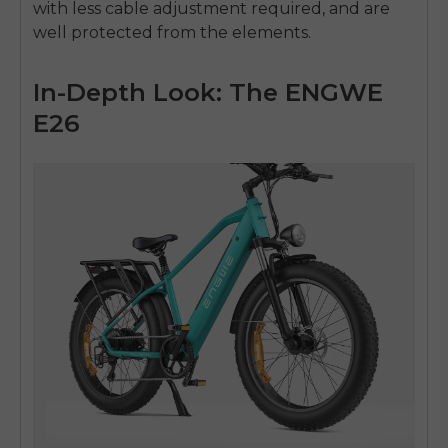
with less cable adjustment required, and are
well protected from the elements.
In-Depth Look: The ENGWE
E26