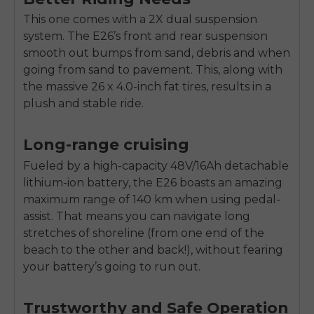
SIGN UP NOW
This one comes with a 2X dual suspension
Send me news and special offers. I can unsubscribe at
email_marketing_consent
anytime.
system. The E26’s front and rear suspension
smooth out bumps from sand, debris and when
going from sand to pavement. This, along with
the massive 26 x 4.0-inch fat tires, results in a
plush and stable ride.
Long-range cruising
Fueled by a high-capacity 48V/16Ah detachable
lithium-ion battery, the E26 boasts an amazing
maximum range of 140 km when using pedal-
assist. That means you can navigate long
stretches of shoreline (from one end of the
beach to the other and back!), without fearing
your battery’s going to run out.
Trustworthy and Safe Operation