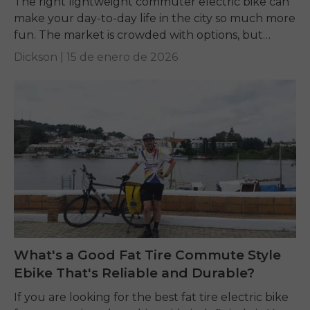
The right lightweight commuter electric bike can
make your day-to-day life in the city so much more
fun. The market is crowded with options, but
terms like weight, motor power,...
Dickson |
15 de enero de 2026
What's a Good Fat Tire Commute Style
Ebike That's Reliable and Durable?
If you are looking for the best fat tire electric bike