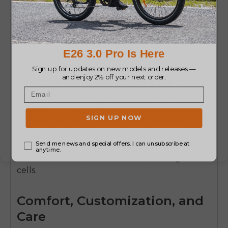
rider weight, terrain (sand eats power far more
than pavement), wind, tire type and pressure,
changes in elevation, and your level of pedal
assistance. Choose a lower assist level and you
will get astonishing range.
Battery Care for Long Life Span
1. Do not put the battery in high temperatures
discharging after use.
2. When not in use for extended periods, try
keeping it between 20 and 80% charge.
3. Store it indoors in a climate-controlled
environment, as heat or cold can damage the
cells.
Comfort, Customization, and
Care