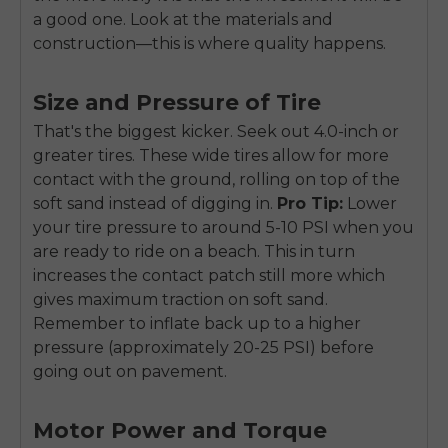
a good one. Look at the materials and
construction—this is where quality happens.
Size and Pressure of Tire
That's the biggest kicker. Seek out 4.0-inch or
greater tires. These wide tires allow for more
contact with the ground, rolling on top of the
soft sand instead of digging in.
Pro Tip:
Lower
your tire pressure to around 5-10 PSI when you
are ready to ride on a beach. This in turn
increases the contact patch still more which
gives maximum traction on soft sand.
Remember to inflate back up to a higher
pressure (approximately 20-25 PSI) before
going out on pavement.
Motor Power and Torque