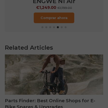
ENGWE N1 Air
€1,249.00
€1,799.00
Comprar ahora
Related Articles
Parts Finder: Best Online Shops for E-
Bike Spares & Upgrades