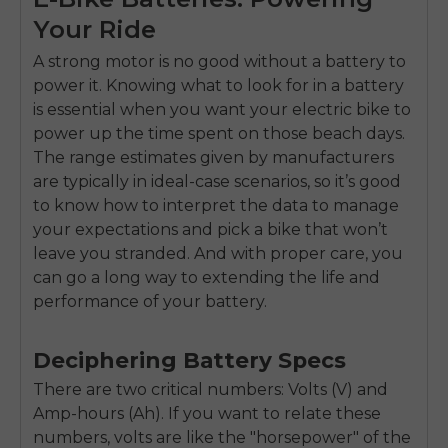
Your Ride
A strong motor is no good without a battery to
power it. Knowing what to look for in a battery
is essential when you want your electric bike to
power up the time spent on those beach days.
The range estimates given by manufacturers
are typically in ideal-case scenarios, so it’s good
to know how to interpret the data to manage
your expectations and pick a bike that won’t
leave you stranded. And with proper care, you
can go a long way to extending the life and
performance of your battery.
Deciphering Battery Specs
There are two critical numbers: Volts (V) and
Amp-hours (Ah). If you want to relate these
numbers, volts are like the "horsepower" of the