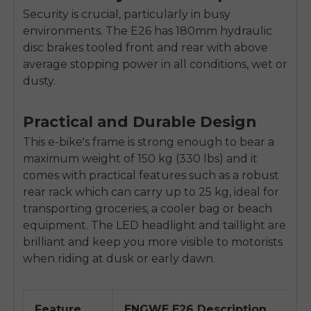
Security is crucial, particularly in busy
environments. The E26 has 180mm hydraulic
disc brakes tooled front and rear with above
average stopping power in all conditions, wet or
dusty.
Practical and Durable Design
This e-bike's frame is strong enough to bear a
maximum weight of 150 kg (330 lbs) and it
comes with practical features such as a robust
rear rack which can carry up to 25 kg, ideal for
transporting groceries, a cooler bag or beach
equipment. The LED headlight and taillight are
brilliant and keep you more visible to motorists
when riding at dusk or early dawn.
Feature
ENGWE E26 Description