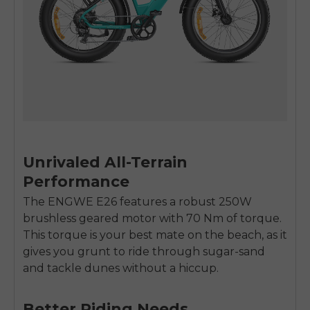
Unrivaled All-Terrain
Performance
The ENGWE E26 features a robust 250W
brushless geared motor with 70 Nm of torque.
This torque is your best mate on the beach, as it
gives you grunt to ride through sugar-sand
E26 3.0 Pro Is Here
and tackle dunes without a hiccup.
Sign up for updates on new models and releases —
and enjoy 2% off your next order.
Email
Better Riding Needs