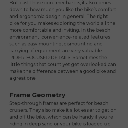
But past those core mechanics, it also comes
down to how much you like the bike’s comfort
and ergonomic design in general. The right
bike for you makes exploring the world all the
more comfortable and inviting. In the beach
environment, convenience-related features
such as easy mounting, dismounting and
carrying of equipment are very valuable.
RIDER-FOCUSED DETAILS: Sometimes the
little things that count yet get overlooked can
make the difference between a good bike and
a great one.
Frame Geometry
Step-through frames are perfect for beach
cruisers. They also make it a lot easier to get on
and off the bike, which can be handy if you’re
riding in deep sand or your bike is loaded up