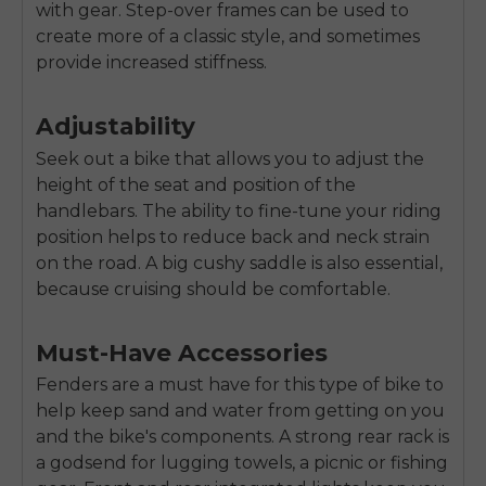
with gear. Step-over frames can be used to
create more of a classic style, and sometimes
provide increased stiffness.
Adjustability
Seek out a bike that allows you to adjust the
height of the seat and position of the
handlebars. The ability to fine-tune your riding
position helps to reduce back and neck strain
on the road. A big cushy saddle is also essential,
because cruising should be comfortable.
Must-Have Accessories
Fenders are a must have for this type of bike to
help keep sand and water from getting on you
and the bike's components. A strong rear rack is
a godsend for lugging towels, a picnic or fishing