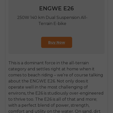
ENGWE E26
250W 140 km Dual Suspension All-
Terrain E-bike
Buy Now
This is a dominant force in the all-terrain
category and settles right at home when it
comes to beach riding – we’re of course talking
about the ENGWE E26. Not only does it
operate well in the most challenging of
environs, the E26 is studiously over-engineered
to thrive too. The E26 is all of that and more;
with a perfect blend of power, strength,
comfort and utility on the water. On sand, dirt