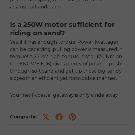
against salt and damp.
Is a 250W motor sufficient for
riding on sand?
Yes, if it has enough torque. Power (wattage)
can be deceiving; pulling power is measured in
torque! A 250W high-torque motor (70 Nm on
the ENGWE E26) gives plenty of poke to push
through soft sand and get up those big, sandy
slopes in an efficient yet formidable manner.
Your next coastal getaway is only a ride away.
Compartir: