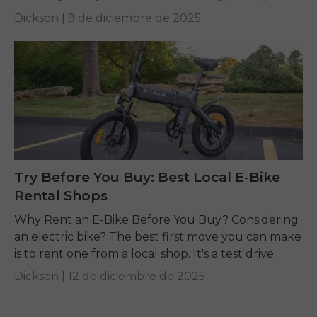
is supercharged...
Dickson |
9 de diciembre de 2025
Try Before You Buy: Best Local E-Bike
Rental Shops
Why Rent an E-Bike Before You Buy? Considering
an electric bike? The best first move you can make
is to rent one from a local shop. It's a test drive...
Dickson |
12 de diciembre de 2025