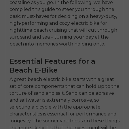
coastline as you go. In the following, we have
compiled this guide to steer you through the
basic must-haves for deciding on a heavy-duty,
high-performing and cozy electric bike for
nighttime beach cruising that will cut through
sun, sand and sea – turning your day at the
beach into memories worth holding onto.
Essential Features for a
Beach E-Bike
A great beach electric bike starts with a great
set of core components that can hold up to the
torture of sand and salt. Sand can be abrasive
and saltwater is extremely corrosive, so
selecting a bicycle with the appropriate
characteristics is essential for performance and
longevity. The sooner you focus on these things
the more likely it is that the investment will be