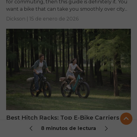
for commuting, then this guide is definitely it. You
want a bike that can take you smoothly over city...
Dickson |
15 de enero de 2026
Best Hitch Racks: Top E-Bike Carriers
Tested for 2025
8 minutos de lectura
1. Crucial Selection Criteria and Vehicle