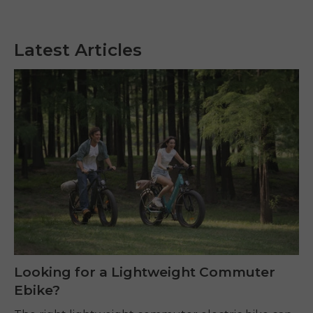
Latest Articles
Looking for a Lightweight Commuter
Ebike?