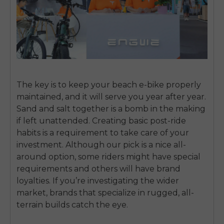
The key is to keep your beach e-bike properly
maintained, and it will serve you year after year.
Sand and salt together is a bomb in the making
if left unattended. Creating basic post-ride
habits is a requirement to take care of your
investment. Although our pick is a nice all-
around option, some riders might have special
requirements and others will have brand
loyalties. If you’re investigating the wider
market, brands that specialize in rugged, all-
terrain builds catch the eye.