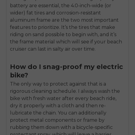
battery are essential, the 4.0-inch-wide (or
wider) fat tires and corrosion-resistant
aluminum frame are the two most important
features to prioritize. It’s the tires that make
riding on sand possible to begin with, and it’s
the frame material which will see if your beach
cruiser can last in salty air over time.
How do I snag-proof my electric
bike?
The only way to protect against that is a
rigorous cleaning schedule. I always wash the
bike with fresh water after every beach ride,
dry it properly with a cloth and then re-
lubricate the chain. You can additionally
protect metal components or frame by
rubbing them down with a bicycle-specific
protectant spray, which will leave a barrier