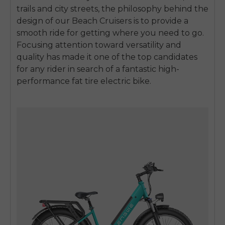
trails and city streets, the philosophy behind the
design of our Beach Cruisers is to provide a
smooth ride for getting where you need to go.
Focusing attention toward versatility and
quality has made it one of the top candidates
for any rider in search of a fantastic high-
performance fat tire electric bike.