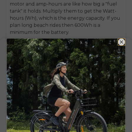
motor and amp-hours are like how big a "fuel
tank" it holds. Multiply them to get the Watt-
hours (Wh), which is the energy capacity. If you
plan long beach rides then 600Wh is a
minimum for the battery.
Removable or Integrated
This is important: Removable makes life much
better for you. You can bring it inside to charge,
so you needn’t worry about theft or extreme
temperatures. A built-in battery will certainly
look sleeker, but it might also be harder to
charge if you can’t bring the whole bike near
an outlet when it's time for a fill-up.
Real-World Range Factors
Your range will vary considerably depending on