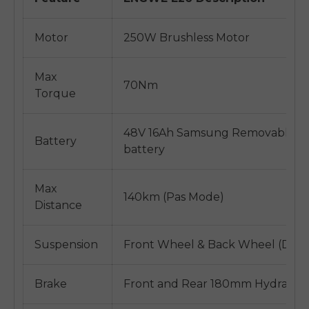
Motor
250W Brushless Motor
Max
70Nm
Torque
48V 16Ah Samsung Removable Ins
Battery
battery
Max
140km (Pas Mode)
Distance
Suspension
Front Wheel & Back Wheel (Dual
Brake
Front and Rear 180mm Hydraulic 