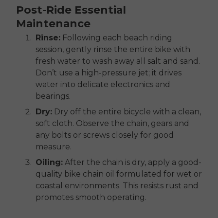
Post-Ride Essential
Maintenance
Rinse:
Following each beach riding
session, gently rinse the entire bike with
fresh water to wash away all salt and sand.
Don’t use a high-pressure jet; it drives
water into delicate electronics and
bearings.
Dry:
Dry off the entire bicycle with a clean,
soft cloth. Observe the chain, gears and
any bolts or screws closely for good
measure.
Oiling:
After the chain is dry, apply a good-
quality bike chain oil formulated for wet or
coastal environments. This resists rust and
promotes smooth operating.