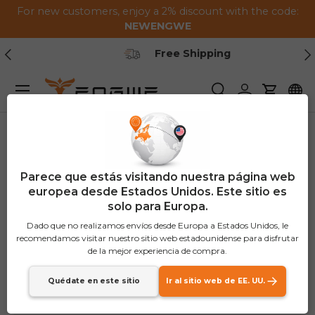
For new customers, enjoy a 2% discount with the code:
Saltar al contenido
NEWENGWE
Anterior
Pr
Free Shipping
Menú
Buscar
Iniciar sesión
Carrito
Parece que estás visitando nuestra página web
europea desde Estados Unidos. Este sitio es
solo para Europa.
Dado que no realizamos envíos desde Europa a Estados Unidos, le
recomendamos visitar nuestro sitio web estadounidense para disfrutar
de la mejor experiencia de compra.
Quédate en este sitio
Ir al sitio web de EE. UU.