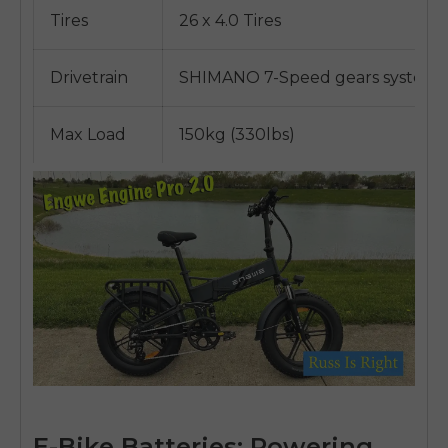
Tires
26 x 4.0 Tires
Drivetrain
SHIMANO 7-Speed gears system
Max Load
150kg (330lbs)
E-Bike Batteries: Powering