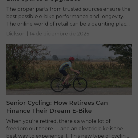
The proper parts from trusted sources ensure the
best possible e-bike performance and longevity.
The online world of retail can be a daunting place,
but once you know where to...
Dickson |
14 de diciembre de 2025
Senior Cycling: How Retirees Can
Finance Their Dream E-Bike
When you're retired, there's a whole lot of
freedom out there — and an electric bike is the
best way to experience it. This new type of cycling