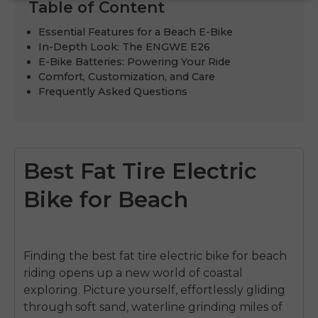
Table of Content
Essential Features for a Beach E-Bike
In-Depth Look: The ENGWE E26
E-Bike Batteries: Powering Your Ride
Comfort, Customization, and Care
Frequently Asked Questions
Best Fat Tire Electric
Bike for Beach
Finding the best fat tire electric bike for beach
riding opens up a new world of coastal
exploring. Picture yourself, effortlessly gliding
through soft sand, waterline grinding miles of