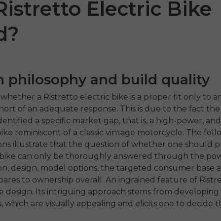
 Ristretto Electric Bike
d?
 philosophy and build quality
whether a Ristretto electric bike is a proper fit only to 
 short of an adequate response. This is due to the fact the
entified a specific market gap, that is, a high-power, and
 SE
ENGWE P275
ENGW
ike reminiscent of a classic vintage motorcycle. The fol
ST
1,499.00
ons illustrate that the question of whether one should 
e-bike can only be thoroughly answered through the po
€1,199.00
€1,09
€1,899.00
ahora
, design, model options, the targeted consumer base as
Comprar ahora
Comp
ares to ownership overall. An ingrained feature of Ristret
ve design. Its intriguing approach stems from developing
, which are visually appealing and elicits one to decide 