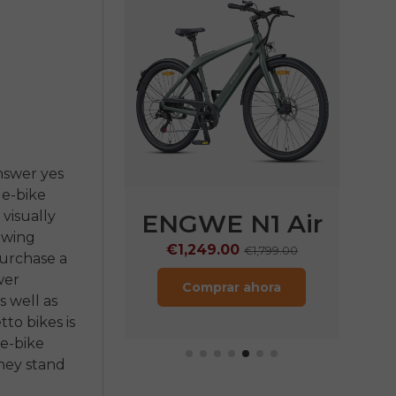
answer yes
 e-bike
 visually
E P275
ENGWE N1 Air
EN
lowing
Pro
€1,249.00
€
€1,799.00
purchase a
wer
9.00
€2,199.00
Comprar ahora
 well as
rar ahora
to bikes is
 e-bike
they stand