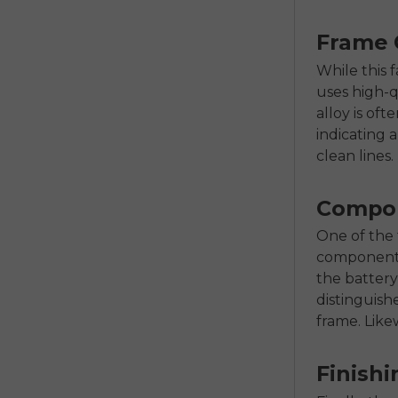
Frame 
While this f
uses high-q
alloy is of
indicating 
clean lines.
Compon
One of the t
components.
the battery
distinguish
frame. Likew
Finishi