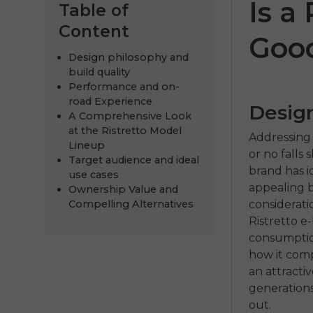
Is a
Table of
Content
Goo
Design philosophy and
build quality
Performance and on-
road Experience
Design
A Comprehensive Look
at the Ristretto Model
Addressing 
Lineup
or no falls
Target audience and ideal
brand has id
ENGWE P20
P275
use cases
appealing b
Ownership Value and
€999.00
€899.00
€1,399.00
€
considerati
Compelling Alternatives
Ristretto 
Comprar ahora
Comprar 
consumption
how it comp
an attracti
generations
out.