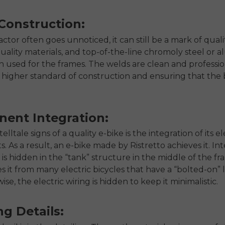
Construction:
actor often goes unnoticed, it can still be a mark of qualit
uality materials, and top-of-the-line chromoly steel or
ten used for the frames. The welds are clean and professio
a higher standard of construction and ensuring that the 
ent Integration:
elltale signs of a quality e-bike is the integration of its el
 As a result, an e-bike made by Ristretto achieves it. Int
 is hidden in the “tank” structure in the middle of the f
es it from many electric bicycles that have a “bolted-on”
ise, the electric wiring is hidden to keep it minimalistic.
ng Details: