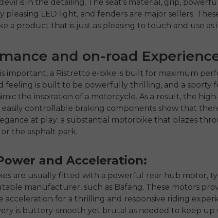
 devil is in the detailing. The seat’s material, grip, powerfu
ly pleasing LED light, and fenders are major sellers. These
 a product that is just as pleasing to touch and use as it 
rmance and on-road Experienc
 is important, a Ristretto e-bike is built for maximum pe
feeling is built to be powerfully thrilling, and a sporty fe
mic the inspiration of a motorcycle. As a result, the hig
easily controllable braking components show that ther
legance at play: a substantial motorbike that blazes thr
or the asphalt park.
Power and Acceleration:
ikes are usually fitted with a powerful rear hub motor, ty
table manufacturer, such as Bafang. These motors provi
 acceleration for a thrilling and responsive riding exper
ery is buttery-smooth yet brutal as needed to keep up w