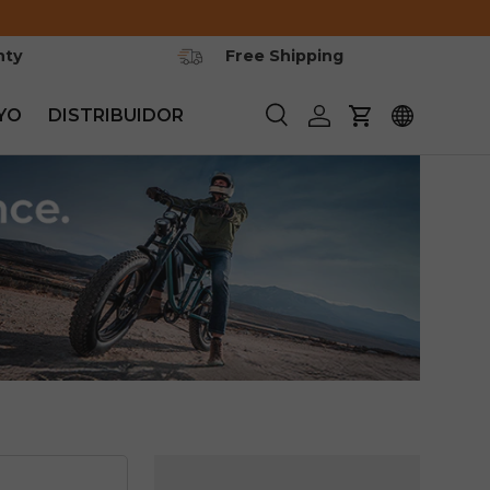
nty
Free Shipping
YO
DISTRIBUIDOR
Buscar
Iniciar sesión
Carrito