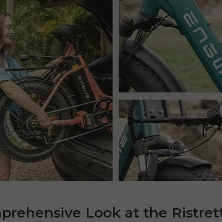
rehensive Look at the Ristret