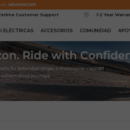
ode:
NEWENGWE
ifetime Customer Support
1-2 Year Warra
CI ELÉCTRICAS
ACCESORIOS
COMUNIDAD
APO