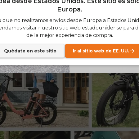
ea desde Estados Unidos. Este sitio es sol
feature a front suspension fork. This is essential because 
Europa.
SIGN
 potholes, and other rough stuff on the road. As a result, 
 que no realizamos envíos desde Europa a Estados Unido
 to ride, and rough pavement is less of a nuisance. More
ndamos visitar nuestro sitio web estadounidense para di
comfortable seating position and a suspension make ridin
Send me news and speci
email_marketing_co
de la mejor experiencia de compra.
easure.
at anytime.
Quédate en este sitio
Ir al sitio web de EE. UU.