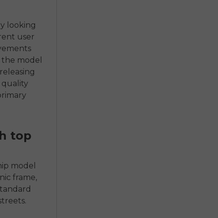
by looking
erent user
ovements
f the model
 releasing
 quality
primary
h top
ship model
nic frame,
standard
treets.