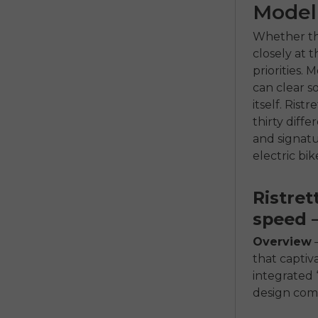
Model
Whether the
closely at 
priorities.
can clear s
itself. Rist
thirty diff
and signatu
electric bi
Ristret
speed –
Overview
–
that captiv
integrated 
design com