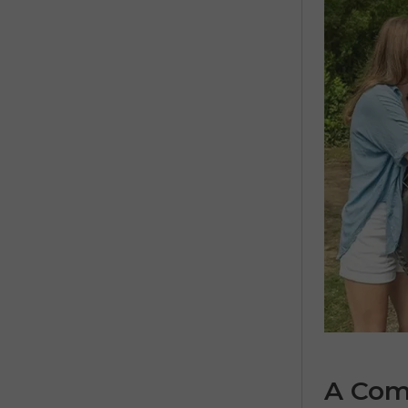
A Comp