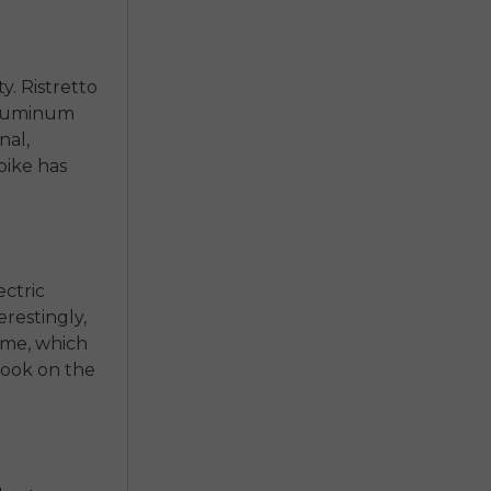
y. Ristretto
 aluminum
nal,
bike has
ectric
erestingly,
rame, which
 look on the