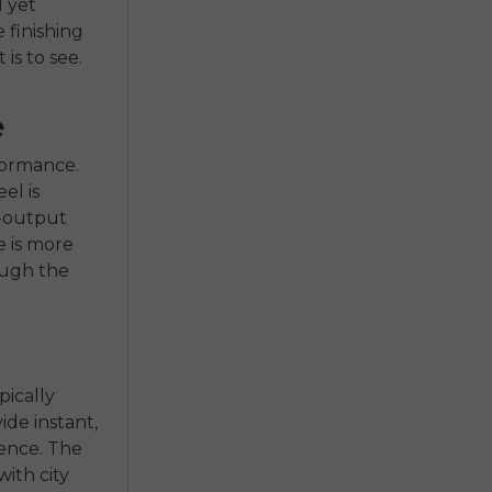
l yet
 finishing
is to see.
e
rformance.
el is
h-output
e is more
ough the
pically
de instant,
ience. The
ith city