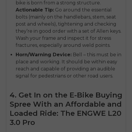
bike is born from a strong structure.
Actionable Tip:
Go around the essential
bolts (mainly on the handlebars, stem, seat
post and wheels), tightening and checking
they’re in good order with a set of Allen keys.
Wash your frame and inspect it for stress
fractures, especially around weld points.
Horn/Warning Device:
Bell – this must be in
place and working. It should be within easy
reach and capable of providing an audible
signal for pedestrians or other road users.
4. Get In on the E-Bike Buying
Spree With an Affordable and
Loaded Ride: The ENGWE L20
3.0 Pro