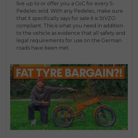
live up to or offer you a CoC for every S-
Pedelec sold. With any Pedelec, make sure
that it specifically says for sale it is StVZO
compliant. This is what you need in addition
to the vehicle as evidence that all safety and
legal requirements for use on the German
roads have been met.