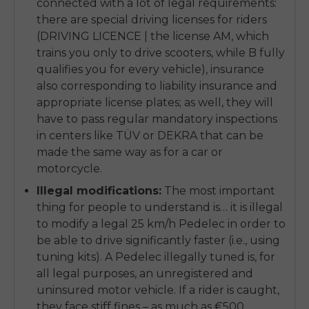
connected with a lot of legal requirements:
there are special driving licenses for riders
(DRIVING LICENCE | the license AM, which
trains you only to drive scooters, while B fully
qualifies you for every vehicle), insurance
also corresponding to liability insurance and
appropriate license plates; as well, they will
have to pass regular mandatory inspections
in centers like TÜV or DEKRA that can be
made the same way as for a car or
motorcycle.
Illegal modifications:
The most important
thing for people to understand is… it is illegal
to modify a legal 25 km/h Pedelec in order to
be able to drive significantly faster (i.e., using
tuning kits). A Pedelec illegally tuned is, for
all legal purposes, an unregistered and
uninsured motor vehicle. If a rider is caught,
they face stiff fines – as much as €500