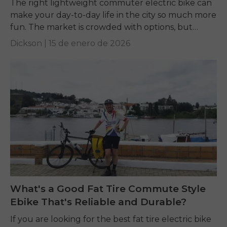
The right lightweight commuter electric bike can
make your day-to-day life in the city so much more
fun. The market is crowded with options, but
terms like weight, motor power,...
Dickson |
15 de enero de 2026
What's a Good Fat Tire Commute Style
Ebike That's Reliable and Durable?
If you are looking for the best fat tire electric bike