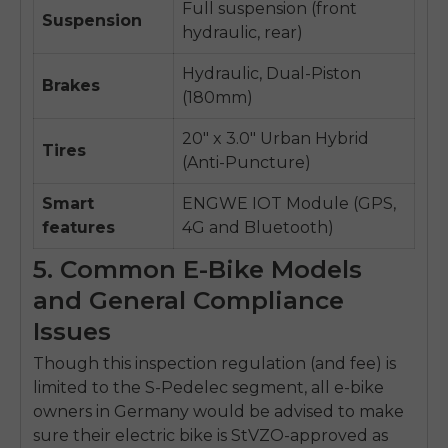
Full suspension (front
Suspension
hydraulic, rear)
Hydraulic, Dual-Piston
Brakes
(180mm)
20" x 3.0" Urban Hybrid
Tires
(Anti-Puncture)
Smart
ENGWE IOT Module (GPS,
features
4G and Bluetooth)
5. Common E-Bike Models
and General Compliance
Issues
Though this inspection regulation (and fee) is
limited to the S-Pedelec segment, all e-bike
owners in Germany would be advised to make
sure their electric bike is StVZO-approved as