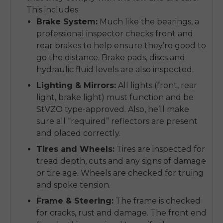
This includes:
Brake System:
Much like the bearings, a
professional inspector checks front and
rear brakes to help ensure they’re good to
go the distance. Brake pads, discs and
hydraulic fluid levels are also inspected.
Lighting & Mirrors:
All lights (front, rear
light, brake light) must function and be
StVZO type-approved. Also, he’ll make
sure all “required” reflectors are present
and placed correctly.
Tires and Wheels:
Tires are inspected for
tread depth, cuts and any signs of damage
or tire age. Wheels are checked for truing
and spoke tension.
Frame & Steering:
The frame is checked
for cracks, rust and damage. The front end