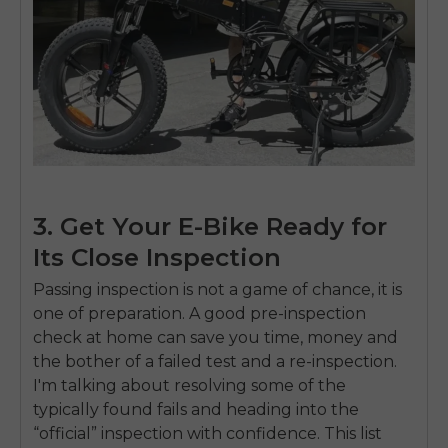
SIGN UP NOW
Send me news and special offers. I can unsubscribe at
email_marketing_consent
anytime.
3. Get Your E-Bike Ready for
Its Close Inspection
Passing inspection is not a game of chance, it is
one of preparation. A good pre-inspection
check at home can save you time, money and
the bother of a failed test and a re-inspection.
I'm talking about resolving some of the
typically found fails and heading into the
“official” inspection with confidence. This list