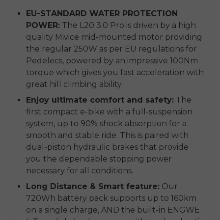
EU-STANDARD WATER PROTECTION
POWER:
The L20 3.0 Pro is driven by a high
quality Mivice mid-mounted motor providing
the regular 250W as per EU regulations for
Pedelecs, powered by an impressive 100Nm
torque which gives you fast acceleration with
great hill climbing ability.
Enjoy ultimate comfort and safety:
The
first compact e-bike with a full-suspension
system, up to 90% shock absorption for a
smooth and stable ride. This is paired with
dual-piston hydraulic brakes that provide
you the dependable stopping power
necessary for all conditions.
Long Distance & Smart feature:
Our
720Wh battery pack supports up to 160km
on a single charge, AND the built-in ENGWE