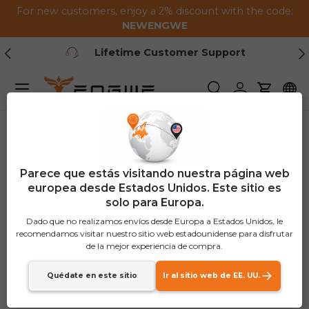
For new customers, enjoy a 2% discount with the code:
Saltar al contenido
NEWENGWE
Anterior
Pr
Lifetime Customer Support
Menú
Buscar
Iniciar sesión
Carrito
Parece que estás visitando nuestra página web
europea desde Estados Unidos. Este sitio es
solo para Europa.
Dado que no realizamos envíos desde Europa a Estados Unidos, le
recomendamos visitar nuestro sitio web estadounidense para disfrutar
de la mejor experiencia de compra.
Quédate en este sitio
Ir al sitio web de EE. UU.