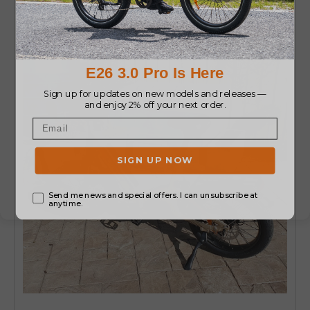
powerful ride.