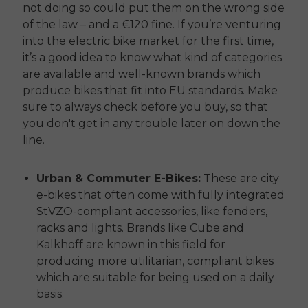
not doing so could put them on the wrong side
of the law – and a €120 fine. If you’re venturing
into the electric bike market for the first time,
it’s a good idea to know what kind of categories
are available and well-known brands which
produce bikes that fit into EU standards. Make
sure to always check before you buy, so that
you don't get in any trouble later on down the
line.
Urban & Commuter E-Bikes:
These are city
e-bikes that often come with fully integrated
StVZO-compliant accessories, like fenders,
racks and lights. Brands like Cube and
Kalkhoff are known in this field for
producing more utilitarian, compliant bikes
which are suitable for being used on a daily
basis.