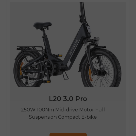
L20 3.0 Pro
250W 100Nm Mid-drive Motor Full
Suspension Compact E-bike