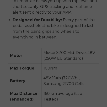
IoT module backs you up with top level anti-
theft security: GPS tracking and real-time
alert sent directly to your APP.
Designed for Durability:
Every part of this
pedal-assist electric bike is designed to last,
from the paint, grips and wheels to
everything in between.
Mivice X700 Mid-Drive, 48V
Motor
(250W EU Standard)
Max Torque
100Nm
48V 15Ah (720Wh),
Battery
Samsung 21700 Cells
Max Distance
160 km average (Lab
(enhanced)
Tested)