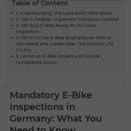
Table of Content
1. Understanding The Laws and E-Bike Styles
2. The S-Pedelec Inspection Procedure Clarified
3. Get Your E-Bike Ready for Its Close
Inspection
4. Get In on the E-Bike Buying Spree With an
Affordable and Loaded Ride: The ENGWE L20
3.0 Pro
5. Common E-Bike Models and General
Compliance Issues
Mandatory E-Bike
Inspections in
Germany: What You
Need to Know