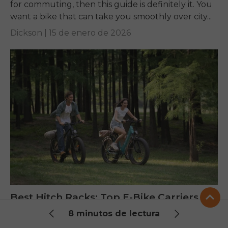
for commuting, then this guide is definitely it. You
want a bike that can take you smoothly over city...
Dickson |
15 de enero de 2026
Best Hitch Racks: Top E-Bike Carriers
Tested for 2025
8 minutos de lectura