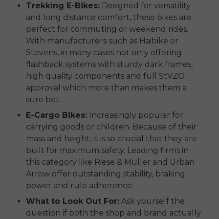
Trekking E-Bikes:
Designed for versatility
and long distance comfort, these bikes are
perfect for commuting or weekend rides.
With manufacturers such as Haibike or
Stevens, in many cases not only offering
flashback systems with sturdy dark frames,
high quality components and full StVZO
approval which more than makes them a
sure bet.
E-Cargo Bikes:
Increasingly popular for
carrying goods or children. Because of their
mass and height, it is so crucial that they are
built for maximum safety. Leading firms in
this category like Riese & Müller and Urban
Arrow offer outstanding stability, braking
power and rule adherence.
What to Look Out For:
Ask yourself the
question if both the shop and brand actually