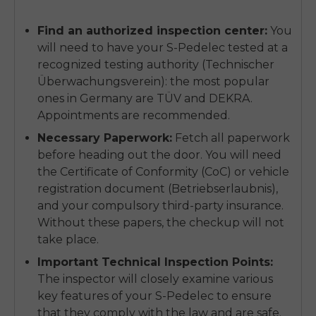
Find an authorized inspection center:
You
will need to have your S-Pedelec tested at a
recognized testing authority (Technischer
Überwachungsverein): the most popular
ones in Germany are TÜV and DEKRA.
Appointments are recommended.
Necessary Paperwork:
Fetch all paperwork
before heading out the door. You will need
the Certificate of Conformity (CoC) or vehicle
registration document (Betriebserlaubnis),
and your compulsory third-party insurance.
Without these papers, the checkup will not
take place.
Important Technical Inspection Points:
The inspector will closely examine various
key features of your S-Pedelec to ensure
that they comply with the law and are safe.