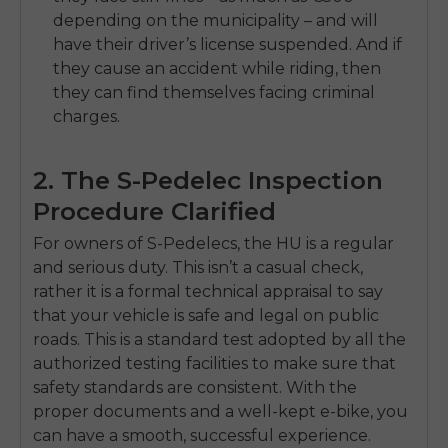
depending on the municipality – and will
have their driver’s license suspended. And if
they cause an accident while riding, then
they can find themselves facing criminal
charges.
2. The S-Pedelec Inspection
Procedure Clarified
For owners of S-Pedelecs, the HU is a regular
and serious duty. This isn’t a casual check,
rather it is a formal technical appraisal to say
that your vehicle is safe and legal on public
roads. This is a standard test adopted by all the
authorized testing facilities to make sure that
safety standards are consistent. With the
proper documents and a well-kept e-bike, you
can have a smooth, successful experience.