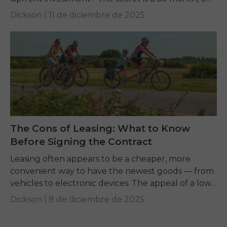
financing offer. This guide explains...
Dickson |
11 de diciembre de 2025
The Cons of Leasing: What to Know
Before Signing the Contract
Leasing often appears to be a cheaper, more
convenient way to have the newest goods — from
vehicles to electronic devices. The appeal of a low
monthly payment is strong,...
Dickson |
8 de diciembre de 2025