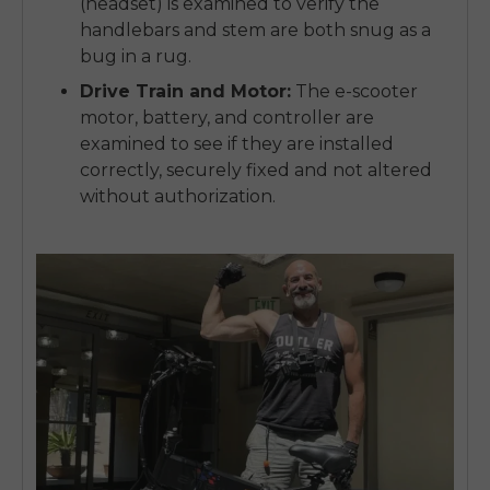
(headset) is examined to verify the
handlebars and stem are both snug as a
bug in a rug.
Drive Train and Motor:
The e-scooter
motor, battery, and controller are
examined to see if they are installed
correctly, securely fixed and not altered
without authorization.
E26 3.0 Pro Is Here
Sign up for updates on new models and releases —
and enjoy 2% off your next order.
Email