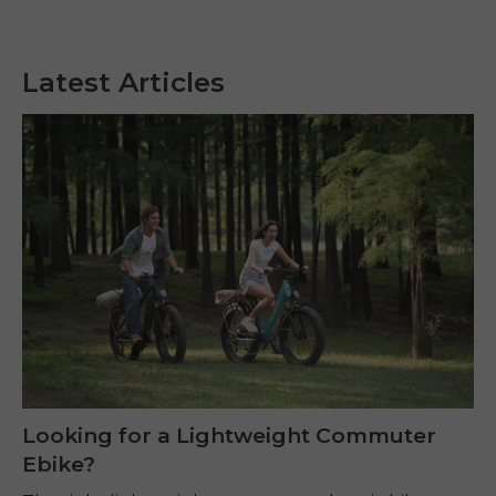
Latest Articles
Looking for a Lightweight Commuter
Ebike?