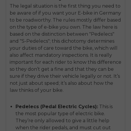
The legal situation is the first thing you need to
be aware of if you want your E-bike in Germany
to be roadworthy. The rules mostly differ based
on the type of e-bike you own. The law here is
based on the distinction between "Pedelecs"
and "S-Pedelecs"; this dichotomy determines
your duties of care toward the bike, which will
also affect mandatory inspections. It is really
important for each rider to know this difference
so they don’t get a fine and that they can be
sure if they drive their vehicle legally or not. It’s
not just about speed; it’s also about how the
law thinks of your bike.
Pedelecs (Pedal Electric Cycles):
This is
the most popular type of electric bike.
They’re only allowed to give a little help
when the rider pedals, and must cut out