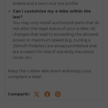
brakes and a worn-out tire profile.
Can I customize my e-bike within the
law?
You may only install authorized parts that do
not alter the legal status of your e-bike. All
changes that lead to exceeding the allowed
power or maximum speed (e.g., tuning a
25km/h Pedelec) are always prohibited and
are a reason for loss of warranty, insurance
cover, etc.
Keep the rubber side down and enjoy your
compliant e-bike!
Compartir: