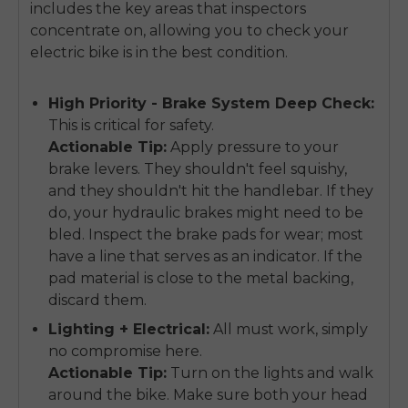
includes the key areas that inspectors
concentrate on, allowing you to check your
electric bike is in the best condition.
High Priority - Brake System Deep Check:
This is critical for safety.
Actionable Tip:
Apply pressure to your
brake levers. They shouldn't feel squishy,
and they shouldn't hit the handlebar. If they
do, your hydraulic brakes might need to be
bled. Inspect the brake pads for wear; most
have a line that serves as an indicator. If the
pad material is close to the metal backing,
discard them.
Lighting + Electrical:
All must work, simply
no compromise here.
Actionable Tip:
Turn on the lights and walk
around the bike. Make sure both your head