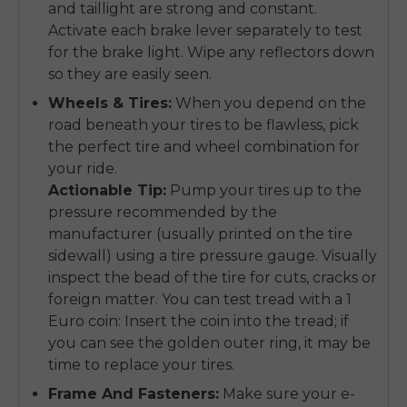
and taillight are strong and constant.
Activate each brake lever separately to test
for the brake light. Wipe any reflectors down
so they are easily seen.
Wheels & Tires:
When you depend on the
road beneath your tires to be flawless, pick
the perfect tire and wheel combination for
your ride.
Actionable Tip:
Pump your tires up to the
pressure recommended by the
manufacturer (usually printed on the tire
sidewall) using a tire pressure gauge. Visually
inspect the bead of the tire for cuts, cracks or
foreign matter. You can test tread with a 1
Euro coin: Insert the coin into the tread; if
you can see the golden outer ring, it may be
time to replace your tires.
Frame And Fasteners:
Make sure your e-