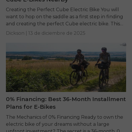
Creating the Perfect Cube Electric Bike You will
want to hop on the saddle as a first step in finding
and creating the perfect Cube electric bike. This
guide is...
Dickson |
13 de diciembre de 2025
0% Financing: Best 36-Month Installment
Plans for E-Bikes
The Mechanics of 0% Financing Ready to own the
electric bike of your dreams without a large
upfront investment? The secret is a 36-month, 0%