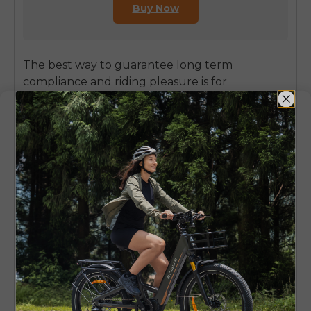
Buy Now
The best way to guarantee long term
compliance and riding pleasure is for
consumers to purchase a quality e-bike
designed with safety, performance and legal
considerations integrated into the initial design.
ENGWE is a reputable brand dedicated to
innovation and high quality e-bikes designed
for the ultimate cycling experience. Their
models are built to exacting specifications, and
provide a great option for the quality conscious
German rider. The
ENGWE L20 3.0 Pro
is
definitely one of those models, an electric bike
that offers you a hell of a lot of power and
comfort for an amazing price! It’s a great fit for
riders who are seeking a more compliant, yet