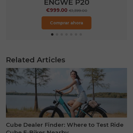
ENGWE P20
€999.00
€1,399.00
Comprar ahora
Related Articles
Cube Dealer Finder: Where to Test Ride
Cube E-Bikes Nearby