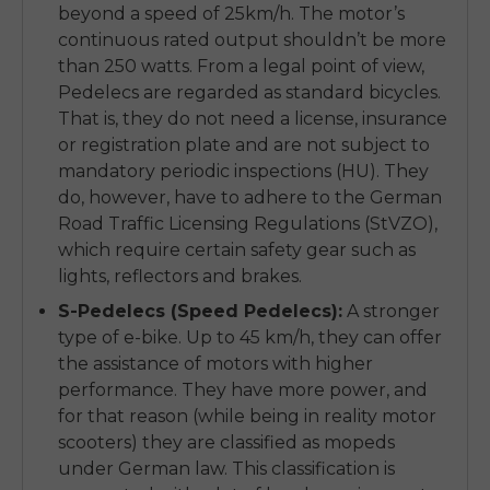
beyond a speed of 25km/h. The motor’s
continuous rated output shouldn’t be more
than 250 watts. From a legal point of view,
Pedelecs are regarded as standard bicycles.
That is, they do not need a license, insurance
or registration plate and are not subject to
mandatory periodic inspections (HU). They
do, however, have to adhere to the German
Road Traffic Licensing Regulations (StVZO),
which require certain safety gear such as
lights, reflectors and brakes.
S-Pedelecs (Speed Pedelecs):
A stronger
type of e-bike. Up to 45 km/h, they can offer
the assistance of motors with higher
performance. They have more power, and
for that reason (while being in reality motor
scooters) they are classified as mopeds
under German law. This classification is