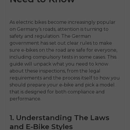
As electric bikes become increasingly popular
on Germany’s roads, attention is turning to
safety and regulation. The German
government has set out clear rules to make
sure e-bikes on the road are safe for everyone,
including compulsory tests in some cases. This
guide will unpack what you need to know
about these inspections, from the legal
requirements and the process itself to how you
should prepare your e-bike and pick a model
that is designed for both compliance and
performance.
1. Understanding The Laws
and E-Bike Styles