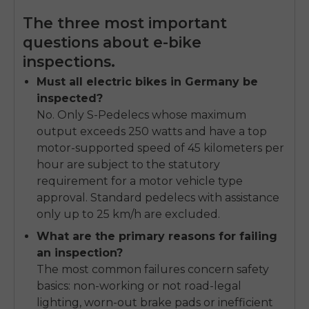
The three most important
questions about e-bike
inspections.
Must all electric bikes in Germany be
inspected?
No. Only S-Pedelecs whose maximum
output exceeds 250 watts and have a top
motor-supported speed of 45 kilometers per
hour are subject to the statutory
requirement for a motor vehicle type
approval. Standard pedelecs with assistance
only up to 25 km/h are excluded.
What are the primary reasons for failing
an inspection?
The most common failures concern safety
basics: non-working or not road-legal
lighting, worn-out brake pads or inefficient