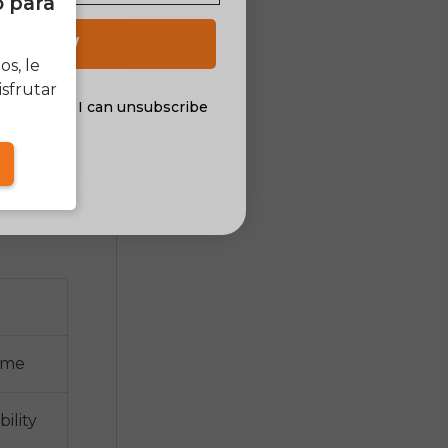
o para
wheels for
ity: using
 UP NOW
s, le
sfrutar
al offers. I can unsubscribe
nsent
n kits
ion includes
nd display
rame
ility