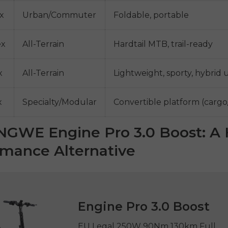
x
Urban/Commuter
Foldable, portable
ex
All-Terrain
Hardtail MTB, trail-ready
x
All-Terrain
Lightweight, sporty, hybrid 
x
Specialty/Modular
Convertible platform (carg
NGWE Engine Pro 3.0 Boost: A 
rmance Alternative
Engine Pro 3.0 Boost
EU Legal 250W 90Nm 130km Full