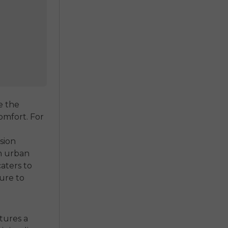
e the
omfort. For
sion
an urban
caters to
ure to
tures a