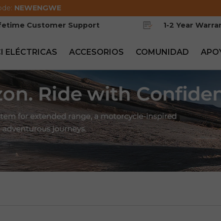
ode:
NEWENGWE
ifetime Customer Support
1-2 Year Warra
CI ELÉCTRICAS
ACCESORIOS
COMUNIDAD
APO