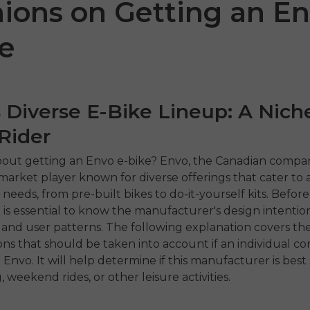
ions on Getting an E
e
 Diverse E-Bike Lineup: A Niche
Rider
out getting an Envo e-bike? Envo, the Canadian company
 P20
P275 SE
ENGW
rket player known for diverse offerings that cater to a
needs, from pre-built bikes to do-it-yourself kits. Befor
€899.00
1,399.00
€1,499.00
t is essential to know the manufacturer's design intentio
€1,19
ahora
Comprar ahora
es, and user patterns. The following explanation covers th
ons that should be taken into account if an individual co
Comp
 Envo. It will help determine if this manufacturer is best 
weekend rides, or other leisure activities.