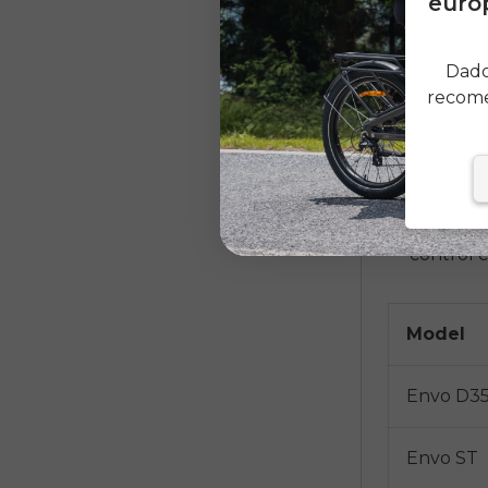
europ
adventure
snowy roa
Dado
one bike
recome
DIY Con
Hub Moto
allow you
a battery
control c
Model
Envo D3
Envo ST