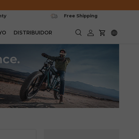
nty
Free Shipping
YO
DISTRIBUIDOR
Buscar
Iniciar sesión
Carrito