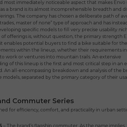
nd most immediately noticeable aspect that makes Envo 
 as a brand is its almost incomprehensible breadth and div
erings. The company has chosen a deliberate path of av
l-trades, master of none” type of approach and has inste
veloping specific models to fill very precise usability nic
f offerings is, without question, the primary strength 
it enables potential buyers to find a bike suitable for th
ments within the lineup, whether their requirements in
 work or ventures into mountain trails. An extensive
g of this lineup is the first and most critical step in an 
nd. An all-encompassing breakdown and analysis of the b
e models, separated by the primary category of their usabil
and Commuter Series
ed for efficiency, comfort, and practicality in urban setti
5
– The brand’s flagship commuter. As the name implies,