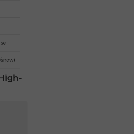
use
o/snow)
High-