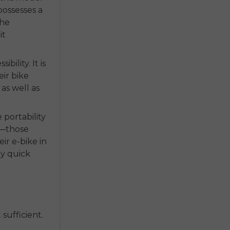
possesses a
The
it
ility. It is
eir bike
 as well as
 portability
s—those
ir e-bike in
ly quick
sufficient.