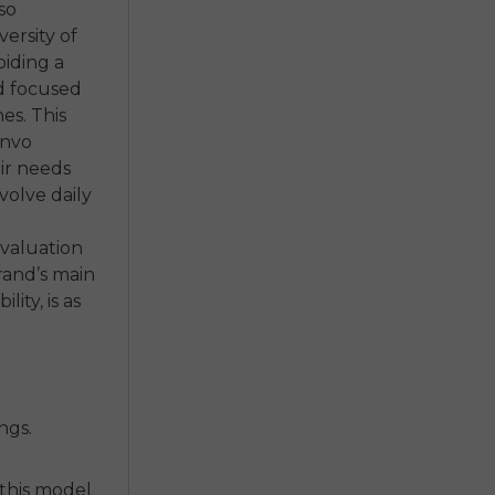
so
ersity of
oiding a
ad focused
hes. This
Envo
eir needs
volve daily
evaluation
rand’s main
ity, is as
ngs.
 this model