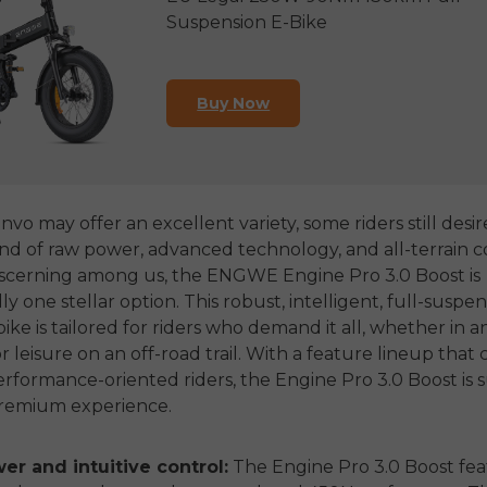
Suspension E-Bike
Buy Now
vo may offer an excellent variety, some riders still desir
nd of raw power, advanced technology, and all-terrain c
iscerning among us, the ENGWE Engine Pro 3.0 Boost is
 one stellar option. This robust, intelligent, full-suspen
bike is tailored for riders who demand it all, whether in 
r leisure on an off-road trail. With a feature lineup that 
rformance-oriented riders, the Engine Pro 3.0 Boost is s
premium experience.
r and intuitive control:
The Engine Pro 3.0 Boost fea