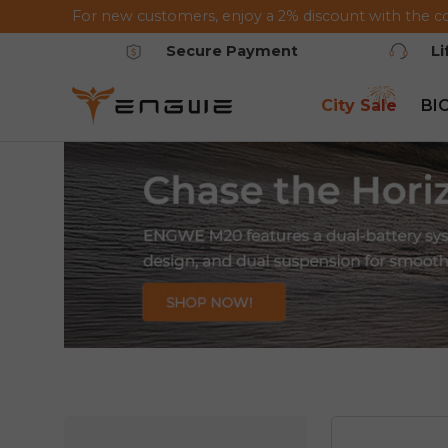
For new customers, enjoy a 2% discount with the c
Saltar al contenido
Secure Payment
L
City Sale
BI