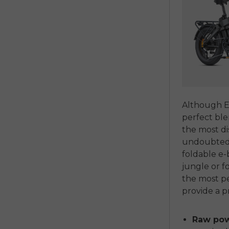
Although En
perfect ble
the most d
undoubtedly
foldable e-
jungle or fo
the most pe
provide a 
Raw powe