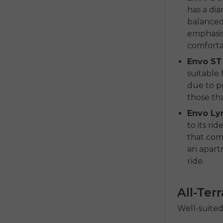
has a dia
balanced 
emphasis 
comfortab
Envo ST
suitable 
due to pr
those tha
Envo Ly
to its r
that comb
an apartm
ride.
All-Ter
Well-suited