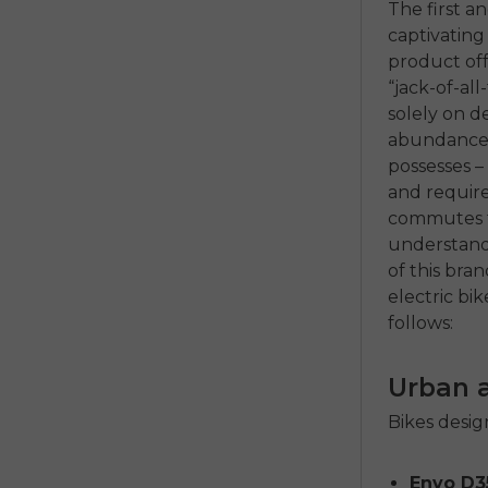
The first a
captivating
product off
“jack-of-al
solely on de
abundance o
possesses – 
and require
commutes to
understandin
of this bra
electric bik
follows:
Urban 
Bikes design
Envo D3