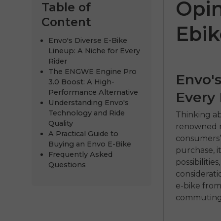
Opin
Table of
Content
Ebik
Envo's Diverse E-Bike
Lineup: A Niche for Every
Rider
The ENGWE Engine Pro
Envo's
3.0 Boost: A High-
Performance Alternative
Every 
Understanding Envo's
Technology and Ride
Thinking ab
ENGWE
Quality
renowned ma
A Practical Guide to
consumers’ 
€999.00
€
Buying an Envo E-Bike
purchase, i
Frequently Asked
Comprar 
possibiliti
Questions
considerati
e-bike from
commuting, 