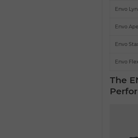
Envo Lyn
Envo Ap
Envo Sta
Envo Fle
The E
Perfo