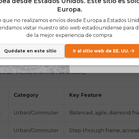
ea desde Estados Unidos. Este sitio es sol
 bike, and the Flex Snowbike is a bike with specialized 
Europa.
ds. One of the key selling points for both of these is util
SIGN
 que no realizamos envíos desde Europa a Estados Unido
 throughout the year.
ndamos visitar nuestro sitio web estadounidense para di
Send me news and speci
email_marketing_co
de la mejor experiencia de compra.
at anytime.
version Kits
r Kits:
One of the most classic Envo products, conversio
Quédate en este sitio
Ir al sitio web de EE. UU.
 to convert a regular bike into an electric bike. This opt
, a wheel with the motor preinstalled, and a controller a
ircuit. This kit is for the HARDCORE.
Category
Key Feature
5
Urban/Commuter
Balanced, agile, diamond f
Urban/Commuter
Step-through frame, accessib