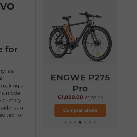
nvo
 for
, is a
E P275
ENGWE P275
EN
ll
e making a
ST
Pro
€
ns, model
9.00
€1,099.00
€1,899.00
€2,199.00
e primary
nsiders an
rar ahora
Comprar ahora
suited for