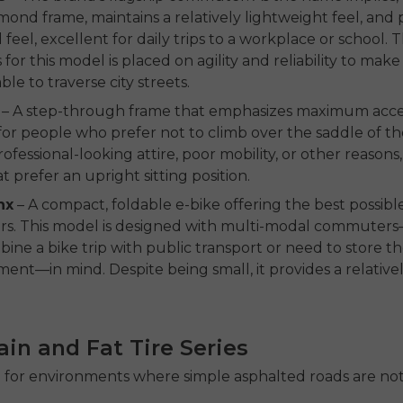
mond frame, maintains a relatively lightweight feel, and 
feel, excellent for daily trips to a workplace or school. 
for this model is placed on agility and reliability to make 
le to traverse city streets.
– A step-through frame that emphasizes maximum accessib
for people who prefer not to climb over the saddle of th
ofessional-looking attire, poor mobility, or other reasons,
t prefer an upright sitting position.
nx
– A compact, foldable e-bike offering the best possible
iders. This model is designed with multi-modal commuter
ine a bike trip with public transport or need to store the
ent—in mind. Despite being small, it provides a relative
rain and Fat Tire Series
 for environments where simple asphalted roads are not 