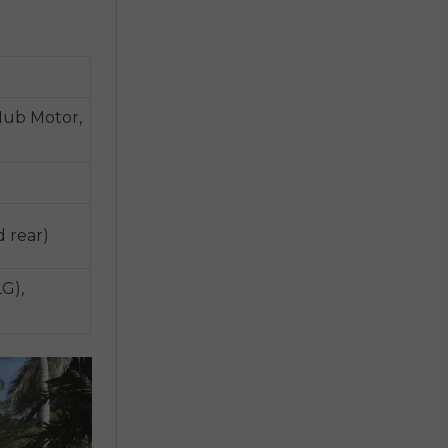
Hub Motor,
d rear)
G),