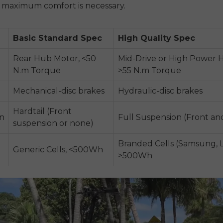
d maximum comfort is necessary.
Basic Standard Spec
High Quality Spec
Rear Hub Motor, <50
Mid-Drive or High Power 
N.m Torque
>55 N.m Torque
Mechanical-disc brakes
Hydraulic-disc brakes
Hardtail (Front
n
Full Suspension (Front an
suspension or none)
Branded Cells (Samsung, L
Generic Cells, <500Wh
>500Wh