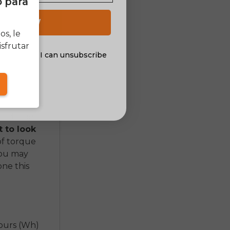
o para
nt can mean
 costs
 UP NOW
in order to
s, le
sfrutar
al offers. I can unsubscribe
nsent
 are hub
rive motors
and albeit
 to look
of torque
You may
one this
hours (Wh)