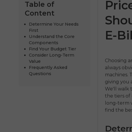
Pric
Table of
Content
Shou
Determine Your Needs
First
E-Bi
Understand the Core
Components
Find Your Budget Tier
Consider Long-Term
Choosing an
Value
Frequently Asked
always obv
ENGWE
Questions
machines. T
giving you 
€999.00
€1
We'll walk 
the tiers o
Comprar a
long-term v
find the be
Deter