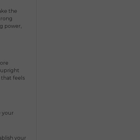
ake the
trong
ng power,
More
 upright
 that feels
e your
ablish your