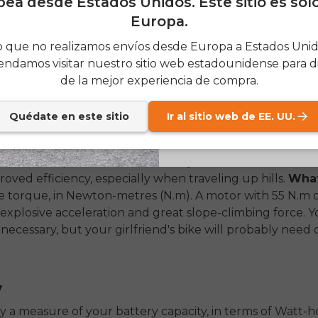
ea desde Estados Unidos. Este sitio es sol
value looks like. Skimping on quality components upfro
Europa.
rer performance, less reliability, and higher maintenance
SIGN
ad. Thus it is important to focus on these four hotspots 
 que no realizamos envíos desde Europa a Estados Unido
rt purchase.
ndamos visitar nuestro sitio web estadounidense para di
Send me news and speci
email_marketing_co
de la mejor experiencia de compra.
at anytime.
Quédate en este sitio
Ir al sitio web de EE. UU.
f your electric bike is the motor. The two primary types
the wheels) and mid-drive motors (on the pedals). Mid-d
on more expensive bikes, and they offer better balance 
proved efficiency, especially when traveling up hills.
What
 torque, in Newton-metres (N.m). A motor with 55 N.m 
explosive acceleration and great slope-climbing force. 
unnecessary, but your girlfriend's bike will probably need 
y
ply a measure of your battery capacity, in terms of Watt-