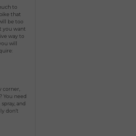
much to
bike that
will be too
at you want
tive way to
ou will
quire:
y corner,
s? You need
d spray, and
ly don’t