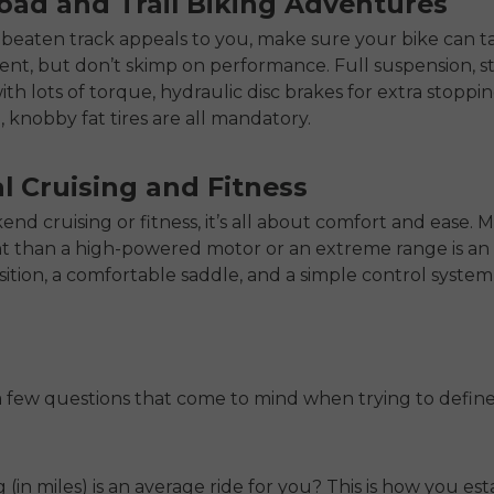
oad and Trail Biking Adventures
he beaten track appeals to you, make sure your bike can t
nt, but don’t skimp on performance. Full suspension, s
th lots of torque, hydraulic disc brakes for extra stoppi
 knobby fat tires are all mandatory.
l Cruising and Fitness
nd cruising or fitness, it’s all about comfort and ease. 
t than a high-powered motor or an extreme range is an
sition, a comfortable saddle, and a simple control system
 few questions that come to mind when trying to defin
(in miles) is an average ride for you? This is how you est