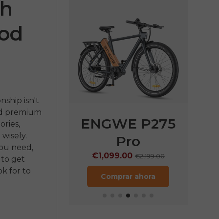
ch
ood
nship isn't
nd premium
E P275
ENGWE P275
ENG
ories,
wisely.
ST
Pro
€1
you need,
.00
€1,099.00
€1,899.00
€2,199.00
 to get
k for to
ar ahora
Comprar ahora