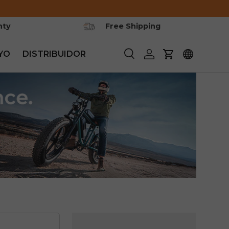
nty
Free Shipping
YO
DISTRIBUIDOR
Buscar
Iniciar sesión
Carrito