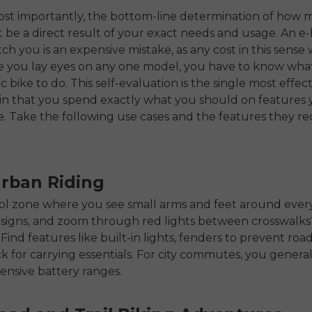
ost importantly, the bottom-line determination of how 
be a direct result of your exact needs and usage. An e-
ch you is an expensive mistake, as any cost in this sense 
re you lay eyes on any one model, you have to know wh
c bike to do. This self-evaluation is the single most effec
n that you spend exactly what you should on features y
e. Take the following use cases and the features they re
Urban Riding
ool zone where you see small arms and feet around ever
 signs, and zoom through red lights between crosswalk
. Find features like built-in lights, fenders to prevent roa
ck for carrying essentials. For city commutes, you general
ensive battery ranges.