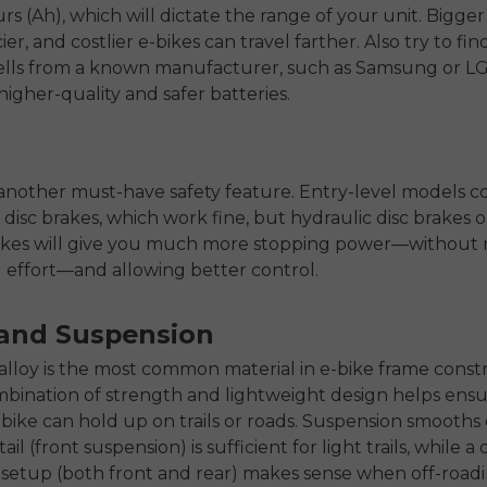
s (Ah), which will dictate the range of your unit. Bigger
cier, and costlier e-bikes can travel farther. Also try to fi
cells from a known manufacturer, such as Samsung or LG
higher-quality and safer batteries.
another must-have safety feature. Entry-level models 
disc brakes, which work fine, but hydraulic disc brakes o
ikes will give you much more stopping power—without r
effort—and allowing better control.
and Suspension
loy is the most common material in e-bike frame constr
ombination of strength and lightweight design helps ensu
e-bike can hold up on trails or roads. Suspension smooths
tail (front suspension) is sufficient for light trails, while a
setup (both front and rear) makes sense when off-roadi