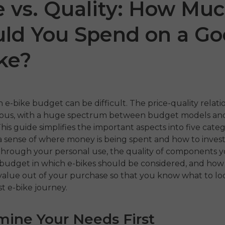
e vs. Quality: How Mu
ld You Spend on a G
ke?
 e-bike budget can be difficult. The price-quality relatio
ious, with a huge spectrum between budget models a
 P20
P275 SE
ENGW
his guide simplifies the important aspects into five categ
a sense of where money is being spent and how to invest 
€899.00
,399.00
€1,499.00
through your personal use, the quality of components 
€1,199
f budget in which e-bikes should be considered, and how
hora
Comprar ahora
alue out of your purchase so that you know what to loo
Compr
st e-bike journey.
mine Your Needs First