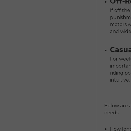
Off-R
If off t
punishme
motors wi
and wide,
Casua
For weeke
importan
riding po
intuitive.
Below are a
needs:
How long 