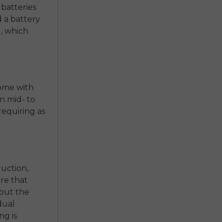
 batteries
nd a battery
, which
come with
n mid- to
equiring as
uction,
re that
 out the
 dual
ng is