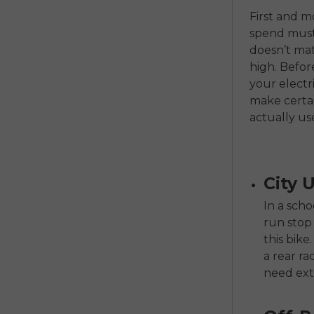
First and m
spend must 
doesn’t mat
high. Befo
your electri
make certai
actually us
City 
In a sch
run stop
this bike
a rear ra
need ext