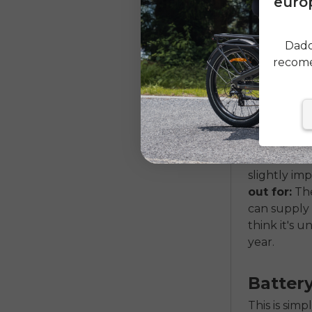
europ
what true 
overall poo
down the ro
Dado
make a sma
recome
Motor
The heart o
motors (in 
tend to be 
slightly im
out for:
The
can supply 
think it's 
year.
Batter
This is sim