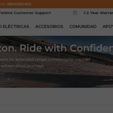
ode:
NEWENGWE
ifetime Customer Support
1-2 Year Warra
CI ELÉCTRICAS
ACCESORIOS
COMUNIDAD
APO