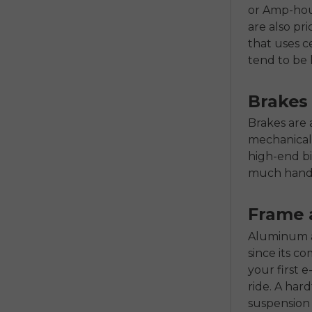
or Amp-hour
are also pri
that uses 
tend to be 
Brakes
Brakes are 
mechanical 
high-end b
much hand 
Frame 
Aluminum al
since its c
your first 
ride. A hard
suspension 