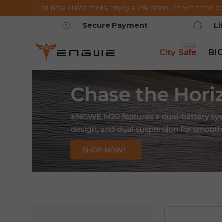
For new customers, enjoy a 2% discount with the c
Saltar al contenido
Secure Payment
L
City Sale
BI