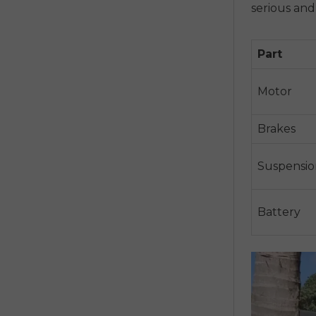
serious an
Part
Motor
Brakes
Suspensio
Battery