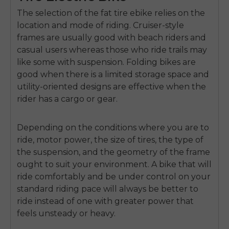
The selection of the fat tire ebike relies on the
location and mode of riding.
Cruiser-style
frames are usually good with beach riders and
casual users whereas those who ride trails may
like some with suspension.
Folding bikes are
good when there is a limited storage space and
utility-oriented designs are effective when the
rider has a cargo or gear.
Depending on the conditions where you are to
ride,
motor power
,
the size of tires, the type of
the suspension, and the geometry of the frame
ought to suit your environment.
A bike that will
ride comfortably and be under control on your
standard riding pace will always be better to
ride instead of one with greater power that
feels unsteady or heavy.