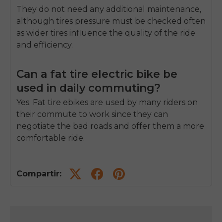
They do not need any additional maintenance,
although tires pressure must be checked often
as wider tires influence the quality of the ride
and efficiency.
Can a fat tire electric bike be
used in daily commuting?
Yes.
Fat tire ebikes are used by many riders on
their commute to work since they can
negotiate the bad roads and offer them a more
comfortable ride.
Compartir: