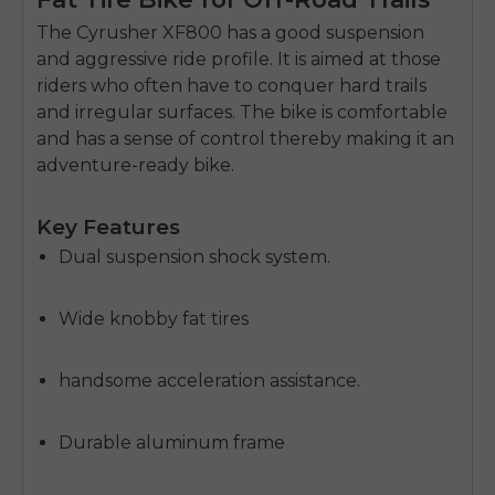
The Cyrusher XF800 has a good suspension
and aggressive ride profile.
It is aimed at those
riders who often have to conquer hard trails
and irregular surfaces.
The bike is comfortable
and has a sense of control thereby making it an
adventure-ready bike.
Key Features
Dual suspension shock system.
Wide knobby fat tires
handsome acceleration assistance.
Durable aluminum frame