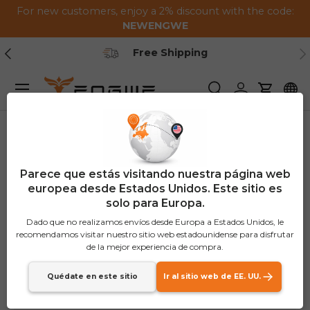
For new customers, enjoy a 2% discount with the code:
Saltar al contenido
NEWENGWE
Anterior
Pr
arranty
Free Shipp
Menú
Buscar
Iniciar sesión
Carrito
Parece que estás visitando nuestra página web
europea desde Estados Unidos. Este sitio es
solo para Europa.
Dado que no realizamos envíos desde Europa a Estados Unidos, le
recomendamos visitar nuestro sitio web estadounidense para disfrutar
de la mejor experiencia de compra.
Quédate en este sitio
Ir al sitio web de EE. UU.