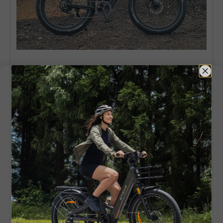
6. ENGWE E26 – Long-Range All-
Terrain Fat Tire Ebike
ENGWE E26
is a multifunctional fat tire electric
bike designed to be ridden by a person seeking
comfort, range, and daily application in mixed
conditions.
The 26x4.0-inch tires and dual
suspension ensure a smooth riding experience
on both city and rougher roads, gravel, and
light trails and the powerful 250W motor offers
smooth assistance to allow longer and less
stressful rides.