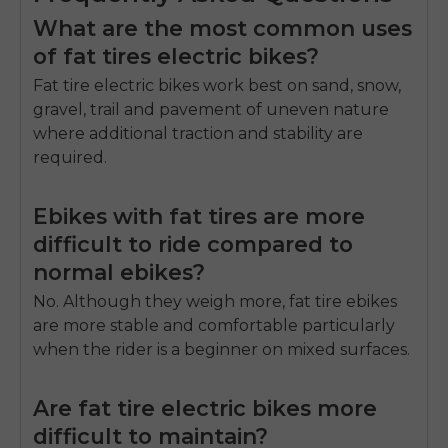
What are the most common uses
of fat tires electric bikes?
Fat tire electric bikes work best on sand, snow,
gravel, trail and pavement of uneven nature
where additional traction and stability are
required.
Ebikes with fat tires are more
difficult to ride compared to
normal ebikes?
No.
Although they weigh more, fat tire ebikes
are more stable and comfortable particularly
when the rider is a beginner on mixed surfaces.
Are fat tire electric bikes more
difficult to maintain?