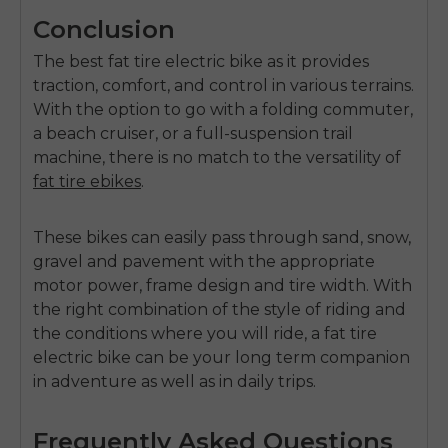
Conclusion
The
best fat tire electric bike
as it provides
traction, comfort, and control in various terrains.
With the option to go with a folding commuter,
a beach cruiser, or a full-suspension trail
machine, there is no match to the versatility of
fat tire ebikes
.
These bikes can easily pass through sand, snow,
gravel and pavement with the appropriate
motor power, frame design and tire width.
With
the right combination of the style of riding and
the conditions where you will ride, a fat tire
electric bike can be your long term companion
in adventure as well as in daily trips.
Frequently Asked Questions