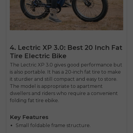
4. Lectric XP 3.0: Best 20 Inch Fat
Tire Electric Bike
The Lectric XP 3.0 gives good performance but
is also portable.
It has a 20-inch fat tire to make
it sturdier and still compact and easy to store.
The model is appropriate to apartment
dwellers and riders who require a convenient
folding fat tire ebike.
Key Features
Small foldable frame structure.