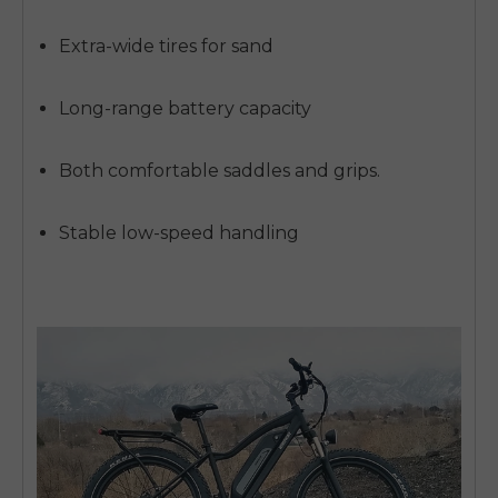
Extra-wide tires for sand
Long-range battery capacity
Both comfortable saddles and grips.
Stable low-speed handling