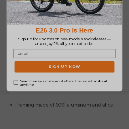
It is intended to be used in commuting and
exploring the town on weekends and is all-
terrain confident and practical.
Key Features
Brushless motor 250W to stabilize and be
legal.
48 V 16A removable, extended range battery.
Dual suspension to enhance the ride
comfort.
Framing made of 6061 aluminum and alloy.