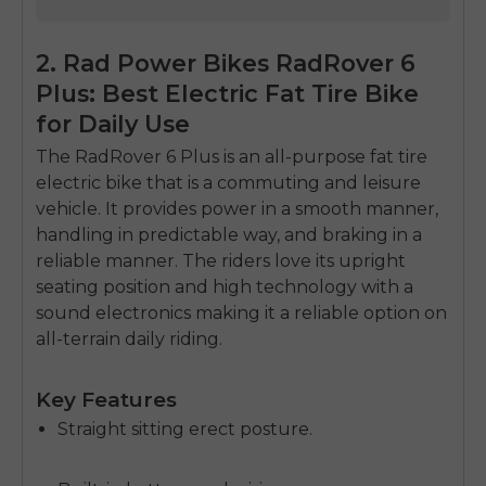
2. Rad Power Bikes RadRover 6
Plus: Best Electric Fat Tire Bike
for Daily Use
The RadRover 6 Plus is an all-purpose fat tire
electric bike that is a commuting and leisure
vehicle.
It provides power in a smooth manner,
handling in predictable way, and braking in a
reliable manner.
The riders love its upright
seating position and high technology with a
sound electronics making it a reliable option on
all-terrain daily riding.
Key Features
Straight sitting erect posture.