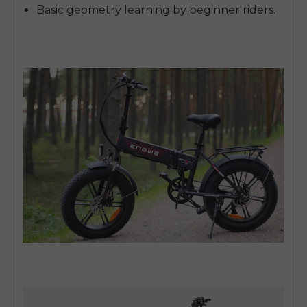
Basic geometry learning by beginner riders.