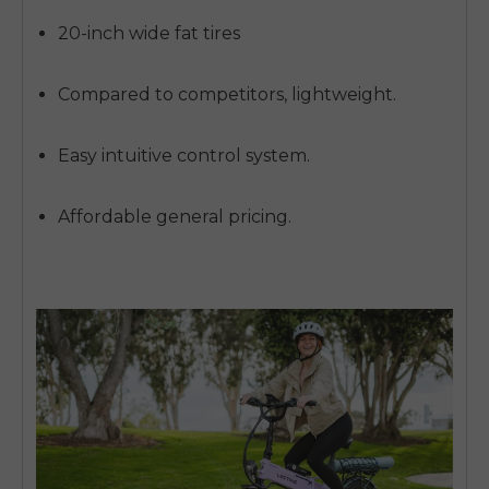
20-inch wide fat tires
Compared to competitors, lightweight.
Easy intuitive control system.
Affordable general pricing.