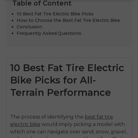
Table of Content
10 Best Fat Tire Electric Bike Picks
How to Choose the Best Fat Tire Electric Bike
Conclusion
Frequently Asked Questions
10 Best Fat Tire Electric
Bike Picks for All-
Terrain Performance
The process of identifying the
best fat tire
electric bike
would imply picking a model with
which one can navigate over sand, snow, gravel,