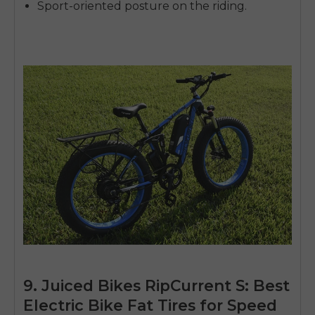
Sport-oriented posture on the riding.
9. Juiced Bikes RipCurrent S: Best
Electric Bike Fat Tires for Speed