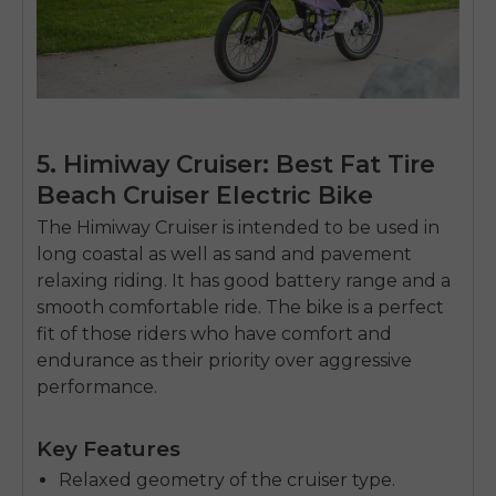
5. Himiway Cruiser: Best Fat Tire
Beach Cruiser Electric Bike
The Himiway Cruiser is intended to be used in
long coastal as well as sand and pavement
relaxing riding.
It has good battery range and a
smooth comfortable ride.
The bike is a perfect
fit of those riders who have comfort and
endurance as their priority over aggressive
performance.
Key Features
Relaxed geometry of the cruiser type.