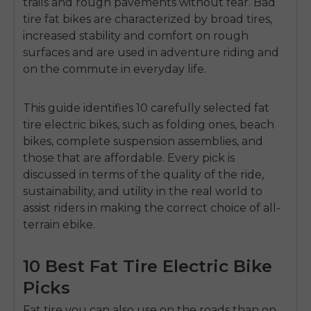
trails and rough pavements without fear.
Bad
tire fat bikes are characterized by broad tires,
increased stability and comfort on rough
surfaces and are used in adventure riding and
on the commute in everyday life.
This guide identifies
10 carefully selected fat
tire electric bikes
, such as folding ones, beach
bikes, complete suspension assemblies, and
those that are affordable.
Every pick is
discussed in terms of the quality of the ride,
sustainability, and utility in the real world to
assist riders in making the correct choice of all-
terrain ebike.
10 Best Fat Tire Electric Bike
Picks
Fat tire you can also use on the roads than on