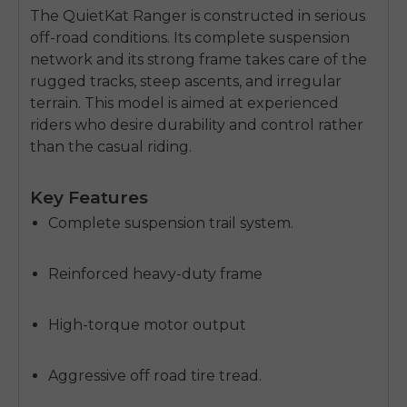
The QuietKat Ranger is constructed in serious
off-road conditions.
Its complete suspension
network and its strong frame takes care of the
rugged tracks, steep ascents, and irregular
terrain.
This model is aimed at experienced
riders who desire durability and control rather
than the casual riding.
Key Features
Complete suspension trail system.
Reinforced heavy-duty frame
High-torque motor output
Aggressive off road tire tread.