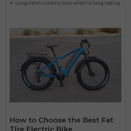
Long-term construction which is long lasting.
How to Choose the Best Fat
Tire Electric Bike