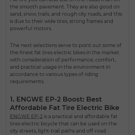
the smooth pavement.
They are also good on
sand, snow, trails, and rough city roads, and this
is due to their wide tires, strong frames and
powerful motors.
The next selections serve to point out some of
the finest fat tires electric bikes in the market
with consideration of performance, comfort,
and practical usage in the environment in
accordance to various types of riding
requirements.
1. ENGWE EP-2 Boost: Best
Affordable Fat Tire Electric Bike
ENGWE EP-2
is a practical and affordable fat
tires electric bicycle that can be used on the
city streets, light-trail paths and off-road