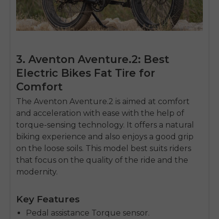
3. Aventon Aventure.2: Best
Electric Bikes Fat Tire for
Comfort
The Aventon Aventure.2 is aimed at comfort
and acceleration with ease with the help of
torque-sensing technology.
It offers a natural
biking experience and also enjoys a good grip
on the loose soils.
This model best suits riders
that focus on the quality of the ride and the
modernity.
E26 3.0 Pro Is Here
Sign up for updates on new models and releases —
Key Features
and enjoy 2% off your next order.
Email
Pedal assistance Torque sensor.