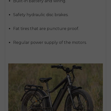
Built-in battery and wiring.
Safety hydraulic disc brakes.
Fat tires that are puncture proof.
Regular power supply of the motors.