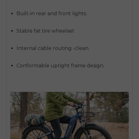
SIGN UP NOW
Send me news and special offers. I can unsubscribe at
email_marketing_consent
Built-in rear and front lights.
anytime.
Stable fat tire wheelset
Internal cable routing -clean.
Conformable upright frame design.