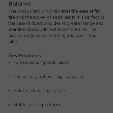
Balance
The RipCurrent S incorporates the ease of fat
tire and the power of pedal assist.
It is perfect in
the case of riders who desire greater range and
seamless speed without loss of control.
This
bicycle is a good commuting and open road
bike.
Key Features
Torque-sensing pedal assist
The battery option is high-capacity.
Efficient drive train system.
Stable fat tire platform