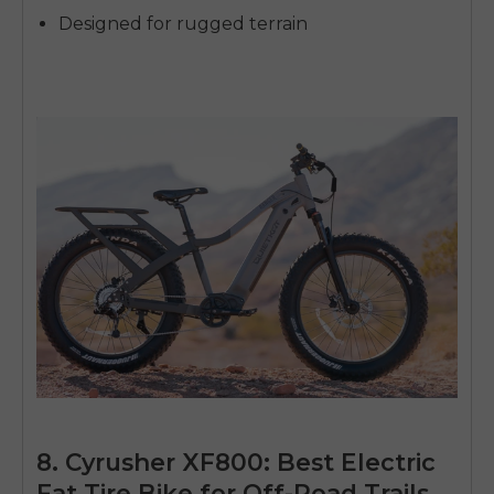
Designed for rugged terrain
8. Cyrusher XF800: Best Electric
Fat Tire Bike for Off-Road Trails