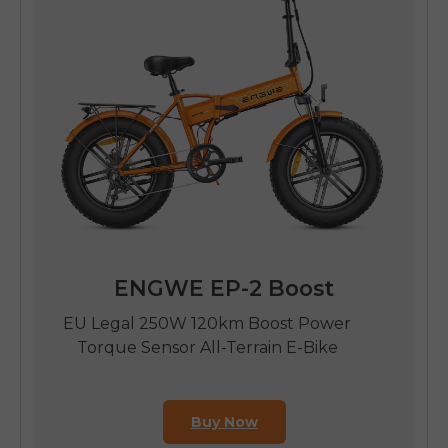
ENGWE EP-2 Boost
EU Legal 250W 120km Boost Power
Torque Sensor All-Terrain E-Bike
Buy Now