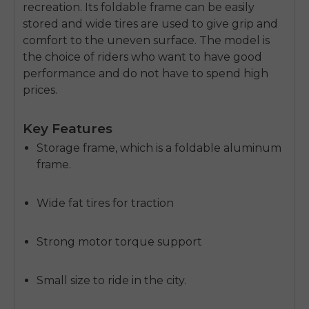
recreation.
Its foldable frame can be easily
stored and wide tires are used to give grip and
comfort to the uneven surface.
The model is
the choice of riders who want to have good
performance and do not have to spend high
prices.
Key Features
Storage frame, which is a foldable aluminum
frame.
Wide fat tires for traction
Strong motor torque support
Small size to ride in the city.