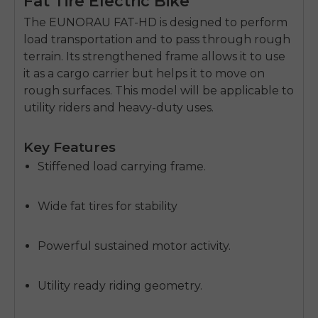
Fat Tire Electric Bike
The EUNORAU FAT-HD is designed to perform
load transportation and to pass through rough
terrain.
Its strengthened frame allows it to use
it as a cargo carrier but helps it to move on
rough surfaces.
This model will be applicable to
utility riders and heavy-duty uses.
Key Features
Stiffened load carrying frame.
Wide fat tires for stability
Powerful sustained motor activity.
Utility ready riding geometry.