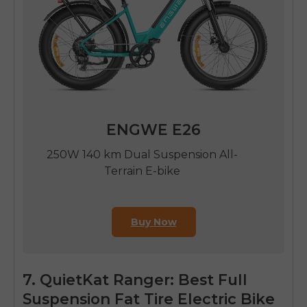
ENGWE E26
250W 140 km Dual Suspension All-
Terrain E-bike
Buy Now
7. QuietKat Ranger: Best Full
Suspension Fat Tire Electric Bike