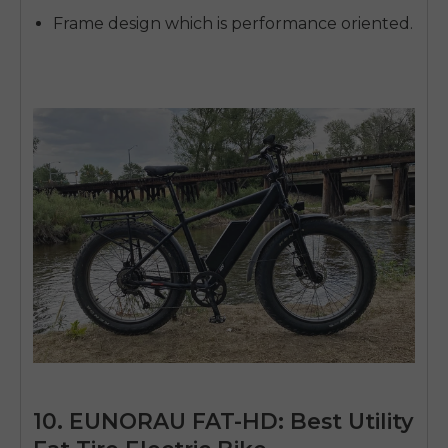
Frame design which is performance oriented.
10. EUNORAU FAT-HD: Best Utility