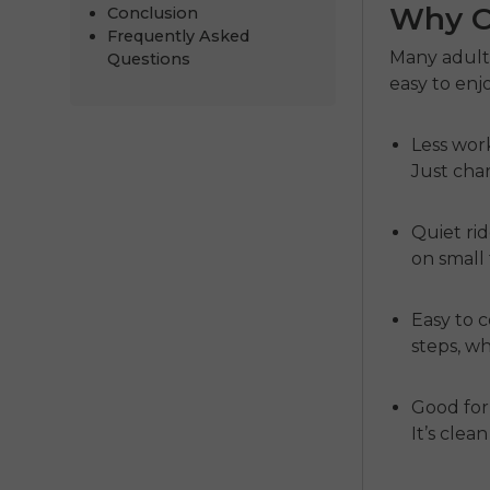
Why Ch
Conclusion
Frequently Asked
Many adult
Questions
easy to enj
Less wor
Just cha
Quiet ri
on small 
Easy to 
steps, wh
Good for
It’s clea