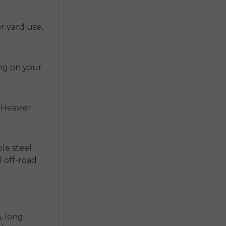
r yard use,
ing on your
 Heavier
ple steel
l off-road
, long