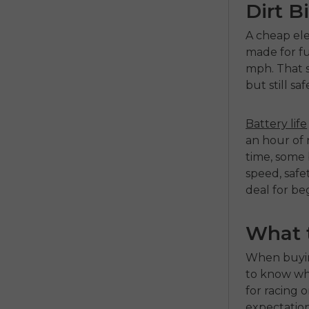
Dirt B
A
cheap ele
made for fu
mph. That s
but still sa
Battery life
an hour of r
time, some b
speed, safe
deal for be
What 
When buyi
to know wha
for racing o
expectations