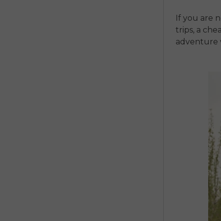
If you are 
trips, a
chea
adventure 