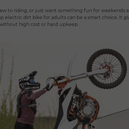
new to riding, or just want something fun for weekends 
p electric dirt bike for adults
can be a smart choice. It g
without high cost or hard upkeep.