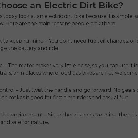
oose an Electric Dirt Bike?
s today look at an
electric dirt bike
because it is simple, s
oy. Here are the main reasons people pick them:
k to keep running
– You don’t need fuel, oil changes, or b
rge the battery and ride.
de
– The motor makes very little noise, so you can use it i
trails, or in places where loud gas bikes are not welcome
control
– Just twist the handle and go forward. No gears 
ich makes it good for first-time riders and casual fun.
 the environment
– Since there is no gas engine, there i
n and safe for nature.