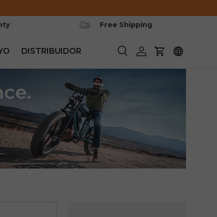
nty
Free Shipping
YO
DISTRIBUIDOR
Buscar
Iniciar sesión
Carrito