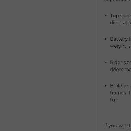
Top spee
dirt tracks
Battery li
weight, 
Rider siz
riders m
Build and
frames. 
fun.
If you want