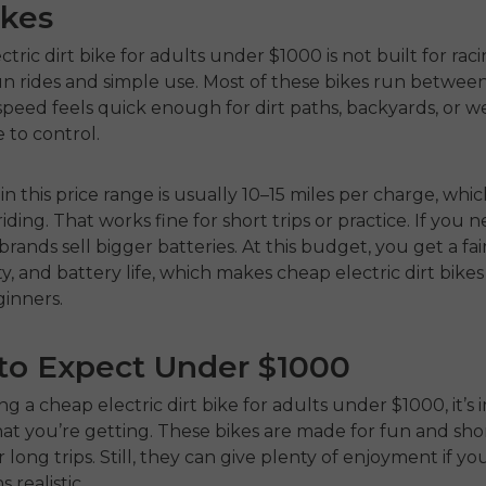
ikes
ctric dirt bike for adults
under $1000 is not built for racing
n rides and simple use. Most of these bikes run betwee
peed feels quick enough for dirt paths, backyards, or 
fe to control.
in this price range is usually 10–15 miles per charge, which
iding. That works fine for short trips or practice. If you
rands sell bigger batteries. At this budget, you get a fai
ty, and battery life, which makes cheap electric dirt bike
ginners.
to Expect Under $1000
ng a
cheap electric dirt bike for adults under $1000
, it’
t you’re getting. These bikes are made for fun and shor
r long trips. Still, they can give plenty of enjoyment if y
 realistic.