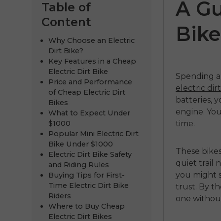
A Gu
Table of
Content
Bike
Why Choose an Electric
Dirt Bike?
Key Features in a Cheap
Electric Dirt Bike
Spending a 
Price and Performance
electric di
of Cheap Electric Dirt
batteries, y
Bikes
engine. You
What to Expect Under
ENGWE
$1000
time.
Popular Mini Electric Dirt
€999.00
€
Bike Under $1000
These bikes
Electric Dirt Bike Safety
Comprar 
quiet trail
and Riding Rules
you might s
Buying Tips for First-
Time Electric Dirt Bike
trust. By t
Riders
one withou
Where to Buy Cheap
Electric Dirt Bikes