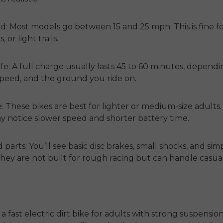
d:
Most models go between 15 and 25 mph. This is fine fo
, or light trails.
fe:
A full charge usually lasts 45 to 60 minutes, depend
speed, and the ground you ride on.
e:
These bikes are best for lighter or medium-size adults.
ay notice slower speed and shorter battery time.
 parts:
You’ll see basic disc brakes, small shocks, and sim
They are not built for rough racing but can handle casua
 a
fast electric dirt bike for adults
with strong suspension