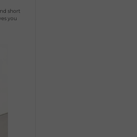
and short
ives you