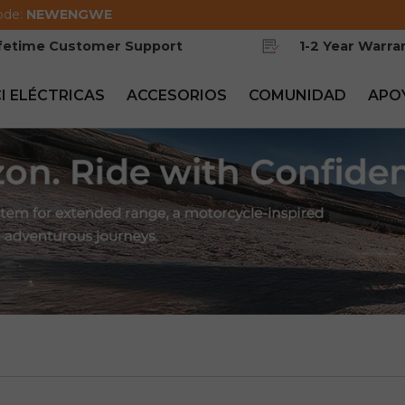
ode:
NEWENGWE
ifetime Customer Support
1-2 Year Warra
CI ELÉCTRICAS
ACCESORIOS
COMUNIDAD
APO