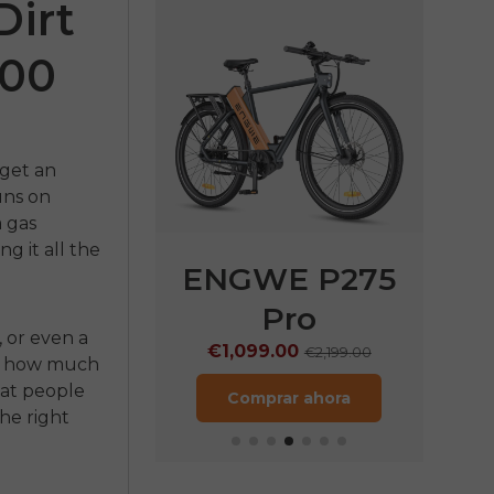
Dirt
000
 get an
runs on
a gas
g it all the
E P275
ENGWE P275
EN
ST
Pro
€
, or even a
9.00
€1,099.00
€1,899.00
€2,199.00
or, how much
hat people
rar ahora
Comprar ahora
he right