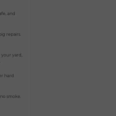
afe, and
ig repairs.
n your yard,
.
or hard
s no smoke.