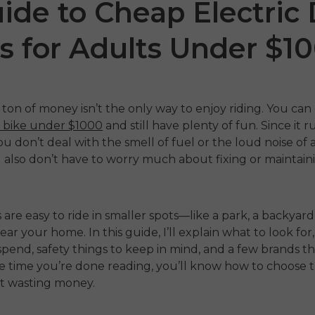
ide to Cheap Electric 
s for Adults Under $1
ton of money isn’t the only way to enjoy riding. You can
rt bike under $1000
and still have plenty of fun. Since it 
ou don’t deal with the smell of fuel or the loud noise of 
 also don’t have to worry much about fixing or maintainin
 P20
P275 SE
ENGW
€899.00
1,399.00
€1,499.00
 are easy to ride in smaller spots—like a park, a backyard
€1,19
ahora
Comprar ahora
 near your home. In this guide, I’ll explain what to look f
pend, safety things to keep in mind, and a few brands t
Comp
he time you’re done reading, you’ll know how to choose t
t wasting money.