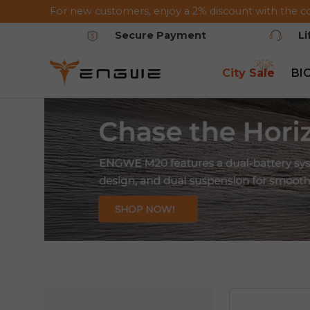
For new customers, enjoy a 2% discount with the c
Saltar al contenido
Secure Payment
L
City Sale
BI