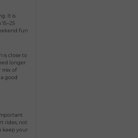
. It is
n 15–25
weekend fun
 is close to
 need longer
r mix of
s a good
s important
t rides, not
ou keep your