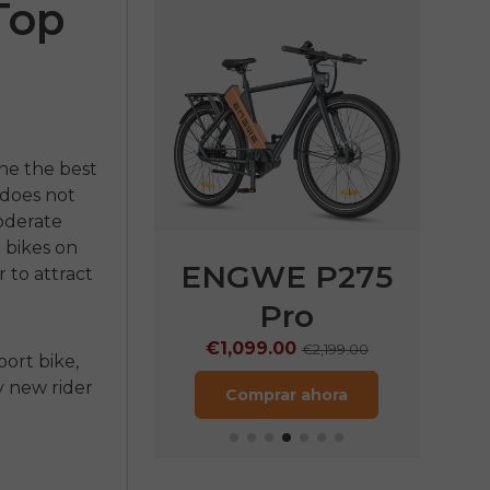
Top
ine the
best
 does not
moderate
e bikes on
E P275
ENGWE P275
EN
 to attract
ST
Pro
€
9.00
€1,099.00
€1,899.00
€2,199.00
port bike,
ry new rider
rar ahora
Comprar ahora