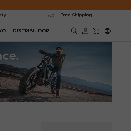
nty
Free Shipping
YO
DISTRIBUIDOR
Buscar
Iniciar sesión
Carrito