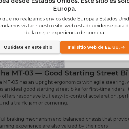
ea desde Estados Unidos. Este sitio es sol
Europa.
SIGN
 que no realizamos envíos desde Europa a Estados Unido
ndamos visitar nuestro sitio web estadounidense para di
Send me news and speci
email_marketing_co
de la mejor experiencia de compra.
at anytime.
Quédate en este sitio
Ir al sitio web de EE. UU.
aha MT-03 — Good Starting Street Bi
 MT-03 has an upright ergonomics with agile steering, 
 as an ideal
good starting street bike
for first-time riders.
I
 offers responsive but easy-to-control acceleration, perf
und a traffic jam or cornering.
ul braking mechanism and balanced chassis that provid
earning experience are also valued by the riders.