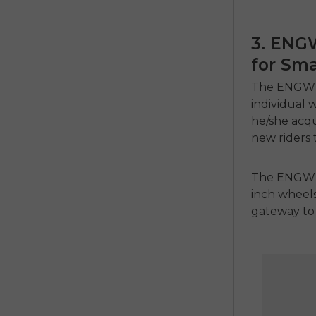
3. ENG
for Sma
The
ENGWE
individual 
he/she acqui
new riders 
The ENGWE 
inch wheels
gateway to 