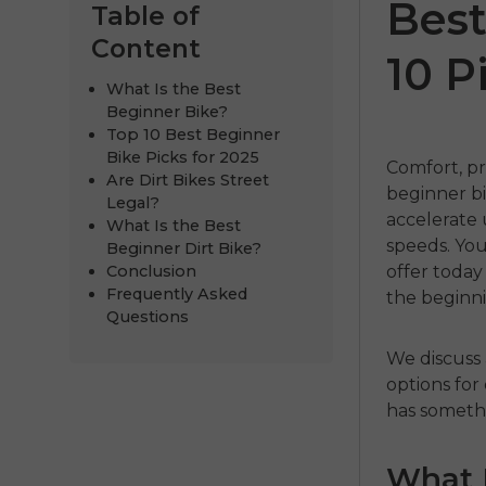
Best
Table of
Content
10 P
What Is the Best
Beginner Bike?
Top 10 Best Beginner
Bike Picks for 2025
Comfort, pr
Are Dirt Bikes Street
beginner b
Legal?
accelerate 
What Is the Best
speeds.
You
Beginner Dirt Bike?
ENGWE
Conclusion
offer today
Frequently Asked
the beginni
€999.00
€
Questions
Comprar 
We discuss 
options for
has someth
What I