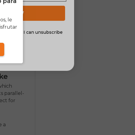
o para
 UP NOW
s, le
sfrutar
al offers. I can unsubscribe
nsent
ke
which
ts parallel-
ect for
e a