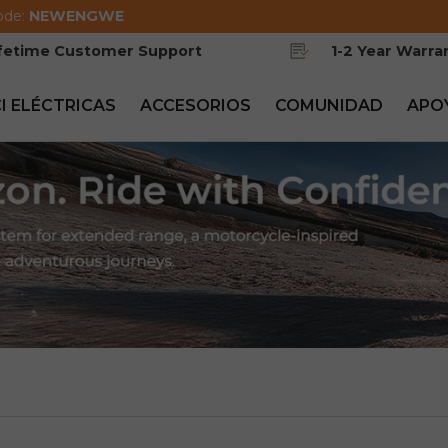
ode:
NEWENGWE
ifetime Customer Support
1-2 Year Warra
CI ELÉCTRICAS
ACCESORIOS
COMUNIDAD
APO