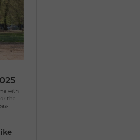
2025
ome with
for the
kes-
ike