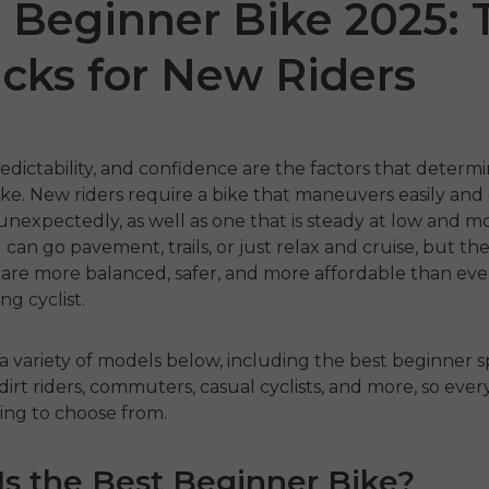
 Beginner Bike 2025: 
icks for New Riders
edictability, and confidence are the factors that determ
ike
.
New riders require a bike that maneuvers easily and
unexpectedly, as well as one that is steady at low and 
 can go pavement, trails, or just relax and cruise, but th
 P20
P275 SE
ENGW
 are more balanced, safer, and more affordable than ever
ng cyclist.
€899.00
1,399.00
€1,499.00
€1,19
ahora
Comprar ahora
a variety of models below, including the best beginner s
 dirt riders, commuters, casual cyclists, and more, so eve
Comp
ing to choose from.
s the Best Beginner Bike?