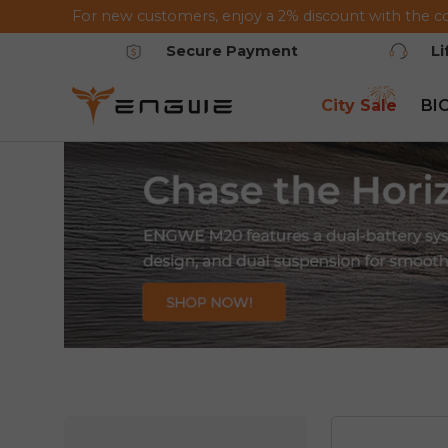
For new customers, enjoy a 2% discount with the c
Saltar al contenido
Secure Payment
L
City Sale
BI