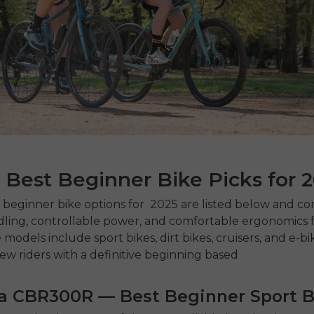
 Best Beginner Bike Picks for 
t beginner bike
options for 2025 are listed below and c
ling, controllable power, and comfortable ergonomics 
models include sport bikes, dirt bikes, cruisers, and e-bi
ew riders with a definitive beginning based
da CBR300R — Best Beginner Sport B