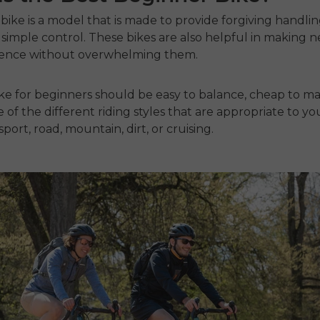
bike is a model that is made to provide forgiving handli
simple control.
These bikes are also helpful in making n
dence without overwhelming them.
ike for beginners
should be easy to balance
, cheap to ma
 of the different riding styles that are appropriate to yo
 sport, road, mountain, dirt, or cruising.