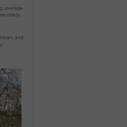
ng, average
ew riders
intain, and
ur