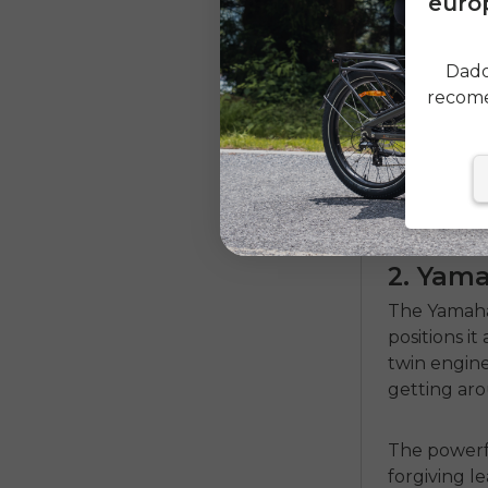
europ
Dado
recome
2. Yam
The Yamaha
positions it
twin engine
getting aro
The powerf
forgiving l