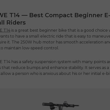
WE T14 — Best Compact Beginner E
ll Riders
 T14
is a great
best beginner bike
that is a good choice
wants to have a small electric ride that is easy to maneu
re it.
The 250W hub motor has smooth acceleration an
to maintain low-speed control.
T14 has a safety suspension system with many points an
 that reduce bumps and enhance stability.
It serves as 
allow a person who is anxious about his or her initial e-bi