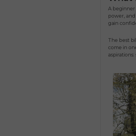
A beginner 
power, and 
gain confi
The
best b
come in one
aspirations
: