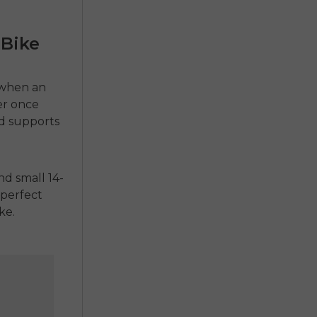
-Bike
 when an
ver once
d supports
d small 14-
a perfect
ke.