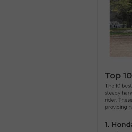
Top 10
The
10 bes
steady hand
rider.
These 
providing n
1. Hon