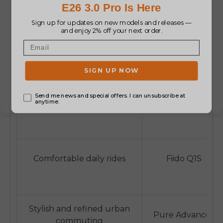
Powerful yet agile for city
ENGWE Y600
commuting
Student commuting or
ENGWE Y10
backup ride
Comfortable daily rides
Fiido Q1S
Stylish and refined urban
Pure Advance+
commuting