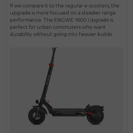
If we compare it to the regular e-scooters, the
upgrade is more focused on a steadier range
performance. The ENGWE Y600 Upgrade is
perfect for urban commuters who want
durability without going into heavier builds.