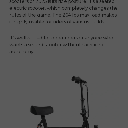
scooters of 2025 is its ride posture. It’s a seated
electric scooter, which completely changes the
rules of the game. The 264 lbs max load makes
it highly usable for riders of various builds.
It’s well-suited for older riders or anyone who
wants a seated scooter without sacrificing
autonomy.