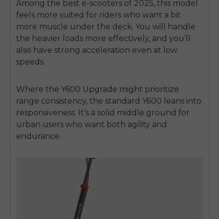
Among the best e-scooters of 2025, this model
feels more suited for riders who want a bit
more muscle under the deck. You will handle
the heavier loads more effectively, and you’ll
also have strong acceleration even at low
speeds.
Where the Y600 Upgrade might prioritize
range consistency, the standard Y600 leans into
responsiveness. It’s a solid middle ground for
urban users who want both agility and
endurance.