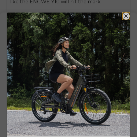
like the ENGWE Y10 will hit the mark.
Also, keep in mind that heavier e-scooters with
fat tires are better for stability, but they can be
harder to store. On the other hand, lighter
builds make the moving easy but may not be
fit for cushioning, and if you’re on a tighter
budget, you can still find the
best cheap
electric scooter
options without sacrificing
key features.
Recommended
Use Case
Model
Stable long-distance
ENGWE Y600
commuting
Upgrade