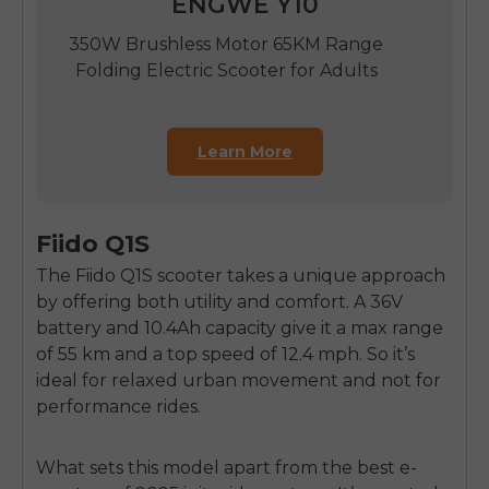
ENGWE Y10
350W Brushless Motor 65KM Range
Folding Electric Scooter for Adults
Learn More
Fiido Q1S
The Fiido Q1S scooter takes a unique approach
by offering both utility and comfort. A 36V
battery and 10.4Ah capacity give it a max range
of 55 km and a top speed of 12.4 mph. So it’s
ideal for relaxed urban movement and not for
performance rides.
What sets this model apart from the best e-