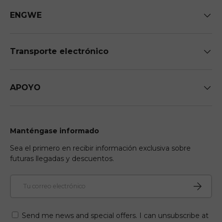
ENGWE
Transporte electrónico
APOYO
Manténgase informado
Sea el primero en recibir información exclusiva sobre
futuras llegadas y descuentos.
Correo electrónico
Suscribir
Send me news and special offers. I can unsubscribe at