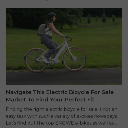
Navigate This Electric Bicycle For Sale
Market To Find Your Perfect Fit
Finding the right electric bicycle for sale is not an
easy task with such a variety of e-bikes nowadays.
Let’s find out the top ENGWE e-bikes as well as