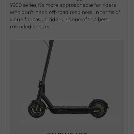
Y600 series, it’s more approachable for riders
who don’t need off-road readiness. In terms of
value for casual riders, it’s one of the best-
rounded choices.
E26 3.0 Pro Is Here
Sign up for updates on new models and releases —
and enjoy 2% off your next order.
Email
SIGN UP NOW
Send me news and special offers. I can unsubscribe at
email_marketing_consent
anytime.