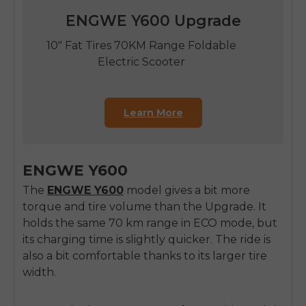
ENGWE Y600 Upgrade
10" Fat Tires 70KM Range Foldable
Electric Scooter
Learn More
ENGWE Y600
The
ENGWE Y600
model gives a bit more
torque and tire volume than the Upgrade. It
holds the same 70 km range in ECO mode, but
its charging time is slightly quicker. The ride is
also a bit comfortable thanks to its larger tire
width.