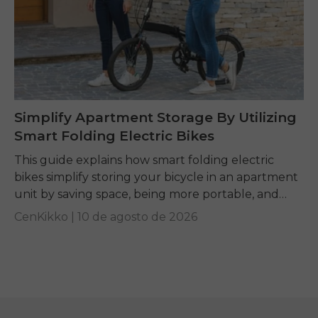
Simplify Apartment Storage By Utilizing
Smart Folding Electric Bikes
This guide explains how smart folding electric
bikes simplify storing your bicycle in an apartment
unit by saving space, being more portable, and
giving you a convenient mobility option if...
CenKikko |
10 de agosto de 2026