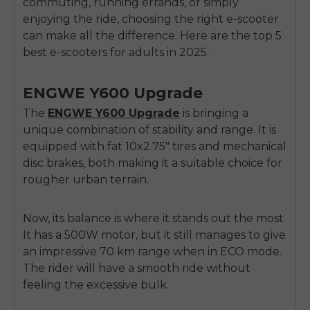
commuting, running errands, or simply
enjoying the ride, choosing the right e-scooter
can make all the difference. Here are the top 5
best e-scooters for adults in 2025.
ENGWE Y600 Upgrade
The
ENGWE Y600 Upgrade
is bringing a
unique combination of stability and range. It is
equipped with fat 10x2.75" tires and mechanical
disc brakes, both making it a suitable choice for
rougher urban terrain.
Now, its balance is where it stands out the most.
It has a 500W motor, but it still manages to give
an impressive 70 km range when in ECO mode.
The rider will have a smooth ride without
feeling the excessive bulk.