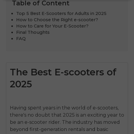
Table of Content
Top 5 Best E-Scooters for Adults in 2025
How to Choose the Right e-scooter?
How to Care for Your E-Scooter?
Final Thoughts
FAQ
The Best E-scooters of
2025
Having spent years in the world of e-scooters,
there's no doubt that 2025 is an exciting year to
be an e-scooter rider. The industry has moved
beyond first-generation rentals and basic