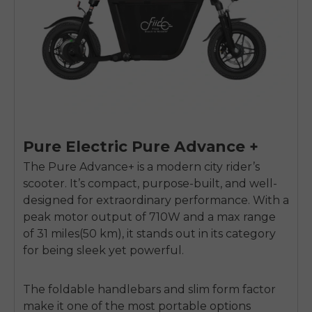
Pure Electric Pure Advance +
The Pure Advance+ is a modern city rider’s
scooter. It’s compact, purpose-built, and well-
designed for extraordinary performance. With a
peak motor output of 710W and a max range
of 31 miles(50 km), it stands out in its category
for being sleek yet powerful.
The foldable handlebars and slim form factor
make it one of the most portable options