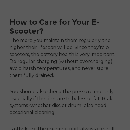
How to Care for Your E-
Scooter?
The more you maintain them regularly, the
higher their lifespan will be. Since they’re e-
scooters, the battery health is very important.
Do regular charging (without overcharging),
avoid harsh temperatures, and never store
them fully drained.
You should also check the pressure monthly,
especially if the tires are tubeless or fat. Brake
systems (whether disc or drum) also need
occasional cleaning.
Lastly, keep the charging port always clean. It