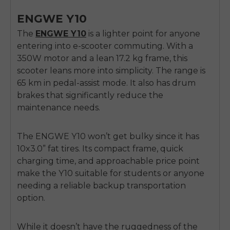
ENGWE Y10
The
ENGWE Y10
is a lighter point for anyone
entering into e-scooter commuting. With a
350W motor and a lean 17.2 kg frame, this
scooter leans more into simplicity. The range is
65 km in pedal-assist mode. It also has drum
brakes that significantly reduce the
maintenance needs.
The ENGWE Y10 won’t get bulky since it has
10x3.0” fat tires. Its compact frame, quick
charging time, and approachable price point
make the Y10 suitable for students or anyone
needing a reliable backup transportation
option.
While it doesn’t have the ruggedness of the