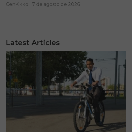
other...
CenKikko |
7 de agosto de 2026
Latest Articles