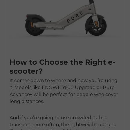
How to Choose the Right e-
scooter?
It comes down to where and how you’re using
it. Models like ENGWE Y600 Upgrade or Pure
Advance+ will be perfect for people who cover
long distances.
And if you’re going to use crowded public
transport more often, the lightweight options