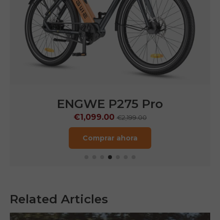
ENGWE P275 Pro
€1,099.00
€2,199.00
Comprar ahora
Related Articles