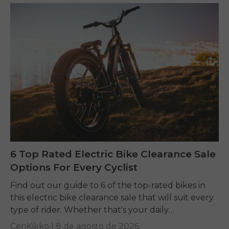
6 Top Rated Electric Bike Clearance Sale
Options For Every Cyclist
Find out our guide to 6 of the top-rated bikes in
this electric bike clearance sale that will suit every
type of rider. Whether that's your daily
commuting, riding long...
CenKikko |
8 de agosto de 2026