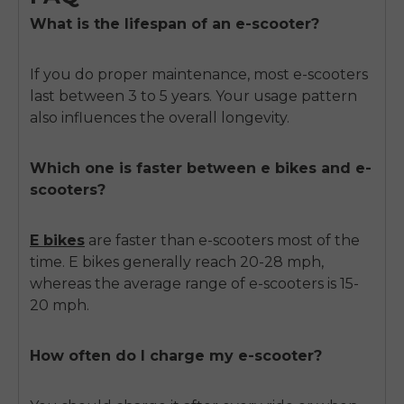
What is the lifespan of an e-scooter?
If you do proper maintenance, most e-scooters
last between 3 to 5 years. Your usage pattern
also influences the overall longevity.
Which one is faster between e bikes and e-
scooters?
E bikes
are faster than e-scooters most of the
time. E bikes generally reach 20-28 mph,
whereas the average range of e-scooters is 15-
20 mph.
How often do I charge my e-scooter?