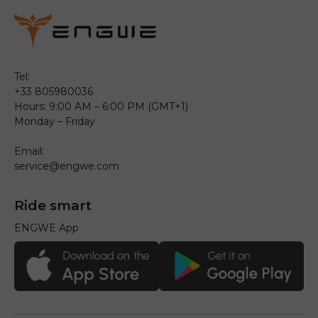
Tel:
+33 805980036
Hours: 9:00 AM – 6:00 PM (GMT+1)
Monday – Friday
Email:
service@engwe.com
Ride smart
ENGWE App