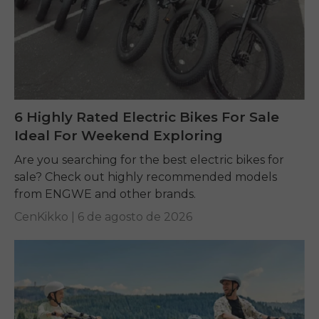
6 Highly Rated Electric Bikes For Sale
Ideal For Weekend Exploring
Are you searching for the best electric bikes for
sale? Check out highly recommended models
from ENGWE and other brands.
CenKikko |
6 de agosto de 2026