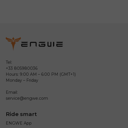
Tel:
+33 805980036
Hours: 9:00 AM – 6:00 PM (GMT+1)
Monday – Friday
Email:
service@engwe.com
Ride smart
ENGWE App