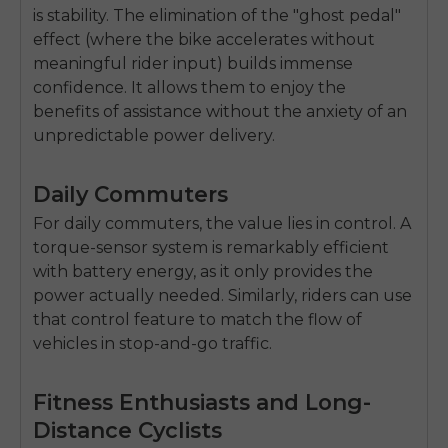
is stability. The elimination of the "ghost pedal"
effect (where the bike accelerates without
meaningful rider input) builds immense
confidence. It allows them to enjoy the
benefits of assistance without the anxiety of an
unpredictable power delivery.
Daily Commuters
For daily commuters, the value lies in control. A
torque-sensor system is remarkably efficient
with battery energy, as it only provides the
power actually needed. Similarly, riders can use
that control feature to match the flow of
vehicles in stop-and-go traffic.
E26 3.0 Pro Is Here
Fitness Enthusiasts and Long-
Sign up for updates on new models and releases —
and enjoy 2% off your next order.
Email
Distance Cyclists