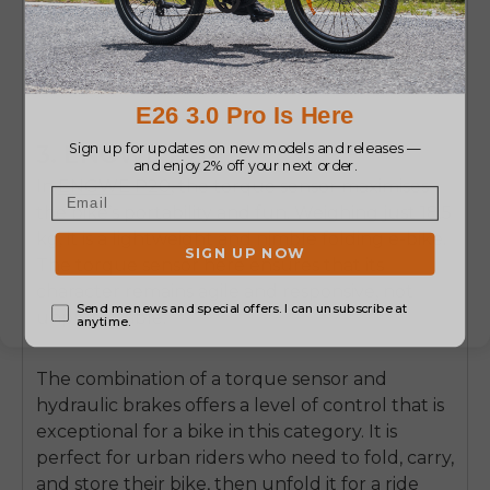
Learn More
3. ENGWE P20
In
ENGWE P20
, the torque sensor maximises
the bike’s portability and fun. Weighing just 18.5
kg, it is a lightweight and nimble folding e-bike.
The torque sensor here ensures that its
character remains agile and responsive, not
unpredictable.
The combination of a torque sensor and
hydraulic brakes offers a level of control that is
exceptional for a bike in this category. It is
perfect for urban riders who need to fold, carry,
and store their bike, then unfold it for a ride