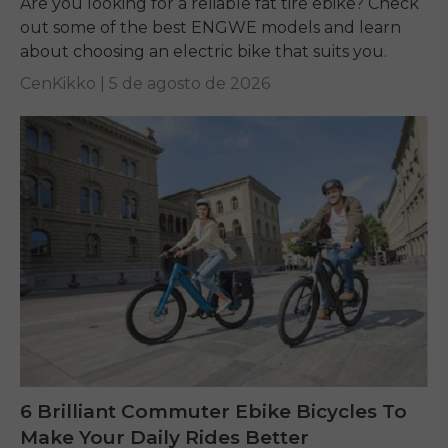
Are you looking for a reliable fat tire ebike? Check
out some of the best ENGWE models and learn
about choosing an electric bike that suits you.
CenKikko |
5 de agosto de 2026
6 Brilliant Commuter Ebike Bicycles To
Make Your Daily Rides Better