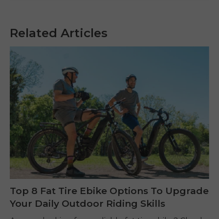
Related Articles
Top 8 Fat Tire Ebike Options To Upgrade
Your Daily Outdoor Riding Skills