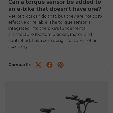
Can a torque sensor be added to
an e-bike that doesn’t have one?
Retrofit kits can do that, but they are not cost-
effective or reliable. The torque sensor is
integrated into the bike's fundamental
architecture (bottom bracket, motor, and
controller). It is a core design feature, not an
accessory.
Compartir: