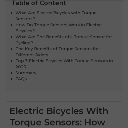
Table of Content
What Are Electric Bicycles with Torque
Sensors?
How Do Torque Sensors Work in Electric
Bicycles?
What Are The Benefits of a Torque Sensor for
Cycling?
The Key Benefits of Torque Sensors for
Different Riders
Top 3 Electric Bicycles With Torque Sensors in
2025
Summary
FAQs
Electric Bicycles With
Torque Sensors: How