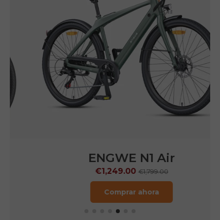
ENGWE N1 Air
€1,249.00
€1,799.00
Comprar ahora