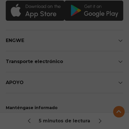
ENGWE
Transporte electrónico
APOYO
Manténgase informado
Sea el primero en recibir información exclusiva sobre
5 minutos de lectura
futuras llegadas y descuentos.