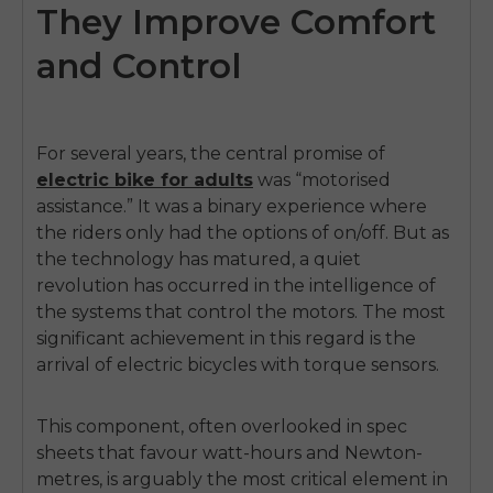
They Improve Comfort
and Control
For several years, the central promise of
electric bike for adults
was “motorised
assistance.” It was a binary experience where
the riders only had the options of on/off. But as
the technology has matured, a quiet
revolution has occurred in the intelligence of
the systems that control the motors. The most
significant achievement in this regard is the
arrival of electric bicycles with torque sensors.
This component, often overlooked in spec
sheets that favour watt-hours and Newton-
metres, is arguably the most critical element in