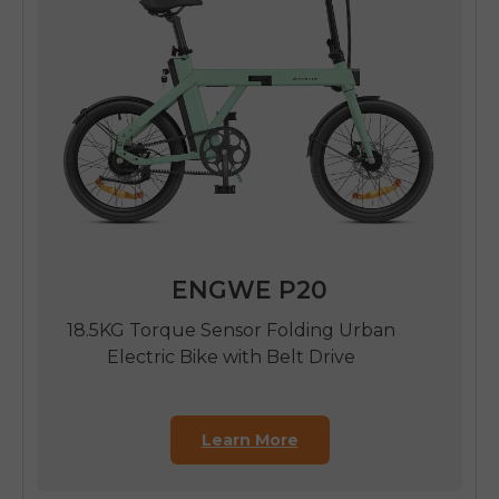
ENGWE P20
18.5KG Torque Sensor Folding Urban
Electric Bike with Belt Drive
Learn More