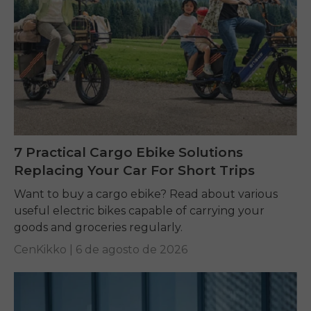
7 Practical Cargo Ebike Solutions
Replacing Your Car For Short Trips
Want to buy a cargo ebike? Read about various
useful electric bikes capable of carrying your
goods and groceries regularly.
CenKikko |
6 de agosto de 2026