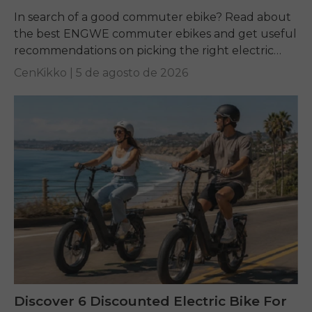
In search of a good commuter ebike? Read about
the best ENGWE commuter ebikes and get useful
recommendations on picking the right electric
bike for yourself.
CenKikko |
5 de agosto de 2026
Discover 6 Discounted Electric Bike For