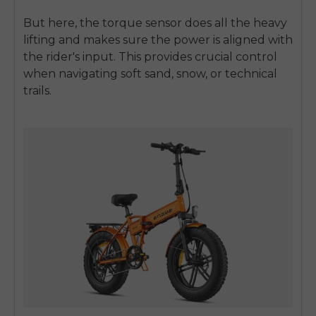
But here, the torque sensor does all the heavy
lifting and makes sure the power is aligned with
the rider's input. This provides crucial control
when navigating soft sand, snow, or technical
trails.