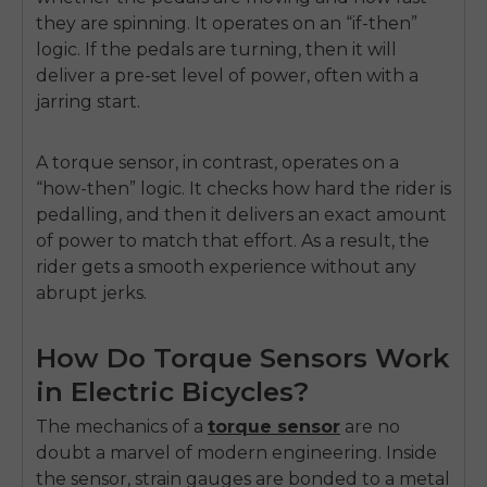
they are spinning. It operates on an “if-then”
logic. If the pedals are turning, then it will
deliver a pre-set level of power, often with a
jarring start.
A torque sensor, in contrast, operates on a
“how-then” logic. It checks how hard the rider is
pedalling, and then it delivers an exact amount
of power to match that effort. As a result, the
rider gets a smooth experience without any
abrupt jerks.
How Do Torque Sensors Work
in Electric Bicycles?
The mechanics of a
torque sensor
are no
doubt a marvel of modern engineering. Inside
the sensor, strain gauges are bonded to a metal