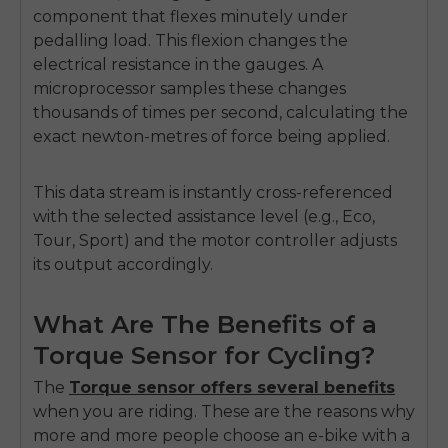
component that flexes minutely under
pedalling load. This flexion changes the
electrical resistance in the gauges. A
microprocessor samples these changes
thousands of times per second, calculating the
exact newton-metres of force being applied.
This data stream is instantly cross-referenced
with the selected assistance level (e.g., Eco,
Tour, Sport) and the motor controller adjusts
its output accordingly.
What Are The Benefits of a
Torque Sensor for Cycling?
The
Torque sensor offers several benefits
when you are riding. These are the reasons why
more and more people choose an e-bike with a