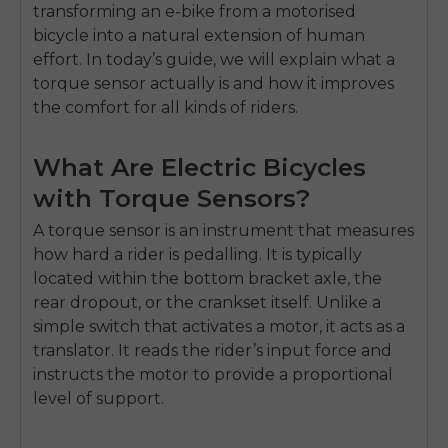
transforming an e-bike from a motorised
bicycle into a natural extension of human
effort. In today’s guide, we will explain what a
torque sensor actually is and how it improves
the comfort for all kinds of riders.
What Are Electric Bicycles
with Torque Sensors?
A torque sensor is an instrument that measures
how hard a rider is pedalling. It is typically
located within the bottom bracket axle, the
rear dropout, or the crankset itself. Unlike a
simple switch that activates a motor, it acts as a
translator. It reads the rider’s input force and
instructs the motor to provide a proportional
level of support.