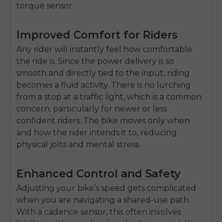
torque sensor.
Improved Comfort for Riders
Any rider will instantly feel how comfortable
the ride is. Since the power delivery is so
smooth and directly tied to the input, riding
becomes a fluid activity. There is no lurching
from a stop at a traffic light, which is a common
concern, particularly for newer or less
confident riders. The bike moves only when
and how the rider intends it to, reducing
physical jolts and mental stress.
Enhanced Control and Safety
Adjusting your bike’s speed gets complicated
when you are navigating a shared-use path.
With a cadence sensor, this often involves