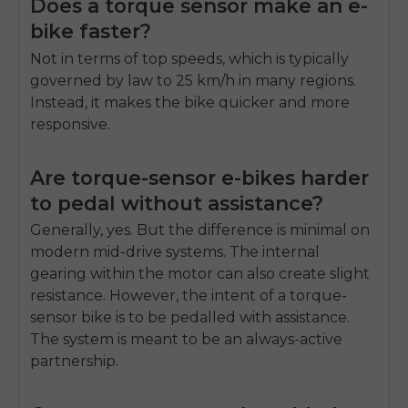
Does a torque sensor make an e-
bike faster?
Not in terms of top speeds, which is typically
governed by law to 25 km/h in many regions.
Instead, it makes the bike quicker and more
responsive.
Are torque-sensor e-bikes harder
to pedal without assistance?
Generally, yes. But the difference is minimal on
modern mid-drive systems. The internal
gearing within the motor can also create slight
resistance. However, the intent of a torque-
sensor bike is to be pedalled with assistance.
The system is meant to be an always-active
partnership.