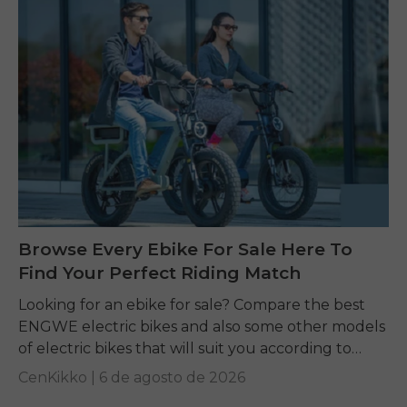
Browse Every Ebike For Sale Here To
Find Your Perfect Riding Match
Looking for an ebike for sale? Compare the best
ENGWE electric bikes and also some other models
of electric bikes that will suit you according to
your requirements.
CenKikko |
6 de agosto de 2026