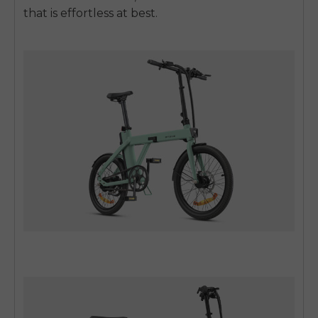
that is effortless at best.