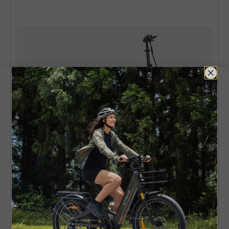
ENGWE EP-2 Boost
EU Legal 250W 120km Boost Power
Torque Sensor All-Terrain E-Bike