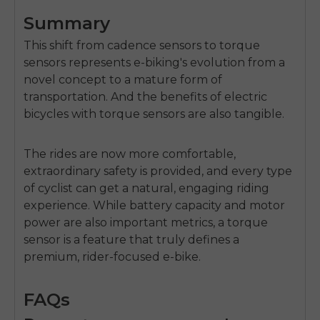
Summary
This shift from cadence sensors to torque
sensors represents e-biking's evolution from a
novel concept to a mature form of
transportation. And the benefits of electric
bicycles with torque sensors are also tangible.
The rides are now more comfortable,
extraordinary safety is provided, and every type
of cyclist can get a natural, engaging riding
experience. While battery capacity and motor
power are also important metrics, a torque
sensor is a feature that truly defines a
premium, rider-focused e-bike.
FAQs