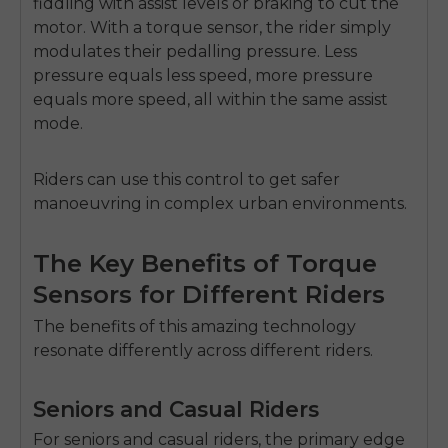
fiddling with assist levels or braking to cut the
motor. With a torque sensor, the rider simply
modulates their pedalling pressure. Less
pressure equals less speed, more pressure
equals more speed, all within the same assist
mode.
Riders can use this control to get safer
manoeuvring in complex urban environments.
The Key Benefits of Torque
Sensors for Different Riders
The benefits of this amazing technology
resonate differently across different riders.
Seniors and Casual Riders
For seniors and casual riders, the primary edge