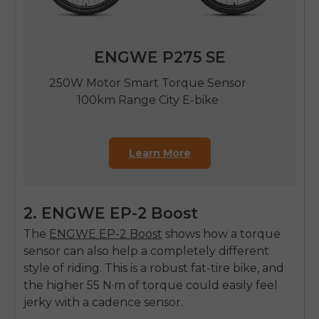
ENGWE P275 SE
250W Motor Smart Torque Sensor
100km Range City E-bike
Learn More
2. ENGWE EP-2 Boost
The
ENGWE EP-2 Boost
shows how a torque
sensor can also help a completely different
style of riding. This is a robust fat-tire bike, and
the higher 55 N·m of torque could easily feel
jerky with a cadence sensor.