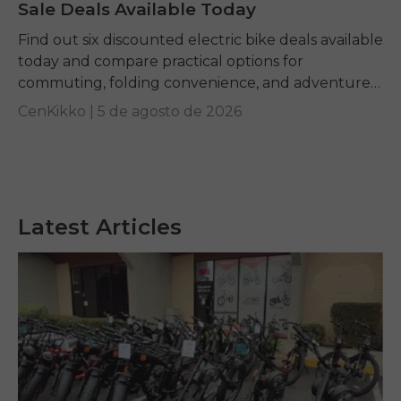
Sale Deals Available Today
Find out six discounted electric bike deals available
today and compare practical options for
commuting, folding convenience, and adventure
riding while learning how to identify genuine long-
CenKikko |
5 de agosto de 2026
term value.
Latest Articles