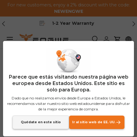
For new customers, enjoy a 2% discount with the code:
Saltar al contenido
NEWENGWE
Anterior
Pr
Free Shipping
Menú
Buscar
Iniciar sesión
Carrito
Parece que estás visitando nuestra página web
europea desde Estados Unidos. Este sitio es
solo para Europa.
Dado que no realizamos envíos desde Europa a Estados Unidos, le
recomendamos visitar nuestro sitio web estadounidense para disfrutar
de la mejor experiencia de compra.
Quédate en este sitio
Ir al sitio web de EE. UU.