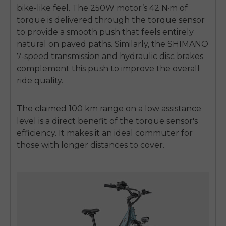
bike-like feel. The 250W motor’s 42 N·m of
torque is delivered through the torque sensor
to provide a smooth push that feels entirely
natural on paved paths. Similarly, the SHIMANO
7-speed transmission and hydraulic disc brakes
complement this push to improve the overall
ride quality.
The claimed 100 km range on a low assistance
level is a direct benefit of the torque sensor's
efficiency. It makes it an ideal commuter for
those with longer distances to cover.