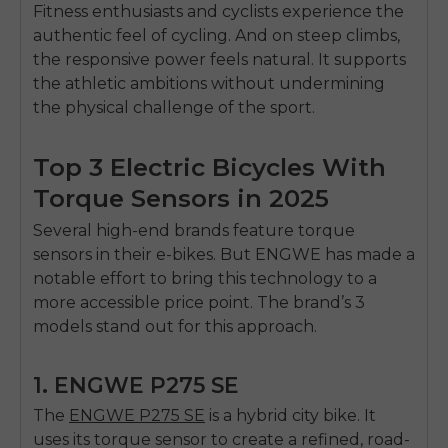
SIGN UP NOW
Fitness enthusiasts and cyclists experience the
authentic feel of cycling. And on steep climbs,
Send me news and special offers. I can unsubscribe at
email_marketing_consent
anytime.
the responsive power feels natural. It supports
the athletic ambitions without undermining
the physical challenge of the sport.
Top 3 Electric Bicycles With
Torque Sensors in 2025
Several high-end brands feature torque
sensors in their e-bikes. But ENGWE has made a
notable effort to bring this technology to a
more accessible price point. The brand’s 3
models stand out for this approach.
1. ENGWE P275 SE
The
ENGWE P275 SE
is a hybrid city bike. It
uses its torque sensor to create a refined, road-