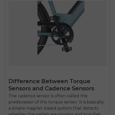
Difference Between Torque
Sensors and Cadence Sensors
The cadence sensor is often called the
predecessor of the torque sensor. It is basically
a simple magnet-based system that detects
whether the pedals are moving and how fast