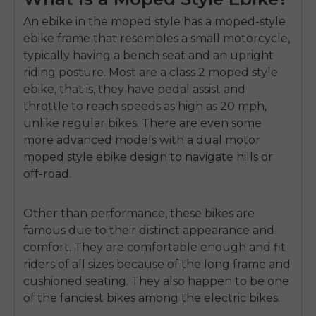
An ebike in the moped style has a
moped-style
ebike frame
that resembles a small motorcycle,
typically having a bench seat and an upright
riding posture.
Most are a
class 2 moped style
ebike
, that is, they have pedal assist and
throttle to reach speeds as high as 20 mph,
unlike regular bikes.
There are even some
more advanced models with a
dual motor
moped style ebike
design to navigate hills or
off-road.
Other than performance, these bikes are
famous due to their distinct appearance and
comfort.
They are comfortable enough and fit
riders of all sizes because of the long frame and
cushioned seating.
They also happen to be one
of the fanciest bikes among the electric bikes.