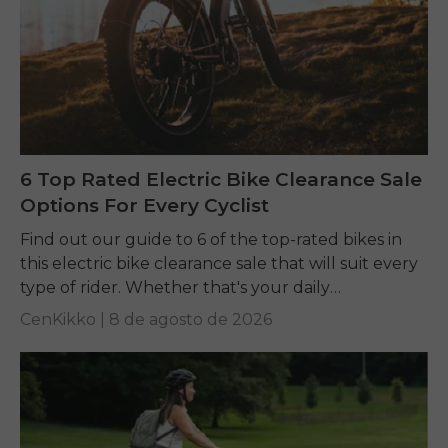
6 Top Rated Electric Bike Clearance Sale
Options For Every Cyclist
Find out our guide to 6 of the top-rated bikes in
this electric bike clearance sale that will suit every
type of rider. Whether that's your daily
commuting, riding long...
CenKikko |
8 de agosto de 2026