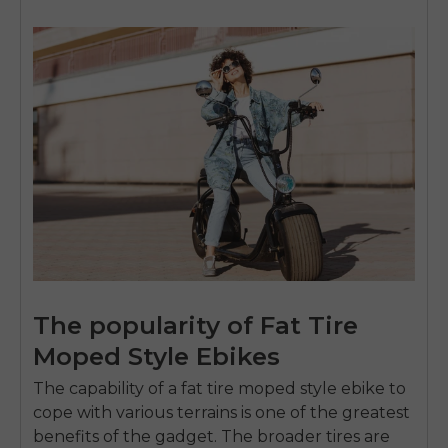
The popularity of Fat Tire
Moped Style Ebikes
The capability of a
fat tire moped style ebike
to
cope with various terrains is one of the greatest
benefits of the gadget.
The broader tires are