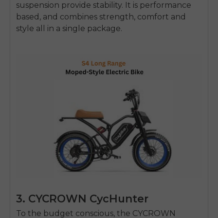
suspension provide stability.
It is performance
based, and combines strength, comfort and
style all in a single package.
3. CYCROWN CycHunter
To the budget conscious, the CYCROWN