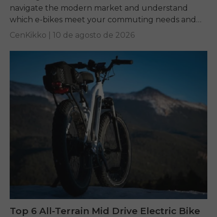
navigate the modern market and understand
which e-bikes meet your commuting needs and
comfort expectations. Do not worry, here is...
CenKikko |
10 de agosto de 2026
Top 6 All-Terrain Mid Drive Electric Bike