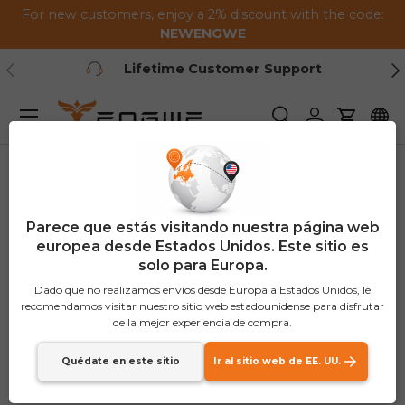
For new customers, enjoy a 2% discount with the code:
Saltar al contenido
NEWENGWE
Anterior
Pr
Lifetime Customer Support
Menú
Buscar
Iniciar sesión
Carrito
Parece que estás visitando nuestra página web
europea desde Estados Unidos. Este sitio es
solo para Europa.
Dado que no realizamos envíos desde Europa a Estados Unidos, le
recomendamos visitar nuestro sitio web estadounidense para disfrutar
de la mejor experiencia de compra.
Quédate en este sitio
Ir al sitio web de EE. UU.