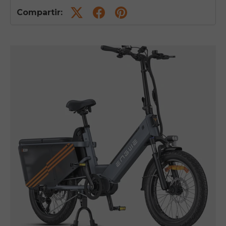
Compartir: