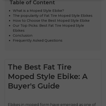
Table of Content
What is a Moped Style Ebike?
The popularity of Fat Tire Moped Style Ebikes
How to Choose the Best Moped Style Ebike
Our Top Picks: Best Fat Tire Moped Style
Ebikes
Conclusion
Frequently Asked Questions
The Best Fat Tire
Moped Style Ebike: A
Buyer's Guide
Ebikes in moped form
have emerged as one of