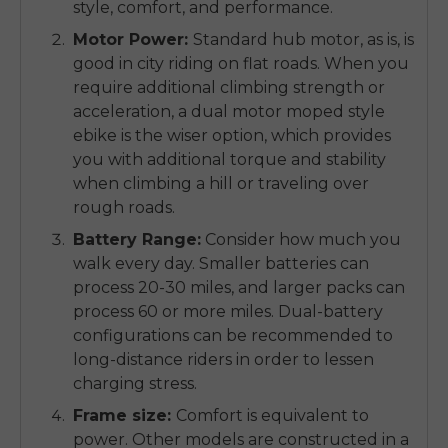
style, comfort, and performance.
Motor Power:
Standard hub motor, as is, is
good in city riding on flat roads.
When you
require additional climbing strength or
acceleration, a
dual motor moped style
ebike
is the wiser option, which provides
you with additional torque and stability
when climbing a hill or traveling over
rough roads.
Battery Range:
Consider how much you
walk every day.
Smaller batteries can
process 20-30 miles, and larger packs can
process 60 or more miles.
Dual-battery
configurations can be recommended to
long-distance riders in order to lessen
charging stress.
Frame size:
Comfort is equivalent to
power.
Other models are constructed in a