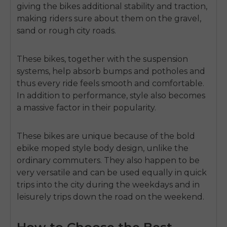
giving the bikes additional stability and traction,
making riders sure about them on the gravel,
sand or rough city roads.
These bikes, together with the suspension
systems, help absorb bumps and potholes and
thus every ride feels smooth and comfortable.
In addition to performance, style also becomes
a massive factor in their popularity.
These bikes are unique because of the bold
ebike moped style
body design, unlike the
ordinary commuters.
They also happen to be
very versatile and can be used equally in quick
trips into the city during the weekdays and in
leisurely trips down the road on the weekend.