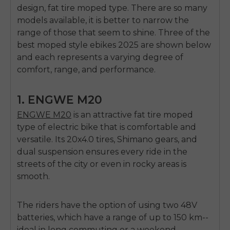
E26 3.0 Pro Is Here
design,
fat tire moped type
.
There are so many
Sign up for updates on new models and releases —
models available, it is better to narrow the
and enjoy 2% off your next order.
Email
range of those that seem to shine.
Three of the
best moped style ebikes 2025
are shown below
SIGN UP NOW
and each represents a varying degree of
Send me news and special offers. I can unsubscribe at
email_marketing_consent
anytime.
comfort, range, and performance.
1. ENGWE M20
ENGWE M20
is an attractive
fat tire moped
type of electric bike
that is comfortable and
versatile.
Its 20x4.0 tires, Shimano gears, and
dual suspension ensures every ride in the
streets of the city or even in rocky areas is
smooth.
The riders have the option of using two 48V
batteries, which have a range of up to 150 km--
ideal in long commuting or a weekend