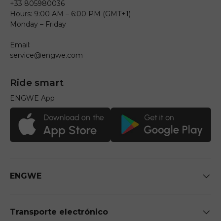
+33 805980036
Hours: 9:00 AM – 6:00 PM (GMT+1)
Monday – Friday
Email:
service@engwe.com
Ride smart
ENGWE App
ENGWE
Transporte electrónico