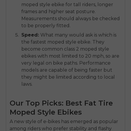
moped style ebike for tall riders
, longer
frames and higher seat posture.
Measurements should always be checked
to be properly fitted.
Speed
:
What many would ask is which is
the
fastest moped style ebike
.
They
become common
class 2 moped style
ebikes
with most limited to 20 mph, so are
very legal on bike paths.
Performance
models are capable of being faster but
they might be limited according to local
laws.
Our Top Picks: Best Fat Tire
Moped Style Ebikes
A new style of e-bikes has emerged as popular
among riders who prefer stability and flashy