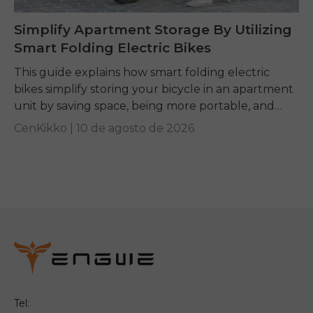
Simplify Apartment Storage By Utilizing
Smart Folding Electric Bikes
This guide explains how smart folding electric
bikes simplify storing your bicycle in an apartment
unit by saving space, being more portable, and
giving you a convenient mobility option if...
CenKikko |
10 de agosto de 2026
Tel: