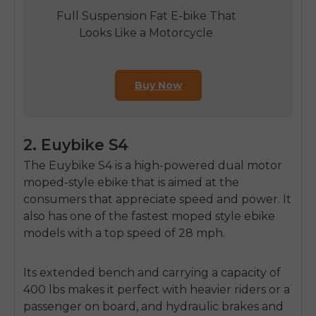
Full Suspension Fat E-bike That
Looks Like a Motorcycle
Buy Now
2. Euybike S4
The Euybike S4 is a high-powered
dual motor
moped-style ebike
that is aimed at the
consumers that appreciate speed and power.
It
also has one of the
fastest moped style ebike
models with a top speed of 28 mph.
Its extended bench and carrying a capacity of
400 lbs makes it perfect with heavier riders or a
passenger on board, and hydraulic brakes and