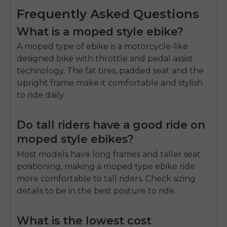
Frequently Asked Questions
What is a moped style ebike?
A moped type of ebike is a motorcycle-like
designed bike with throttle and pedal assist
technology.
The fat tires, padded seat and the
upright frame make it comfortable and stylish
to ride daily.
Do tall riders have a good ride on
moped style ebikes?
Most models have long frames and taller seat
positioning, making a moped type ebike ride
more comfortable to tall riders.
Check sizing
details to be in the best posture to ride.
What is the lowest cost