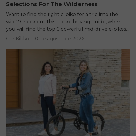
Selections For The Wilderness
Want to find the right e-bike for a trip into the
wild? Check out this e-bike buying guide, where
you will find the top 6 powerful mid-drive e-bikes
for off-road...
CenKikko |
10 de agosto de 2026