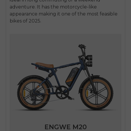
adventure.
It has the motorcycle-like
appearance making it one of the most feasible
bikes of 2025.
ENGWE M20