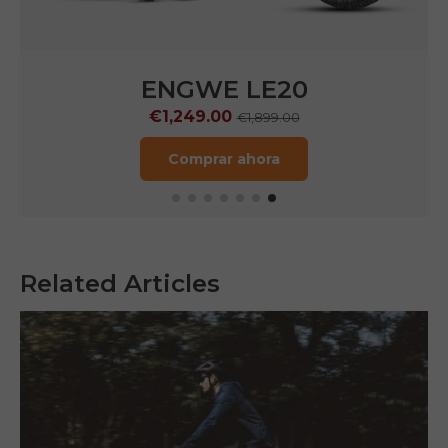
ENGWE LE20
€1,249.00
€1,899.00
Comprar ahora
Related Articles