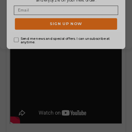
just a unique style.
The following guide will
assist you to determine the
best moped style
ebike
that fits your budget and lifestyle.