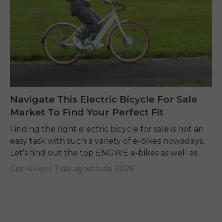
Navigate This Electric Bicycle For Sale
Market To Find Your Perfect Fit
Finding the right electric bicycle for sale is not an
easy task with such a variety of e-bikes nowadays.
Let’s find out the top ENGWE e-bikes as well as
other...
CenKikko |
7 de agosto de 2026