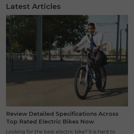
Latest Articles
Review Detailed Specifications Across
Top Rated Electric Bikes Now
Looking for the best electric bike? It is hard to