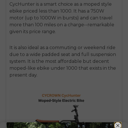
CycHunter is a smart choice as a
moped style
ebike
priced less than 1000.
It has a 750W
motor (up to 1000W in bursts) and can travel
more than 100 miles on a charge--remarkable
given its price range.
It is also ideal as a commuting or weekend ride
due to a wide padded seat and full suspension
system.
It is the most affordable but decent
moped-like ebike under 1000
that exists in the
present day.