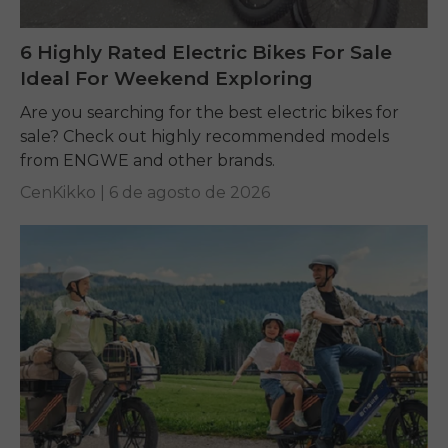
6 Highly Rated Electric Bikes For Sale
Ideal For Weekend Exploring
Are you searching for the best electric bikes for
sale? Check out highly recommended models
from ENGWE and other brands.
CenKikko |
6 de agosto de 2026