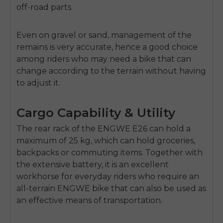
off-road parts.
Even on gravel or sand, management of the
remains is very accurate, hence a good choice
among riders who may need a bike that can
change according to the terrain without having
to adjust it.
Cargo Capability & Utility
The rear rack of the ENGWE E26 can hold a
maximum of
25 kg
, which can hold groceries,
backpacks or commuting items. Together with
the extensive battery, it is an excellent
workhorse for everyday riders who require an
all-terrain
ENGWE bike
that can also be used as
an effective means of transportation.