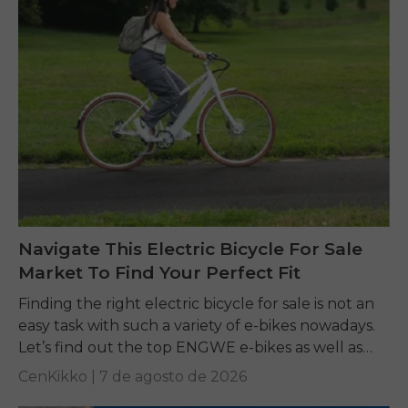
Navigate This Electric Bicycle For Sale
Market To Find Your Perfect Fit
Finding the right electric bicycle for sale is not an
easy task with such a variety of e-bikes nowadays.
Let’s find out the top ENGWE e-bikes as well as
other...
CenKikko |
7 de agosto de 2026