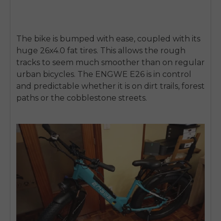
The bike is bumped with ease, coupled with its
huge
26x4.0 fat tires.
This allows the rough
tracks to seem much smoother than on regular
urban bicycles. The ENGWE E26 is in control
and predictable whether it is on dirt trails, forest
paths or the cobblestone streets.