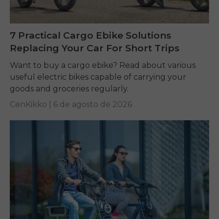
7 Practical Cargo Ebike Solutions
Replacing Your Car For Short Trips
Want to buy a cargo ebike? Read about various
useful electric bikes capable of carrying your
goods and groceries regularly.
CenKikko |
6 de agosto de 2026