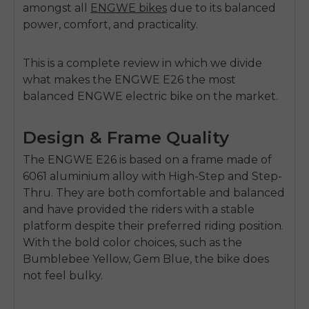
amongst all
ENGWE bikes
due to its balanced
power, comfort, and practicality.
This is a complete review in which we divide
what makes the ENGWE E26 the most
balanced
ENGWE electric bike
on the market.
Design & Frame Quality
The
ENGWE E26
is based on a frame made of
6061 aluminium alloy with High-Step and Step-
Thru. They are both comfortable and balanced
and have provided the riders with a stable
platform despite their preferred riding position.
With the bold color choices, such as the
Bumblebee Yellow, Ge
m
Blue, the bike does
not feel bulky.