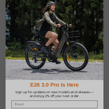
Who Should Buy the ENGWE
E26?
It’s ideal for riders who want
one bike that does
everything
without going into the end of price
or weight. Choose the ENGWE E26 if you want:
A comfortable, smooth ride on
any
terrain
Long-range capability for daily or weekend
rides