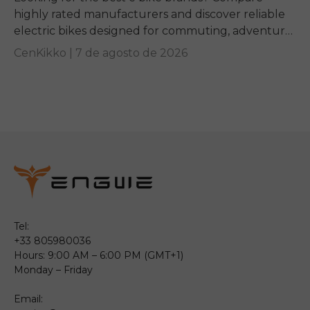
highly rated manufacturers and discover reliable
electric bikes designed for commuting, adventure,
and everyday riding.
CenKikko |
7 de agosto de 2026
Tel:
+33 805980036
Hours: 9:00 AM – 6:00 PM (GMT+1)
Monday – Friday
Email: