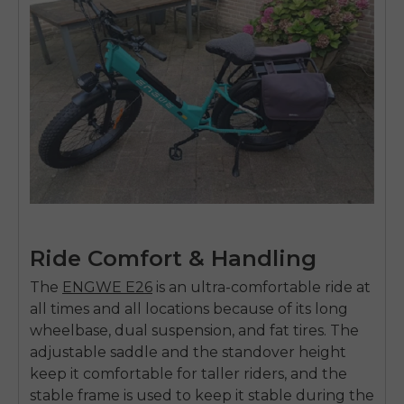
Ride Comfort & Handling
The
ENGWE E26
is an ultra-comfortable ride at
all times and all locations because of its long
wheelbase, dual suspension, and fat tires. The
adjustable saddle and the standover height
keep it comfortable for taller riders, and the
stable frame is used to keep it stable during the