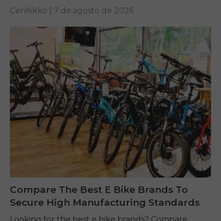
performance on any terrain.
CenKikko |
7 de agosto de 2026
Compare The Best E Bike Brands To
Secure High Manufacturing Standards
Looking for the best e bike brands? Compare