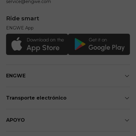
service@engwe.com
Ride smart
ENGWE App
ENGWE
Transporte electrónico
APOYO