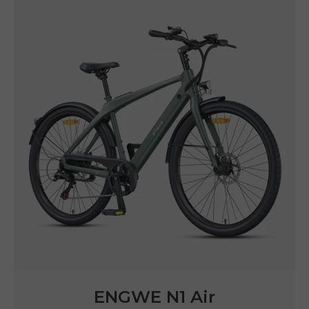
ENGWE N1 Air