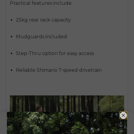
Practical features include:
25kg rear rack capacity
Mudguards included
Step-Thru option for easy access
Reliable Shimano 7-speed drivetrain