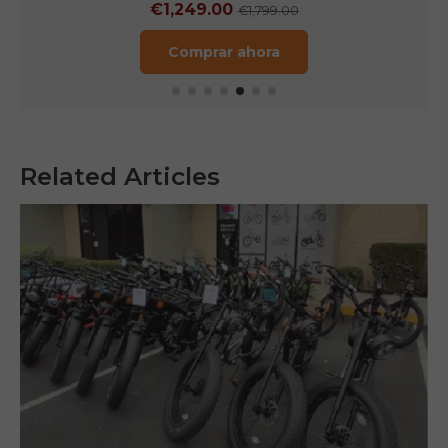
€1,249.00
€1,799.00
Comprar ahora
Related Articles