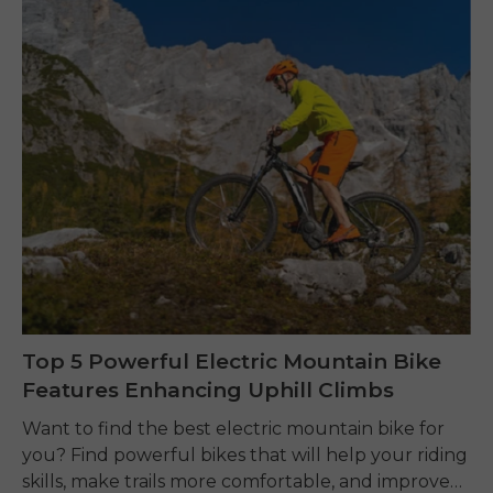
Top 5 Powerful Electric Mountain Bike
Features Enhancing Uphill Climbs
Want to find the best electric mountain bike for
you? Find powerful bikes that will help your riding
skills, make trails more comfortable, and improve