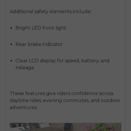
Additional safety elements include:
Bright LED front light
Rear brake indicator
Clear
LCD display
for speed, battery, and
mileage
These features give riders confidence across
daytime rides, evening commutes, and outdoor
adventures.