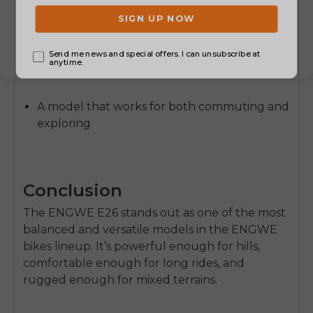
An ENGWE ebike with maximum versatility
A reliable, well-built all-terrain electric bike
A model that works for both commuting and
exploring
Conclusion
The
ENGWE E26
stands out as one of the most
balanced and versatile models in the ENGWE
bikes lineup. It’s powerful enough for hills,
comfortable enough for long rides, and
rugged enough for mixed terrains.