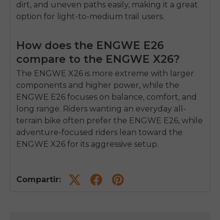
dirt, and uneven paths easily, making it a great
option for light-to-medium trail users.
How does the ENGWE E26
compare to the ENGWE X26?
The ENGWE X26 is more extreme with larger
components and higher power, while the
ENGWE E26 focuses on balance, comfort, and
long range. Riders wanting an everyday all-
terrain bike often prefer the ENGWE E26, while
adventure-focused riders lean toward the
ENGWE X26 for its aggressive setup.
Compartir: