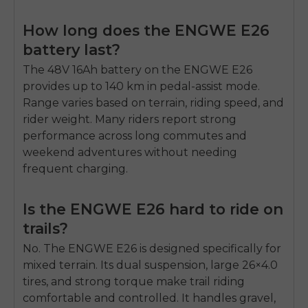
How long does the ENGWE E26
battery last?
The 48V 16Ah battery on the
ENGWE E26
provides up to
140 km
in pedal-assist mode.
Range varies based on terrain, riding speed, and
rider weight. Many riders report strong
performance across long commutes and
weekend adventures without needing
frequent charging.
Is the ENGWE E26 hard to ride on
trails?
No. The ENGWE E26 is designed specifically for
mixed terrain. Its dual suspension, large 26×4.0
tires, and strong torque make trail riding
comfortable and controlled. It handles gravel,