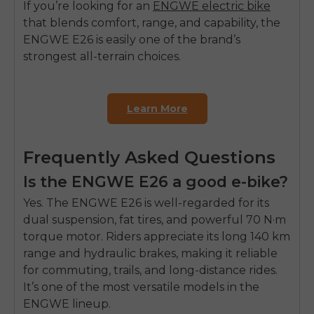
If you’re looking for an
ENGWE electric bike
that blends comfort, range, and capability, the
ENGWE E26 is easily one of the brand’s
strongest all-terrain choices.
Learn More
Frequently Asked Questions
Is the ENGWE E26 a good e-bike?
Yes. The
ENGWE E26
is well-regarded for its
dual suspension, fat tires, and powerful 70 N·m
torque motor. Riders appreciate its long 140 km
range and hydraulic brakes, making it reliable
for commuting, trails, and long-distance rides.
It’s one of the most versatile models in the
ENGWE lineup.