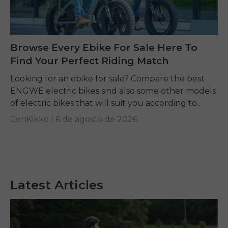
Browse Every Ebike For Sale Here To
Find Your Perfect Riding Match
Looking for an ebike for sale? Compare the best
ENGWE electric bikes and also some other models
of electric bikes that will suit you according to
your requirements.
CenKikko |
6 de agosto de 2026
Latest Articles