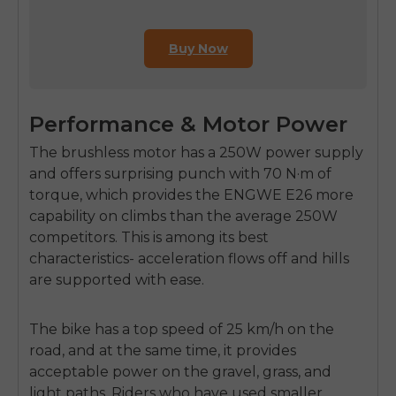
Buy Now
Performance & Motor Power
The brushless motor has a 250W power supply
and offers surprising punch with
70 N·m of
torque,
which provides the
ENGWE E26
more
capability on climbs than the average 250W
competitors. This is among its best
characteristics- acceleration flows off and hills
are supported with ease.
The bike has a top speed of
25 km/h
on the
road, and at the same time, it provides
acceptable power on the gravel, grass, and
light paths. Riders who have used smaller