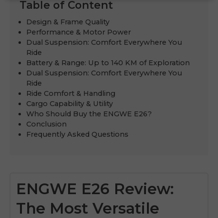
Table of Content
Design & Frame Quality
Performance & Motor Power
Dual Suspension: Comfort Everywhere You
Ride
Battery & Range: Up to 140 KM of Exploration
Dual Suspension: Comfort Everywhere You
Ride
Ride Comfort & Handling
Cargo Capability & Utility
Who Should Buy the ENGWE E26?
Conclusion
Frequently Asked Questions
ENGWE E26 Review:
The Most Versatile