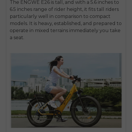
The ENGWE E26 is tall, and with a
5.6 inches to
6.5 inches
range of rider height, it fits tall riders
particularly well in comparison to compact
models. It is heavy, established, and prepared to
operate in mixed terrains immediately you take
a seat.