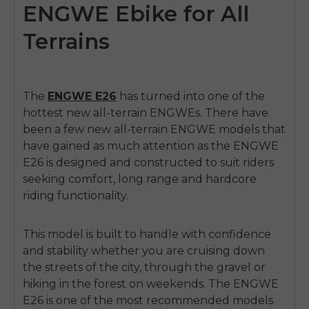
ENGWE Ebike for All
Terrains
The
ENGWE E26
has turned into one of the
hottest new all-terrain ENGWEs. There have
been a few new all-terrain ENGWE models that
have gained as much attention as the
ENGWE
E26
is designed and constructed to suit riders
seeking comfort, long range and hardcore
riding functionality.
This model is built to handle with confidence
and stability whether you are cruising down
the streets of the city, through the gravel or
hiking in the forest on weekends. The ENGWE
E26 is one of the most recommended models