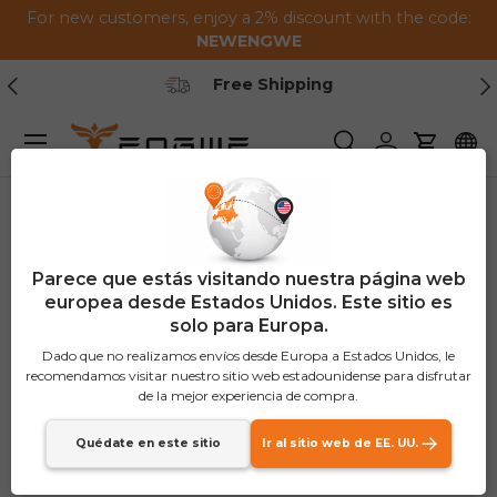
For new customers, enjoy a 2% discount with the code:
Saltar al contenido
NEWENGWE
Anterior
Pr
Free Shipping
Menú
Buscar
Iniciar sesión
Carrito
Parece que estás visitando nuestra página web
europea desde Estados Unidos. Este sitio es
solo para Europa.
Dado que no realizamos envíos desde Europa a Estados Unidos, le
recomendamos visitar nuestro sitio web estadounidense para disfrutar
de la mejor experiencia de compra.
Quédate en este sitio
Ir al sitio web de EE. UU.