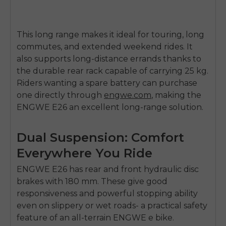
This long range makes it ideal for touring, long
commutes, and extended weekend rides. It
also supports long-distance errands thanks to
the durable rear rack capable of carrying
25 kg
.
Riders wanting a spare battery can purchase
one directly through
engwe.com
, making the
ENGWE E26 an excellent long-range solution.
Dual Suspension: Comfort
Everywhere You Ride
ENGWE E26
has rear and front
hydraulic disc
brakes with 180 mm
. These give good
responsiveness and powerful stopping ability
even on slippery or wet roads- a practical safety
feature of an all-terrain ENGWE e bike.