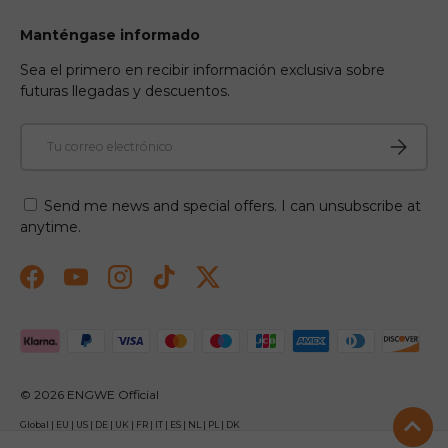
Manténgase informado
Sea el primero en recibir información exclusiva sobre
futuras llegadas y descuentos.
Correo electrónico
Suscribir
Send me news and special offers. I can unsubscribe at
anytime.
Facebook
YouTube
Instagram
TikTok
Twitter
Formas de pago aceptadas
© 2026
ENGWE Official
Global
|
EU
|
US
|
DE
|
UK
|
FR
|
IT
|
ES
|
NL
|
PL
|
DK