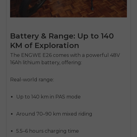
Battery & Range: Up to 140
KM of Exploration
The ENGWE E26 comes with a powerful
48V
16Ah lithium battery
, offering:
E26 3.0 Pro Is Here
Real-world range:
Sign up for updates on new models and releases —
and enjoy 2% off your next order.
Email
Up to 140 km
in PAS mode
SIGN UP NOW
Send me news and special offers. I can unsubscribe at
email_marketing_consent
anytime.
Around
70–90 km
mixed riding
5.5–6 hours charging time