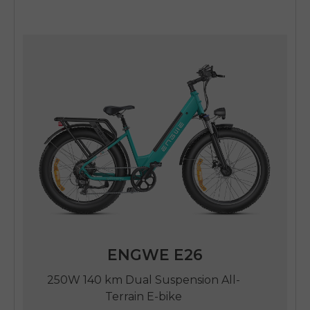
ENGWE E26
250W 140 km Dual Suspension All-
Terrain E-bike