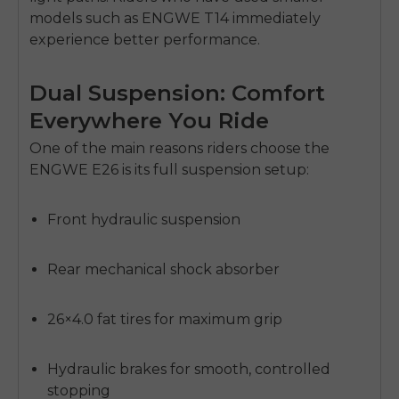
models such as ENGWE T14 immediately
experience better performance.
Dual Suspension: Comfort
Everywhere You Ride
One of the main reasons riders choose the
ENGWE E26
is its full suspension setup:
Front hydraulic suspension
Rear mechanical shock absorber
26×4.0 fat tires for maximum grip
Hydraulic brakes for smooth, controlled
stopping