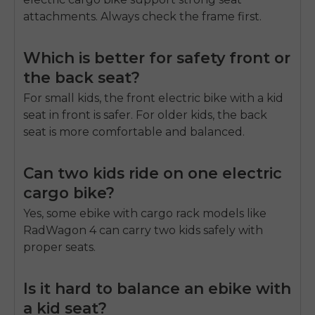
attachments. Always check the frame first.
Which is better for safety front or
the back seat?
For small kids, the front electric bike with a kid
seat in front is safer. For older kids, the back
seat is more comfortable and balanced.
Can two kids ride on one electric
cargo bike?
Yes, some ebike with cargo rack models like
RadWagon 4 can carry two kids safely with
proper seats.
Is it hard to balance an ebike with
a kid seat?