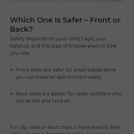
Which One Is Safer – Front or
Back?
Safety depends on your child’s age, your
balance, and the type of
Engwe electric bike
you ride.
Front seats
are safer for small babies since
you can keep an eye on them easily.
Back seats
are better for older toddlers who
can sit still and hold on.
For city rides or short trips, a front
electric bike