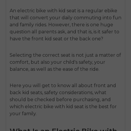
An
electric bike with kid seat
is a regular ebike
that will convert your daily commuting into fun
and family rides.
However, there is one huge
question all parents ask, and that is, is it safer to
have the front kid seat or the back one?
Selecting the correct seat is not just a matter of
comfort, but also your
child's safety
, your
balance, as well as the ease of the ride.
Here you will get to know all about front and
back kid seats
, safety considerations, what
should be checked before purchasing, and
which electric bike with kid seat is the best for
your family.
What Is an Electric Bike with