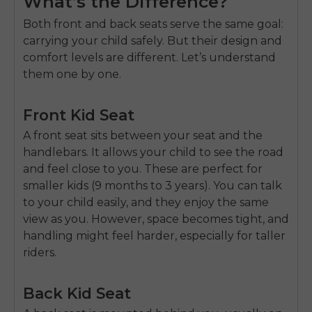
What’s the Difference?
Both front and back seats serve the same goal:
carrying your child safely. But their design and
comfort levels are different. Let’s understand
them one by one.
Front Kid Seat
A front seat sits between your seat and the
handlebars. It allows your child to see the road
and feel close to you. These are perfect for
smaller kids (9 months to 3 years). You can talk
to your child easily, and they enjoy the same
view as you. However, space becomes tight, and
handling might feel harder, especially for taller
riders.
Back Kid Seat