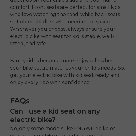
comfort. Front seats are perfect for small kids
who love watching the road, while back seats
suit older children who need more space.
Whichever you choose, always ensure your
electric bike with seat for kid
is stable, well-
fitted, and safe.
Family rides become more enjoyable when
your bike setup matches your child’s needs. So,
get your
electric bike with kid seat
ready and
enjoy every ride with confidence.
FAQs
Can I use a kid seat on any
electric bike?
No, only some models like ENGWE ebike or
electric cargo bike support strong seat