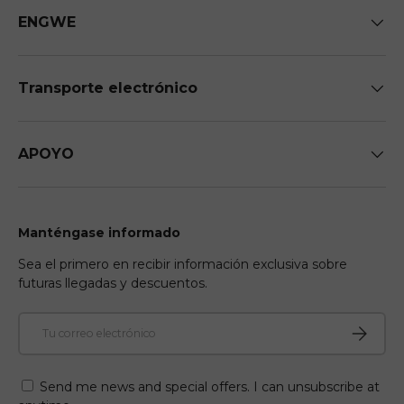
ENGWE
Transporte electrónico
APOYO
Manténgase informado
Sea el primero en recibir información exclusiva sobre
futuras llegadas y descuentos.
Correo electrónico
Suscribir
Send me news and special offers. I can unsubscribe at