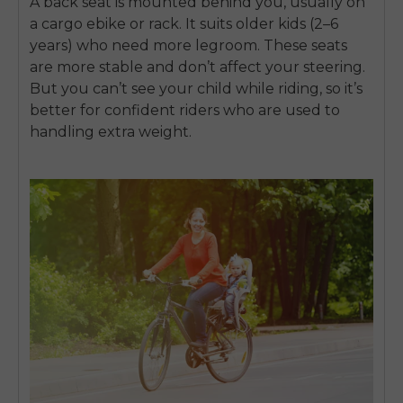
A back seat is mounted behind you, usually on
a
cargo ebike
or rack. It suits older kids (2–6
years) who need more legroom. These seats
are more stable and don’t affect your steering.
But you can’t see your child while riding, so it’s
better for confident riders who are used to
handling extra weight.