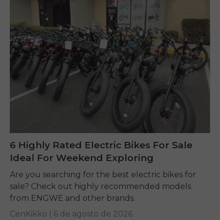
6 Highly Rated Electric Bikes For Sale
Ideal For Weekend Exploring
Are you searching for the best electric bikes for
sale? Check out highly recommended models
from ENGWE and other brands.
CenKikko |
6 de agosto de 2026