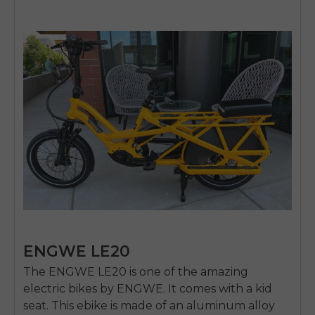
ENGWE LE20
The
ENGWE LE20
is one of the amazing
electric bikes by ENGWE. It comes with a kid
seat. This ebike is made of an aluminum alloy