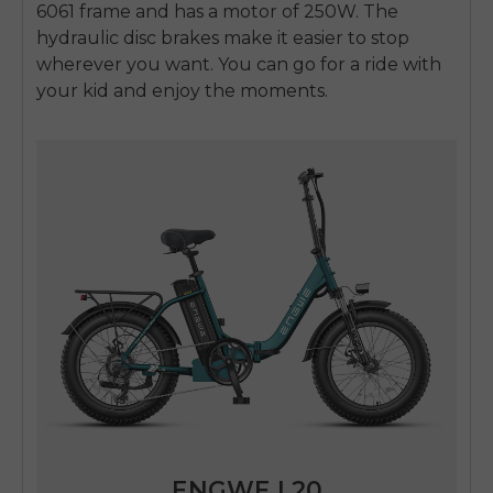
6061 frame and has a motor of 250W. The
hydraulic disc brakes make it easier to stop
wherever you want. You can go for a ride with
your kid and enjoy the moments.
ENGWE L20