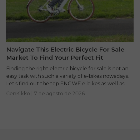
Navigate This Electric Bicycle For Sale
Market To Find Your Perfect Fit
Finding the right electric bicycle for sale is not an
easy task with such a variety of e-bikes nowadays.
Let’s find out the top ENGWE e-bikes as well as
other...
CenKikko |
7 de agosto de 2026