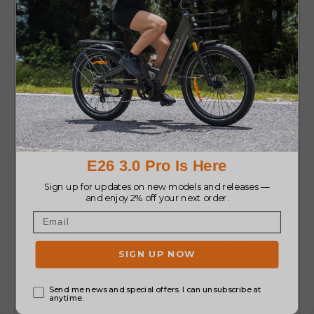
More leg
Closer bond
Comfort
space for
with child
kid
Best
Long family
Short rides
Use
rides
Larger
Compact
electric
Bike
electric bike
bike with
Type
with kid seat
kid seat in
in front
back