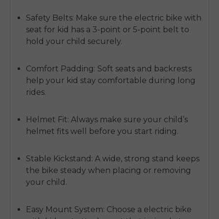
Safety Belts:
Make sure the electric bike with
seat for kid has a 3-point or 5-point belt to
hold your child securely.
Comfort Padding:
Soft seats and backrests
help your kid stay comfortable during long
rides.
Helmet Fit:
Always make sure your child’s
helmet fits well before you start riding.
Stable Kickstand:
A wide, strong stand keeps
the bike steady when placing or removing
your child.
Easy Mount System:
Choose a electric bike