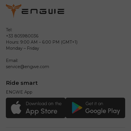
Tel:
+33 805980036
Hours: 9:00 AM – 6:00 PM (GMT+1)
Monday – Friday
Email:
service@engwe.com
Ride smart
ENGWE App