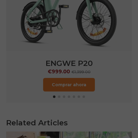
ENGWE P20
€999.00
€1,399.00
Comprar ahora
Related Articles