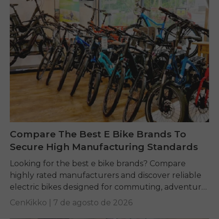
Compare The Best E Bike Brands To
Secure High Manufacturing Standards
Looking for the best e bike brands? Compare
highly rated manufacturers and discover reliable
electric bikes designed for commuting, adventure,
and everyday riding.
CenKikko |
7 de agosto de 2026