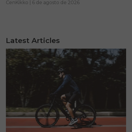
your requirements.
CenKikko |
6 de agosto de 2026
Latest Articles