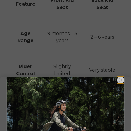
Front Kid
Back Kid
Feature
Seat
Seat
Age
9 months – 3
2 – 6 years
Range
years
Rider
Slightly
Very stable
Control
limited
Low
Child
High (child in
(behind
Visibility
front)
rider)