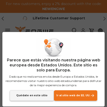
For new customers, enjoy a 2% discount with the code:
Saltar al contenido
NEWENGWE
Anterior
Pr
Lifetime Customer Support
Menú
Buscar
Iniciar sesión
Carrito
Parece que estás visitando nuestra página web
europea desde Estados Unidos. Este sitio es
solo para Europa.
Dado que no realizamos envíos desde Europa a Estados Unidos, le
recomendamos visitar nuestro sitio web estadounidense para disfrutar
de la mejor experiencia de compra.
Quédate en este sitio
Ir al sitio web de EE. UU.