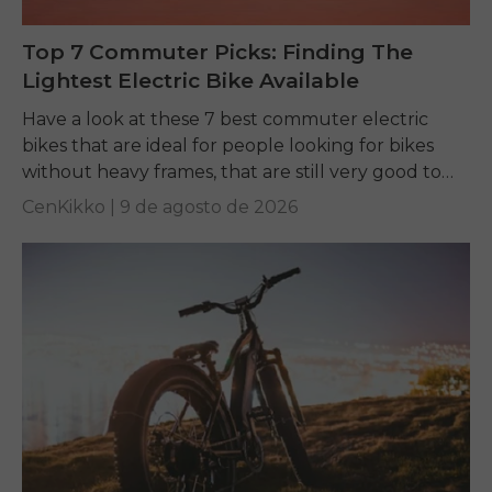
Top 7 Commuter Picks: Finding The
Lightest Electric Bike Available
Have a look at these 7 best commuter electric
bikes that are ideal for people looking for bikes
without heavy frames, that are still very good to
ride, and easy...
CenKikko |
9 de agosto de 2026