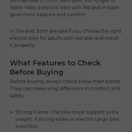
with kid seat in front
feels safer. For longer or
faster rides, a
electric bike with kid seat in back
gives more balance and comfort.
In the end, both are safe if you choose the right
electric bike for adults with kid seat
and install
it properly.
What Features to Check
Before Buying
Before buying, always check these main points.
They can make a big difference in comfort and
safety.
Strong Frame:
The bike must support extra
weight. A strong ebike or electric cargo bike
is perfect.