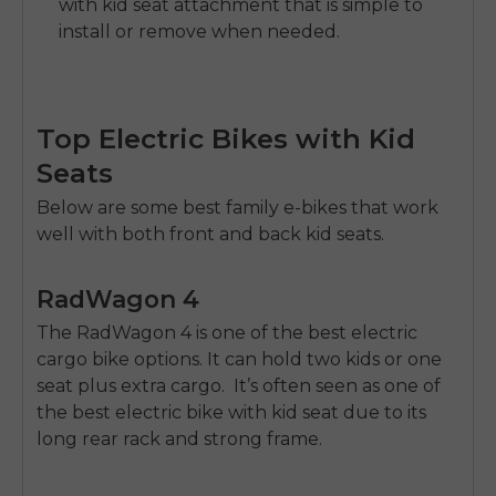
with kid seat attachment that is simple to
install or remove when needed.
Top Electric Bikes with Kid
Seats
E26 3.0 Pro Is Here
Below are some best family e-bikes that work
Sign up for updates on new models and releases —
well with both front and back kid seats.
and enjoy 2% off your next order.
Email
SIGN UP NOW
RadWagon 4
Send me news and special offers. I can unsubscribe at
email_marketing_consent
The
RadWagon 4
is one of the best electric
anytime.
cargo bike options. It can hold two kids or one
seat plus extra cargo. It’s often seen as one of
the best electric bike with kid seat due to its
long rear rack and strong frame.