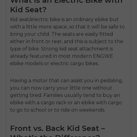
Kid Seat?
Kid seat/electric bike
is an ordinary ebike but
with a little more space, so that it will be safe to
bring your child.
The seats are easily fitted
either in front or rear, and this is subject to the
type of bike.
Strong kid seat attachment is
already featured in most modern
ENGWE
ebike
models or electric cargo bikes.
Having a motor that can assist you in pedaling,
you can now carry your little one without
getting tired.
Families usually tend to buy an
ebike with a cargo rack or an ebike with cargo
to go to school or to ride on weekends.
Front vs. Back Kid Seat –