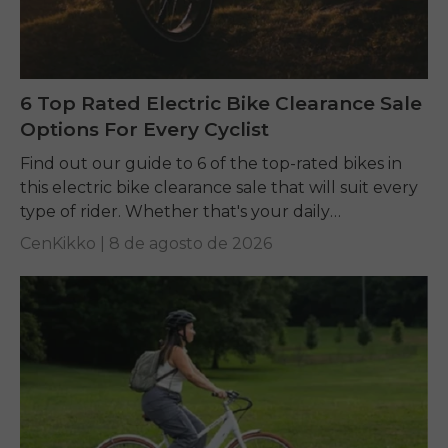
6 Top Rated Electric Bike Clearance Sale
Options For Every Cyclist
Find out our guide to 6 of the top-rated bikes in
this electric bike clearance sale that will suit every
type of rider. Whether that's your daily
commuting, riding long...
CenKikko |
8 de agosto de 2026