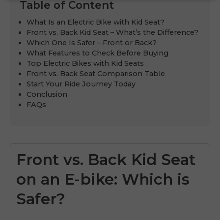
Table of Content
What Is an Electric Bike with Kid Seat?
Front vs. Back Kid Seat – What’s the Difference?
Which One Is Safer – Front or Back?
What Features to Check Before Buying
Top Electric Bikes with Kid Seats
Front vs. Back Seat Comparison Table
Start Your Ride Journey Today
Conclusion
FAQs
Front vs. Back Kid Seat
on an E-bike: Which is
Safer?