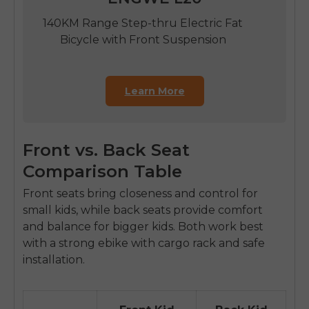
140KM Range Step-thru Electric Fat
Bicycle with Front Suspension
Learn More
Front vs. Back Seat
Comparison Table
Front seats bring closeness and control for
small kids, while back seats provide comfort
and balance for bigger kids. Both work best
with a strong
ebike with cargo rack
and safe
installation.