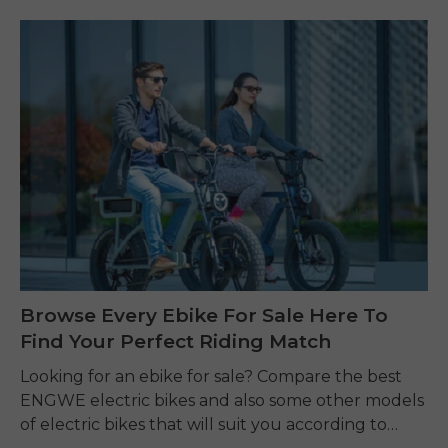
Browse Every Ebike For Sale Here To
Find Your Perfect Riding Match
Looking for an ebike for sale? Compare the best
ENGWE electric bikes and also some other models
of electric bikes that will suit you according to