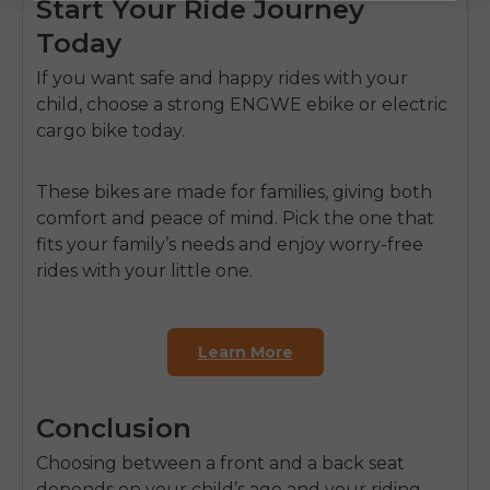
Start Your Ride Journey
Today
If you want safe and happy rides with your
child, choose a strong
ENGWE ebike
or
electric
cargo bike
today.
These bikes are made for families, giving both
comfort and peace of mind. Pick the one that
fits your family’s needs and enjoy worry-free
rides with your little one.
Learn More
Conclusion
Choosing between a front and a back seat
depends on your child’s age and your riding