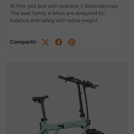
At first, yes, but with practice, it becomes easy.
The best family e-bikes are designed for
balance and safety with extra weight.
Compartir: