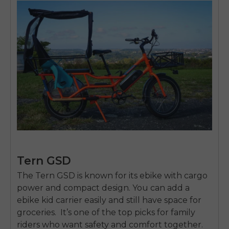
Tern GSD
The
Tern GSD
is known for its
ebike with cargo
power and compact design. You can add a
ebike kid carrier
easily and still have space for
groceries. It’s one of the top picks for family
riders who want safety and comfort together.