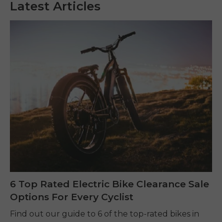
Latest Articles
6 Top Rated Electric Bike Clearance Sale
Options For Every Cyclist
Find out our guide to 6 of the top-rated bikes in