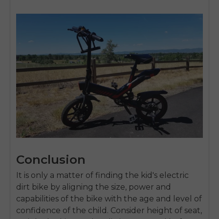
Conclusion
It is only a matter of finding the
kid's electric
dirt bike
by aligning the size, power and
capabilities of the bike with the age and level of
confidence of the child.
Consider height of seat,