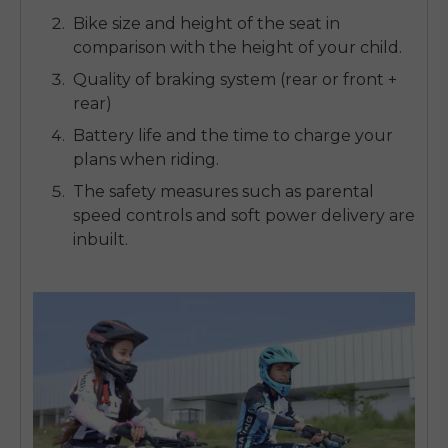
Bike size and height of the seat in
comparison with the height of your child.
Quality of braking system (rear or front +
rear)
Battery life and the time to charge your
plans when riding.
The safety measures such as parental
speed controls and soft power delivery are
inbuilt.