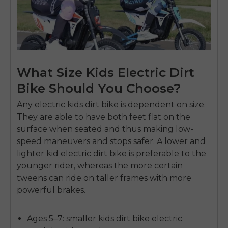
What Size Kids Electric Dirt
Bike Should You Choose?
Any
electric kids dirt bike
is dependent on size.
They are able to have both feet flat on the
surface when seated and thus making
low-
speed maneuvers
and stops safer.
A lower and
lighter
kid electric dirt bike
is preferable to the
younger rider, whereas the more certain
tweens can ride on taller frames with more
powerful brakes.
Ages 5–7:
smaller
kids dirt bike electric