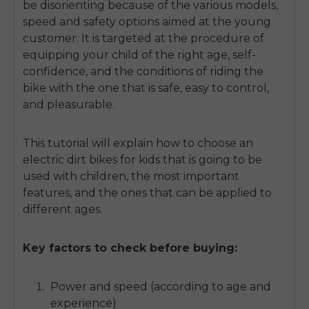
be disorienting because of the various models,
speed and safety options aimed at the young
customer.
It is targeted at the procedure of
equipping your child of the right age, self-
confidence, and the conditions of riding the
bike with the one that is safe, easy to control,
and pleasurable.
This tutorial will explain how to choose an
electric dirt bikes for kids that
is going to be
used with children, the most important
features, and the ones that can be applied to
different ages.
Key factors to check before buying:
Power and speed (according to age and
experience)