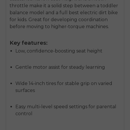
throttle make it a solid step between a toddler
balance model and a full
best electric dirt bike
for kids
. Great for developing coordination
before moving to higher-torque machines.
Key features:
Low, confidence-boosting seat height
Gentle motor assist for steady learning
Wide 14-inch tires for stable grip on varied
surfaces
Easy multi-level speed settings for parental
control