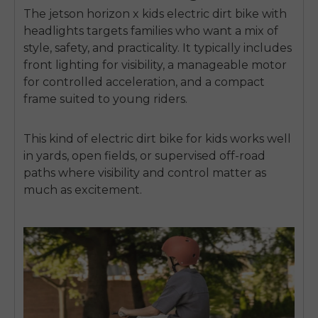
The
jetson horizon x kids electric dirt bike with
headlights
targets families who want a mix of
style, safety, and practicality. It typically includes
front lighting for visibility, a manageable motor
for controlled acceleration, and a compact
frame suited to young riders.
This kind of
electric dirt bike for kids
works well
in yards, open fields, or supervised off-road
paths where visibility and control matter as
much as excitement.