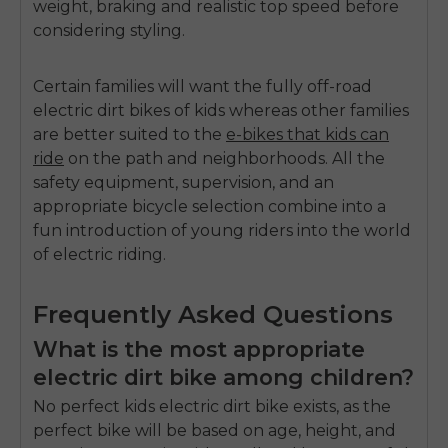
weight, braking and realistic top speed before
considering styling.
Certain families will want the fully off-road
electric dirt bikes of kids
whereas other families
are better suited to the
e-bikes that kids can
ride
on the path and neighborhoods.
All the
safety equipment, supervision, and an
appropriate bicycle selection combine into a
fun introduction of young riders into the world
of electric riding.
Frequently Asked Questions
What is the most appropriate
electric dirt bike among children?
No perfect kids electric dirt bike exists, as the
perfect bike will be based on age, height, and