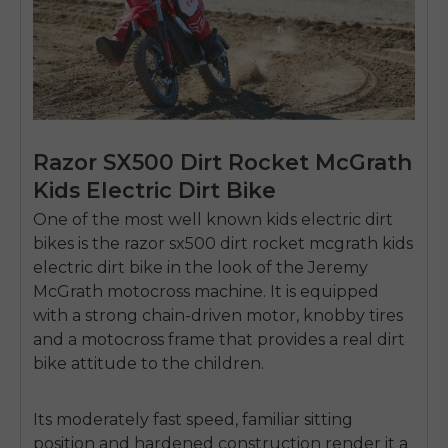
Razor SX500 Dirt Rocket McGrath
Kids Electric Dirt Bike
One of the most well known kids electric dirt
bikes is the
razor sx500 dirt rocket mcgrath kids
electric dirt bike
in the look of the Jeremy
McGrath motocross machine.
It is equipped
with a strong chain-driven motor, knobby tires
and a motocross frame that provides a real dirt
bike attitude to the children.
E26 3.0 Pro Is Here
Sign up for updates on new models and releases —
and enjoy 2% off your next order.
Its moderately fast speed, familiar sitting
Email
position and hardened construction render it a