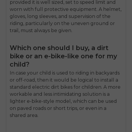
provided it is well sized, set to speed limit and
worn with full protective equipment. A helmet,
gloves, long sleeves, and supervision of the
riding, particularly on the uneven ground or
trail, must always be given.
Which one should I buy, a dirt
bike or an e-bike-like one for my
child?
In case your child is used to riding in backyards
or off-road, then it would be logical to install a
standard electric dirt bikes for children. A more
workable and less intimidating solution is a
lighter e-bike-style model, which can be used
on paved roads or short trips, or even in a
shared area.