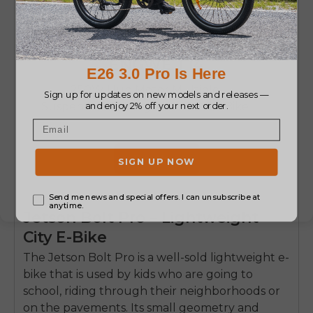
ENGWE T14
250W Hub Motor Multiple
Suspension Folding Electric Mini Bike
Buy Now
Jetson Bolt Pro – Lightweight
City E-Bike
The
Jetson Bolt Pro
is a well-sold lightweight e-
bike that is used by kids who are going to
school, riding through their neighborhoods or
on the pavements.
Its small geometry and