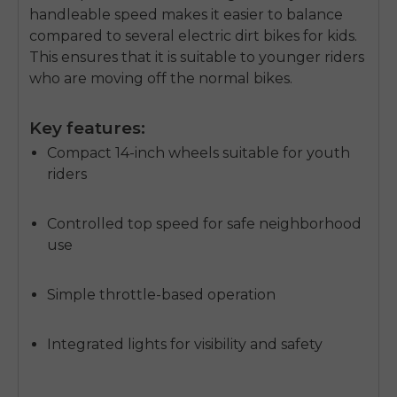
handleable speed makes it easier to balance
compared to several
electric dirt bikes for kids
.
This ensures that it is suitable to younger riders
who are moving off the normal bikes.
Key features:
Compact 14-inch wheels suitable for youth
riders
Controlled top speed for safe neighborhood
use
Simple throttle-based operation
Integrated lights for visibility and safety