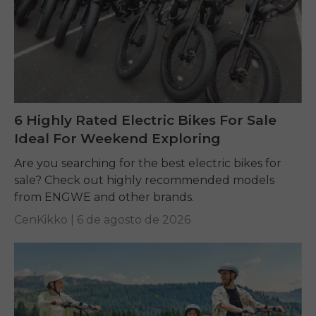
6 Highly Rated Electric Bikes For Sale
Ideal For Weekend Exploring
Are you searching for the best electric bikes for
sale? Check out highly recommended models
from ENGWE and other brands.
CenKikko |
6 de agosto de 2026