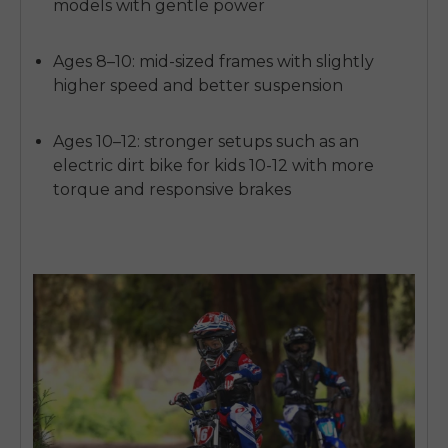
models with gentle power
Ages 8–10:
mid-sized frames with slightly
higher speed and better suspension
Ages 10–12:
stronger setups such as an
electric dirt bike for kids 10-12
with more
torque and responsive brakes