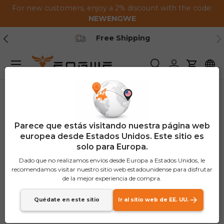
For new customers, enjoy a 2% discount with the code:
Saltar al contenido
NEWENGWE
Anterior
Pr
Secure Payment
Menú
Buscar
Iniciar sesión
Carrito
Parece que estás visitando nuestra página web
europea desde Estados Unidos. Este sitio es
solo para Europa.
Dado que no realizamos envíos desde Europa a Estados Unidos, le
recomendamos visitar nuestro sitio web estadounidense para disfrutar
de la mejor experiencia de compra.
Quédate en este sitio
Ir al sitio web de EE. UU.