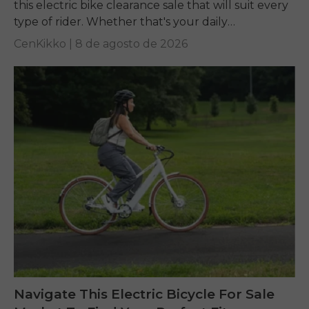
this electric bike clearance sale that will suit every
type of rider. Whether that's your daily
commuting, riding long...
CenKikko |
8 de agosto de 2026
Navigate This Electric Bicycle For Sale