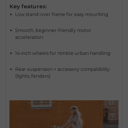
Key features:
Low stand-over frame for easy mounting
Smooth, beginner-friendly motor
acceleration
14-inch wheels for nimble urban handling
Rear suspension + accessory compatibility
(lights, fenders)