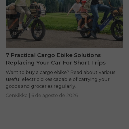
7 Practical Cargo Ebike Solutions
Replacing Your Car For Short Trips
Want to buy a cargo ebike? Read about various
useful electric bikes capable of carrying your
goods and groceries regularly.
CenKikko |
6 de agosto de 2026