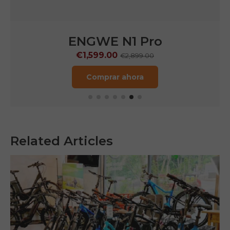
ENGWE LE20
€1,249.00
€1,899.00
Comprar ahora
Related Articles