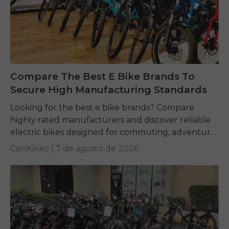
Compare The Best E Bike Brands To
Secure High Manufacturing Standards
Looking for the best e bike brands? Compare
highly rated manufacturers and discover reliable
electric bikes designed for commuting, adventure,
and everyday riding.
CenKikko |
7 de agosto de 2026