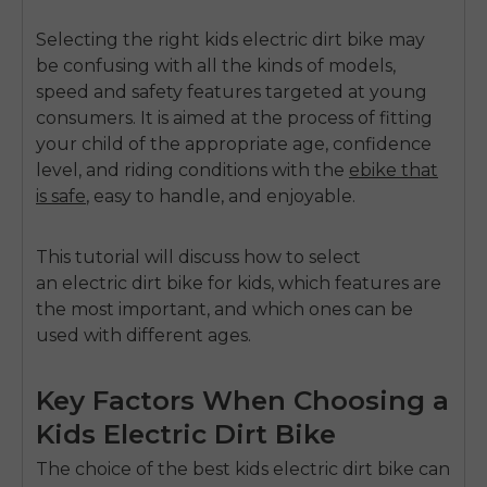
Selecting the right
kids electric dirt bike
may
be confusing with all the kinds of models,
speed and safety features targeted at young
consumers.
It is aimed at the process of fitting
your child of the appropriate age, confidence
level, and riding conditions with the
ebike that
is safe
, easy to handle, and enjoyable.
This tutorial will discuss how to select
an
electric dirt bike for kids
, which features are
the most important, and which ones can be
used with different ages.
Key Factors When Choosing a
Kids Electric Dirt Bike
The choice of the
best kids electric dirt bike
can