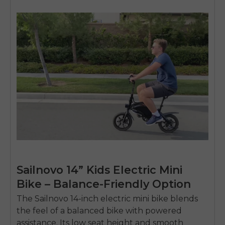
Sailnovo 14” Kids Electric Mini
Bike – Balance-Friendly Option
The
Sailnovo 14-inch electric mini bike
blends
the feel of a balanced bike with powered
assistance. Its low seat height and smooth