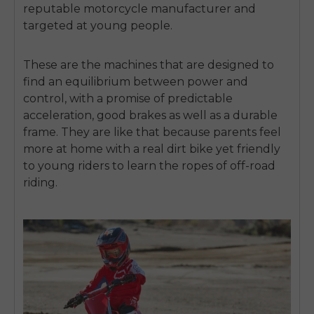
reputable motorcycle manufacturer and
targeted at young people.
These are the machines that are designed to
find an equilibrium between power and
control, with a promise of predictable
acceleration, good brakes as well as a durable
frame.
They are like that because parents feel
more at home with a real dirt bike yet friendly
to young riders to learn the ropes of off-road
riding.