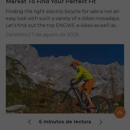
Market To Find Your Perfect Fit
Finding the right electric bicycle for sale is not an
easy task with such a variety of e-bikes nowadays.
Let’s find out the top ENGWE e-bikes as well as
other...
CenKikko |
7 de agosto de 2026
6 minutos de lectura