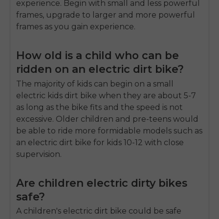
experience. Begin with small and less powerful
frames, upgrade to larger and more powerful
frames as you gain experience.
How old is a child who can be
ridden on an electric dirt bike?
The majority of kids can begin on a small
electric kids dirt bike when they are about 5-7
as long as the bike fits and the speed is not
excessive. Older children and pre-teens would
be able to ride more formidable models such as
an electric dirt bike for kids 10-12 with close
supervision.
Are children electric dirty bikes
safe?
A children's electric dirt bike could be safe