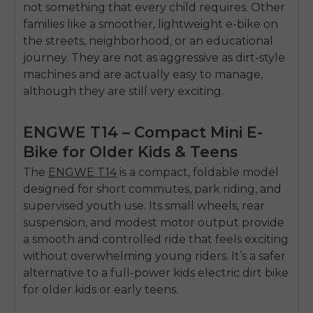
not something that every child requires.
Other
families like a smoother, lightweight e-bike on
the streets, neighborhood, or an educational
journey.
They are not as aggressive as dirt-style
machines and are actually easy to manage,
although they are still very exciting.
ENGWE T14 – Compact Mini E-
Bike for Older Kids & Teens
The
ENGWE T14
is a compact, foldable model
designed for short commutes, park riding, and
supervised youth use. Its small wheels, rear
suspension, and modest motor output provide
a smooth and controlled ride that feels exciting
without overwhelming young riders. It’s a safer
alternative to a full-power
kids electric dirt bike
for older kids or early teens.