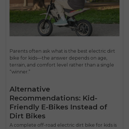
Parents often ask
what is the best electric dirt
bike for kids
—the answer depends on age,
terrain, and comfort level rather than a single
“winner.”
Alternative
Recommendations: Kid-
Friendly E-Bikes Instead of
Dirt Bikes
A complete off-road
electric dirt bike for kids
is