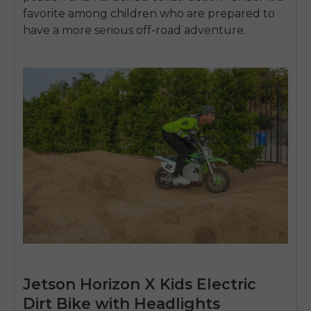
SIGN UP NOW
favorite among children who are prepared to
Send me news and special offers. I can unsubscribe at
email_marketing_consent
have a more serious off-road adventure.
anytime.
Jetson Horizon X Kids Electric
Dirt Bike with Headlights