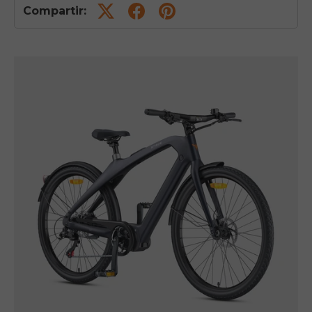
Compartir: