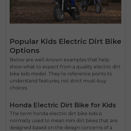
Popular Kids Electric Dirt Bike
Options
Below are well-known examples that help
show what to expect from a quality
electric dirt
bike kids
model. They’re reference points to
understand features, not strict must-buy
choices.
Honda Electric Dirt Bike for Kids
The term
honda electric dirt bike kids
is
normally used to mean mini dirt bikes that are
designed based on the design concerns of a