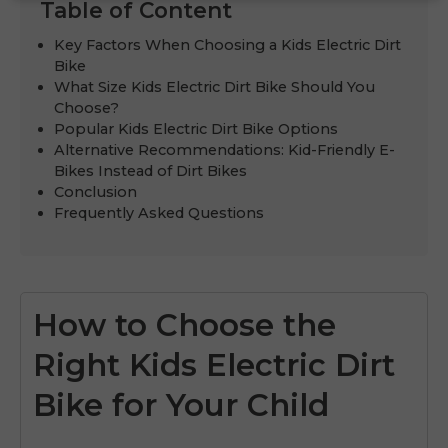
Table of Content
Key Factors When Choosing a Kids Electric Dirt
Bike
What Size Kids Electric Dirt Bike Should You
Choose?
Popular Kids Electric Dirt Bike Options
Alternative Recommendations: Kid-Friendly E-
Bikes Instead of Dirt Bikes
Conclusion
Frequently Asked Questions
How to Choose the
Right Kids Electric Dirt
Bike for Your Child