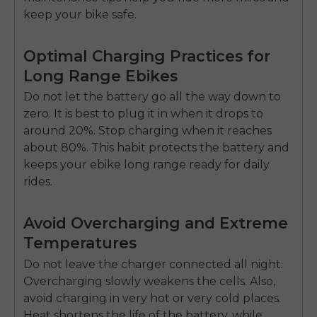
keep your bike safe.
Optimal Charging Practices for
Long Range Ebikes
Do not let the battery go all the way down to
zero. It is best to plug it in when it drops to
around 20%. Stop charging when it reaches
about 80%. This habit protects the battery and
keeps your
ebike long range
ready for daily
rides.
Avoid Overcharging and Extreme
Temperatures
Do not leave the charger connected all night.
Overcharging slowly weakens the cells. Also,
avoid charging in very hot or very cold places.
Heat shortens the life of the battery, while