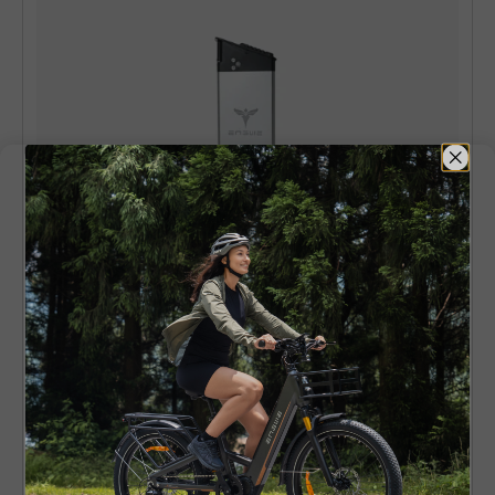
ENGWE P20 & P26 Battery
Lightweight and easy to handle. A good option
for city riders and short tours. Compatible with
ENGWE P20 Battery (36V10Ah
)
and
ENGWE