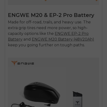
ENGWE M20 & EP-2 Pro Battery
Made for off-road, trails, and heavy use. The
extra grip tires need more power, so high-
capacity options like the
ENGWE EP-2 Pro
Battery
and
ENGWE M20 Battery (48V20Ah)
keep you going further on tough paths.