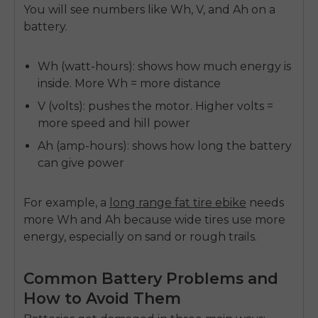
You will see numbers like
Wh, V, and Ah
on a
battery.
Wh (watt-hours):
shows how much energy is
inside. More Wh = more distance
V (volts)
:
pushes the motor. Higher volts =
more speed and hill power
Ah (amp-hours):
shows how long the battery
can give power
For example, a
long range fat tire ebike
needs
more Wh and Ah because wide tires use more
energy, especially on sand or rough trails.
Common Battery Problems and
How to Avoid Them