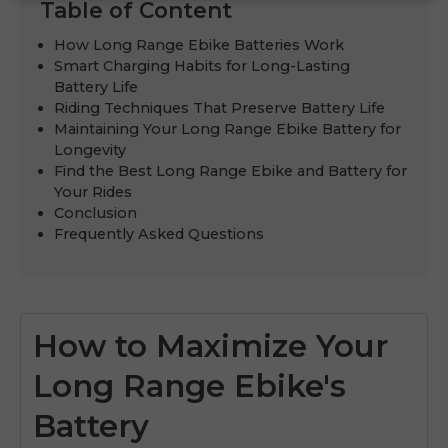
Table of Content
How Long Range Ebike Batteries Work
Smart Charging Habits for Long-Lasting
Battery Life
Riding Techniques That Preserve Battery Life
Maintaining Your Long Range Ebike Battery for
Longevity
Find the Best Long Range Ebike and Battery for
Your Rides
Conclusion
Frequently Asked Questions
How to Maximize Your
Long Range Ebike's
Battery