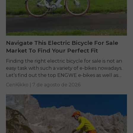
Navigate This Electric Bicycle For Sale
Market To Find Your Perfect Fit
Finding the right electric bicycle for sale is not an
easy task with such a variety of e-bikes nowadays.
Let’s find out the top ENGWE e-bikes as well as
other...
CenKikko |
7 de agosto de 2026