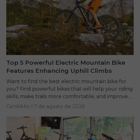
Top 5 Powerful Electric Mountain Bike
Features Enhancing Uphill Climbs
Want to find the best electric mountain bike for
you? Find powerful bikes that will help your riding
skills, make trails more comfortable, and improve
performance on any terrain.
CenKikko |
7 de agosto de 2026