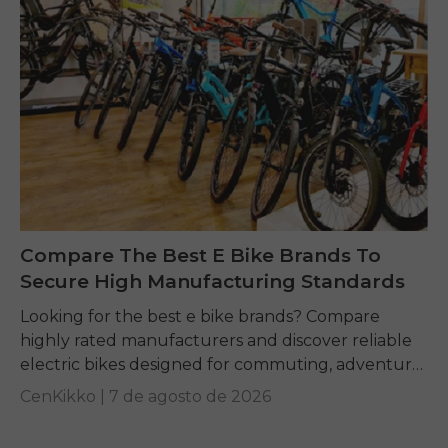
Compare The Best E Bike Brands To
Secure High Manufacturing Standards
Looking for the best e bike brands? Compare
highly rated manufacturers and discover reliable
electric bikes designed for commuting, adventure,
and everyday riding.
CenKikko |
7 de agosto de 2026