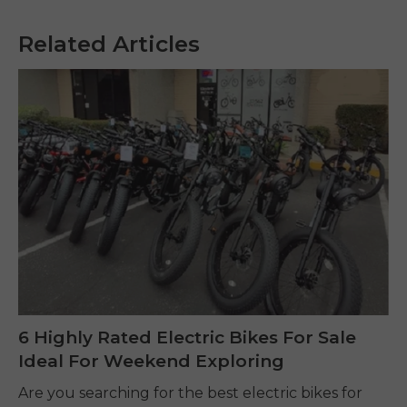
Related Articles
6 Highly Rated Electric Bikes For Sale
Ideal For Weekend Exploring
Are you searching for the best electric bikes for