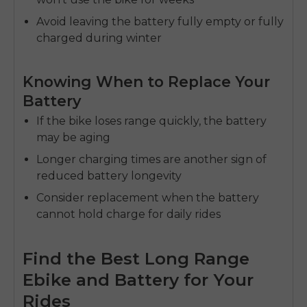
Avoid leaving the battery fully empty or fully
charged during winter
Knowing When to Replace Your
Battery
If the bike loses range quickly, the battery
may be aging
Longer charging times are another sign of
reduced
battery longevity
Consider replacement when the battery
cannot hold charge for daily rides
Find the Best Long Range
Ebike and Battery for Your
Rides