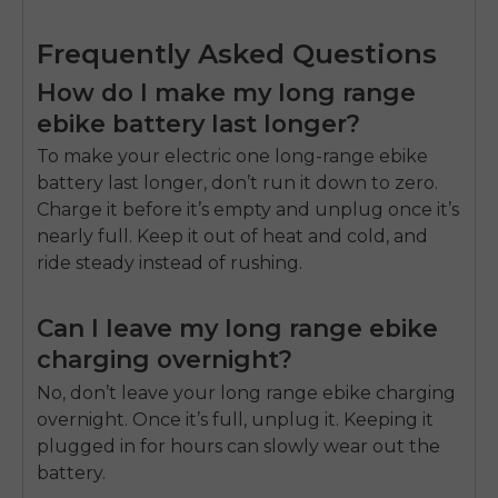
Frequently Asked Questions
How do I make my long range
ebike battery last longer?
To make your electric one long-range ebike
battery last longer, don’t run it down to zero.
Charge it before it’s empty and unplug once it’s
nearly full. Keep it out of heat and cold, and
ride steady instead of rushing.
Can I leave my long range ebike
charging overnight?
No, don’t leave your long range ebike charging
overnight. Once it’s full, unplug it. Keeping it
plugged in for hours can slowly wear out the
battery.