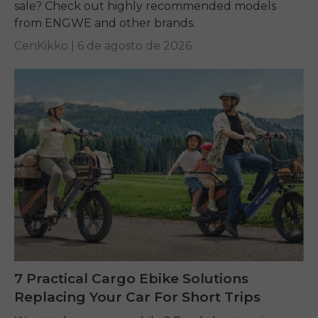
sale? Check out highly recommended models
from ENGWE and other brands.
CenKikko |
6 de agosto de 2026
7 Practical Cargo Ebike Solutions
Replacing Your Car For Short Trips