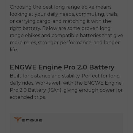
Choosing the
best long range ebike
means
looking at your daily needs, commuting, trails,
or carrying cargo, and matching it with the
right battery. Below are some proven
long
range ebikes
and compatible batteries that give
more miles, stronger performance, and longer
life.
ENGWE Engine Pro 2.0 Battery
Built for distance and stability. Perfect for long
daily rides. Works well with the
ENGWE
Engine
Pro 2.0 Battery (16Ah
)
, giving enough power for
extended trips.