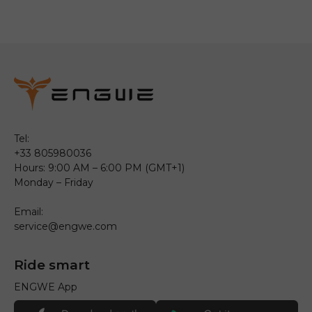
Tel:
+33 805980036
Hours: 9:00 AM – 6:00 PM (GMT+1)
Monday – Friday
Email:
service@engwe.com
Ride smart
ENGWE App