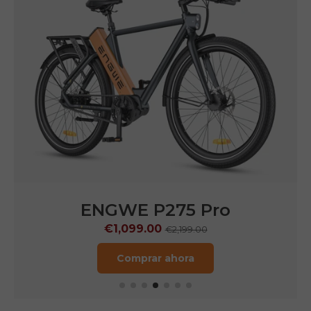
ENGWE N1 Air
€1,249.00
€1,799.00
Comprar ahora