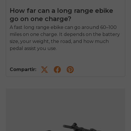
How far can a long range ebike
go on one charge?
A
fast long range ebike
can go around 60–100
miles on one charge. It depends on the battery
size, your weight, the road, and how much
pedal assist you use.
Compartir: