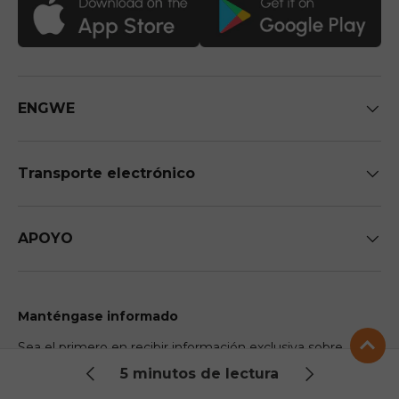
ENGWE
Transporte electrónico
APOYO
Manténgase informado
Sea el primero en recibir información exclusiva sobre
futuras llegadas y descuentos.
5 minutos de lectura