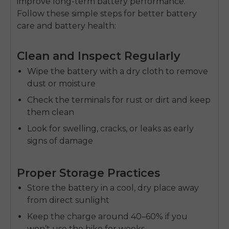
improve
long-term battery performance
.
Follow these simple steps for better
battery
care
and
battery health
:
Clean and Inspect Regularly
Wipe the battery with a dry cloth to remove
dust or moisture
Check the terminals for rust or dirt and keep
them clean
Look for swelling, cracks, or leaks as early
signs of damage
Proper Storage Practices
Store the battery in a cool, dry place away
from direct sunlight
Keep the charge around 40–60% if you
won’t use the bike for weeks