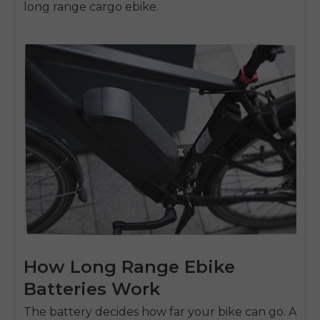
long range cargo ebike.
How Long Range Ebike
Batteries Work
The battery decides how far your bike can go. A