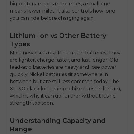
big battery means more miles, a small one
means fewer miles. It also controls how long
you can ride before charging again.
Lithium-Ion vs Other Battery
Types
Most new bikes use lithium-ion batteries. They
are lighter, charge faster, and last longer. Old
lead-acid batteries are heavy and lose power
quickly. Nickel batteries sit somewhere in
between but are still less common today. The
XP 3.0 black long-range ebike
runs on lithium,
which is why it can go further without losing
strength too soon.
Understanding Capacity and
Range