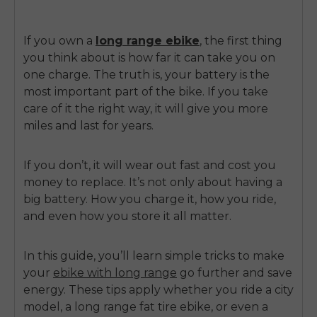
If you own a
long range ebike
, the first thing
you think about is how far it can take you on
one charge. The truth is, your battery is the
most important part of the bike. If you take
care of it the right way, it will give you more
miles and last for years.
If you don’t, it will wear out fast and cost you
money to replace. It’s not only about having a
big battery. How you charge it, how you ride,
and even how you store it all matter.
In this guide, you’ll learn simple tricks to make
your
ebike with long range
go further and save
energy. These tips apply whether you ride a city
model, a long range fat tire ebike, or even a