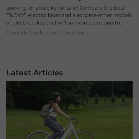
Looking for an ebike for sale? Compare the best
ENGWE electric bikes and also some other models
of electric bikes that will suit you according to
your requirements.
CenKikko |
6 de agosto de 2026
Latest Articles