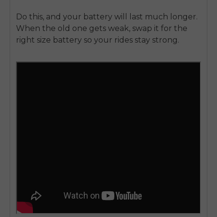
Do this, and your battery will last much longer.
When the old one gets weak, swap it for the
right size battery so your rides stay strong.