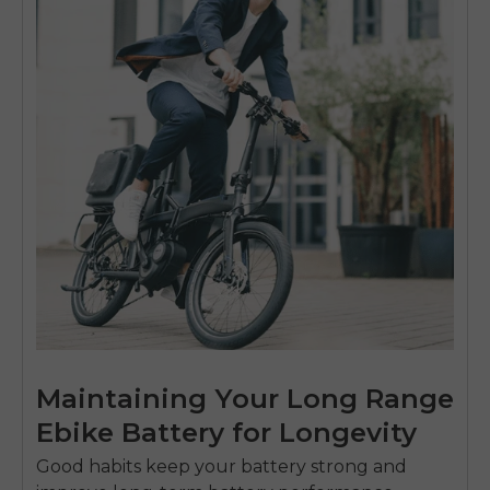
Maintaining Your Long Range
Ebike Battery for Longevity
Good habits keep your battery strong and