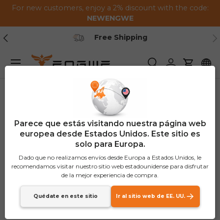
For new customers, enjoy a 2% discount with the code:
Saltar al contenido
NEWENGWE
Anterior
Pr
Secure Payment
Menú
Buscar
Iniciar sesión
Carrito
Parece que estás visitando nuestra página web
europea desde Estados Unidos. Este sitio es
solo para Europa.
Dado que no realizamos envíos desde Europa a Estados Unidos, le
recomendamos visitar nuestro sitio web estadounidense para disfrutar
de la mejor experiencia de compra.
Quédate en este sitio
Ir al sitio web de EE. UU.