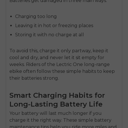
Batteries get damaged in three main ways:
Charging too long
Leaving it in hot or freezing places
Storing it with no charge at all
To avoid this, charge it only partway, keep it
cool and dry, and never let it sit empty for
weeks. Riders of the
Lectric One long-range
ebike
often follow these simple habits to keep
their batteries strong.
Smart Charging Habits for
Long-Lasting Battery Life
Your battery will last much longer if you
charge it the right way. These simple
battery
maintenance tips
help you ride more miles and