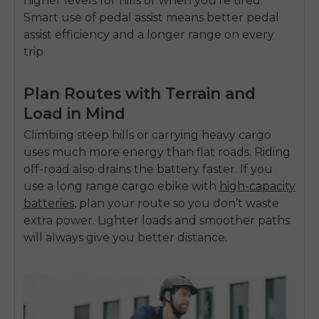
higher levels for hills or when you’re tired.
SIGN UP NOW
Smart use of pedal assist means better
pedal
Send me news and special offers. I can unsubscribe at
email_marketing_consent
anytime.
assist efficiency
and a longer range on every
trip.
Plan Routes with Terrain and
Load in Mind
Climbing steep hills or carrying heavy cargo
uses much more energy than flat roads. Riding
off-road also drains the battery faster. If you
use a
long range cargo ebike with
high-capacity
batteries
,
plan your route so you don’t waste
extra power. Lighter loads and smoother paths
will always give you better distance.