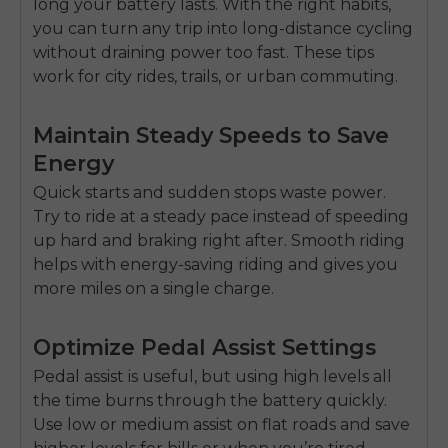
long your battery lasts. With the right habits,
you can turn any trip into
long-distance cycling
without draining power too fast. These tips
work for city rides, trails, or
urban commuting
.
Maintain Steady Speeds to Save
Energy
Quick starts and sudden stops waste power.
Try to ride at a steady pace instead of speeding
up hard and braking right after. Smooth riding
helps with
energy-saving riding
and gives you
more miles on a single charge.
Optimize Pedal Assist Settings
Pedal assist is useful, but using high levels all
E26 3.0 Pro Is Here
Sign up for updates on new models and releases —
the time burns through the battery quickly.
and enjoy 2% off your next order.
Email
Use low or medium assist on flat roads and save