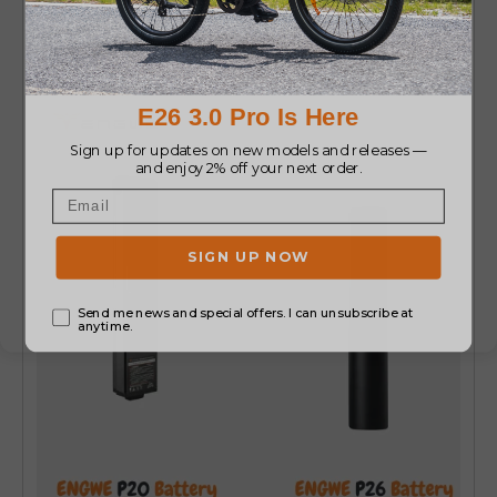
P26 Battery (36V16Ah)
for flexible range
choices.