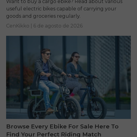
Want to buy a cargo ebike? Read about various
useful electric bikes capable of carrying your
goods and groceries regularly.
CenKikko |
6 de agosto de 2026
Browse Every Ebike For Sale Here To
Find Your Perfect Riding Match