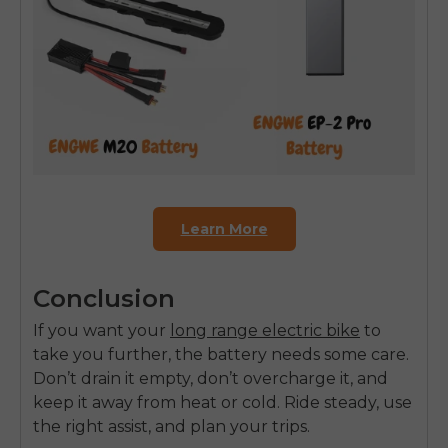
Learn More
Conclusion
If you want your
long range electric bike
to
take you further, the battery needs some care.
Don’t drain it empty, don’t overcharge it, and
keep it away from heat or cold. Ride steady, use
the right assist, and plan your trips.