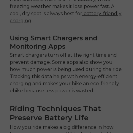
freezing weather makes it lose power fast. A
cool, dry spot is always best for
battery-friendly
charging
.
Using Smart Chargers and
Monitoring Apps
Smart chargers turn off at the right time and
prevent damage. Some apps also show you
how much power is being used during the ride.
Tracking this data helps with
energy-efficient
charging
and makes your bike an
eco-friendly
ebike
because less power is wasted.
Riding Techniques That
Preserve Battery Life
How you ride makes a big difference in how