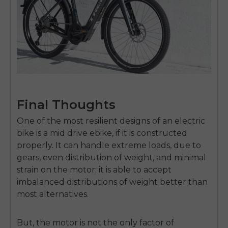
Final Thoughts
One of the most resilient designs of an electric
bike is a
mid drive ebike
, if it is constructed
properly.
It can handle extreme loads, due to
gears, even distribution of weight, and minimal
strain on the motor; it is able to accept
imbalanced distributions of weight better than
most alternatives.
But, the motor is not the only factor of