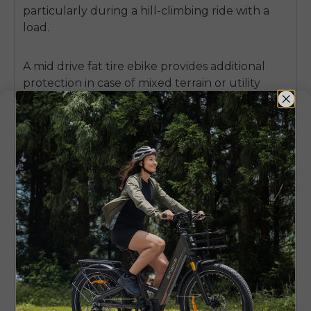
particularly during a hill-climbing ride with a
load.
A
mid drive fat tire ebike
provides additional
protection in case of mixed terrain or utility
riding.
Wider tires have some impact
absorbance and carry the weight more evenly,
such that sharp shock loads are not transferred
directly to the frame and motor mount.