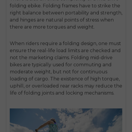
folding ebike
.
Folding frames have to strike the
right balance between portability and strength,
and hinges are natural points of stress when
there are more torques and weight.
When riders require a folding design, one must
ensure the real-life load limits are checked and
not the marketing claims.
Folding mid-drive
bikes are typically used for commuting and
moderate weight, but not for continuous
loading of cargo.
The existence of high torque,
uphill, or overloaded rear racks may reduce the
life of folding joints and locking mechanisms.