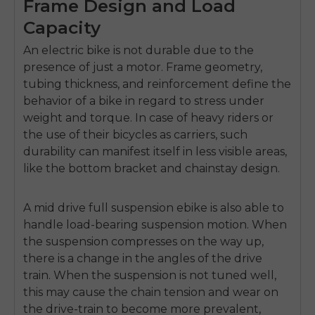
Frame Design and Load
Capacity
An electric bike is not durable due to the
presence of just a motor.
Frame geometry,
tubing thickness, and reinforcement define the
behavior of a bike in regard to stress under
weight and torque.
In case of heavy riders or
the use of their bicycles as carriers, such
durability can manifest itself in less visible areas,
like the bottom bracket and chainstay design.
A
mid drive full suspension ebike
is also able to
handle load-bearing suspension motion.
When
the suspension compresses on the way up,
there is a change in the angles of the drive
train.
When the suspension is not tuned well,
this may cause the chain tension and wear on
the drive-train to become more prevalent,