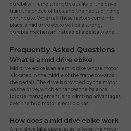
durability.
Frame strength, quality of the drive-
train, the choice of tires, and the habits of riding
contribute.
When all these factors come into
place, a mid drive ebike will be a strong,
durable mechanism instead of a delicate one.
Frequently Asked Questions
What is a mid drive ebike
Mid drive ebike is an electric bike whose motor
is located in the middle of the frame towards
the pedals.
The drive is provided by the motor
via the drive, which enhances the balance,
torque management, and climbing advantages
over the hub motor electric bikes.
How does a mid drive ebike work
A mid drive bike operates as follows: the motor