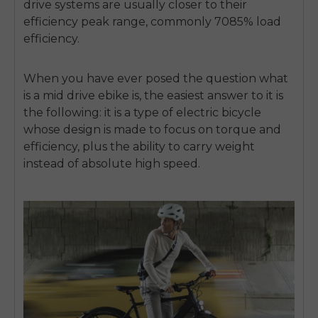
drive systems are usually closer to their
efficiency peak range, commonly 7085% load
efficiency.
When you have ever posed the question what
is a mid drive ebike is, the easiest answer to it is
the following: it is a type of electric bicycle
whose design is made to focus on torque and
efficiency, plus the ability to carry weight
instead of absolute high speed.