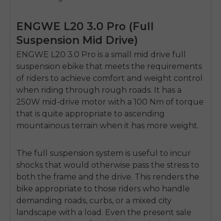
ENGWE L20 3.0 Pro (Full
Suspension Mid Drive)
ENGWE L20 3.0 Pro is a small
mid drive full
suspension ebike
that meets the requirements
of riders to achieve comfort and weight control
when riding through rough roads.
It has a
250W mid-drive motor with a 100 Nm of torque
that is quite appropriate to ascending
mountainous terrain when it has more weight.
The full suspension system is useful to incur
shocks that would otherwise pass the stress to
both the frame and the drive.
This renders the
bike appropriate to those riders who handle
demanding roads, curbs, or a mixed city
landscape with a load.
Even the present sale