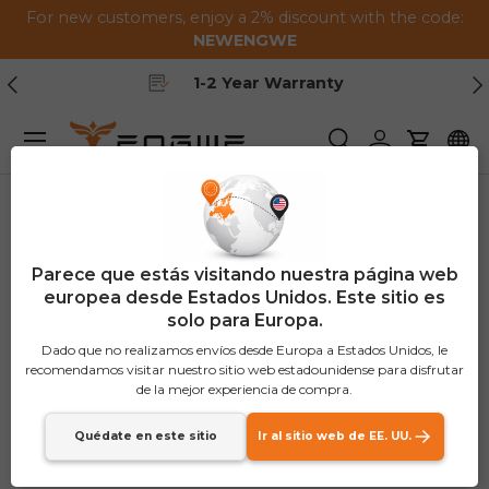
For new customers, enjoy a 2% discount with the code:
Saltar al contenido
NEWENGWE
Anterior
Pr
Free Shipping
Menú
Buscar
Iniciar sesión
Carrito
Parece que estás visitando nuestra página web
europea desde Estados Unidos. Este sitio es
solo para Europa.
Dado que no realizamos envíos desde Europa a Estados Unidos, le
recomendamos visitar nuestro sitio web estadounidense para disfrutar
de la mejor experiencia de compra.
Quédate en este sitio
Ir al sitio web de EE. UU.