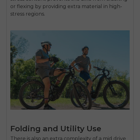
or flexing by providing extra material in high-
stress regions.
Folding and Utility Use
There is also an extra complexity of a
mid drive