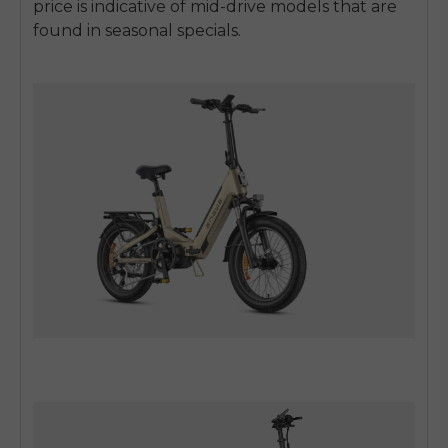
price is indicative of mid-drive models that are
found in seasonal specials.