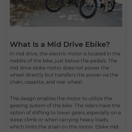
What Is a Mid Drive Ebike?
In mid drive, the electric motor is located in the
middle of the bike, just below the pedals.
The
mid drive ebike motor
does not power the
wheel directly but transfers the power via the
chain, cassette, and rear wheel.
This design enables the motor to utilize the
gearing system of the bike.
The riders have the
option of shifting to lower gears, especially on a
steep climb or when carrying heavy loads,
which limits the strain on the motor.
Ebike mid