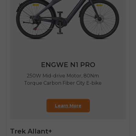
ENGWE N1 PRO
250W Mid-drive Motor, 80Nm
Torque Carbon Fiber City E-bike
Learn More
Trek Allant+