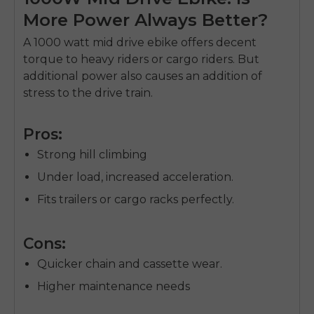
More Power Always Better?
A
1000 watt mid drive ebike
offers decent
torque to heavy riders or cargo riders.
But
additional power also causes an addition of
stress to the drive train.
Pros:
Strong hill climbing
Under load, increased acceleration.
Fits trailers or cargo racks perfectly.
Cons:
Quicker chain and cassette wear.
Higher maintenance needs