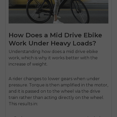
How Does a Mid Drive Ebike
Work Under Heavy Loads?
Understanding
how does a mid drive ebike
work
, which is why it works better with the
increase of weight.
A rider changes to lower gears when under
pressure.
Torque is then amplified in the motor,
and it is passed on to the wheel via the drive
train rather than acting directly on the wheel.
This results in: