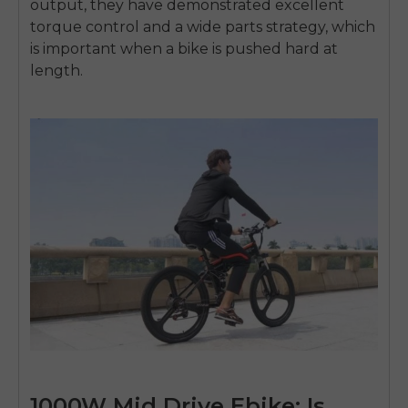
output, they have demonstrated excellent
torque control and a wide parts strategy, which
is important when a bike is pushed hard at
length.
1000W Mid Drive Ebike: Is