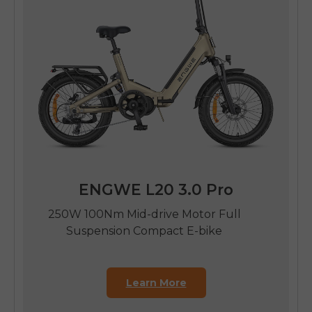
ENGWE L20 3.0 Pro
250W 100Nm Mid-drive Motor Full
Suspension Compact E-bike
Learn More