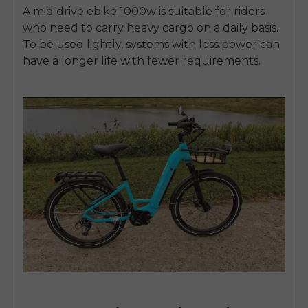
A
mid drive ebike 1000w
is suitable for riders
who need to carry heavy cargo on a daily basis.
To be used lightly, systems with less power can
have a longer life with fewer requirements.