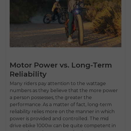
Motor Power vs. Long-Term
Reliability
Many riders pay attention to the wattage
numbers as they believe that the more power
a person possesses, the greater the
performance.
As a matter of fact, long-term
E26 3.0 Pro Is Here
reliability relies more on the manner in which
Sign up for updates on new models and releases —
power is provided and controlled.
The
mid
and enjoy 2% off your next order.
Email
drive ebike 1000w
can be quite competent in