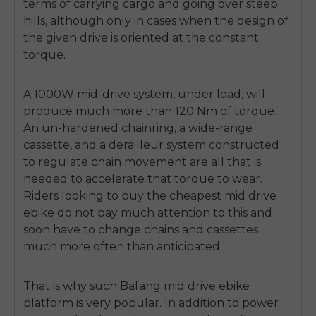
terms of carrying cargo and going over steep
SIGN UP NOW
hills, although only in cases when the design of
Send me news and special offers. I can unsubscribe at
email_marketing_consent
anytime.
the given drive is oriented at the constant
torque.
A 1000W mid-drive system, under load, will
produce much more than 120 Nm of torque.
An un-hardened chainring, a wide-range
cassette, and a derailleur system constructed
to regulate chain movement are all that is
needed to accelerate that torque to wear.
Riders looking to buy the
cheapest mid drive
ebike
do not pay much attention to this and
soon have to change chains and cassettes
much more often than anticipated.
That is why such
Bafang mid drive ebike
platform is very popular.
In addition to power