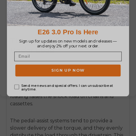
Throttle vs. Pedal Assist
Under Load
A
mid drive ebike with throttle
is popular
among bicycle users who often have to start on
a hill or have a load.
The throttle, however,
alters the distribution of stress to the drivetrain.
Pedaling either off or without full power
loading raises the shock load on chains and
cassettes.
The pedal-assist systems tend to provide a
slower delivery of the torque, and they evenly
distribute the load through the drivetrain.
This