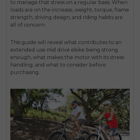
to manage that stress on a regular basis.
When
loads are on the increase, weight, torque, frame
strength, driving design, and riding habits are
all of concern.
This guide will reveal what contributes to an
extended use mid drive ebike being strong
enough, what makes the motor with its stress
handling, and what to consider before
purchasing.