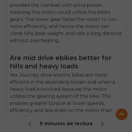
provides the crankset with extra power,
meaning the motor could utilize the bike's
gears.
The lower gear helps the motor to run
more efficiently, and hence the motor can
climb hills, bear weight, and ride a long distance
without overheating.
Are mid drive ebikes better for
hills and heavy loads
Yes.
Journey drive electric bikes are more
efficient in the ascending terrain and when a
heavy load is involved because the motor
utilizes the gearing system of the bike.
This
enables greater torque at lower speeds,
efficiency, and less strain on the motor than
hub motor electric bikes.
9 minutos de lectura