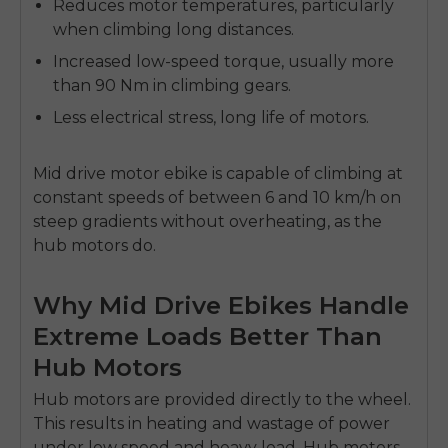
Reduces motor temperatures, particularly
when climbing long distances.
Increased low-speed torque, usually more
than 90 Nm in climbing gears.
Less electrical stress, long life of motors.
Mid drive motor ebike
is capable of climbing at
constant speeds of between 6 and 10 km/h on
steep gradients without overheating, as the
hub motors do.
Why Mid Drive Ebikes Handle
Extreme Loads Better Than
Hub Motors
Hub motors are provided directly to the wheel.
This results in heating and wastage of power
under low speed and heavy load.
Hub motors