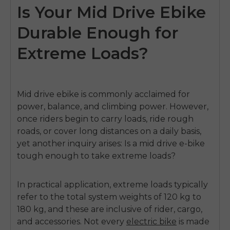
Is Your Mid Drive Ebike
Durable Enough for
Extreme Loads?
Mid drive ebike
is commonly acclaimed for
power, balance, and climbing power.
However,
once riders begin to carry loads, ride rough
roads, or cover long distances on a daily basis,
yet another inquiry arises: Is a mid drive e-bike
tough enough to take extreme loads?
In practical application, extreme loads typically
refer to the total system weights of 120 kg to
180 kg, and these are inclusive of rider, cargo,
and accessories.
Not every
electric bike
is made