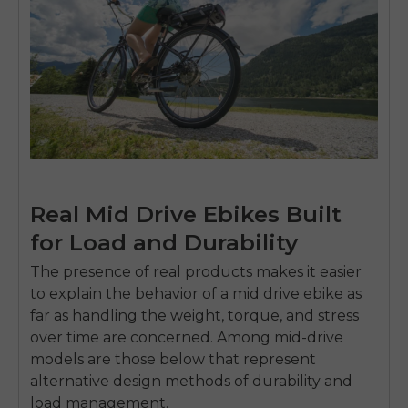
Real Mid Drive Ebikes Built
for Load and Durability
The presence of real products makes it easier
to explain the behavior of a
mid drive ebike
as
far as handling the weight, torque, and stress
over time are concerned.
Among mid-drive
models are those below that represent
alternative design methods of durability and
load management.