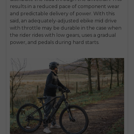
results in a reduced pace of component wear
and predictable delivery of power.
With this
said, an adequately-adjusted
ebike mid drive
with throttle may be durable in the case when
the rider rides with low gears, uses a gradual
power, and pedals during hard starts.