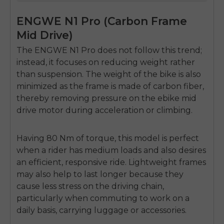
ENGWE N1 Pro (Carbon Frame
Mid Drive)
The ENGWE N1 Pro does not follow this trend;
instead, it focuses on reducing weight rather
than suspension.
The weight of the bike is also
minimized as the frame is made of carbon fiber,
thereby removing pressure on the
ebike mid
drive motor
during acceleration or climbing.
Having 80 Nm of torque, this model is perfect
when a rider has medium loads and also desires
an efficient, responsive ride.
Lightweight frames
may also help to last longer because they
cause less stress on the driving chain,
particularly when commuting to work on a
daily basis, carrying luggage or accessories.