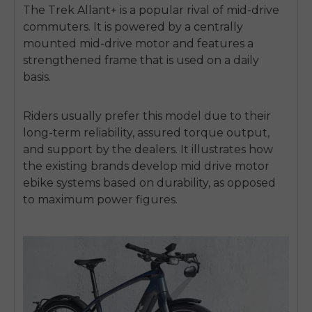
The Trek Allant+ is a popular rival of mid-drive
commuters.
It is powered by a centrally
mounted mid-drive motor and features a
strengthened frame that is used on a daily
basis.
Riders usually prefer this model due to their
long-term reliability, assured torque output,
and support by the dealers.
It illustrates how
the existing brands develop
mid drive motor
ebike
systems based on durability, as opposed
to maximum power figures.