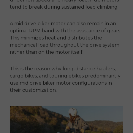
tend to break during sustained load climbing.
A
mid drive biker motor
can also remain in an
optimal RPM band with the assistance of gears.
This minimizes heat and distributes the
mechanical load throughout
the drive system
rather than on the motor itself.
This is the reason why long-distance haulers,
cargo bikes, and touring ebikes predominantly
use
mid drive biker motor
configurations in
their customization.