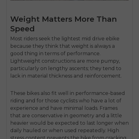
Weight Matters More Than
Speed
Most riders seek the
lightest mid drive ebike
because they think that weight is always a
good thing in terms of performance.
Lightweight constructions are more pumpy,
particularly on lengthy ascents; they tend to
lack in material thickness and reinforcement.
These bikes also fit well in performance-based
riding and for those cyclists who have a lot of
experience and have minimal loads.
Frames
that are conservative in geometry and a little
heavier would be expected to last longer when
daily hauled or when used repeatedly.
High
stress content prevents the bike from cracking