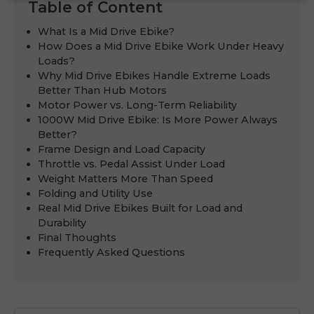
Table of Content
What Is a Mid Drive Ebike?
How Does a Mid Drive Ebike Work Under Heavy
Loads?
Why Mid Drive Ebikes Handle Extreme Loads
Better Than Hub Motors
Motor Power vs. Long-Term Reliability
1000W Mid Drive Ebike: Is More Power Always
Better?
Frame Design and Load Capacity
Throttle vs. Pedal Assist Under Load
Weight Matters More Than Speed
Folding and Utility Use
Real Mid Drive Ebikes Built for Load and
Durability
Final Thoughts
Frequently Asked Questions