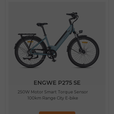
ENGWE P275 SE
250W Motor Smart Torque Sensor
100km Range City E-bike