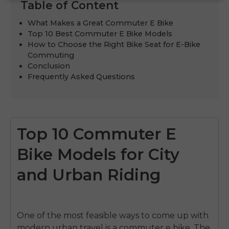
Table of Content
What Makes a Great Commuter E Bike
Top 10 Best Commuter E Bike Models
How to Choose the Right Bike Seat for E-Bike
Commuting
Conclusion
Frequently Asked Questions
Top 10 Commuter E
Bike Models for City
and Urban Riding
One of the most feasible ways to come up with
modern urban travel is a commuter e bike.
The