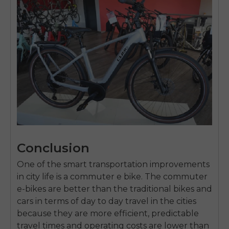
Conclusion
One of the smart transportation improvements
in city life is a commuter e bike.
The commuter
e-bikes are better than the traditional bikes and
cars in terms of day to day travel in the cities
because they are more efficient, predictable
travel times and operating costs are lower than