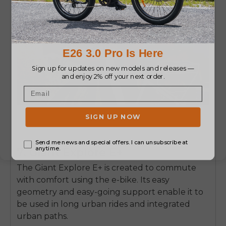
7. Giant Explore E+
The Giant Explore E+ is created to commute
with comfort using the e-bike.
Its easy
geometry and easy-going support enable it to
be used in long urban rides and integrated
urban paths.