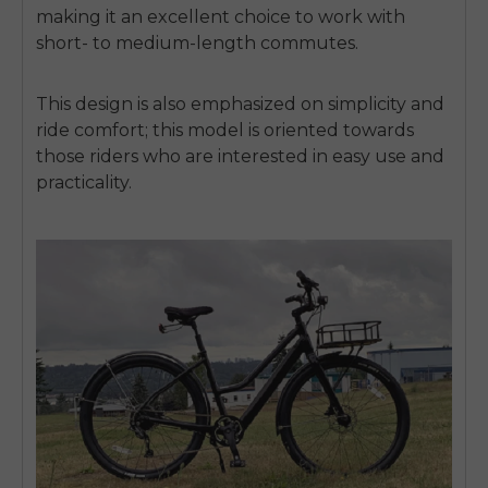
making it an excellent choice to work with
short- to medium-length commutes.
This design is also emphasized on simplicity and
ride comfort; this model is oriented towards
those riders who are interested in easy use and
practicality.