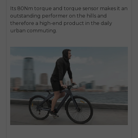
Its 80Nm torque and torque sensor makes it an
outstanding performer on the hills and
therefore a high-end product in the daily
urban commuting.