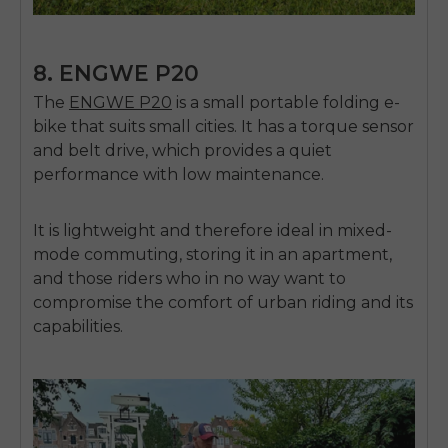
8. ENGWE P20
The
ENGWE P20
is a small portable folding e-
bike that suits small cities.
It has a torque sensor
and belt drive, which provides a quiet
performance with low maintenance.
It is lightweight and therefore ideal in mixed-
mode commuting, storing it in an apartment,
and those riders who in no way want to
compromise the comfort of urban riding and its
capabilities.