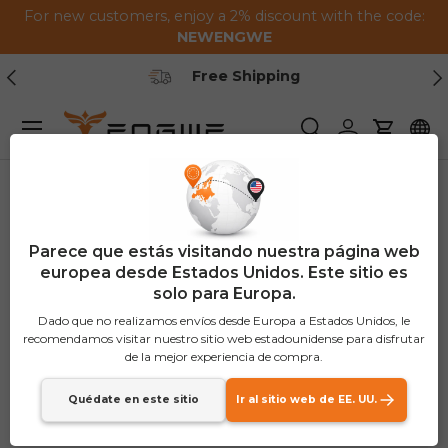
For new customers, enjoy a 2% discount with the code:
Saltar al contenido
NEWENGWE
Anterior
Pr
Free Shipping
Menú
Buscar
Iniciar sesión
Carrito
Parece que estás visitando nuestra página web
europea desde Estados Unidos. Este sitio es
solo para Europa.
Dado que no realizamos envíos desde Europa a Estados Unidos, le
recomendamos visitar nuestro sitio web estadounidense para disfrutar
de la mejor experiencia de compra.
Quédate en este sitio
Ir al sitio web de EE. UU.