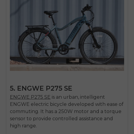
5. ENGWE P275 SE
ENGWE P275 SE
is an urban, intelligent
ENGWE electric bicycle developed with ease of
commuting.
It has a 250W motor and a torque
sensor to provide controlled assistance and
high range.