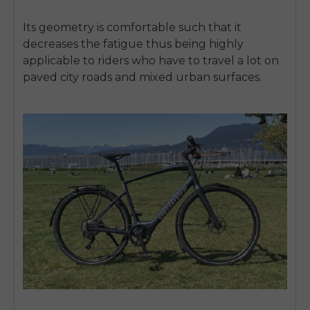
SIGN UP NOW
Its geometry is comfortable such that it
Send me news and special offers. I can unsubscribe at
email_marketing_consent
anytime.
decreases the fatigue thus being highly
applicable to riders who have to travel a lot on
paved city roads and mixed urban surfaces.