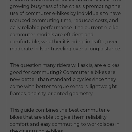
growing busyness of the cities is promoting the
use of commuter e-bikes by individuals to have
reduced commuting time, reduced costs, and
daily reliable performance.
The current e bike
commuter models are efficient and
comfortable, whether it is riding in traffic, over
moderate hills or traveling over a long distance.
The question many riders will ask is,
are e bikes
good for commuting?
Commuter e bikes are
now better than standard bicycles since they
come with better torque sensors, lightweight
frames, and city-oriented geometry.
This guide combines the
best commuter e
bikes
that are able to give them reliability,
comfort and easy commuting to workplaces in
the cities using e-bikes.