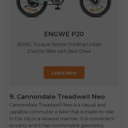
ENGWE P20
18.5KG Torque Sensor Folding Urban
Electric Bike with Belt Drive
Learn More
9. Cannondale Treadwell Neo
Cannondale Treadwell Neo is a casual and
capable commuter e bike that is made to ride
in the city in a relaxed manner.
It is convenient
to carry and it has comfortable geometry