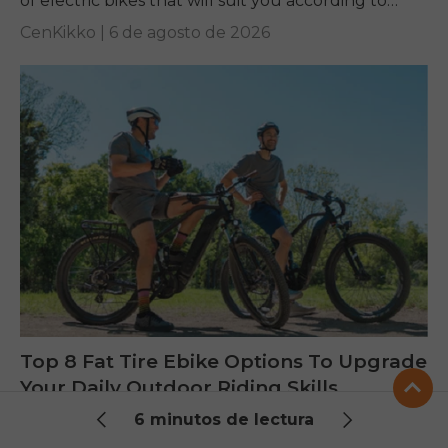
of electric bikes that will suit you according to
your requirements.
CenKikko |
6 de agosto de 2026
Top 8 Fat Tire Ebike Options To Upgrade
Your Daily Outdoor Riding Skills
6 minutos de lectura
Are you looking for a reliable fat tire ebike? Check
out some of the best ENGWE models and learn