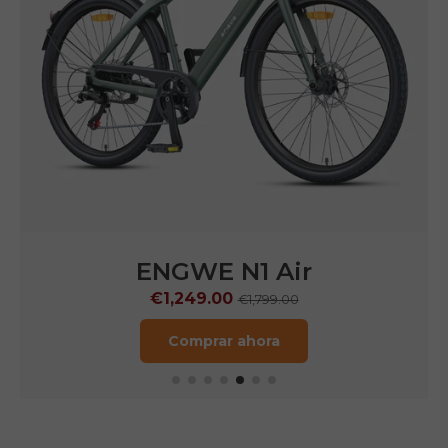
ENGWE
N1 Pro
€1,599.00
€2,899.00
Comprar ahora