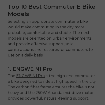
Top 10 Best Commuter E Bike
Models
Selecting an appropriate
commuter e bike
would make commuting in the city more
probable, comfortable and stable.
The next
models are oriented on urban environments
and provide effective support, solid
constructions and features for commuters to
use on a daily basis.
1. ENGWE N1 Pro
The
ENGWE N1 Pro
is the high-end commuter
e bike designed to ride at high speed in the city.
The carbon fiber frame ensures the bike is not
heavy and the 250W Ananda mid-drive motor
provides powerful, natural-feeling support.