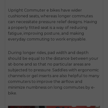
Upright
Commuter e bikes
have wider
cushioned seats, whereas longer commutes
can necessitate pressure relief designs.
Having
a properly fitted seat is a way of reducing
fatigue, improving posture, and making
everyday commuting to work enjoyable.
During longer rides, pad width and depth
should be equal to the distance between your
sit-bone and so that no particular areas are
subjected to pressure.
Saddles with ergonomic
channels or gel inserts are also helpful to many
commuters to improve the airflow and
minimize numbness on long commutes by e-
bike.