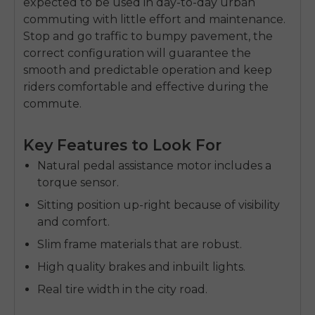
expected to be used in day-to-day urban
commuting with little effort and maintenance.
Stop and go traffic to bumpy pavement, the
correct configuration will guarantee the
smooth and predictable operation and keep
riders comfortable and effective during the
commute.
Key Features to Look For
Natural pedal assistance motor includes a
torque sensor.
Sitting position up-right because of visibility
and comfort.
Slim frame materials that are robust.
High quality brakes and inbuilt lights.
Real tire width in the city road.