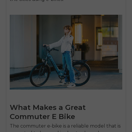
What Makes a Great
Commuter E Bike
The commuter e-bike is a reliable model that is