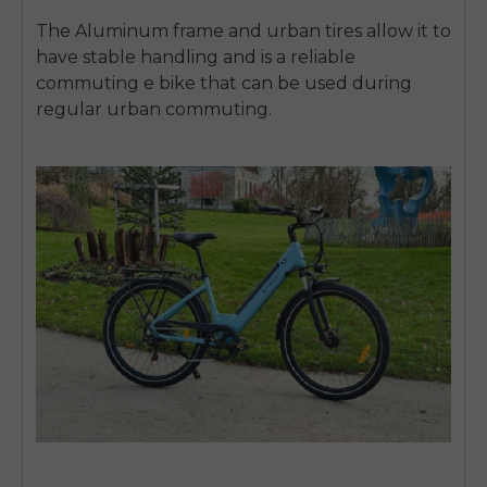
The Aluminum frame and urban tires allow it to
have stable handling and is a reliable
commuting e bike that can be used during
regular urban commuting.