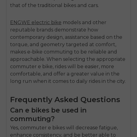
that of the traditional bikes and cars.
ENGWE electric bike
models and other
reputable brands demonstrate how
contemporary design, assistance based on the
torque, and geometry targeted at comfort,
makes e-bike commuting to be reliable and
approachable.
When selecting the appropriat
e
commuter e bike
, rides will be easier, more
comfortable, and offer a greater value in the
long run when it comes to daily rides in the city.
Frequently Asked Questions
Can e bikes be used in
commuting?
Yes, commuter e bikes will decrease fatigue,
enhance consistency, and be better able to