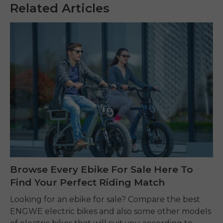
Related Articles
Browse Every Ebike For Sale Here To
Find Your Perfect Riding Match
Looking for an ebike for sale? Compare the best
ENGWE electric bikes and also some other models