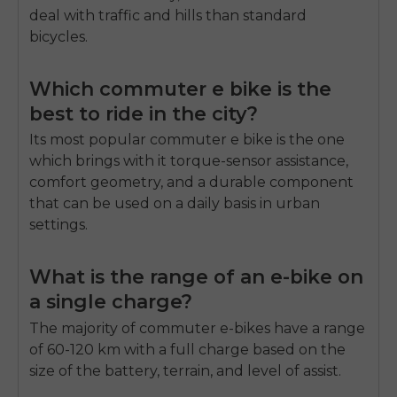
deal with traffic and hills than standard
bicycles.
Which commuter e bike is the
best to ride in the city?
Its most popular commuter e bike is the one
which brings with it torque-sensor assistance,
comfort geometry, and a durable component
that can be used on a daily basis in urban
settings.
What is the range of an e-bike on
a single charge?
The majority of commuter e-bikes have a range
of 60-120 km with a full charge based on the
size of the battery, terrain, and level of assist.