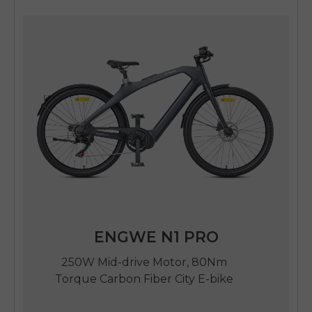
ENGWE N1 PRO
250W Mid-drive Motor, 80Nm
Torque Carbon Fiber City E-bike