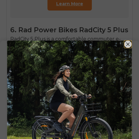
Learn More
6. Rad Power Bikes RadCity 5 Plus
RadCity 5 Plus is a comfortable commuter e-
bike that is used on a daily basis in urban areas.
It is provided with consistent handling and
powerful braking and features that make it
suitable to the everyday use of a commuter.
This model is also known to be very reliable in
traffic congested situations and is a good option
to the riders who want to be sure of its
predictability in performance and comfort.