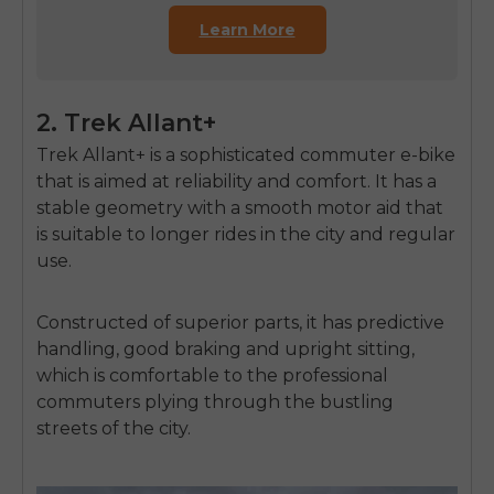
Learn More
2. Trek Allant+
Trek Allant+ is a sophisticated commuter e-bike
that is aimed at reliability and comfort.
It has a
stable geometry with a smooth motor aid that
is suitable to longer rides in the city and regular
use.
Constructed of superior parts, it has predictive
handling, good braking and upright sitting,
which is comfortable to the professional
commuters plying through the bustling
streets of the city.