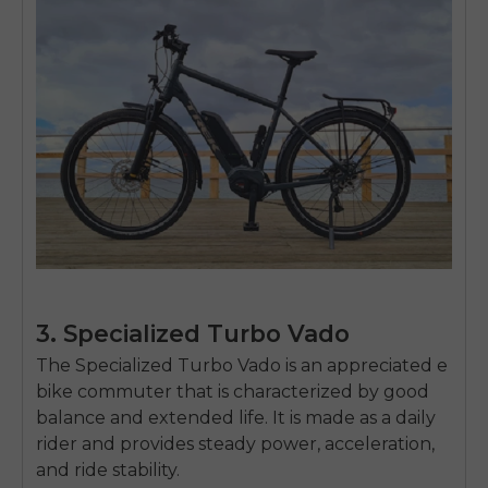
3. Specialized Turbo Vado
The Specialized Turbo Vado is an appreciated e
bike commuter that is characterized by good
E26 3.0 Pro Is Here
balance and extended life.
It is made as a daily
Sign up for updates on new models and releases —
rider and provides steady power, acceleration,
and enjoy 2% off your next order.
Email
and ride stability.