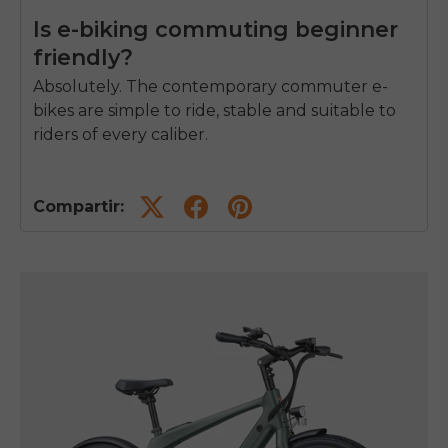
Is e-biking commuting beginner
friendly?
Absolutely. The contemporary commuter e-
bikes are simple to ride, stable and suitable to
riders of every caliber.
Compartir: