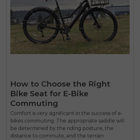
How to Choose the Right
Bike Seat for E-Bike
Commuting
Comfort is very significant in the success of e-
bikes commuting.
The appropriate saddle will
be determined by the riding posture, the
distance to commute, and the terrain.