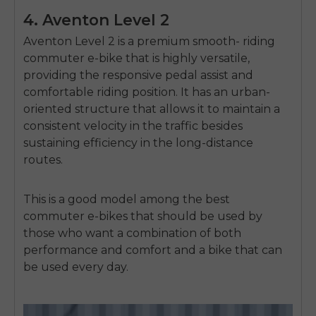
4. Aventon Level 2
Aventon Level 2 is a premium smooth- riding
commuter e-bike that is highly versatile,
providing the responsive pedal assist and
comfortable riding position.
It has an urban-
oriented structure that allows it to maintain a
consistent velocity in the traffic besides
sustaining efficiency in the long-distance
routes.
This is a good model among the best
commuter e-bikes that should be used by
those who want a combination of both
performance and comfort and a bike that can
be used every day.