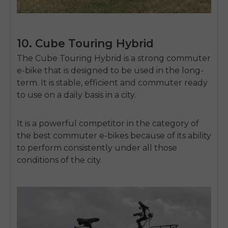
10. Cube Touring Hybrid
The Cube Touring Hybrid is a strong commuter
e-bike that is designed to be used in the long-
term.
It is stable, efficient and commuter ready
to use on a daily basis in a city.
It is a powerful competitor in the category of
the best commuter e-bikes because of its ability
to perform consistently under all those
conditions of the city.