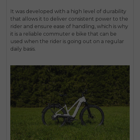
It was developed with a high level of durability
that allows it to deliver consistent power to the
rider and ensure ease of handling, which is why
it is a reliable commuter e bike that can be
used when the rider is going out on a regular
daily basis.