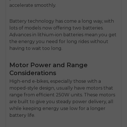
accelerate smoothly.
Battery technology has come a long way, with
lots of models now offering two batteries.
Advances in lithium-ion batteries mean you get
the energy you need for long rides without
having to wait too long.
Motor Power and Range
Considerations
High-end e-bikes, especially those with a
moped-style design, usually have motors that
range from efficient 250W units. These motors
are built to give you steady power delivery, all
while keeping energy use low for a longer
battery life.