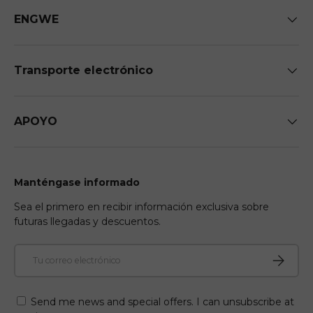
ENGWE
Transporte electrónico
APOYO
Manténgase informado
Sea el primero en recibir información exclusiva sobre
futuras llegadas y descuentos.
Correo electrónico
Suscribir
Send me news and special offers. I can unsubscribe at