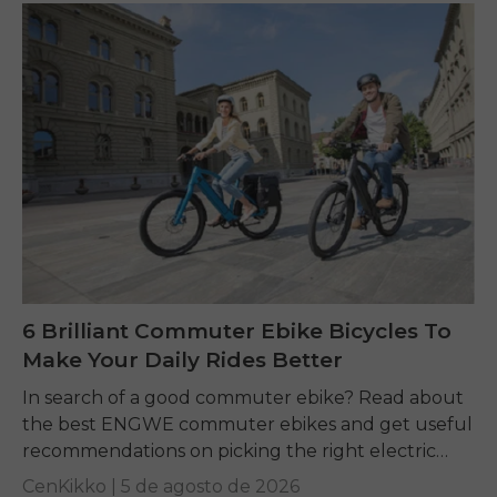
6 Brilliant Commuter Ebike Bicycles To
Make Your Daily Rides Better
In search of a good commuter ebike? Read about
the best ENGWE commuter ebikes and get useful
recommendations on picking the right electric
bike for yourself.
CenKikko |
5 de agosto de 2026