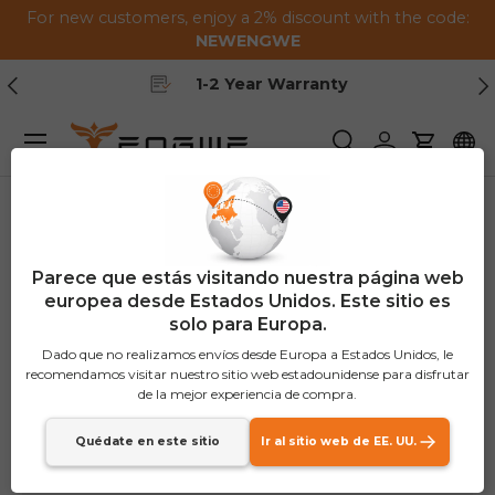
For new customers, enjoy a 2% discount with the code:
Saltar al contenido
NEWENGWE
Anterior
Pr
1-2 Year Warranty
Menú
Buscar
Iniciar sesión
Carrito
Parece que estás visitando nuestra página web
europea desde Estados Unidos. Este sitio es
solo para Europa.
Dado que no realizamos envíos desde Europa a Estados Unidos, le
recomendamos visitar nuestro sitio web estadounidense para disfrutar
de la mejor experiencia de compra.
Quédate en este sitio
Ir al sitio web de EE. UU.