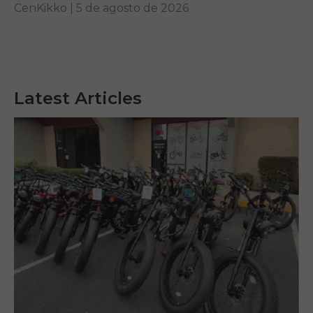
riding while learning how to identify genuine long-
CenKikko |
5 de agosto de 2026
term value.
Latest Articles