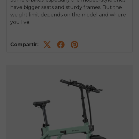
have bigger seats and sturdy frames. But the
weight limit depends on the model and where
you live.
Compartir: