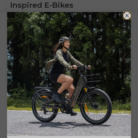
Inspired E-Bikes
The moped style e bike segment is quickly
changing. Advances in battery life and
manufacturing are driving this shift. Experts
predict more strong growth as people look for
eco-friendly transportation options.
Advances in areas like regenerative braking and
power management are set to make the riding
experience more enjoyable. With regulations
that support them, moped-style e-bikes are
becoming a key part of the urban mobility
solutions.
Key Takeaway
Ultimately, moped style e bikes give riders the
classic look and comfort of traditional