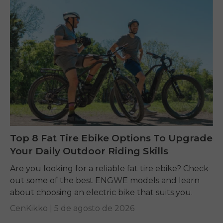
Top 8 Fat Tire Ebike Options To Upgrade
Your Daily Outdoor Riding Skills
Are you looking for a reliable fat tire ebike? Check
out some of the best ENGWE models and learn
about choosing an electric bike that suits you.
CenKikko |
5 de agosto de 2026