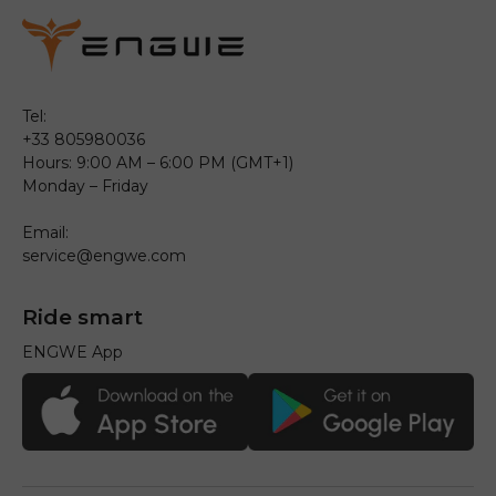
Tel:
+33 805980036
Hours: 9:00 AM – 6:00 PM (GMT+1)
Monday – Friday
Email:
service@engwe.com
Ride smart
ENGWE App