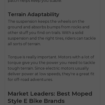
patch helps keep you stable.
Terrain Adaptability
The suspension keeps the wheels on the
ground and absorbs bumps from rocks and
other stuff you find on trails. With a solid
suspension and the right tires, riders can tackle
all sorts of terrain.
Torque is really important. Motors with a lot of
torque give you the power you need to tackle
tough terrain. Since electric motors usually
deliver power at low speeds, they're a great fit
for off-road adventures.
Market Leaders: Best Moped
Style E Bike Brands