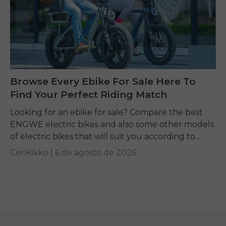
Browse Every Ebike For Sale Here To
Find Your Perfect Riding Match
Looking for an ebike for sale? Compare the best
ENGWE electric bikes and also some other models
of electric bikes that will suit you according to
your requirements.
CenKikko |
6 de agosto de 2026