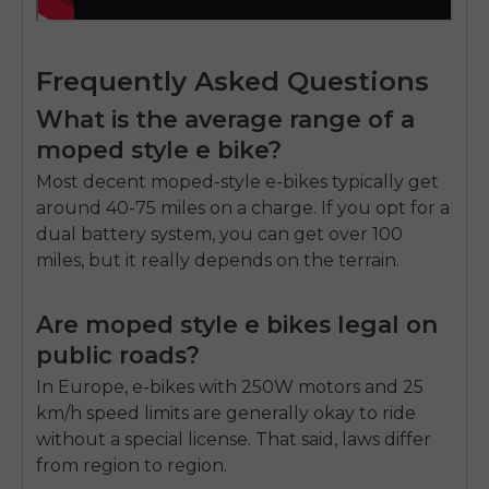
Frequently Asked Questions
What is the average range of a
moped style e bike?
Most decent moped-style e-bikes typically get
around 40-75 miles on a charge. If you opt for a
dual battery system, you can get over 100
miles, but it really depends on the terrain.
Are moped style e bikes legal on
public roads?
In Europe, e-bikes with 250W motors and 25
km/h speed limits are generally okay to ride
without a special license. That said, laws differ
from region to region.