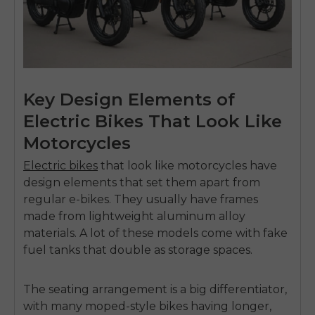
Key Design Elements of
Electric Bikes That Look Like
Motorcycles
Electric bikes
that look like motorcycles
have
design elements that set them apart from
regular e-bikes. They usually have frames
made from lightweight aluminum alloy
materials. A lot of these models come with fake
fuel tanks that double as storage spaces.
The seating arrangement is a big differentiator,
with many moped-style bikes having longer,