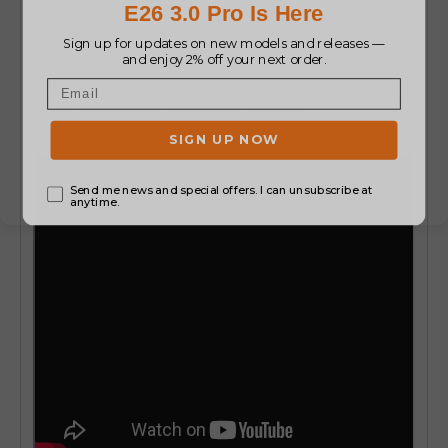
motorcycles, along with the eco-friendliness
and ease of electric power. As this segment
keeps growing, we can expect new designs and
advancements in tech to make these vehicles a
more appealing choice for people.