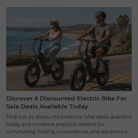
Discover 6 Discounted Electric Bike For
Sale Deals Available Today
Find out six discounted electric bike deals available
today and compare practical options for
commuting, folding convenience, and adventure