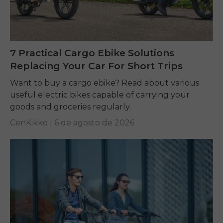
7 Practical Cargo Ebike Solutions
Replacing Your Car For Short Trips
Want to buy a cargo ebike? Read about various
useful electric bikes capable of carrying your
goods and groceries regularly.
CenKikko |
6 de agosto de 2026