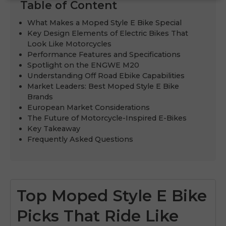
Table of Content
What Makes a Moped Style E Bike Special
Key Design Elements of Electric Bikes That
Look Like Motorcycles
Performance Features and Specifications
Spotlight on the ENGWE M20
Understanding Off Road Ebike Capabilities
Market Leaders: Best Moped Style E Bike
Brands
European Market Considerations
The Future of Motorcycle-Inspired E-Bikes
Key Takeaway
Frequently Asked Questions
Top Moped Style E Bike
Picks That Ride Like