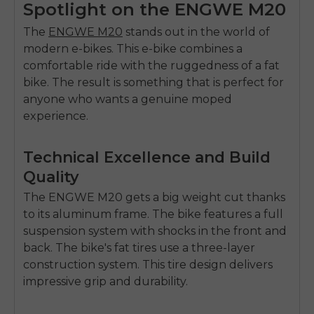
Spotlight on the ENGWE M20
The
ENGWE M20
stands out in the world of
modern e-bikes. This e-bike combines a
comfortable ride with the ruggedness of a fat
bike. The result is something that is perfect for
anyone who wants a genuine moped
experience.
Technical Excellence and Build
Quality
The ENGWE M20 gets a big weight cut thanks
to its aluminum frame. The bike features a full
suspension system with shocks in the front and
back. The bike's fat tires use a three-layer
construction system. This tire design delivers
impressive grip and durability.