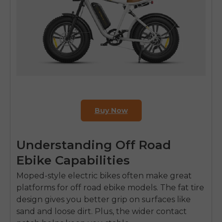
Buy Now
Understanding Off Road
Ebike Capabilities
Moped-style electric bikes often make great
platforms for
off road ebike
models. The fat tire
design gives you better grip on surfaces like
sand and loose dirt. Plus, the wider contact