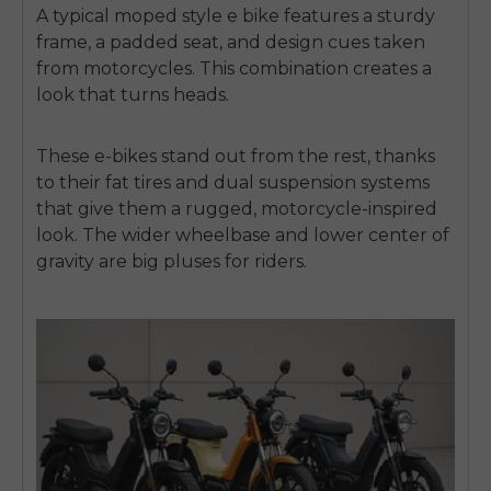
A typical moped style e bike features a sturdy
frame, a padded seat, and design cues taken
from motorcycles. This combination creates a
look that turns heads.
These e-bikes stand out from the rest, thanks
to their fat tires and dual suspension systems
that give them a rugged, motorcycle-inspired
look. The wider wheelbase and lower center of
gravity are big pluses for riders.