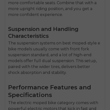
more comfortable seats. Combine that with a
more upright riding position, and you get a
more confident experience.
Suspension and Handling
Characteristics
The suspension systems on
best moped-style e
bike
models usually come with front fork
suspension standard, and a lot of high-end
models offer full dual suspension. This setup,
paired with the wider tires, delivers better
shock absorption and stability.
Performance Features and
Specifications
The
electric moped bike
category comes with
powerful electric motors that kick in fast and