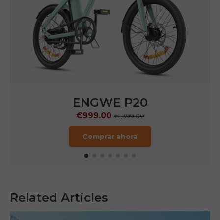
ENGWE P20
€999.00
€1,399.00
Comprar ahora
Related Articles