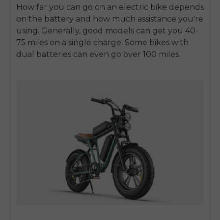
How far you can go on an electric bike depends
on the battery and how much assistance you're
using. Generally, good models can get you 40-
75 miles on a single charge. Some bikes with
dual batteries can even go over 100 miles.