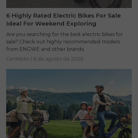
6 Highly Rated Electric Bikes For Sale
Ideal For Weekend Exploring
Are you searching for the best electric bikes for
sale? Check out highly recommended models
from ENGWE and other brands.
CenKikko |
6 de agosto de 2026