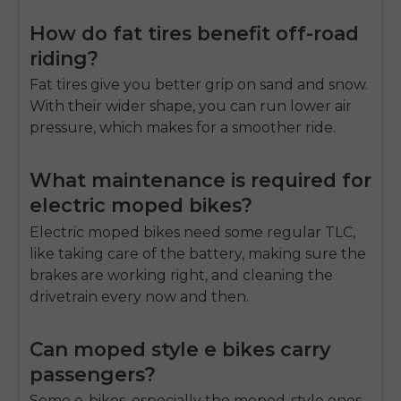
How do fat tires benefit off-road
riding?
Fat tires give you better grip on sand and snow.
With their wider shape, you can run lower air
pressure, which makes for a smoother ride.
What maintenance is required for
electric moped bikes?
Electric moped bikes need some regular TLC,
like taking care of the battery, making sure the
brakes are working right, and cleaning the
drivetrain every now and then.
Can moped style e bikes carry
passengers?
Some e-bikes, especially the moped-style ones,