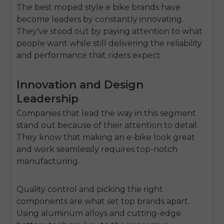
The
best moped style e bike brands
have
become leaders by constantly innovating.
They've stood out by paying attention to what
people want while still delivering the reliability
and performance that riders expect.
Innovation and Design
Leadership
Companies that lead the way in this segment
stand out because of their attention to detail.
They know that making an e-bike look great
and work seamlessly requires top-notch
manufacturing.
Quality control and picking the right
components are what set top brands apart.
Using aluminum alloys and cutting-edge