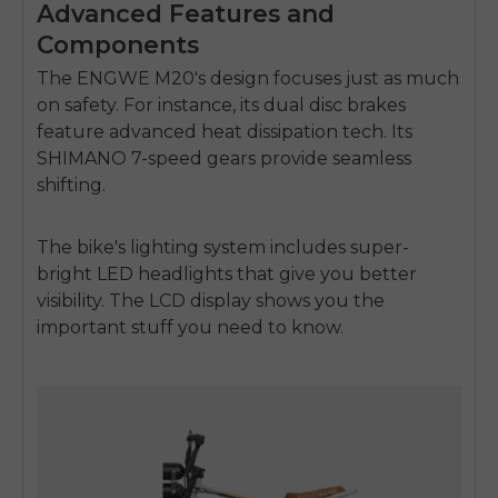
Advanced Features and
Components
E26 3.0 Pro Is Here
The ENGWE M20's design focuses just as much
Sign up for updates on new models and releases —
and enjoy 2% off your next order.
on safety. For instance, its dual disc brakes
Email
feature advanced heat dissipation tech. Its
SIGN UP NOW
SHIMANO 7-speed gears provide seamless
Send me news and special offers. I can unsubscribe at
email_marketing_consent
shifting.
anytime.
The bike's lighting system includes super-
bright LED headlights that give you better
visibility. The LCD display shows you the
important stuff you need to know.