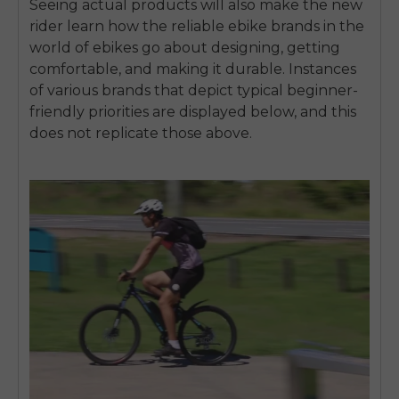
Seeing actual products will also make the new
rider learn how the reliable ebike brands in the
world of ebikes go about designing, getting
comfortable, and making it durable.
Instances
of various brands that depict typical beginner-
friendly priorities are displayed below, and this
does not replicate those above.