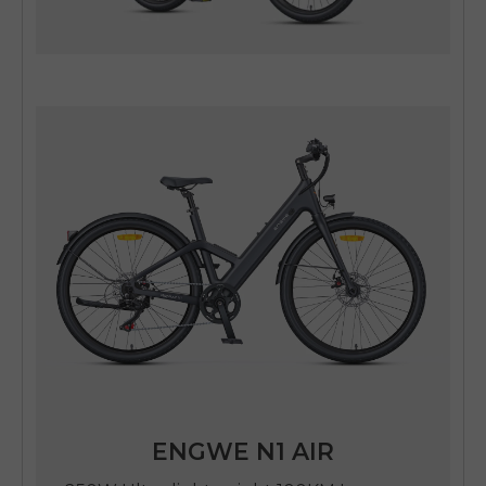
ENGWE N1 AIR