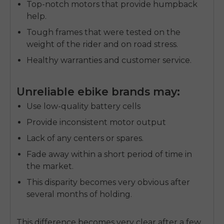
Top-notch motors that provide humpback
help.
Tough frames that were tested on the
weight of the rider and on road stress.
Healthy warranties and customer service.
Unreliable ebike brands may:
Use low-quality battery cells
Provide inconsistent motor output
Lack of any centers or spares.
Fade away within a short period of time in
the market.
This disparity becomes very obvious after
E26 3.0 Pro Is Here
several months of holding.
Sign up for updates on new models and releases —
and enjoy 2% off your next order.
Email
This difference becomes very clear after a few