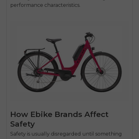
performance characteristics.
How Ebike Brands Affect
Safety
Safety is usually disregarded until something