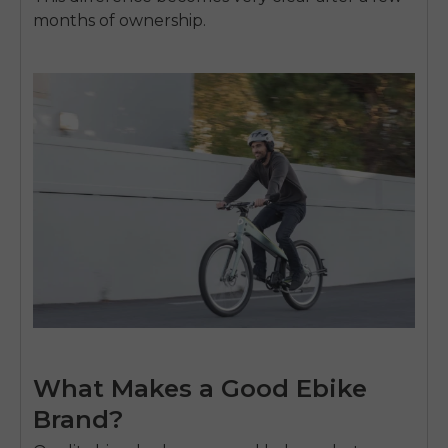
SIGN UP NOW
months of ownership.
Send me news and special offers. I can unsubscribe at
email_marketing_consent
anytime.
What Makes a Good Ebike
Brand?