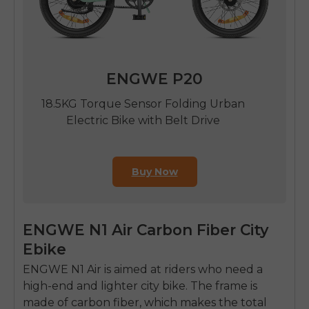
ENGWE P20
18.5KG Torque Sensor Folding Urban
Electric Bike with Belt Drive
Buy Now
ENGWE N1 Air Carbon Fiber City
Ebike
ENGWE N1 Air is aimed at riders who need a
high-end and lighter city bike.
The frame is
made of carbon fiber, which makes the total