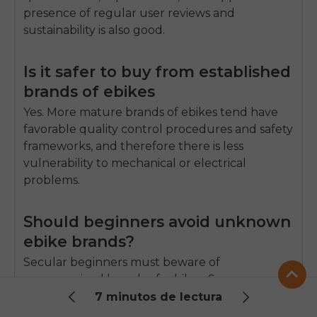
presence of regular user reviews and
sustainability is also good.
Is it safer to buy from established
brands of ebikes
Yes.
More mature brands of ebikes tend have
favorable quality control procedures and safety
frameworks, and therefore there is less
vulnerability to mechanical or electrical
problems.
Should beginners avoid unknown
ebike brands?
Secular beginners must beware of
unrecognized brands of e-bikes.
Some new
brands are strong quality brands, but do not
7 minutos de lectura
have parts that can support them or not,