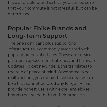
have a reliable brand so that you can be sure
that your commute is not stressful, but can be
determined.
Popular Ebike Brands and
Long-Term Support
The one significant plus supporting
infrastructure is commonly associated with
popular brands of e-bikes.
These are service
partners, replacement batteries, and firmware
updates.
To get new riders, this translates to
the role of peace of mind.
Once something
malfunctions, you do not have to deal with a
bike that cannot be used any longer.
Firms
provide honest users with excellent ebikes
brands that stand behind their products.