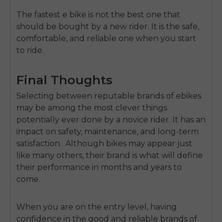
The fastest e bike is not the best one that
should be bought by a new rider.
It is the safe,
comfortable, and reliable one when you start
to ride.
Final Thoughts
Selecting between reputable brands of ebikes
may be among the most clever things
potentially ever done by a novice rider.
It has an
impact on safety,
maintenance, and long-term
satisfaction
.
Although bikes may appear just
like many others, their brand is what will define
their performance in months and years to
come.
When you are on the entry level, having
confidence in the good and reliable brands of