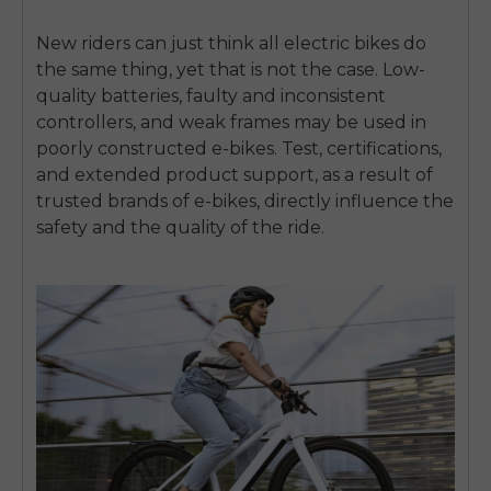
New riders can just think all electric bikes do
the same thing, yet that is not the case.
Low-
quality batteries, faulty and inconsistent
controllers, and weak frames may be used in
poorly constructed e-bikes.
Test, certifications,
and extended product support, as a result of
trusted brands of e-bikes, directly influence the
safety and the quality of the ride.