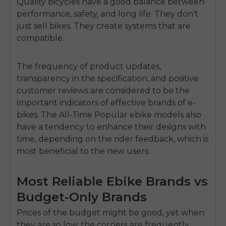
Quality bicycles have a good balance between
performance, safety, and long life.
They don’t
just sell bikes.
They create systems that are
compatible.
The frequency of product updates,
transparency in the specification, and positive
customer reviews are considered to be the
important indicators of effective brands of e-
bikes.
The All-Time Popular ebike models also
have a tendency to enhance their designs with
time, depending on the rider feedback, which is
most beneficial to the new users.
Most Reliable Ebike Brands vs
Budget-Only Brands
Prices of the budget might be good, yet when
they are so low, the corners are frequently