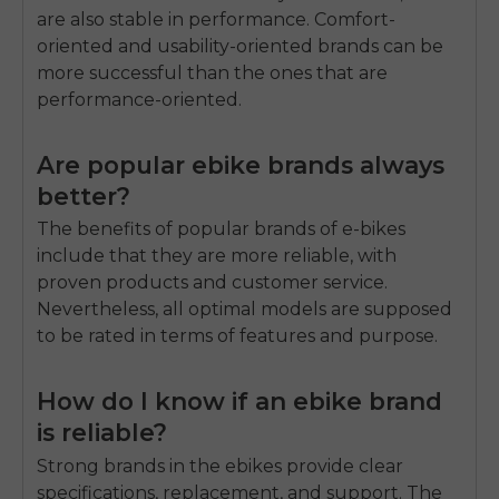
are also stable in performance.
Comfort-
oriented and usability-oriented brands can be
more successful than the ones that are
performance-oriented.
Are popular ebike brands always
better?
The benefits of popular brands of e-bikes
include that they are more reliable, with
proven products and customer service.
Nevertheless, all optimal models are supposed
to be rated in terms of features and purpose.
How do I know if an ebike brand
is reliable?
Strong brands in the ebikes provide clear
specifications, replacement, and support.
The