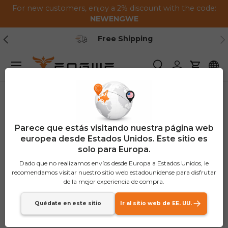
For new customers, enjoy a 2% discount with the code:
Saltar al contenido
NEWENGWE
Anterior
Pr
Free Shipping
Menú
Buscar
Iniciar sesión
Carrito
Parece que estás visitando nuestra página web
europea desde Estados Unidos. Este sitio es
solo para Europa.
Dado que no realizamos envíos desde Europa a Estados Unidos, le
recomendamos visitar nuestro sitio web estadounidense para disfrutar
de la mejor experiencia de compra.
Quédate en este sitio
Ir al sitio web de EE. UU.