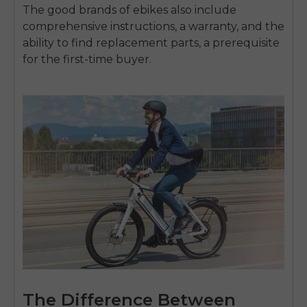
The good brands of ebikes also include
comprehensive instructions, a warranty, and the
ability to find replacement parts, a prerequisite
for the first-time buyer.
The Difference Between