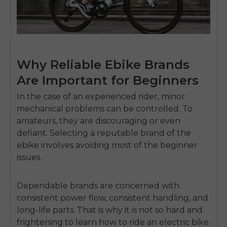
Why Reliable Ebike Brands
Are Important for Beginners
In the case of an experienced rider, minor
mechanical problems can be controlled.
To
amateurs, they are discouraging or even
defiant.
Selecting a reputable brand of the
ebike involves avoiding most of the beginner
issues.
Dependable brands are concerned with
consistent power flow, consistent handling, and
long-life parts.
That is why it is not so hard and
frightening to learn how to ride an electric bike.