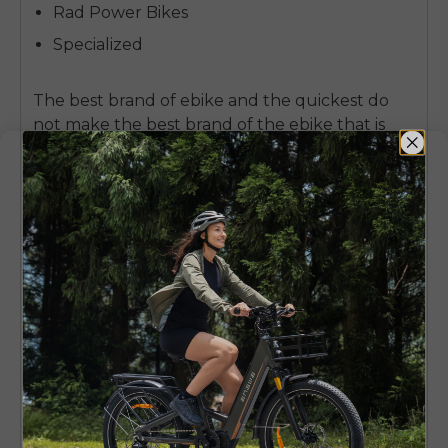
Rad Power Bikes
Specialized
The
best brand of ebike
and the quickest do
not make the best brand of the ebike that is
supposed to be of a beginner.
It is the one that
values comfort, predictive support and
comfort, which assist beginners to establish
confidence on the first ride.