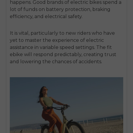
happens.
Good brands of electric bikes spend a
lot of funds on battery protection, braking
efficiency, and electrical safety.
It is vital, particularly to new riders who have
yet to master the experience of electric
assistance in variable speed settings.
The fit
ebike will respond predictably, creating trust
and lowering the chances of accidents.