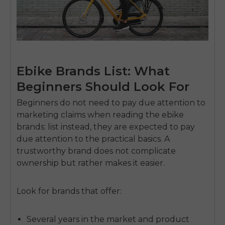
Ebike Brands List: What
Beginners Should Look For
Beginners do not need to pay due attention to
marketing claims when reading the ebike
brands: list instead, they are expected to pay
due attention to the practical basics.
A
trustworthy brand does not complicate
ownership but rather makes it easier.
Look for brands that offer:
Several years in the market and product