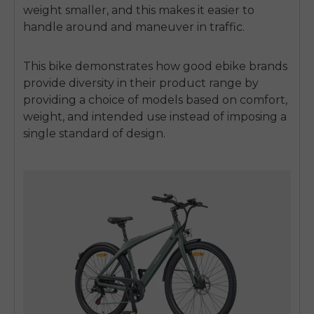
weight smaller, and this makes it easier to
handle around and maneuver in traffic.
This bike demonstrates how good ebike brands
provide diversity in their product range by
providing a choice of models based on comfort,
weight, and intended use instead of imposing a
single standard of design.