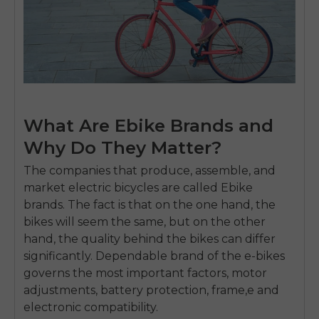
What Are Ebike Brands and
Why Do They Matter?
The companies that produce, assemble, and
market electric bicycles are called Ebike
brands.
The fact is that on the one hand, the
bikes will seem the same, but on the other
hand, the quality behind the bikes can differ
significantly.
Dependable brand of the e-bikes
governs the most important factors, motor
adjustments, battery protection, frame,e and
electronic compatibility.