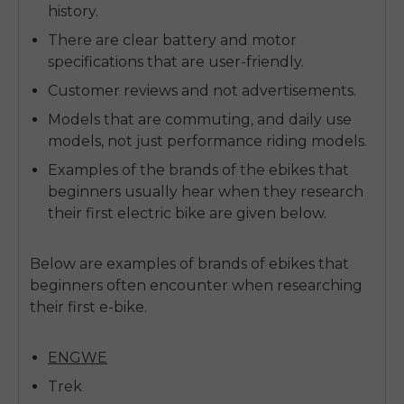
history.
There are clear battery and motor
specifications that are user-friendly.
Customer reviews and not advertisements.
Models that are commuting, and daily use
models, not just performance riding models.
Examples of the brands of the ebikes that
beginners usually hear when they research
their first electric bike are given below.
Below are examples of
brands of ebikes
that
beginners often encounter when researching
their first e-bike.
ENGWE
Trek