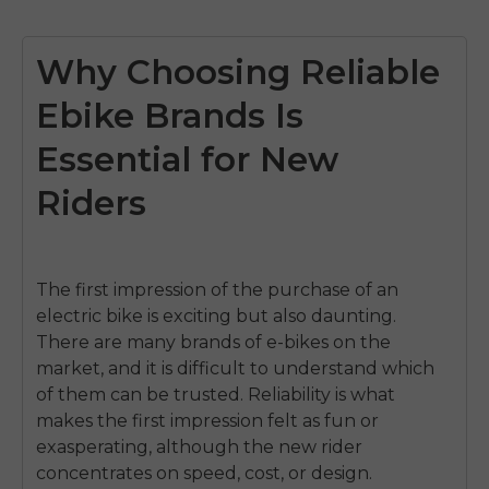
Why Choosing Reliable
Ebike Brands Is
Essential for New
Riders
The first impression of the purchase of an
electric bike is exciting but also daunting.
There are many brands of e-bikes on the
market, and it is difficult to understand which
of them can be trusted.
Reliability is what
makes the first impression felt as fun or
exasperating, although the new rider
concentrates on speed, cost, or design.