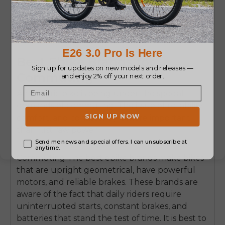
Best Ebike Brands for
Commuting
An electric bike is being under the special
demands of commuting.
The issue of reliability,
comfort, and consistency is more important
than just raw power.
Commuting The best ebike brands make bikes
that are upright geometrical, have powerful
motors, and reliable brakes.
These brands are
aware of the fact that daily riders require
uninterrupted starts, constant brakes, and
batteries that stand the test of time.
It is best to