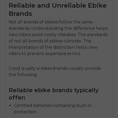
Reliable and Unreliable Ebike
Brands
Not all brands of ebikes follow the same
standards. Understanding the difference helps
new riders avoid costly mistakes.
The standards
of not all brands of ebikes coincide.
The
interpretation of the distinction helps new
riders to prevent expensive errors.
Good quality e-bikes brands usually provide
the following:
Reliable ebike brands typically
offer:
Certified batteries containing built-in
protection.