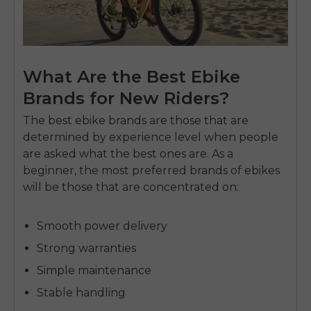
What Are the Best Ebike
Brands for New Riders?
The best ebike brands are those that are
determined by experience level when people
are asked what the best ones are.
As a
beginner, the most preferred brands of ebikes
will be those that are concentrated on:
Smooth power delivery
Strong warranties
Simple maintenance
Stable handling