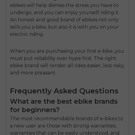
ebikes will help dismiss the stress you have to
undergo, and you can enjoy yourself riding it.
An honest and good brand of ebikes not only
sells you a bike, but also
it is with you on your
electric riding.
When you are purchasing your first e-bike, you
must put reliability over hype first.
The right
ebike brand will render all rides easier, less risky,
and more pleasant.
Frequently Asked Questions
What are the best ebike brands
for beginners?
The most recommendable brands of e-bikes to
a new user are those with strong warranties,
warranties that can be easily understood, and