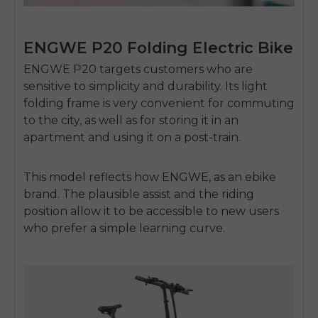
ENGWE P20 Folding Electric Bike
ENGWE P20 targets customers who are
sensitive to simplicity and durability.
Its light
folding frame is very convenient for commuting
to the city, as well as for storing it in an
apartment and using it on a post-train.
This model reflects how
ENGWE
, as an
ebike
brand
.
The plausible assist and the riding
position allow it to be accessible to new users
who prefer a simple learning curve.