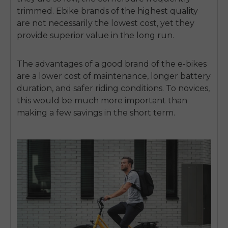
trimmed.
Ebike brands of the highest quality
are not necessarily the lowest cost, yet they
provide superior value in the long run.
The advantages of a good brand of the e-bikes
are a lower cost of maintenance, longer battery
duration, and safer riding conditions.
To novices,
this would be much more important than
making a few savings in the short term.