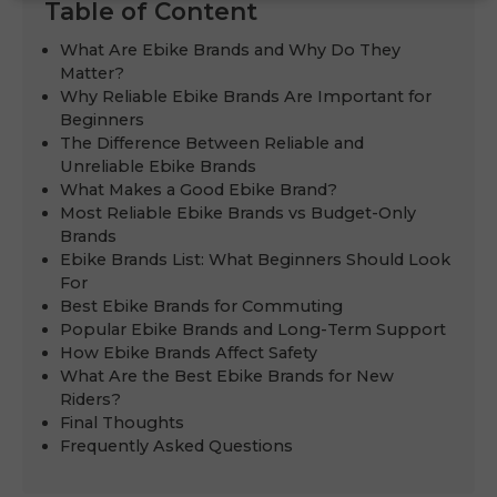
Table of Content
What Are Ebike Brands and Why Do They
Matter?
Why Reliable Ebike Brands Are Important for
Beginners
The Difference Between Reliable and
Unreliable Ebike Brands
What Makes a Good Ebike Brand?
Most Reliable Ebike Brands vs Budget-Only
Brands
Ebike Brands List: What Beginners Should Look
For
Best Ebike Brands for Commuting
Popular Ebike Brands and Long-Term Support
How Ebike Brands Affect Safety
What Are the Best Ebike Brands for New
Riders?
Final Thoughts
Frequently Asked Questions