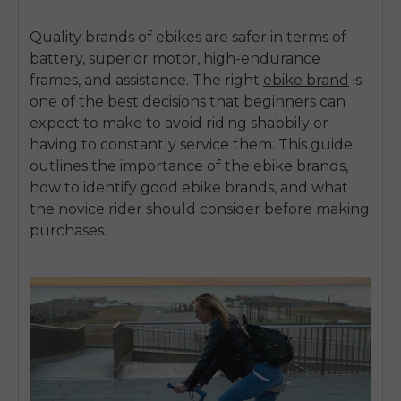
Quality brands of ebikes are safer in terms of
battery, superior motor, high-endurance
frames, and assistance.
The
right
ebike brand
is
one of the best decisions that beginners can
expect to make to avoid riding shabbily or
having to constantly service them.
This guide
outlines the importance of the ebike brands,
how to identify good ebike brands, and what
the novice rider should consider before making
purchases.