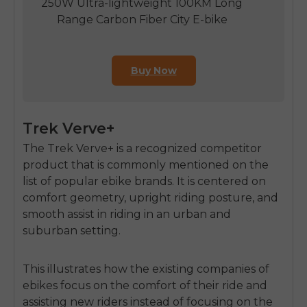
250W Ultra-lightweight 100KM Long
Range Carbon Fiber City E-bike
Buy Now
Trek Verve+
The Trek Verve+ is a recognized competitor
product that is commonly mentioned on the
list of popular ebike brands. It is centered on
comfort geometry,
upright riding posture
, and
smooth assist in riding in an urban and
suburban setting.
This illustrates how the existing companies of
ebikes focus on the comfort of their ride and
assisting new riders instead of focusing on the