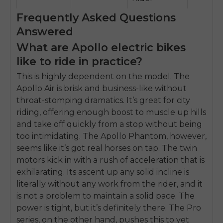
Frequently Asked Questions
Answered
What are Apollo electric bikes
like to ride in practice?
This is highly dependent on the model. The
Apollo Air is brisk and business-like without
throat-stomping dramatics. It’s great for city
riding, offering enough boost to muscle up hills
and take off quickly from a stop without being
too intimidating. The Apollo Phantom, however,
seems like it’s got real horses on tap. The twin
motors kick in with a rush of acceleration that is
exhilarating. Its ascent up any solid incline is
literally without any work from the rider, and it
is not a problem to maintain a solid pace. The
power is tight, but it’s definitely there. The Pro
series, on the other hand, pushes this to yet