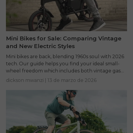
Mini Bikes for Sale: Comparing Vintage
and New Electric Styles
Mini bikes are back, blending 1960s soul with 2026
tech. Our guide helps you find your ideal small-
wheel freedom which includes both vintage gas
frame builds and modern electric commuter...
dickson mwanzi |
13 de marzo de 2026