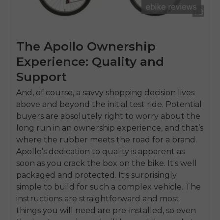
The Apollo Ownership
Experience: Quality and
Support
And, of course, a savvy shopping decision lives
above and beyond the initial test ride. Potential
buyers are absolutely right to worry about the
long run in an ownership experience, and that’s
where the rubber meets the road for a brand.
Apollo’s dedication to quality is apparent as
soon as you crack the box on the bike. It's well
packaged and protected. It's surprisingly
simple to build for such a complex vehicle. The
instructions are straightforward and most
things you will need are pre-installed, so even