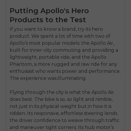
Putting Apollo's Hero
Products to the Test
If you want to know a brand, try its hero
product. We spent a lot of time with two of
Apollo’s most popular models: the Apollo Air,
built for inner-city commuting and providing a
lightweight, portable ride, and the Apollo
Phantom, a more rugged and raw ride for any
enthusiast who wants power and performance.
The experience was illuminating.
Flying through the city is what the Apollo Air
does best. The bike is so, so light and nimble,
not just in its physical weight but in how it is
ridden. Its responsive, effortless steering lends
the driver confidence to weave through traffic
and maneuver tight corners. Its hub motor’s