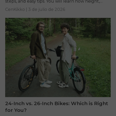
steps, and easy tips. You will learn how height,
inseam, and...
CenKikko |
3 de julio de 2026
24-Inch vs. 26-Inch Bikes: Which is Right
for You?