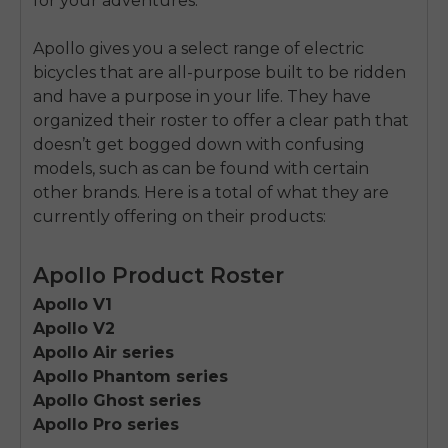
for your adventures.
Apollo gives you a select range of electric
bicycles that are all-purpose built to be ridden
and have a purpose in your life. They have
organized their roster to offer a clear path that
doesn’t get bogged down with confusing
models, such as can be found with certain
other brands. Here is a total of what they are
currently offering on their products:
Apollo Product Roster
Apollo V1
Apollo V2
Apollo Air series
Apollo Phantom series
Apollo Ghost series
Apollo Pro series