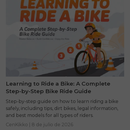
Learning to Ride a Bike: A Complete
Step-by-Step Bike Ride Guide
Step-by-step guide on how to learn riding a bike
safely, including tips, dirt bikes, legal information,
and best models for all types of riders.
CenKikko |
8 de julio de 2026