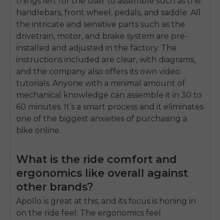
things left for the user to assemble such as the
handlebars, front wheel, pedals, and saddle. All
the intricate and sensitive parts such as the
drivetrain, motor, and brake system are pre-
installed and adjusted in the factory. The
instructions included are clear, with diagrams,
and the company also offers its own video
tutorials. Anyone with a minimal amount of
mechanical knowledge can assemble it in 30 to
60 minutes. It’s a smart process and it eliminates
one of the biggest anxieties of purchasing a
bike online.
What is the ride comfort and
ergonomics like overall against
other brands?
Apollo is great at this, and its focus is honing in
on the ride feel. The ergonomics feel