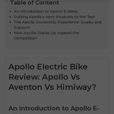
Table of Content
An Introduction to Apollo E-Bikes
Putting Apollo's Hero Products to the Test
The Apollo Ownership Experience: Quality and
Support
How Apollo Stacks Up Against the
Competition
Apollo Electric Bike
Review: Apollo Vs
Aventon Vs Himiway?
An Introduction to Apollo E-