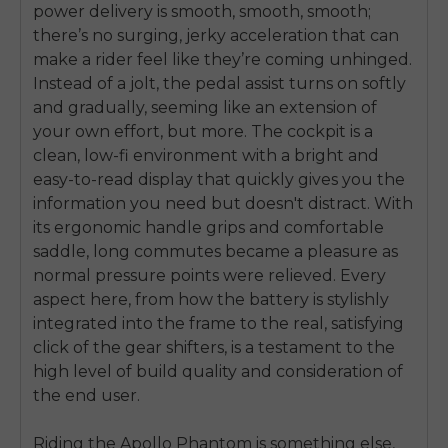
power delivery is smooth, smooth, smooth;
there’s no surging, jerky acceleration that can
make a rider feel like they’re coming unhinged.
Instead of a jolt, the pedal assist turns on softly
and gradually, seeming like an extension of
your own effort, but more. The cockpit is a
clean, low-fi environment with a bright and
easy-to-read display that quickly gives you the
information you need but doesn't distract. With
its ergonomic handle grips and comfortable
saddle, long commutes became a pleasure as
normal pressure points were relieved. Every
aspect here, from how the battery is stylishly
integrated into the frame to the real, satisfying
click of the gear shifters, is a testament to the
high level of build quality and consideration of
the end user.
Riding the Apollo Phantom is something else,