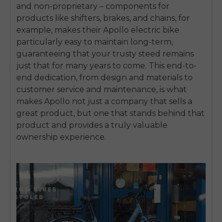
SIGN UP NOW
and non-proprietary – components for
products like shifters, brakes, and chains, for
Send me news and special offers. I can unsubscribe at
email_marketing_consent
anytime.
example, makes their Apollo electric bike
particularly easy to maintain long-term,
guaranteeing that your trusty steed remains
just that for many years to come. This end-to-
end dedication, from design and materials to
customer service and maintenance, is what
makes Apollo not just a company that sells a
great product, but one that stands behind that
product and provides a truly valuable
ownership experience.