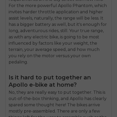
For the more powerful Apollo Phantom, which
invites harder throttle application and higher
assist levels, naturally, the range will be less. It
has a bigger battery as well, but it's enough for
long, adventurous rides, still. Your true range,
as with any electric bike, is going to be most
influenced by factors like your weight, the
terrain, your average speed, and how much
you rely on the motor versus your own
pedaling.
Is it hard to put together an
Apollo e-bike at home?
No, they are really easy to put together. This is
out-of-the-box thinking, and Apollo has clearly
spared some thought here! The bikes arrive
mostly pre-assembled. There are only a few