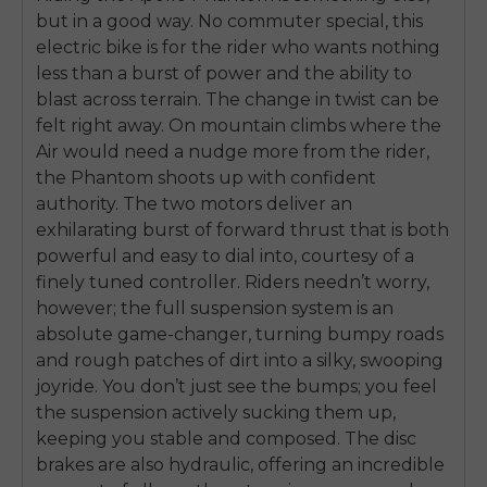
but in a good way. No commuter special, this
electric bike is for the rider who wants nothing
less than a burst of power and the ability to
blast across terrain. The change in twist can be
felt right away. On mountain climbs where the
Air would need a nudge more from the rider,
the Phantom shoots up with confident
authority. The two motors deliver an
exhilarating burst of forward thrust that is both
powerful and easy to dial into, courtesy of a
finely tuned controller. Riders needn’t worry,
however; the full suspension system is an
absolute game-changer, turning bumpy roads
and rough patches of dirt into a silky, swooping
joyride. You don’t just see the bumps; you feel
the suspension actively sucking them up,
keeping you stable and composed. The disc
brakes are also hydraulic, offering an incredible