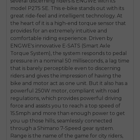
several discerning riders is ENGWE with its
model P275 SE. This e-bike stands out with its
great ride-feel and intelligent technology. At
the heart of it is a high-end torque sensor that
provides for an extremely intuitive and
comfortable riding experience. Driven by
ENGWE's innovative E-SATS (Smart Axle
Torque System), the system responds to pedal
pressure in a nominal 50 milliseconds, a lag time
that is barely perceptible even to discerning
riders and gives the impression of having the
bike and motor act as one unit. But it also has a
powerful 250W motor, compliant with road
regulations, which provides powerful driving
force and assists you to reach a top speed of
15.5mph and more than enough power to get
you up those hills, seamlessly connected
through a Shimano 7-Speed gear system.
Range is the name of the game for city riders,