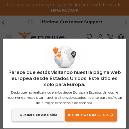
For new customers, enjoy a 2% discount with the code:
Saltar al contenido
NEWENGWE
Anterior
Pr
Lifetime Customer Support
Menú
Buscar
Iniciar sesión
Carrito
Parece que estás visitando nuestra página web
europea desde Estados Unidos. Este sitio es
solo para Europa.
Dado que no realizamos envíos desde Europa a Estados Unidos, le
recomendamos visitar nuestro sitio web estadounidense para disfrutar
de la mejor experiencia de compra.
Quédate en este sitio
Ir al sitio web de EE. UU.