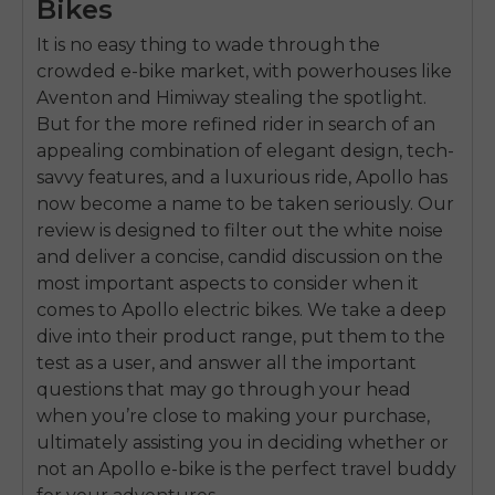
Bikes
It is no easy thing to wade through the
crowded e-bike market, with powerhouses like
Aventon and Himiway stealing the spotlight.
But for the more refined rider in search of an
appealing combination of elegant design, tech-
savvy features, and a luxurious ride, Apollo has
now become a name to be taken seriously. Our
review is designed to filter out the white noise
and deliver a concise, candid discussion on the
most important aspects to consider when it
comes to Apollo electric bikes. We take a deep
dive into their product range, put them to the
test as a user, and answer all the important
questions that may go through your head
when you’re close to making your purchase,
ultimately assisting you in deciding whether or
not an Apollo e-bike is the perfect travel buddy