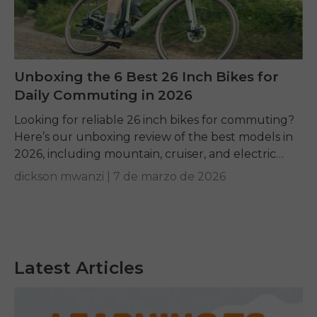
Unboxing the 6 Best 26 Inch Bikes for
Daily Commuting in 2026
Looking for reliable 26 inch bikes for commuting?
Here’s our unboxing review of the best models in
2026, including mountain, cruiser, and electric
options.
dickson mwanzi |
7 de marzo de 2026
Latest Articles