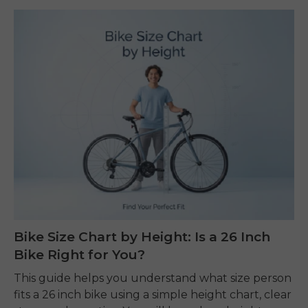
Bike Size Chart by Height: Is a 26 Inch
Bike Right for You?
This guide helps you understand what size person
fits a 26 inch bike using a simple height chart, clear