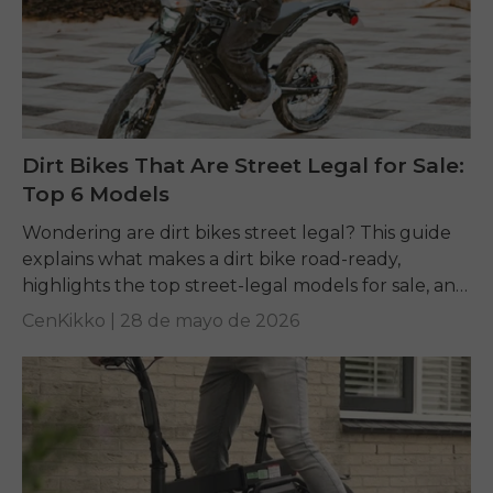
Dirt Bikes That Are Street Legal for Sale:
Top 6 Models
Wondering are dirt bikes street legal? This guide
explains what makes a dirt bike road-ready,
highlights the top street-legal models for sale, and
offers ENGWE electric alternatives for riders
CenKikko |
28 de mayo de 2026
wanting...