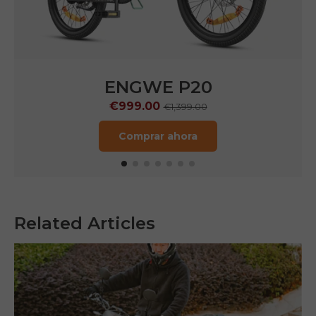
ENGWE P20
€999.00
€1,399.00
Comprar ahora
Related Articles