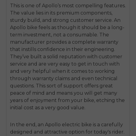
This is one of Apollo’s most compelling features.
The value lies in its premium components,
sturdy build, and strong customer service. An
Apollo bike feels as though it should be a long-
term investment, not a consumable. The
manufacturer provides a complete warranty
that instills confidence in their engineering.
They’ve built a solid reputation with customer
service and are very easy to get in touch with
and very helpful when it comes to working
through warranty claims and even technical
questions. This sort of support offers great
peace of mind and means you will get many
years of enjoyment from your bike, etching the
initial cost as a very good value.
In the end, an Apollo electric bike is a carefully
designed and attractive option for today's rider.