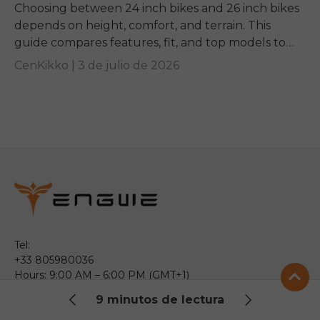
Choosing between 24 inch bikes and 26 inch bikes
depends on height, comfort, and terrain. This
guide compares features, fit, and top models to
help you pick the right ride.
CenKikko |
3 de julio de 2026
Tel:
+33 805980036
Hours: 9:00 AM – 6:00 PM (GMT+1)
Monday – Friday
9 minutos de lectura
Email: