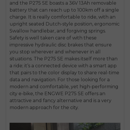
and the P275 SE boasts a 36V 13Ah removable
battery that can reach up to 100km off a single
charge. It is really comfortable to ride, with an
upright seated Dutch-style position, ergonomic
Swallow handlebar, and forgiving springs.
Safety is well taken care of with these
impressive hydraulic disc brakes that ensure
you stop wherever and whenever in all
situations. The P275 SE makes itself more than
a ride; it’s a connected device with a smart app
that pairs to the color display to share real-time
data and navigation. For those looking for a
modern and comfortable, yet high-performing
city e-bike, the ENGWE P275 SE offers an
attractive and fancy alternative and is a very
modern approach for the city.