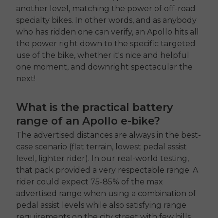
another level, matching the power of off-road
specialty bikes. In other words, and as anybody
who has ridden one can verify, an Apollo hits all
the power right down to the specific targeted
use of the bike, whether it's nice and helpful
one moment, and downright spectacular the
next!
What is the practical battery
range of an Apollo e-bike?
The advertised distances are always in the best-
case scenario (flat terrain, lowest pedal assist
level, lighter rider). In our real-world testing,
that pack provided a very respectable range. A
rider could expect 75-85% of the max
advertised range when using a combination of
pedal assist levels while also satisfying range
requirements on the city street with few hills.