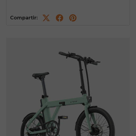
Compartir: