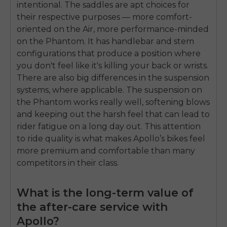
intentional. The saddles are apt choices for
their respective purposes — more comfort-
oriented on the Air, more performance-minded
on the Phantom. It has handlebar and stem
configurations that produce a position where
you don't feel like it's killing your back or wrists.
There are also big differences in the suspension
systems, where applicable. The suspension on
the Phantom works really well, softening blows
and keeping out the harsh feel that can lead to
rider fatigue on a long day out. This attention
to ride quality is what makes Apollo’s bikes feel
more premium and comfortable than many
competitors in their class.
What is the long-term value of
the after-care service with
Apollo?