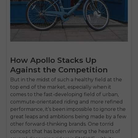
How Apollo Stacks Up
Against the Competition
But in the midst of such a healthy field at the
top end of the market, especially when it
comes to the fast-developing field of urban,
commute-orientated riding and more refined
performance, it’s been impossible to ignore the
great leaps and ambitions being made by a few
other forward-thinking brands. One torrid
concept that has been winning the hearts of