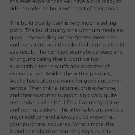
the least experienced will have a bike ready to
ride in under an hour with a set of basic tools.
The build quality itself is very much a selling
point. The build quality on aluminum models is
good – the welding on the frames looks nice
and consistent, and the bike feels firm and solid
as a result. The paint job seems to be deep and
strong, indicating that it won't be too
susceptible to the scuffs and scratches of
everyday use. Besides the actual product,
Apollo has built up a name for good customer
service. Their online information is extensive,
and their customer support is typically quite
responsive and helpful for all warranty claims
and tech questions. This after-sales support is a
E26 3.0 Pro Is Here
major addition and allows you to know that
Sign up for updates on new models and releases —
and enjoy 2% off your next order.
your purchase is covered. What’s more, the
Email
brand’s emphasis on sourcing high-quality –