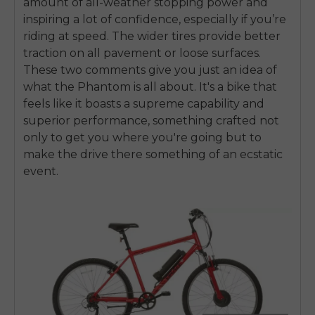
amount of all-weather stopping power and
inspiring a lot of confidence, especially if you’re
riding at speed. The wider tires provide better
traction on all pavement or loose surfaces.
These two comments give you just an idea of
what the Phantom is all about. It's a bike that
feels like it boasts a supreme capability and
superior performance, something crafted not
only to get you where you're going but to
make the drive there something of an ecstatic
event.