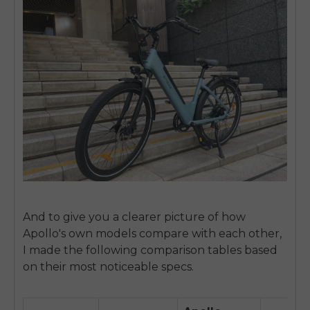
And to give you a clearer picture of how
Apollo's own models compare with each other,
I made the following comparison tables based
on their most noticeable specs.