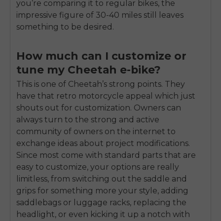
you’re comparing it to regular bikes, the
impressive figure of 30-40 miles still leaves
something to be desired.
How much can I customize or
tune my Cheetah e-bike?
This is one of Cheetah’s strong points. They
have that retro motorcycle appeal which just
shouts out for customization. Owners can
always turn to the strong and active
community of owners on the internet to
exchange ideas about project modifications.
Since most come with standard parts that are
easy to customize, your options are really
limitless, from switching out the saddle and
grips for something more your style, adding
saddlebags or luggage racks, replacing the
headlight, or even kicking it up a notch with