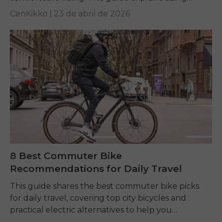
charts and key fit factors to help every rider
CenKikko |
23 de abril de 2026
choose...
8 Best Commuter Bike
Recommendations for Daily Travel
This guide shares the best commuter bike picks
for daily travel, covering top city bicycles and
practical electric alternatives to help you
commute comfortably, affordably, and efficiently.