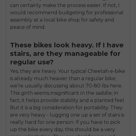
can certainly make the process easier. If not, I
would recommend budgeting for professional
assembly at a local bike shop for safety and
peace of mind.
These bikes look heavy. If I have
stairs, are they manageable for
regular use?
Yes, they are heavy. Your typical Cheetah e-bike
is already much heavier than a regular bike;
we’re usually discussing about 70-80 lbs here.
This girth seems insignificant in the saddle; in
fact, it helps provide stability and a planted feel.
But it is a big consideration for portability. They
are very heavy - lugging one up a set of stairs is
really hard for one person. If you have to pick
up the bike every day, this should be a very