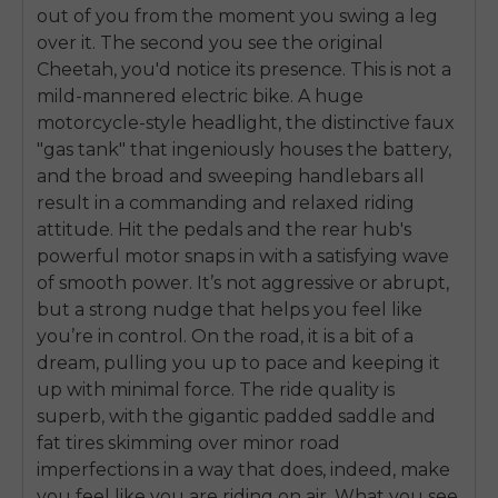
out of you from the moment you swing a leg
over it. The second you see the original
Cheetah, you'd notice its presence. This is not a
mild-mannered electric bike. A huge
motorcycle-style headlight, the distinctive faux
"gas tank" that ingeniously houses the battery,
and the broad and sweeping handlebars all
result in a commanding and relaxed riding
attitude. Hit the pedals and the rear hub's
powerful motor snaps in with a satisfying wave
of smooth power. It’s not aggressive or abrupt,
but a strong nudge that helps you feel like
you’re in control. On the road, it is a bit of a
dream, pulling you up to pace and keeping it
up with minimal force. The ride quality is
superb, with the gigantic padded saddle and
fat tires skimming over minor road
imperfections in a way that does, indeed, make
you feel like you are riding on air. What you see