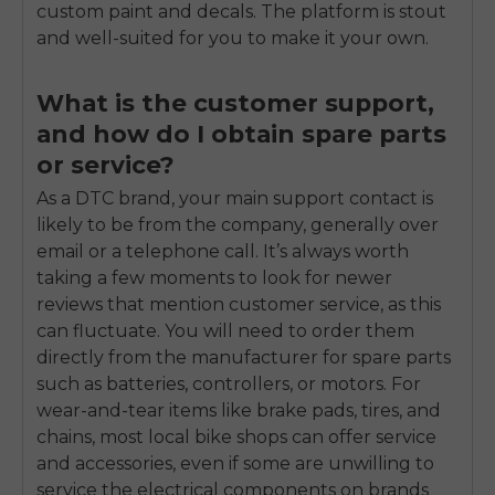
custom paint and decals. The platform is stout
and well-suited for you to make it your own.
What is the customer support,
and how do I obtain spare parts
or service?
As a DTC brand, your main support contact is
likely to be from the company, generally over
email or a telephone call. It’s always worth
taking a few moments to look for newer
reviews that mention customer service, as this
can fluctuate. You will need to order them
directly from the manufacturer for spare parts
such as batteries, controllers, or motors. For
wear-and-tear items like brake pads, tires, and
chains, most local bike shops can offer service
and accessories, even if some are unwilling to
service the electrical components on brands