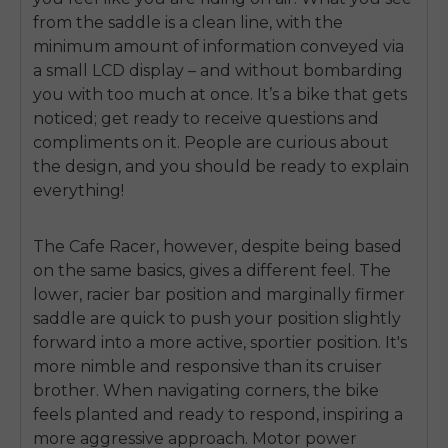
from the saddle is a clean line, with the
minimum amount of information conveyed via
a small LCD display – and without bombarding
you with too much at once. It’s a bike that gets
noticed; get ready to receive questions and
compliments on it. People are curious about
the design, and you should be ready to explain
everything!
The Cafe Racer, however, despite being based
on the same basics, gives a different feel. The
lower, racier bar position and marginally firmer
saddle are quick to push your position slightly
forward into a more active, sportier position. It's
more nimble and responsive than its cruiser
brother. When navigating corners, the bike
feels planted and ready to respond, inspiring a
more aggressive approach. Motor power