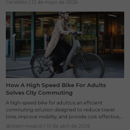
CenKikko |
12 de mayo de 2026
How A High Speed Bike For Adults
Solves City Commuting
A high-speed bike for adults is an efficient
commuting solution designed to reduce travel
time, improve mobility, and provide cost-effective,
convenient transportation for daily urban travel.
dickson mwanzi |
10 de abril de 2026