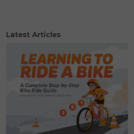
Latest Articles