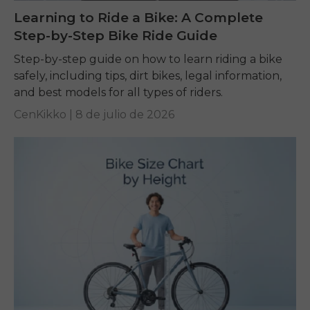
Learning to Ride a Bike: A Complete
Step-by-Step Bike Ride Guide
Step-by-step guide on how to learn riding a bike
safely, including tips, dirt bikes, legal information,
and best models for all types of riders.
CenKikko |
8 de julio de 2026