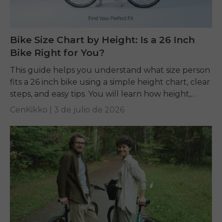
Bike Size Chart by Height: Is a 26 Inch
Bike Right for You?
This guide helps you understand what size person
fits a 26 inch bike using a simple height chart, clear
steps, and easy tips. You will learn how height,
inseam, and...
CenKikko |
3 de julio de 2026