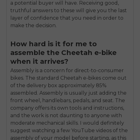
a potential buyer will have. Receiving good,
truthful answers to these will give you the last
layer of confidence that you need in order to
make the decision.
How hard is it for me to
assemble the Cheetah e-bike
when it arrives?
Assembly is a concern for direct-to-consumer
bikes. The standard Cheetah e-bikes come out
of the delivery box approximately 85%
assembled. Assembly is usually just adding the
front wheel, handlebars, pedals, and seat. The
company offers its own tools and instructions,
and the work is not daunting to anyone with
moderate mechanical skills. I would definitely
suggest watching a few YouTube videos of the
assembly of your model before starting, as this