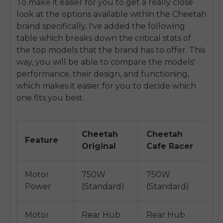
To make it easier for you to get a really close
look at the options available within the Cheetah
brand specifically, I've added the following
table which breaks down the critical stats of
the top models that the brand has to offer. This
way, you will be able to compare the models'
performance, their design, and functioning,
which makes it easier for you to decide which
one fits you best.
Cheetah
Cheetah
C
Feature
Original
Cafe Racer
E
Motor
750W
750W
7
Power
(Standard)
(Standard)
(
Motor
Rear Hub
Rear Hub
R