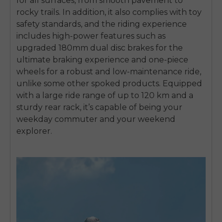
for all surfaces, from smooth pavement to
rocky trails. In addition, it also complies with toy
safety standards, and the riding experience
includes high-power features such as
upgraded 180mm dual disc brakes for the
ultimate braking experience and one-piece
wheels for a robust and low-maintenance ride,
unlike some other spoked products. Equipped
with a large ride range of up to 120 km and a
sturdy rear rack, it’s capable of being your
weekday commuter and your weekend
explorer.