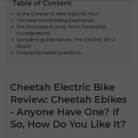
Table of Content
Is the Cheetah E-Bike Right for You?
The Real-World Riding Experience
Pre-Purchase & Long-Term Ownership
Considerations
Considering Alternatives: The ENGWE EP-2
Boost
Frequently Asked Questions
Cheetah Electric Bike
Review: Cheetah Ebikes
- Anyone Have One? If
So, How Do You Like It?