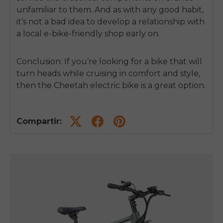
unfamiliar to them. And as with any good habit,
it’s not a bad idea to develop a relationship with
a local e-bike-friendly shop early on.
Conclusion: If you’re looking for a bike that will
turn heads while cruising in comfort and style,
then the Cheetah electric bike is a great option.
Compartir: