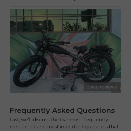
Frequently Asked Questions
Last, we’ll discuss the five most frequently
mentioned and most important questions that