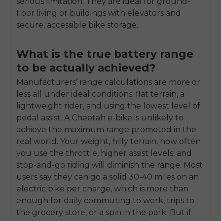
serious limitation. They are ideal for ground-
floor living or buildings with elevators and
secure, accessible bike storage.
What is the true battery range
to be actually achieved?
Manufacturers’ range calculations are more or
less all under ideal conditions: flat terrain, a
lightweight rider, and using the lowest level of
pedal assist. A Cheetah e-bike is unlikely to
achieve the maximum range promoted in the
real world. Your weight, hilly terrain, how often
you use the throttle, higher assist levels, and
stop-and-go riding will diminish the range. Most
users say they can go a solid 30-40 miles on an
electric bike per charge, which is more than
enough for daily commuting to work, trips to
the grocery store, or a spin in the park. But if