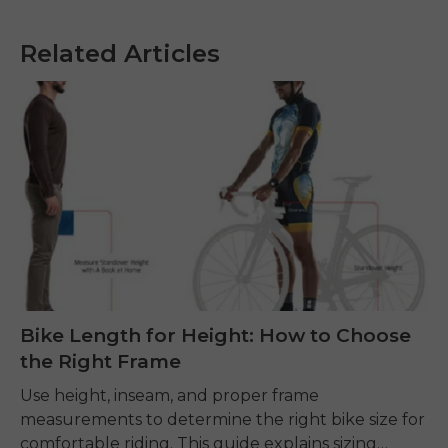
Related Articles
Bike Length for Height: How to Choose
the Right Frame
Use height, inseam, and proper frame
measurements to determine the right bike size for
comfortable riding. This guide explains sizing