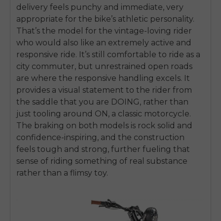
delivery feels punchy and immediate, very
appropriate for the bike’s athletic personality.
That’s the model for the vintage-loving rider
who would also like an extremely active and
responsive ride. It’s still comfortable to ride as a
city commuter, but unrestrained open roads
are where the responsive handling excels. It
provides a visual statement to the rider from
the saddle that you are DOING, rather than
just tooling around ON, a classic motorcycle.
The braking on both models is rock solid and
confidence-inspiring, and the construction
feels tough and strong, further fueling that
sense of riding something of real substance
rather than a flimsy toy.