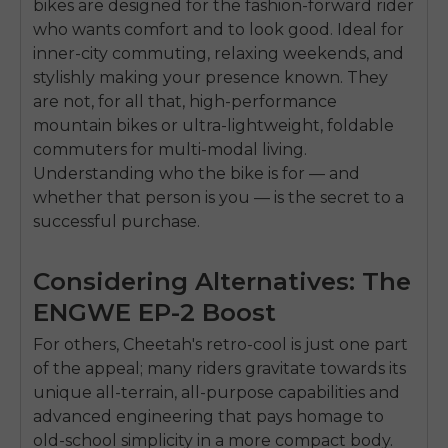
bikes are designed for the fashion-forward rider
SIGN UP NOW
who wants comfort and to look good. Ideal for
Send me news and special offers. I can unsubscribe at
email_marketing_consent
anytime.
inner-city commuting, relaxing weekends, and
stylishly making your presence known. They
are not, for all that, high-performance
mountain bikes or ultra-lightweight, foldable
commuters for multi-modal living.
Understanding who the bike is for — and
whether that person is you — is the secret to a
successful purchase.
Considering Alternatives: The
ENGWE EP-2 Boost
For others, Cheetah's retro-cool is just one part
of the appeal; many riders gravitate towards its
unique all-terrain, all-purpose capabilities and
advanced engineering that pays homage to
old-school simplicity in a more compact body.