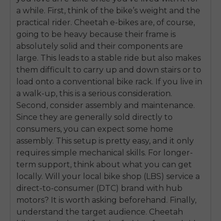
a while. First, think of the bike’s weight and the
practical rider. Cheetah e-bikes are, of course,
going to be heavy because their frame is
absolutely solid and their components are
large. This leads to a stable ride but also makes
them difficult to carry up and down stairs or to
load onto a conventional bike rack. If you live in
a walk-up, this is a serious consideration.
Second, consider assembly and maintenance.
Since they are generally sold directly to
consumers, you can expect some home
assembly. This setup is pretty easy, and it only
requires simple mechanical skills. For longer-
term support, think about what you can get
locally. Will your local bike shop (LBS) service a
E26 3.0 Pro Is Here
direct-to-consumer (DTC) brand with hub
Sign up for updates on new models and releases —
motors? It is worth asking beforehand. Finally,
and enjoy 2% off your next order.
Email
understand the target audience. Cheetah