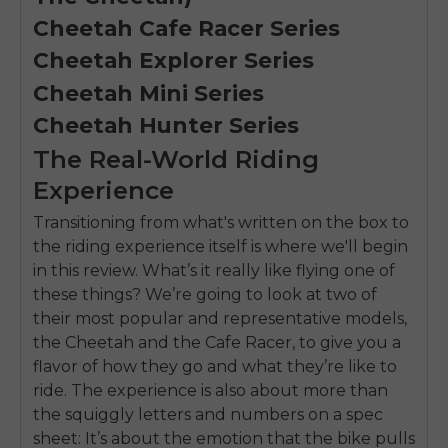
Cheetah Cafe Racer Series
Cheetah Explorer Series
Cheetah Mini Series
Cheetah Hunter Series
The Real-World Riding
Experience
Transitioning from what's written on the box to
the riding experience itself is where we'll begin
in this review. What’s it really like flying one of
these things? We’re going to look at two of
their most popular and representative models,
the Cheetah and the Cafe Racer, to give you a
flavor of how they go and what they’re like to
ride. The experience is also about more than
the squiggly letters and numbers on a spec
sheet: It’s about the emotion that the bike pulls