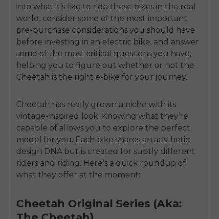
into what it’s like to ride these bikes in the real
world, consider some of the most important
pre-purchase considerations you should have
before investing in an electric bike, and answer
some of the most critical questions you have,
helping you to figure out whether or not the
Cheetah is the right e-bike for your journey.
Cheetah has really grown a niche with its
vintage-inspired look. Knowing what they’re
capable of allows you to explore the perfect
model for you. Each bike shares an aesthetic
design DNA but is created for subtly different
riders and riding. Here’s a quick roundup of
what they offer at the moment:
Cheetah Original Series (Aka:
The Cheetah)