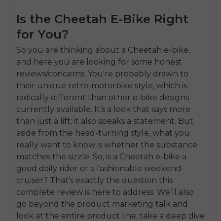
Is the Cheetah E-Bike Right
for You?
So you are thinking about a Cheetah e-bike,
and here you are looking for some honest
reviews/concerns. You're probably drawn to
their unique retro-motorbike style, which is
radically different than other e-bike designs
currently available. It’s a look that says more
than just a lift; it also speaks a statement. But
aside from the head-turning style, what you
really want to know is whether the substance
matches the sizzle. So, is a Cheetah e-bike a
good daily rider or a fashionable weekend
cruiser? That’s exactly the question this
complete review is here to address. We’ll also
go beyond the product marketing talk and
look at the entire product line, take a deep dive