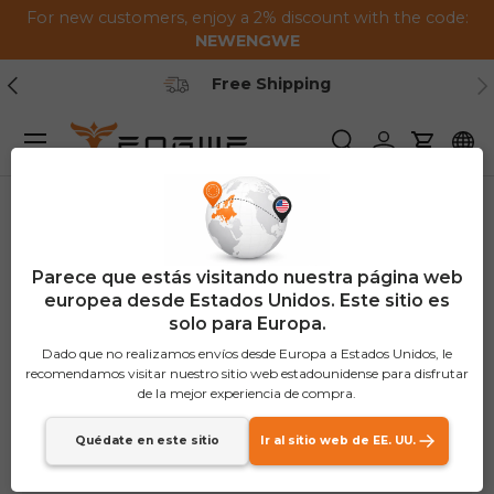
For new customers, enjoy a 2% discount with the code:
Saltar al contenido
NEWENGWE
Anterior
Pr
Free Shipping
Menú
Buscar
Iniciar sesión
Carrito
Parece que estás visitando nuestra página web
europea desde Estados Unidos. Este sitio es
solo para Europa.
Dado que no realizamos envíos desde Europa a Estados Unidos, le
recomendamos visitar nuestro sitio web estadounidense para disfrutar
de la mejor experiencia de compra.
Quédate en este sitio
Ir al sitio web de EE. UU.