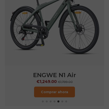
ENGWE
N1 Pro
€1,599.00
€2,899.00
Comprar ahora