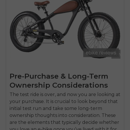
Pre-Purchase & Long-Term
Ownership Considerations
The test ride is over, and now you are looking at
your purchase. It is crucial to look beyond that
initial test run and take some long-term
ownership thoughts into consideration. These
are the elements that typically decide whether
you love an e-bike once you’ve lived with it for