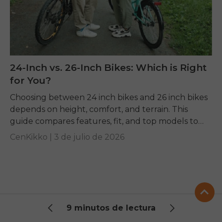
24-Inch vs. 26-Inch Bikes: Which is Right
for You?
Choosing between 24 inch bikes and 26 inch bikes
depends on height, comfort, and terrain. This
guide compares features, fit, and top models to
help you pick the right ride.
CenKikko |
3 de julio de 2026
9 minutos de lectura