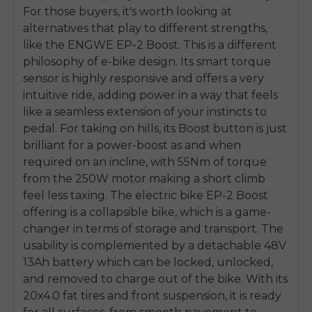
For those buyers, it's worth looking at
alternatives that play to different strengths,
like the ENGWE EP-2 Boost. This is a different
philosophy of e-bike design. Its smart torque
sensor is highly responsive and offers a very
intuitive ride, adding power in a way that feels
like a seamless extension of your instincts to
pedal. For taking on hills, its Boost button is just
brilliant for a power-boost as and when
required on an incline, with 55Nm of torque
from the 250W motor making a short climb
feel less taxing. The electric bike EP-2 Boost
offering is a collapsible bike, which is a game-
changer in terms of storage and transport. The
usability is complemented by a detachable 48V
13Ah battery which can be locked, unlocked,
and removed to charge out of the bike. With its
20x4.0 fat tires and front suspension, it is ready