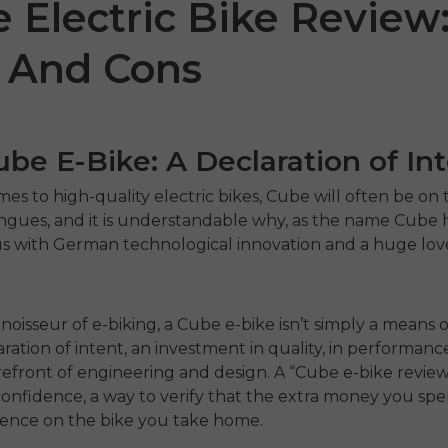
 Electric Bike Review
 And Cons
be E-Bike: A Declaration of In
es to high-quality electric bikes, Cube will often be on t
ongues, and it is understandable why, as the name Cube
 with German technological innovation and a huge love
0
P275 SE
ENGWE 
ST
€899.00
€1,499.00
€1,199.00
€1,
noisseur of e-biking, a Cube e-bike isn’t simply a means 
Comprar ahora
claration of intent, an investment in quality, in performanc
Comprar ah
refront of engineering and design. A “Cube e-bike review” 
confidence, a way to verify that the extra money you sp
rence on the bike you take home.