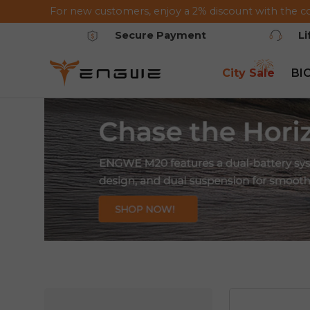
For new customers, enjoy a 2% discount with the c
Saltar al contenido
Secure Payment
L
City Sale
BI