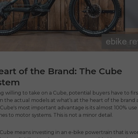
art of the Brand: The Cube
stem
g willing to take on a Cube, potential buyers have to firs
n the actual models at what’s at the heart of the brand a
Cube's most important advantage is its almost 100% use
es to motor systems. This is not a minor detail.
Cube means investing in an e-bike powertrain that is wo