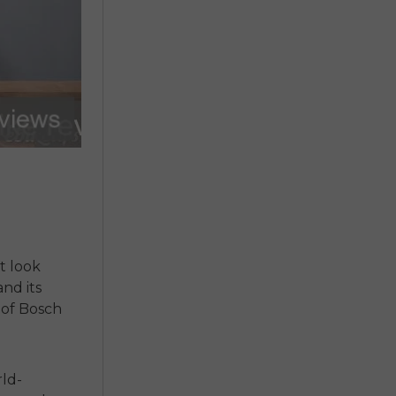
t look
nd its
 of Bosch
rld-