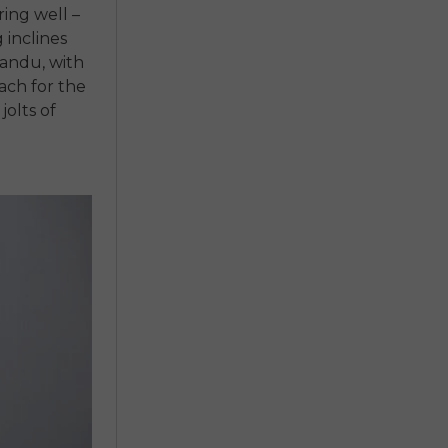
ring well –
 inclines
andu, with
each for the
jolts of