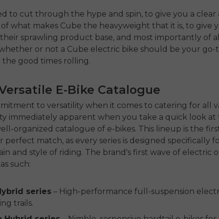
ed to cut through the hype and spin, to give you a clear 
of what makes Cube the heavyweight that it is, to give 
o their sprawling product base, and most importantly of a
hether or not a Cube electric bike should be your go-t
 the good times rolling.
Versatile E-Bike Catalogue
itment to versatility when it comes to catering for all va
etty immediately apparent when you take a quick look at 
ll-organized catalogue of e-bikes. This lineup is the firs
 perfect match, as every series is designed specifically fo
ain and style of riding. The brand's first wave of electric o
as such:
ybrid series
– High-performance full-suspension electr
ng trails.
 Hybrid series
– Nimble, responsive hardtail e-bikes for 