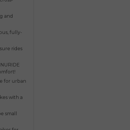
ng and
ous, fully-
sure rides
r NURIDE
omfort!
ke for urban
kes with a
 be small
bikes for