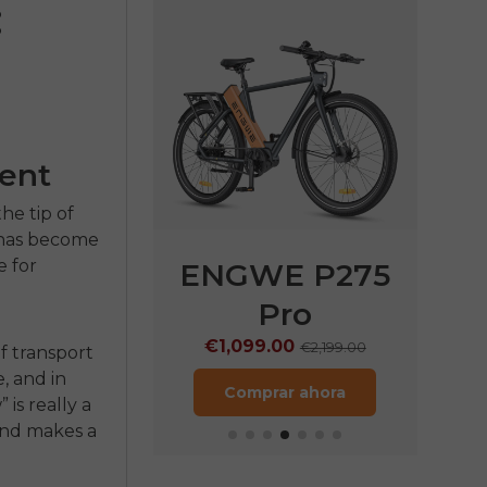
:
tent
he tip of
 has become
 for
P275
ENGWE P275
ENGWE
Pro
€1,249.
€1,099.00
899.00
€2,199.00
of transport
Compra
e, and in
ora
Comprar ahora
is really a
end makes a