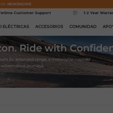
ode:
NEWENGWE
ifetime Customer Support
1-2 Year Warra
CI ELÉCTRICAS
ACCESORIOS
COMUNIDAD
APO