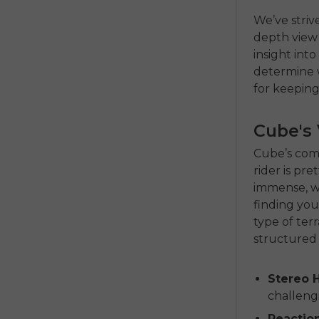
We’ve striv
depth view 
insight int
determine w
for keeping
Cube's 
Cube’s comm
rider is pr
immense, we
finding your
type of terr
structured 
Stereo H
challengi
Reaction