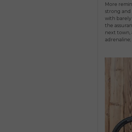
More remini
strong and 
with barel
the assuran
next town, 
adrenaline; 