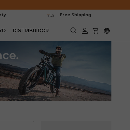
nty
Free Shipping
YO
DISTRIBUIDOR
Buscar
Iniciar sesión
Carrito