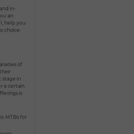
and in-
you an
ll, help you
o choice
rieties of
their
t stage in
r a certain
fferings is
ic MTBs for
cross-