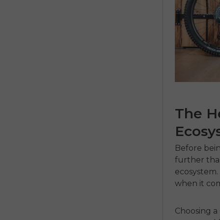
The He
Ecosy
Before bein
further tha
ecosystem. 
when it com
Choosing a 