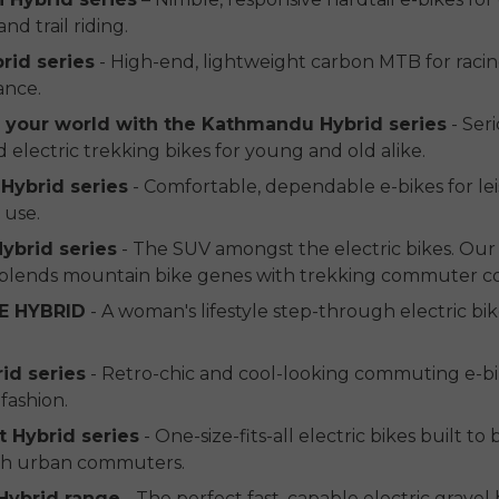
nd trail riding.
brid series
- High-end, lightweight carbon MTB for raci
ance.
p your world with the Kathmandu Hybrid series
- Seri
electric trekking bikes for young and old alike.
Hybrid series
- Comfortable, dependable e-bikes for lei
 use.
ybrid series
- The SUV amongst the electric bikes. Ou
lends mountain bike genes with trekking commuter c
E HYBRID
- A woman's lifestyle step-through electric bi
rid series
- Retro-chic and cool-looking commuting e-bi
fashion.
 Hybrid series
- One-size-fits-all electric bikes built to
ish urban commuters.
Hybrid range
- The perfect fast, capable electric gravel 