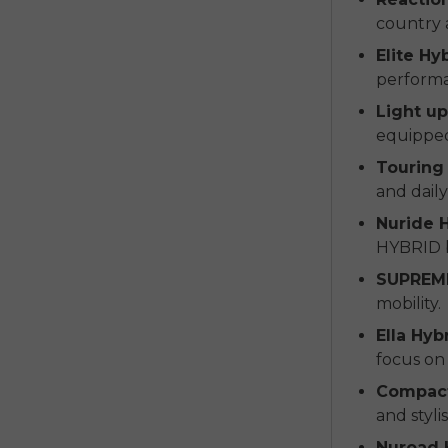
country a
Elite Hy
perform
Light u
equipped 
Touring 
and daily
Nuride H
HYBRID b
SUPREM
mobility.
Ella Hyb
focus on 
Compact
and styl
Nuroad 