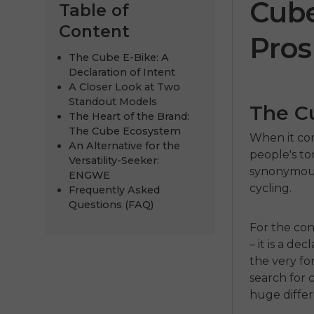
Cube
Table of
Content
Pros
The Cube E-Bike: A
Declaration of Intent
A Closer Look at Two
Standout Models
The Cu
The Heart of the Brand:
The Cube Ecosystem
When it com
An Alternative for the
people's t
Versatility-Seeker:
synonymous
ENGWE P2
ENGWE
cycling.
Frequently Asked
€999.00
€1,399.00
Questions (FAQ)
For the con
Comprar ahora
– it is a de
the very fo
search for 
huge diffe