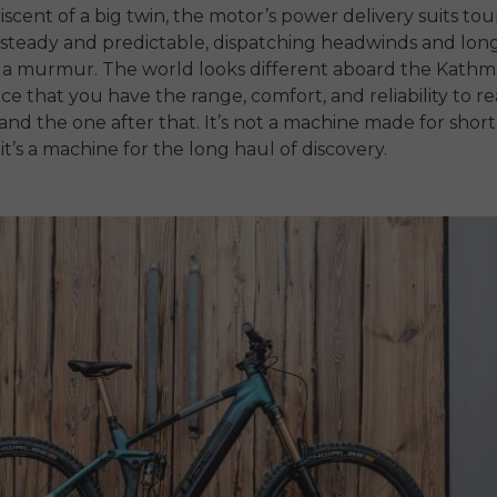
scent of a big twin, the motor’s power delivery suits tou
steady and predictable, dispatching headwinds and long
y a murmur. The world looks different aboard the Kathm
ce that you have the range, comfort, and reliability to r
and the one after that. It’s not a machine made for short 
it’s a machine for the long haul of discovery.