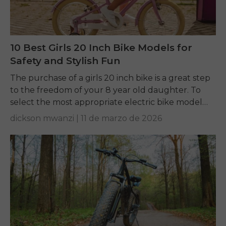
10 Best Girls 20 Inch Bike Models for
Safety and Stylish Fun
The purchase of a girls 20 inch bike is a great step
to the freedom of your 8 year old daughter. To
select the most appropriate electric bike model
to...
dickson mwanzi |
11 de marzo de 2026