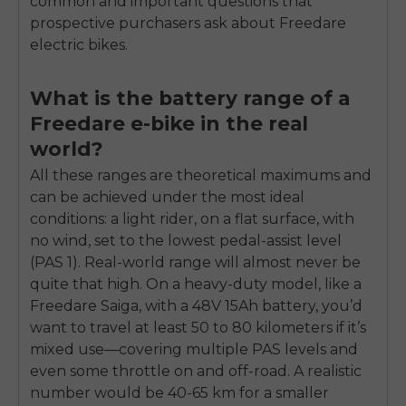
common and important questions that
prospective purchasers ask about Freedare
electric bikes.
What is the battery range of a
Freedare e-bike in the real
world?
All these ranges are theoretical maximums and
can be achieved under the most ideal
conditions: a light rider, on a flat surface, with
no wind, set to the lowest pedal-assist level
(PAS 1). Real-world range will almost never be
quite that high. On a heavy-duty model, like a
Freedare Saiga, with a 48V 15Ah battery, you’d
want to travel at least 50 to 80 kilometers if it’s
mixed use—covering multiple PAS levels and
even some throttle on and off-road. A realistic
number would be 40-65 km for a smaller