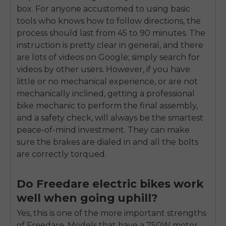
box. For anyone accustomed to using basic
tools who knows how to follow directions, the
process should last from 45 to 90 minutes. The
instruction is pretty clear in general, and there
are lots of videos on Google; simply search for
videos by other users. However, if you have
little or no mechanical experience, or are not
mechanically inclined, getting a professional
bike mechanic to perform the final assembly,
and a safety check, will always be the smartest
peace-of-mind investment. They can make
sure the brakes are dialed in and all the bolts
are correctly torqued.
Do Freedare electric bikes work
well when going uphill?
Yes, this is one of the more important strengths
of Freedare. Models that have a 750W motor,