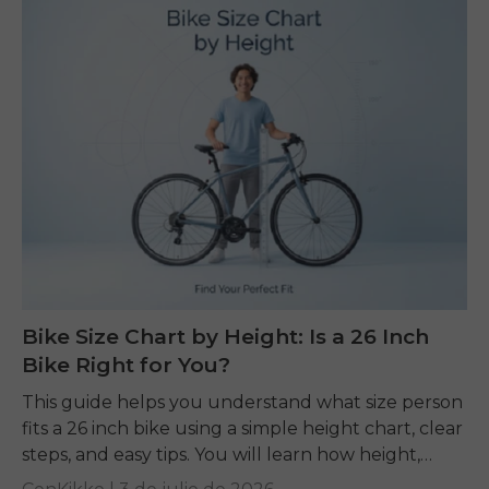
Bike Size Chart by Height: Is a 26 Inch
Bike Right for You?
This guide helps you understand what size person
fits a 26 inch bike using a simple height chart, clear
steps, and easy tips. You will learn how height,
inseam, and...