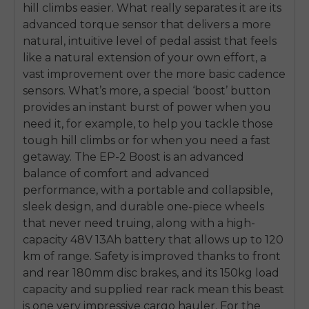
hill climbs easier. What really separates it are its
advanced torque sensor that delivers a more
natural, intuitive level of pedal assist that feels
like a natural extension of your own effort, a
vast improvement over the more basic cadence
sensors. What’s more, a special ‘boost’ button
provides an instant burst of power when you
need it, for example, to help you tackle those
tough hill climbs or for when you need a fast
getaway. The EP-2 Boost is an advanced
balance of comfort and advanced
performance, with a portable and collapsible,
sleek design, and durable one-piece wheels
that never need truing, along with a high-
capacity 48V 13Ah battery that allows up to 120
km of range. Safety is improved thanks to front
and rear 180mm disc brakes, and its 150kg load
capacity and supplied rear rack mean this beast
is one very impressive cargo hauler. For the