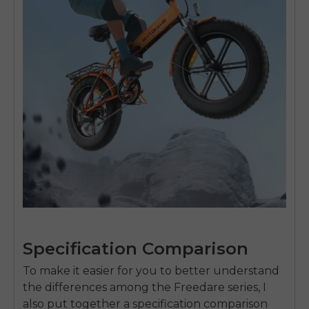
Specification Comparison
To make it easier for you to better understand
the differences among the Freedare series, I
also put together a specification comparison