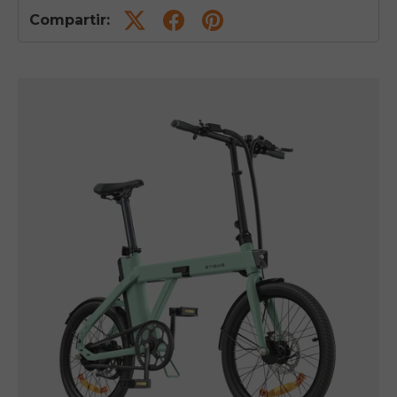
Compartir: