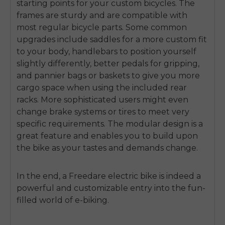
starting points for your custom bicycles. The
frames are sturdy and are compatible with
most regular bicycle parts. Some common
upgrades include saddles for a more custom fit
to your body, handlebars to position yourself
slightly differently, better pedals for gripping,
and pannier bags or baskets to give you more
cargo space when using the included rear
racks. More sophisticated users might even
change brake systems or tires to meet very
specific requirements. The modular design is a
great feature and enables you to build upon
the bike as your tastes and demands change.
In the end, a Freedare electric bike is indeed a
powerful and customizable entry into the fun-
filled world of e-biking.