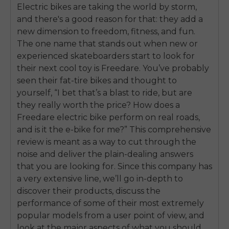
Electric bikes are taking the world by storm,
and there's a good reason for that: they add a
new dimension to freedom, fitness, and fun.
The one name that stands out when new or
experienced skateboarders start to look for
their next cool toy is Freedare. You’ve probably
seen their fat-tire bikes and thought to
yourself, “I bet that’s a blast to ride, but are
they really worth the price? How does a
Freedare electric bike perform on real roads,
and is it the e-bike for me?” This comprehensive
review is meant as a way to cut through the
noise and deliver the plain-dealing answers
that you are looking for. Since this company has
a very extensive line, we’ll go in-depth to
discover their products, discuss the
performance of some of their most extremely
popular models from a user point of view, and
look at the major aspects of what you should