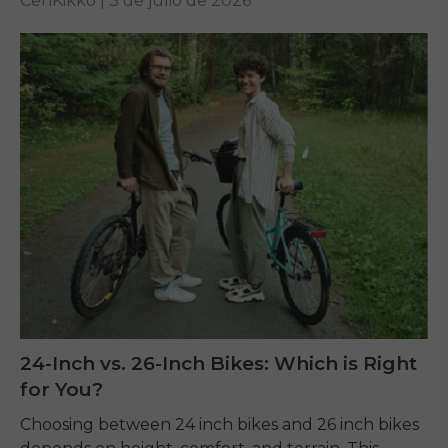
CenKikko |
3 de julio de 2026
24-Inch vs. 26-Inch Bikes: Which is Right
for You?
Choosing between 24 inch bikes and 26 inch bikes