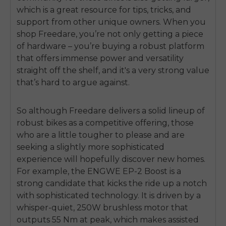
SIGN UP NOW
which is a great resource for tips, tricks, and
Send me news and special offers. I can unsubscribe at
email_marketing_consent
support from other unique owners. When you
anytime.
shop Freedare, you’re not only getting a piece
of hardware – you’re buying a robust platform
that offers immense power and versatility
straight off the shelf, and it's a very strong value
that’s hard to argue against.
So although Freedare delivers a solid lineup of
robust bikes as a competitive offering, those
who are a little tougher to please and are
seeking a slightly more sophisticated
experience will hopefully discover new homes.
For example, the ENGWE EP-2 Boost is a
strong candidate that kicks the ride up a notch
with sophisticated technology. It is driven by a
whisper-quiet, 250W brushless motor that
outputs 55 Nm at peak, which makes assisted