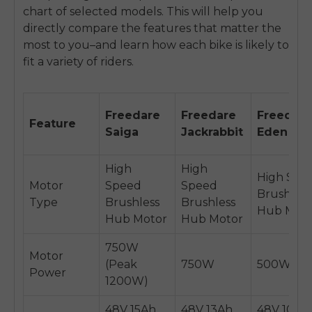
chart of selected models. This will help you
directly compare the features that matter the
most to you–and learn how each bike is likely to
fit a variety of riders.
Freedare
Freedare
Freedare
Feature
Saiga
Jackrabbit
Eden
High
High
High Spe
Motor
Speed
Speed
Brushless
Type
Brushless
Brushless
Hub Mot
Hub Motor
Hub Motor
750W
Motor
(Peak
750W
500W
Power
1200W)
48V 15Ah
48V 13Ah
48V 10.4