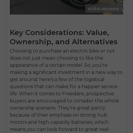
Key Considerations: Value,
Ownership, and Alternatives
Choosing to purchase an electric bike or not
does not just mean choosing to like the
appearance of a certain model. So, you’re
making a significant investment in a new way to
get around; here’s a few of the logistical
questions that can make for a happier service
life. When it comes to Freedare, prospective
buyers are encouraged to consider the whole
ownership scenario. They're great partly
because of their emphasis on strong hub
motors and high-capacity batteries, which
means you can look forward to great real-