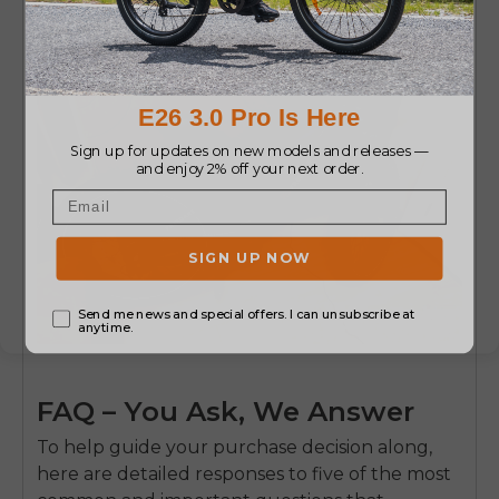
FAQ – You Ask, We Answer
To help guide your purchase decision along,
here are detailed responses to five of the most