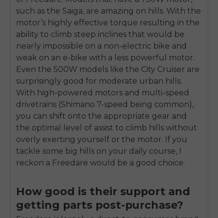
such as the Saiga, are amazing on hills. With the
motor’s highly effective torque resulting in the
ability to climb steep inclines that would be
nearly impossible on a non-electric bike and
weak on an e-bike with a less powerful motor.
Even the 500W models like the City Cruiser are
surprisingly good for moderate urban hills.
With high-powered motors and multi-speed
drivetrains (Shimano 7-speed being common),
you can shift onto the appropriate gear and
the optimal level of assist to climb hills without
overly exerting yourself or the motor. If you
tackle some big hills on your daily course, I
reckon a Freedare would be a good choice.
How good is their support and
getting parts post-purchase?