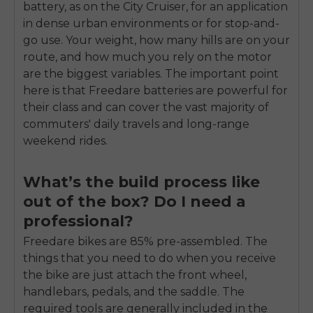
battery, as on the City Cruiser, for an application
in dense urban environments or for stop-and-
go use. Your weight, how many hills are on your
route, and how much you rely on the motor
are the biggest variables. The important point
here is that Freedare batteries are powerful for
their class and can cover the vast majority of
commuters' daily travels and long-range
weekend rides.
What’s the build process like
out of the box? Do I need a
professional?
Freedare bikes are 85% pre-assembled. The
things that you need to do when you receive
the bike are just attach the front wheel,
handlebars, pedals, and the saddle. The
required tools are generally included in the