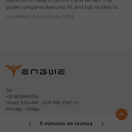
depends on height, comfort, and terrain. This
guide compares features, fit, and top models to
help you pick the right ride.
CenKikko |
3 de julio de 2026
Tel:
+33 805980036
Hours: 9:00 AM – 6:00 PM (GMT+1)
Monday – Friday
Email:
9 minutos de lectura
service@engwe.com