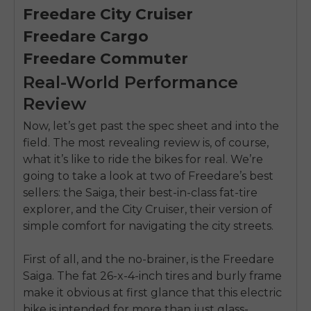
Freedare City Cruiser
Freedare Cargo
Freedare Commuter
Real-World Performance
Review
Now, let’s get past the spec sheet and into the
field. The most revealing review is, of course,
what it’s like to ride the bikes for real. We’re
going to take a look at two of Freedare’s best
sellers: the Saiga, their best-in-class fat-tire
explorer, and the City Cruiser, their version of
simple comfort for navigating the city streets.
First of all, and the no-brainer, is the Freedare
Saiga. The fat 26-x-4-inch tires and burly frame
make it obvious at first glance that this electric
bike is intended for more than just glass-