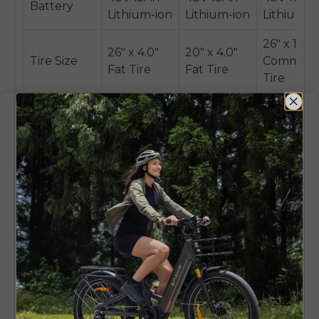
Battery
Lithium-ion
Lithium-ion
Lithium-i
26" x 1.95"
26" x 4.0"
20" x 4.0"
Tire Size
Commute
Fat Tire
Fat Tire
Tire
Hydraulic
Mechanical
Mechanic
Brakes
disc brakes
disc brakes
disc brak
Style of
High-Step
Foldable,
Step-Thr
Frame
All-Terrain
Step-Thru
Commute
Front
Front
Front
Suspension
Suspension
Suspension
Suspensi
Fork
Fork
Fork
Maximum
Compact,
Lightwei
Key
Power and
Foldable
and
Feature
All-Terrain
All-Terrain
Efficient
Authority
Versatility
Commuti