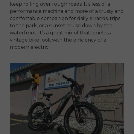
keep rolling over rough roads. It’s less of a
performance machine and more of a trusty and
comfortable companion for daily errands, trips
to the park, or a sunset cruise down by the
waterfront. It’s a great mix of that timeless
vintage bike look with the efficiency of a
modern electric.