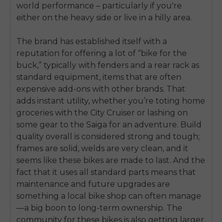
world performance – particularly if you're
either on the heavy side or live in a hilly area.
The brand has established itself with a
reputation for offering a lot of “bike for the
buck,” typically with fenders and a rear rack as
standard equipment, items that are often
expensive add-ons with other brands. That
adds instant utility, whether you’re toting home
groceries with the City Cruiser or lashing on
some gear to the Saiga for an adventure. Build
quality overall is considered strong and tough;
frames are solid, welds are very clean, and it
seems like these bikes are made to last. And the
fact that it uses all standard parts means that
maintenance and future upgrades are
E26 3.0 Pro Is Here
something a local bike shop can often manage
Sign up for updates on new models and releases —
and enjoy 2% off your next order.
—a big boon to long-term ownership. The
Email
community for these bikes is also getting larger,