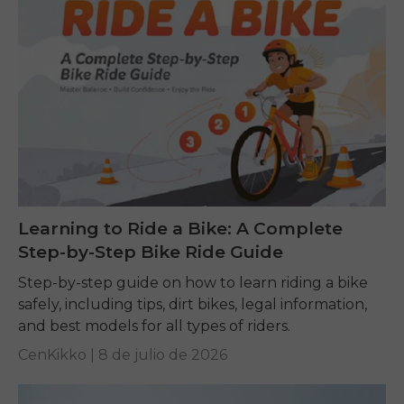
Learning to Ride a Bike: A Complete
Step-by-Step Bike Ride Guide
Step-by-step guide on how to learn riding a bike
safely, including tips, dirt bikes, legal information,
and best models for all types of riders.
CenKikko |
8 de julio de 2026