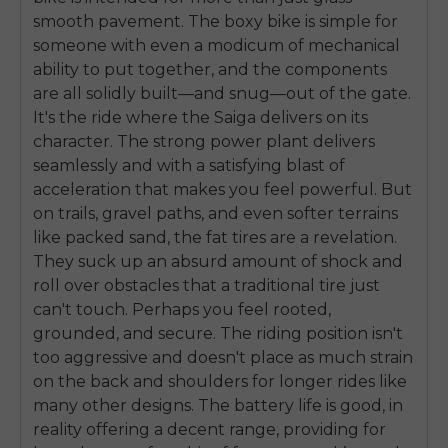
smooth pavement. The boxy bike is simple for
someone with even a modicum of mechanical
ability to put together, and the components
are all solidly built—and snug—out of the gate.
It's the ride where the Saiga delivers on its
character. The strong power plant delivers
seamlessly and with a satisfying blast of
acceleration that makes you feel powerful. But
on trails, gravel paths, and even softer terrains
like packed sand, the fat tires are a revelation.
They suck up an absurd amount of shock and
roll over obstacles that a traditional tire just
can't touch. Perhaps you feel rooted,
grounded, and secure. The riding position isn't
too aggressive and doesn't place as much strain
on the back and shoulders for longer rides like
many other designs. The battery life is good, in
reality offering a decent range, providing for