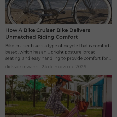
How A Bike Cruiser Bike Delivers
Unmatched Riding Comfort
Bike cruiser bike is a type of bicycle that is comfort-
based, which has an upright posture, broad
seating, and easy handling to provide comfort for
riders for leisure, commuting, and...
dickson mwanzi |
24 de marzo de 2026