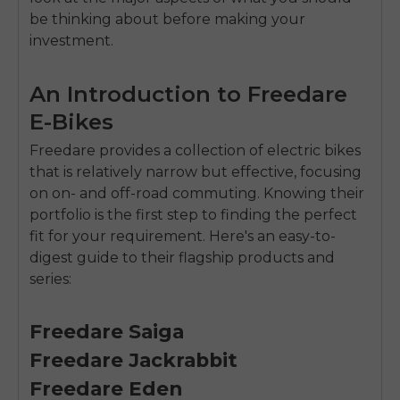
be thinking about before making your
investment.
An Introduction to Freedare
E-Bikes
Freedare provides a collection of electric bikes
that is relatively narrow but effective, focusing
on on- and off-road commuting. Knowing their
portfolio is the first step to finding the perfect
fit for your requirement. Here's an easy-to-
digest guide to their flagship products and
series:
Freedare Saiga
Freedare Jackrabbit
Freedare Eden