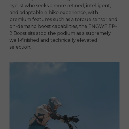
cyclist who seeks a more refined, intelligent,
and adaptable e-bike experience, with
premium features such as a torque sensor and
on-demand boost capabilities, the ENGWE EP-
2 Boost sits atop the podium as a supremely
well-finished and technically elevated
selection.