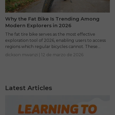
Why the Fat Bike Is Trending Among
Modern Explorers in 2026
The fat tire bike serves as the most effective
exploration tool of 2026, enabling users to access
regions which regular bicycles cannot. These
machines create smooth trails through
dickson mwanzi |
12 de marzo de 2026
challenging sand...
Latest Articles