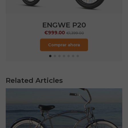
ENGWE P20
€999.00
€1,399.00
Comprar ahora
Related Articles