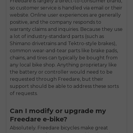
Freedare is largely a direct-to-consumer brand,
so customer service is handled via email or their
website. Online user experiences are generally
positive, and the company responds to
warranty claims and inquiries. Because they use
a lot of industry-standard parts (such as
Shimano drivetrains and Tektro-style brakes),
common wear-and-tear parts like brake pads,
chains, and tires can typically be bought from
any local bike shop. Anything proprietary like
the battery or controller would need to be
requested through Freedare, but their
support should be able to address these sorts
of requests.
Can I modify or upgrade my
Freedare e-bike?
Absolutely. Freedare bicycles make great