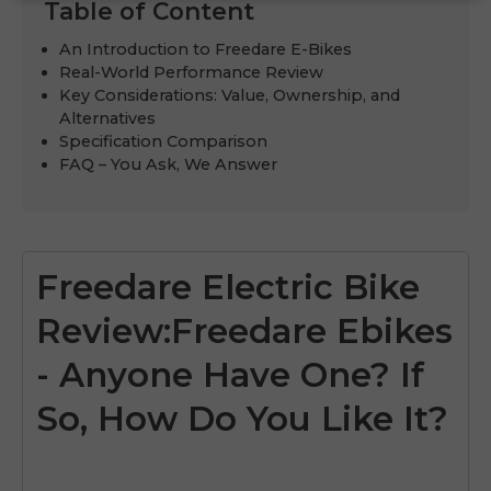
Table of Content
An Introduction to Freedare E-Bikes
Real-World Performance Review
Key Considerations: Value, Ownership, and
Alternatives
Specification Comparison
FAQ – You Ask, We Answer
Freedare Electric Bike
Review:Freedare Ebikes
- Anyone Have One? If
So, How Do You Like It?