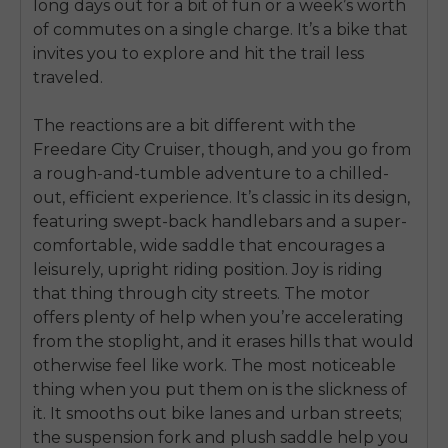
long days out for a bit of fun or a week’s worth
of commutes on a single charge. It’s a bike that
invites you to explore and hit the trail less
traveled.
The reactions are a bit different with the
Freedare City Cruiser, though, and you go from
a rough-and-tumble adventure to a chilled-
out, efficient experience. It’s classic in its design,
featuring swept-back handlebars and a super-
comfortable, wide saddle that encourages a
leisurely, upright riding position. Joy is riding
that thing through city streets. The motor
offers plenty of help when you’re accelerating
from the stoplight, and it erases hills that would
otherwise feel like work. The most noticeable
thing when you put them on is the slickness of
it. It smooths out bike lanes and urban streets;
the suspension fork and plush saddle help you