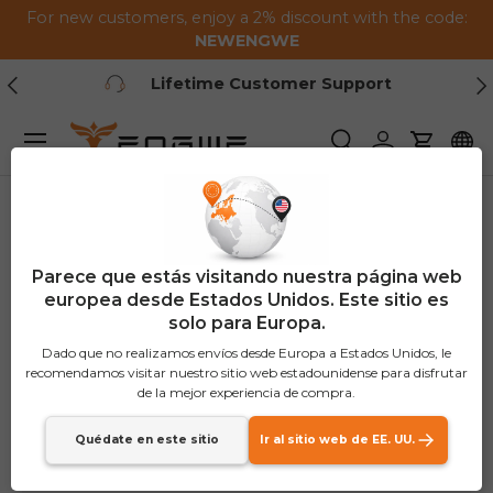
For new customers, enjoy a 2% discount with the code:
Saltar al contenido
NEWENGWE
Anterior
Pr
Lifetime Customer Support
Menú
Buscar
Iniciar sesión
Carrito
Parece que estás visitando nuestra página web
europea desde Estados Unidos. Este sitio es
solo para Europa.
Dado que no realizamos envíos desde Europa a Estados Unidos, le
recomendamos visitar nuestro sitio web estadounidense para disfrutar
de la mejor experiencia de compra.
Quédate en este sitio
Ir al sitio web de EE. UU.