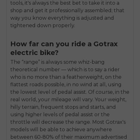
tools, it's always the best bet to take it into a
shop and get it professionally assembled; that
way you know everything is adjusted and
tightened down properly.
How far can you ride a Gotrax
electric bike?
The “range” is always some whiz-bang
theoretical number — which is to say a rider
who is no more than a featherweight, on the
flattest roads possible, in no wind at all, using
the lowest level of pedal assist. Of course, in the
real world, your mileage will vary. Your weight,
hilly terrain, frequent stops and starts, and
using higher levels of pedal assist or the
throttle will decrease the range. Most Gotrax's
models will be able to achieve anywhere
between 60-80% of their maximum advertised