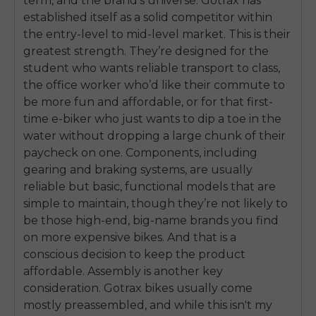
term, and the brand’s universe. Gotrax has
established itself as a solid competitor within
the entry-level to mid-level market. This is their
greatest strength. They’re designed for the
student who wants reliable transport to class,
the office worker who’d like their commute to
be more fun and affordable, or for that first-
time e-biker who just wants to dip a toe in the
water without dropping a large chunk of their
paycheck on one. Components, including
gearing and braking systems, are usually
reliable but basic, functional models that are
simple to maintain, though they’re not likely to
be those high-end, big-name brands you find
on more expensive bikes. And that is a
conscious decision to keep the product
E26 3.0 Pro Is Here
affordable. Assembly is another key
Sign up for updates on new models and releases —
and enjoy 2% off your next order.
consideration. Gotrax bikes usually come
Email
mostly preassembled, and while this isn't my