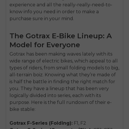
experience and all the really-really-need-to-
know info you need in order to make a
purchase sure in your mind.
The Gotrax E-Bike Lineup: A
Model for Everyone
Gotrax has been making waves lately with its
wide range of electric bikes, which appeal to all
types of riders, from small folding models to big,
all-terrain boiz. Knowing what they’re made of
is half the battle in finding the right match for
you. They have a lineup that has been very
logically divided into series, each with its
purpose. Here is the full rundown of their e-
bike stable:
Gotrax F-Series (Folding):
F1, F2