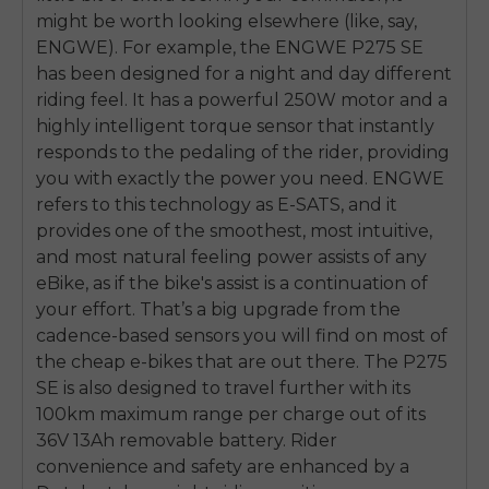
might be worth looking elsewhere (like, say,
ENGWE). For example, the ENGWE P275 SE
has been designed for a night and day different
riding feel. It has a powerful 250W motor and a
highly intelligent torque sensor that instantly
responds to the pedaling of the rider, providing
you with exactly the power you need. ENGWE
refers to this technology as E-SATS, and it
provides one of the smoothest, most intuitive,
and most natural feeling power assists of any
eBike, as if the bike's assist is a continuation of
your effort. That’s a big upgrade from the
cadence-based sensors you will find on most of
the cheap e-bikes that are out there. The P275
SE is also designed to travel further with its
100km maximum range per charge out of its
36V 13Ah removable battery. Rider
convenience and safety are enhanced by a