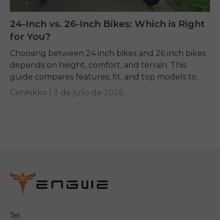
24-Inch vs. 26-Inch Bikes: Which is Right
for You?
Choosing between 24 inch bikes and 26 inch bikes
depends on height, comfort, and terrain. This
guide compares features, fit, and top models to
help you pick the right ride.
CenKikko |
3 de julio de 2026
Tel: