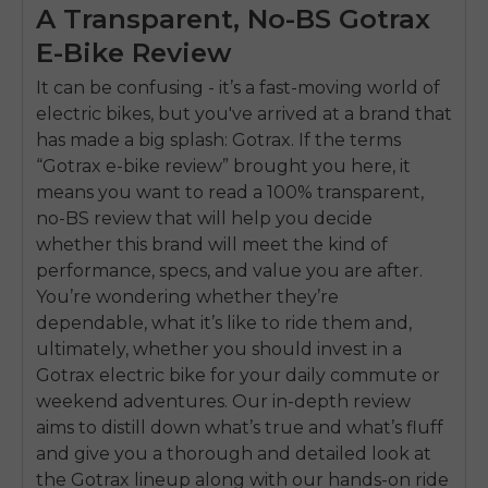
A Transparent, No-BS Gotrax
E-Bike Review
It can be confusing - it’s a fast-moving world of
electric bikes, but you've arrived at a brand that
has made a big splash: Gotrax. If the terms
“Gotrax e-bike review” brought you here, it
means you want to read a 100% transparent,
no-BS review that will help you decide
whether this brand will meet the kind of
performance, specs, and value you are after.
You’re wondering whether they’re
dependable, what it’s like to ride them and,
ultimately, whether you should invest in a
Gotrax electric bike for your daily commute or
weekend adventures. Our in-depth review
aims to distill down what’s true and what’s fluff
and give you a thorough and detailed look at
the Gotrax lineup along with our hands-on ride