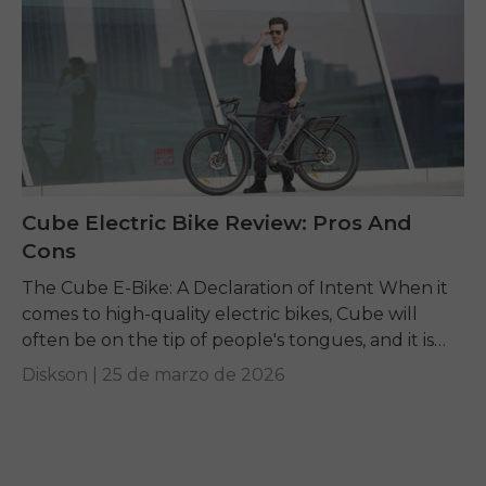
Cube Electric Bike Review: Pros And
Cons
The Cube E-Bike: A Declaration of Intent When it
comes to high-quality electric bikes, Cube will
often be on the tip of people's tongues, and it is
understandable why, as...
Diskson |
25 de marzo de 2026