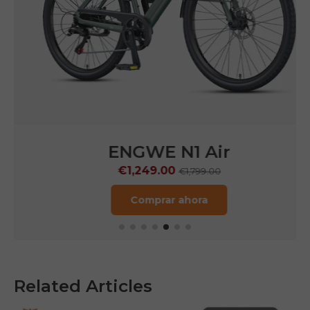
ENGWE N1 Air
€1,249.00
€1,799.00
Comprar ahora
Related Articles