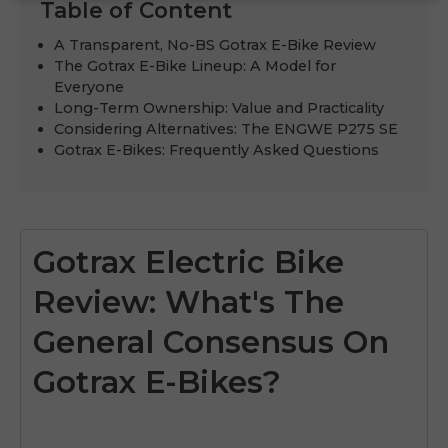
Table of Content
A Transparent, No-BS Gotrax E-Bike Review
The Gotrax E-Bike Lineup: A Model for
Everyone
Long-Term Ownership: Value and Practicality
Considering Alternatives: The ENGWE P275 SE
Gotrax E-Bikes: Frequently Asked Questions
Gotrax Electric Bike
Review: What's The
General Consensus On
Gotrax E-Bikes?