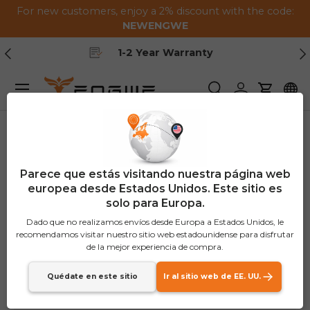
For new customers, enjoy a 2% discount with the code:
Saltar al contenido
NEWENGWE
Anterior
Pr
Free Shipping
Menú
Buscar
Iniciar sesión
Carrito
Parece que estás visitando nuestra página web
europea desde Estados Unidos. Este sitio es
solo para Europa.
Dado que no realizamos envíos desde Europa a Estados Unidos, le
recomendamos visitar nuestro sitio web estadounidense para disfrutar
de la mejor experiencia de compra.
Quédate en este sitio
Ir al sitio web de EE. UU.