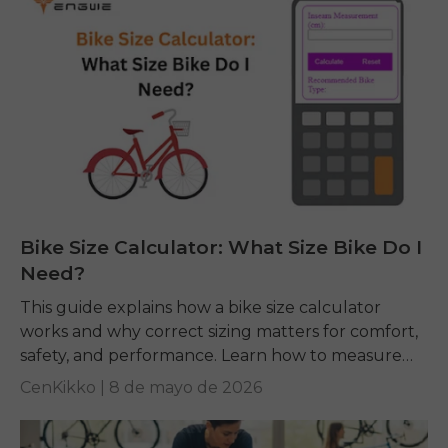
Bike Size Calculator: What Size Bike Do I
Need?
This guide explains how a bike size calculator
works and why correct sizing matters for comfort,
safety, and performance. Learn how to measure
yourself, read charts, and pick the right...
CenKikko |
8 de mayo de 2026