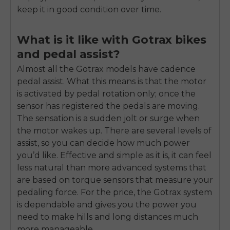
keep it in good condition over time.
What is it like with Gotrax bikes
and pedal assist?
Almost all the Gotrax models have cadence
pedal assist. What this means is that the motor
is activated by pedal rotation only; once the
sensor has registered the pedals are moving.
The sensation is a sudden jolt or surge when
the motor wakes up. There are several levels of
assist, so you can decide how much power
you’d like. Effective and simple as it is, it can feel
less natural than more advanced systems that
are based on torque sensors that measure your
pedaling force. For the price, the Gotrax system
is dependable and gives you the power you
need to make hills and long distances much
more manageable.