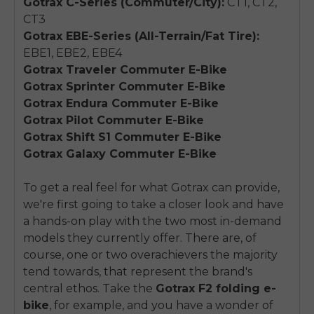
Gotrax C-Series (Commuter/City):
CT1, CT2,
CT3
Gotrax EBE-Series (All-Terrain/Fat Tire):
EBE1, EBE2, EBE4
Gotrax Traveler Commuter E-Bike
Gotrax Sprinter Commuter E-Bike
Gotrax Endura Commuter E-Bike
Gotrax Pilot Commuter E-Bike
Gotrax Shift S1 Commuter E-Bike
Gotrax Galaxy Commuter E-Bike
To get a real feel for what Gotrax can provide,
we're first going to take a closer look and have
a hands-on play with the two most in-demand
models they currently offer. There are, of
course, one or two overachievers the majority
tend towards, that represent the brand's
central ethos. Take the
Gotrax F2 folding e-
bike
, for example, and you have a wonder of