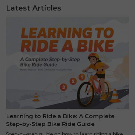
Latest Articles
Learning to Ride a Bike: A Complete
Step-by-Step Bike Ride Guide
Step-by-step guide on how to learn riding a bike