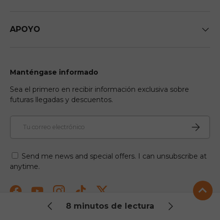
APOYO
Manténgase informado
Sea el primero en recibir información exclusiva sobre
futuras llegadas y descuentos.
Correo electrónico
Suscribir
Send me news and special offers. I can unsubscribe at
anytime.
Facebook
YouTube
Instagram
TikTok
Twitter
8 minutos de lectura