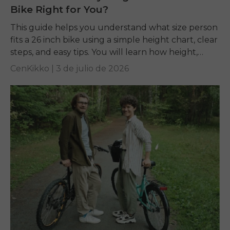
Bike Right for You?
This guide helps you understand what size person
fits a 26 inch bike using a simple height chart, clear
steps, and easy tips. You will learn how height,
inseam, and...
CenKikko |
3 de julio de 2026