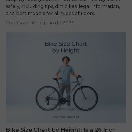
safely, including tips, dirt bikes, legal information,
and best models for all types of riders.
CenKikko |
8 de julio de 2026
Bike Size Chart by Height: Is a 26 Inch