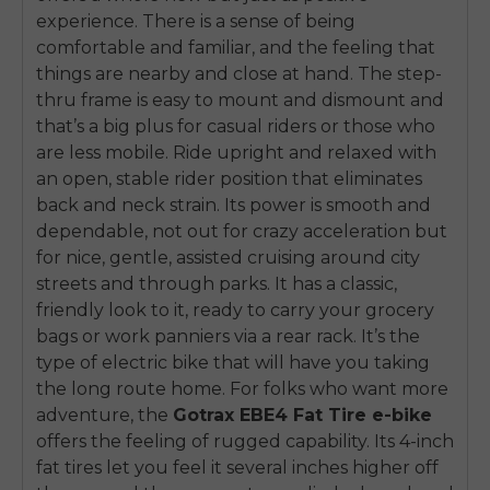
experience. There is a sense of being
comfortable and familiar, and the feeling that
things are nearby and close at hand. The step-
thru frame is easy to mount and dismount and
that’s a big plus for casual riders or those who
are less mobile. Ride upright and relaxed with
an open, stable rider position that eliminates
back and neck strain. Its power is smooth and
dependable, not out for crazy acceleration but
for nice, gentle, assisted cruising around city
streets and through parks. It has a classic,
friendly look to it, ready to carry your grocery
bags or work panniers via a rear rack. It’s the
type of electric bike that will have you taking
the long route home. For folks who want more
adventure, the
Gotrax EBE4 Fat Tire e-bike
offers the feeling of rugged capability. Its 4-inch
fat tires let you feel it several inches higher off