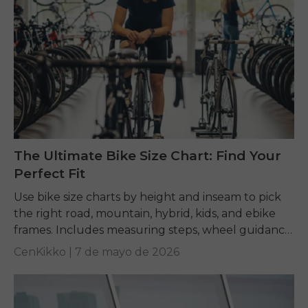
The Ultimate Bike Size Chart: Find Your
Perfect Fit
Use bike size charts by height and inseam to pick
the right road, mountain, hybrid, kids, and ebike
frames. Includes measuring steps, wheel guidance,
and fit tips.
CenKikko |
7 de mayo de 2026