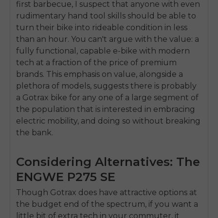
first barbecue, I suspect that anyone with even
SIGN UP NOW
rudimentary hand tool skills should be able to
Send me news and special offers. I can unsubscribe at
email_marketing_consent
anytime.
turn their bike into rideable condition in less
than an hour. You can't argue with the value: a
fully functional, capable e-bike with modern
tech at a fraction of the price of premium
brands. This emphasis on value, alongside a
plethora of models, suggests there is probably
a Gotrax bike for any one of a large segment of
the population that is interested in embracing
electric mobility, and doing so without breaking
the bank.
Considering Alternatives: The
ENGWE P275 SE
Though Gotrax does have attractive options at
the budget end of the spectrum, if you want a
little bit of extra tech in your commuter, it