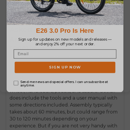
COMPACT
All-Terr
Feature
Access
STORAGE
Gotrax E-Bikes: Frequently
Asked Questions
Are Gotrax E-bikes hard to put
together?
It's a very natural and valid question. In general,
Gotrax e-bikes are easy to assemble if you are
mechanically inclined. They come about 85
percent pre-assembled. The only other things
that usually need to be fitted are the front
wheel, handlebars, pedals, and saddle. Gotrax
does include the tools and a user manual with
some directions included. Assembly typically
takes about 60 minutes, but could range from
30 to 120 minutes depending on your
experience. But if you are not very handy with