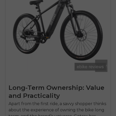
Long-Term Ownership: Value
and Practicality
Apart from the first ride, a savvy shopper thinks
about the experience of owning the bike long