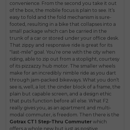
convenience. From the second you take it out
of the box, the mobile focus is plain to see. It’s
easy to fold and the fold mechanism is sure-
footed, resulting in a bike that collapses into a
small package which can be carried in the
trunk of a car or stored under your office desk.
That zippy and responsive ride is great for its
"last-mile" goal. You’re one with the city when
riding, able to zip out from a stoplight, courtesy
of its pizzazzy hub motor. The smaller wheels
make for an incredibly nimble ride as you dart
through jam-packed bikeways. What you don’t
see is, well, a lot: the cinder block of a frame, the
plain but capable screen, and a design ethic
that puts function before all else. What F2
really gives you, as an apartment and multi-
modal commuter, is freedom. Then there is the
Gotrax CT1 Step-Thru Commuter
which
offers a whole new but just as positive