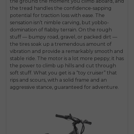
the ground the moment you climb aboard, and
the tread handles the confidence-sapping
potential for traction loss with ease. The
sensation isn’t nimble carving, but yobbo-
domination of flabby terrain. On the rough
stuff — bumpy road, gravel, or packed dirt —
the tires soak up a tremendous amount of
vibration and provide a remarkably smooth and
stable ride. The motor is a lot more peppy; it has
the power to climb up hills and cut through
soft stuff. What you get is a “toy cruiser” that
rips and scours, with a solid frame and an
aggressive stance, guaranteed for adventure.