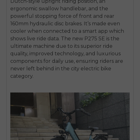
Dutch-style upright riding position, an
ergonomic swallow handlebar, and the
powerful stopping force of front and rear
160mm hydraulic disc brakes. It’s made even
cooler when connected to a smart app which
shows live ride data. The new P275 SE is the
ultimate machine due to its superior ride
quality, improved technology, and luxurious
components for daily use, ensuring riders are
never left behind in the city electric bike
category.