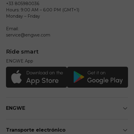
+33 805980036
Hours: 9:00 AM – 6:00 PM (GMT+1)
Monday – Friday
Email:
service@engwe.com
Ride smart
ENGWE App
ENGWE
Transporte electrónico