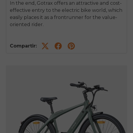
In the end, Gotrax offers an attractive and cost-
effective entry to the electric bike world, which
easily places it as a frontrunner for the value-
oriented rider.
Compartir: