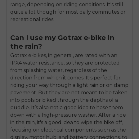
range, depending on riding conditions. It's still
quite a lot though for most daily commutes or
recreational rides.
Can I use my Gotrax e-bike in
the rain?
Gotrax e-bikes, in general, are rated with an
IPX4 water resistance, so they are protected
from splashing water, regardless of the
direction from which it comes. It’s perfect for
riding your way through a light rain or on damp
pavement. But they are not meant to be taken
into pools or biked through the depths of a
puddle. It’s also not a good idea to hose them
down with a high-pressure washer. After a ride
in the rain, it's a good idea to wipe the bike off,
focusing on electrical components such as the
display, motor hub, and battery connections, to