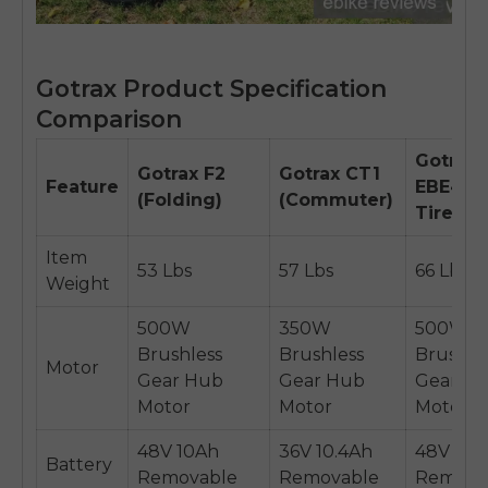
Gotrax Product Specification
Comparison
Gotrax
Gotrax F2
Gotrax CT1
Feature
EBE4 (F
(Folding)
(Commuter)
Tire)
Item
53 Lbs
57 Lbs
66 Lbs
Weight
500W
350W
500W
Brushless
Brushless
Brushle
Motor
Gear Hub
Gear Hub
Gear H
Motor
Motor
Motor
48V 10Ah
36V 10.4Ah
48V 10A
Battery
Removable
Removable
Remova