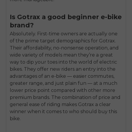
Is Gotrax a good beginner e-bike
brand?
Absolutely. First-time owners are actually one
of the prime target demographics for Gotrax.
Their affordability, no-nonsense operation, and
wide variety of models mean they’re a great
way to dip your toes into the world of electric
bikes. They offer new riders an entry into the
advantages of an e-bike — easier commutes,
greater range, and just plain fun — at a much
lower price point compared with other more
premium brands. The combination of price and
general ease of riding makes Gotrax a clear
winner when it comes to who should buy this
bike.