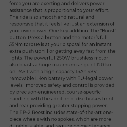
force you are exerting and delivers power
assistance that is proportional to your effort.
The ride is so smooth and natural and
responsive that it feels like just an extension of
your own power. One key addition: The “Boost”
button. Press a button and the motor’s full
55Nm torque is at your disposal for an instant
extra push uphill or getting away fast from the
lights. The powerful 250W brushless motor
also boasts a huge maximum range of 120 km
on PAS 1 with a high-capacity 13Ah 48V
removable Li-ion battery with EU-legal power
levels. Improved safety and control is provided
by precision-engineered, course-specific
handling with the addition of disc brakes front
and rear providing greater stopping power.
The EP-2 Boost includes state-of-the-art one-
piece wheels with no spokes, which are more
durable, stable, and require no maintenance.