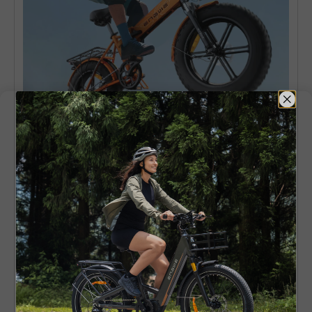
Parameter Comparison Of Ridstar
Electric Bike Models
Ridstar
Feature
Ridstar Q20
MN-20