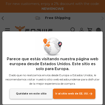
For new customers, enjoy a 2% discount with the code:
Saltar al contenido
NEWENGWE
Anterior
Pr
Secure Payment
Menú
Buscar
Iniciar sesión
Carrito
Parece que estás visitando nuestra página web
europea desde Estados Unidos. Este sitio es
solo para Europa.
Dado que no realizamos envíos desde Europa a Estados Unidos, le
recomendamos visitar nuestro sitio web estadounidense para disfrutar
de la mejor experiencia de compra.
Quédate en este sitio
Ir al sitio web de EE. UU.