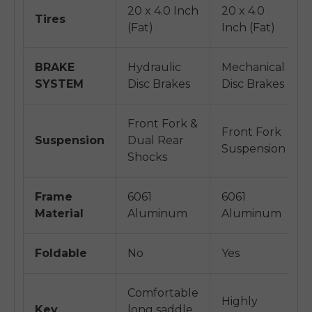
20 x 4.0 Inch
20 x 4.0
Tires
(Fat)
Inch (Fat)
BRAKE
Hydraulic
Mechanical
SYSTEM
Disc Brakes
Disc Brakes
Front Fork &
Front Fork
Suspension
Dual Rear
Suspension
Shocks
Frame
6061
6061
Material
Aluminum
Aluminum
Foldable
No
Yes
Comfortable
Highly
Key
long saddle,