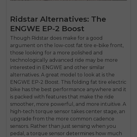
Ridstar Alternatives: The
ENGWE EP-2 Boost
Though Ridstar does make for a good
argument on the low-cost fat tire e-bike front,
those looking for a more polished and
technologically advanced ride may be more
interested in ENGWE and other similar
alternatives. A great model to look at is the
ENGWE EP-2 Boost. This folding fat tire electric
bike has the best performance anywhere and it
is packed with features that make the ride
smoother, more powerful, and more intuitive. A
high-tech torque sensor takes center stage, an
upgrade from the more common cadence
sensors. Rather than just sensing when you
pedal, a torque sensor determines how much