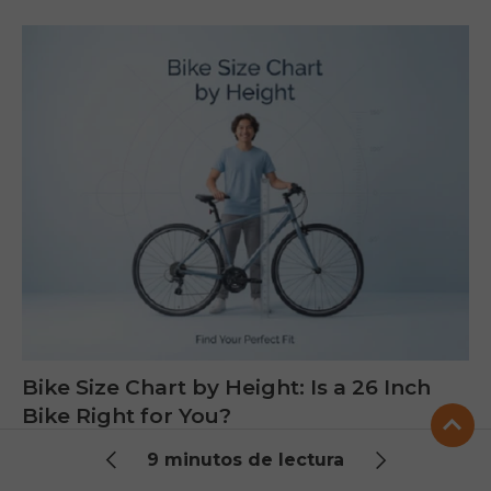
Bike Size Chart by Height: Is a 26 Inch
Bike Right for You?
This guide helps you understand what size person
9 minutos de lectura
fits a 26 inch bike using a simple height chart, clear