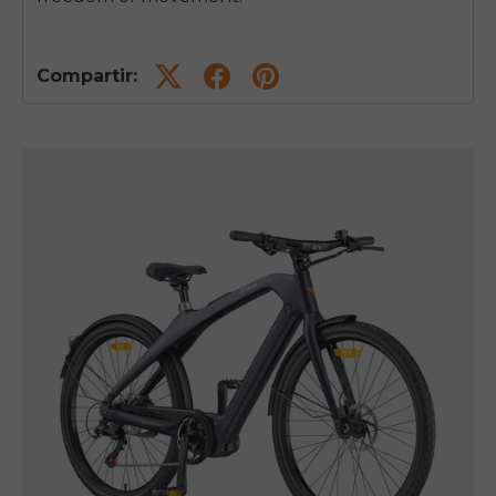
Compartir: