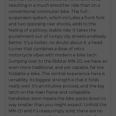
resulting in a much smoother ride than on a
conventional commuter bike. The full-
suspension system, which includes a front fork
and two opposing rear shocks, adds to this
feeling of a pillowy, stable ride. It takes the
punishment out of lumpy city streets endlessly
better. It’s a looker, no doubt about it: a head-
turner that combines a dose of retro
motorcycle vibes with modern e-bike tech.
Jumping over to the Ridstar MN-20, we have an
even more traditional, and yet capable, fat tire
foldable e-bike. The central experience here is
versatility. Its biggest strength is that it folds
really well. It’s an intuitive process, and the big
latch on the main frame and collapsible
handlebar stem means the bike packs down to
way smaller than you might expect. Unfold the
MN-20 and it’s reassuringly solid; there are no