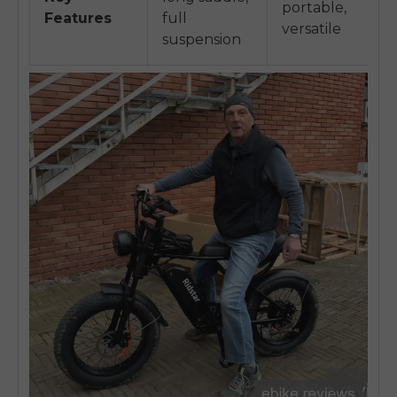
portable,
Features
full
versatile
suspension