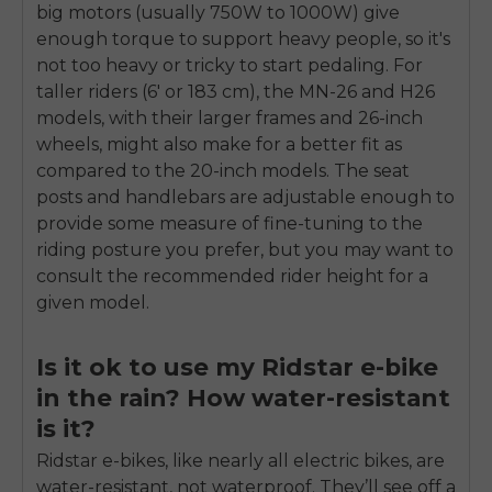
big motors (usually 750W to 1000W) give
enough torque to support heavy people, so it's
not too heavy or tricky to start pedaling. For
taller riders (6' or 183 cm), the MN-26 and H26
models, with their larger frames and 26-inch
wheels, might also make for a better fit as
compared to the 20-inch models. The seat
posts and handlebars are adjustable enough to
provide some measure of fine-tuning to the
riding posture you prefer, but you may want to
consult the recommended rider height for a
given model.
Is it ok to use my Ridstar e-bike
in the rain? How water-resistant
is it?
Ridstar e-bikes, like nearly all electric bikes, are
water-resistant, not waterproof. They’ll see off a