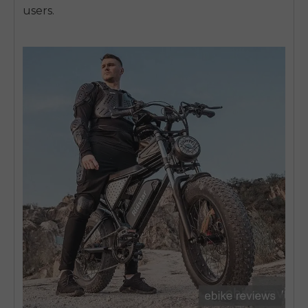
users.