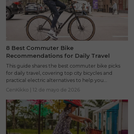
8 Best Commuter Bike
Recommendations for Daily Travel
This guide shares the best commuter bike picks
for daily travel, covering top city bicycles and
practical electric alternatives to help you
commute comfortably, affordably, and efficiently.
CenKikko |
12 de mayo de 2026