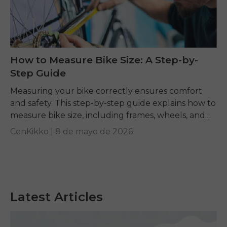
How to Measure Bike Size: A Step-by-
Step Guide
Measuring your bike correctly ensures comfort
and safety. This step-by-step guide explains how to
measure bike size, including frames, wheels, and
tires, while answering common questions like what
CenKikko |
8 de mayo de 2026
size road...
Latest Articles