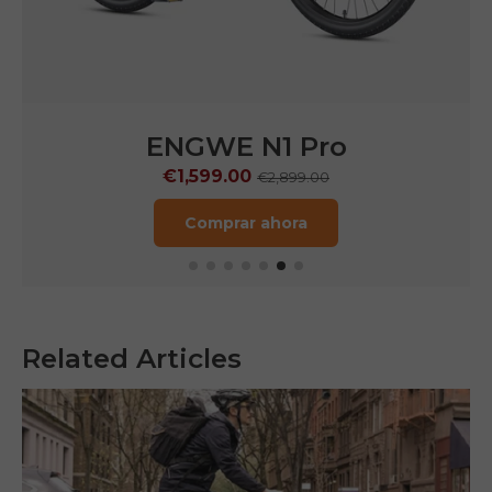
 Pro
ENGWE LE20
€1,249.00
9.00
€1,899.00
a
Comprar ahora
Related Articles