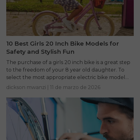
10 Best Girls 20 Inch Bike Models for
Safety and Stylish Fun
The purchase of a girls 20 inch bike is a great step
to the freedom of your 8 year old daughter. To
select the most appropriate electric bike model
to...
dickson mwanzi |
11 de marzo de 2026