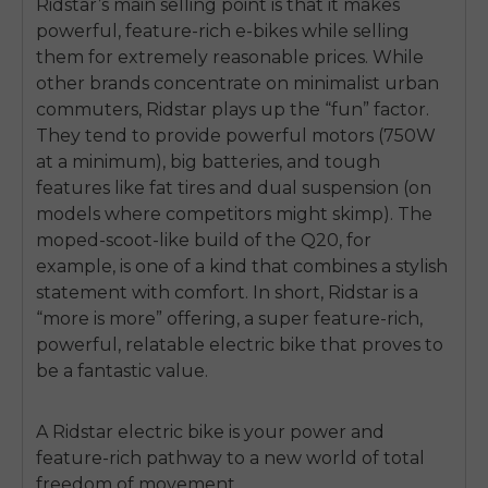
Ridstar’s main selling point is that it makes
powerful, feature-rich e-bikes while selling
them for extremely reasonable prices. While
other brands concentrate on minimalist urban
commuters, Ridstar plays up the “fun” factor.
They tend to provide powerful motors (750W
at a minimum), big batteries, and tough
features like fat tires and dual suspension (on
models where competitors might skimp). The
moped-scoot-like build of the Q20, for
example, is one of a kind that combines a stylish
statement with comfort. In short, Ridstar is a
“more is more” offering, a super feature-rich,
powerful, relatable electric bike that proves to
be a fantastic value.
A Ridstar electric bike is your power and
feature-rich pathway to a new world of total
freedom of movement.