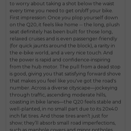
to worry about taking a shot below the waist
every time you need to get on/off your bike.
First impression: Once you plop yourself down
on the Q20, it feels like home -- the long, plush
seat definitely has been built for those long,
relaxed cruises and is even passenger-friendly
(for quick jaunts around the block), a rarity in
the e-bike world, and a very nice touch. And
the power is rapid and confidence-inspiring
from the hub motor. The pull from a dead stop
is good, giving you that satisfying forward shove
that makes you feel like you've got the road's
number. Across a diverse cityscape—jockeying
through traffic, ascending moderate hills,
coasting in bike lanes—the Q20 feels stable and
well-planted, in no small part due to its 20x4.0
inch fat tires. And those tires aren’t just for
show; they’ll absorb small road imperfections,
such as manhole covers and minor potholes,