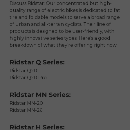
Discuss Ridstar: Our concentrated but high-
quality range of electric bikes is dedicated to fat
tire and foldable models to serve a broad range
of urban and all-terrain cyclists. Their line of
products is designed to be user-friendly, with
highly innovative series types. Here’s a good
breakdown of what they’re offering right now:
Ridstar Q Series:
Ridstar Q20
Ridstar Q20 Pro
Ridstar MN Series:
Ridstar MN-20
Ridstar MN-26
Ridstar H Series: