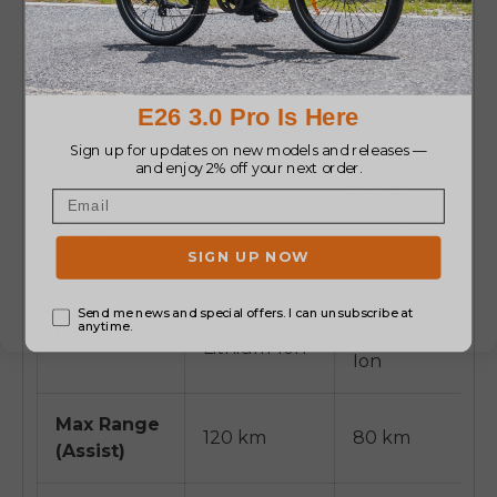
MOPED
CLASSIC
STYLE
BIKE STYLE
FAT TIRE
STEP-
FOLDABLE
THROUGH
750W
Motor
750W (Peak
(Peak
Power
1000W)
1000W)
48V 15Ah
48V 20Ah
Battery
Lithium-
Lithium-Ion
Ion
Max Range
120 km
80 km
(Assist)