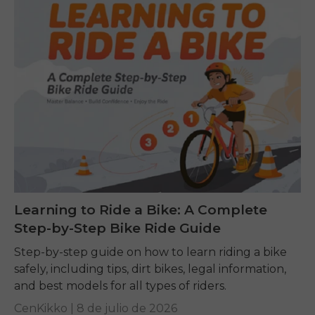
Learning to Ride a Bike: A Complete
Step-by-Step Bike Ride Guide
Step-by-step guide on how to learn riding a bike
safely, including tips, dirt bikes, legal information,
and best models for all types of riders.
CenKikko |
8 de julio de 2026