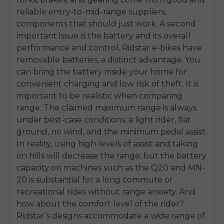
reliable entry-to-mid-range suppliers,
components that should just work. A second
important issue is the battery and its overall
performance and control. Ridstar e-bikes have
removable batteries, a distinct advantage. You
can bring the battery inside your home for
convenient charging and low risk of theft. It is
important to be realistic when comparing
range. The claimed maximum range is always
under best-case conditions: a light rider, flat
ground, no wind, and the minimum pedal assist.
In reality, using high levels of assist and taking
on hills will decrease the range, but the battery
capacity on machines such as the Q20 and MN-
20 is substantial for a long commute or
E26 3.0 Pro Is Here
recreational rides without range anxiety. And
Sign up for updates on new models and releases —
how about the comfort level of the rider?
and enjoy 2% off your next order.
Email
Ridstar’s designs accommodate a wide range of