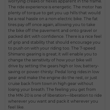
worrying creaks or flexes apparent in the frame.
The ride experience is energetic. The motor has
plenty of torque to get you up hills that would
be a real hassle on a non-electric bike. The fat
tires pay off once again, allowing you to take
the bike off the pavement and onto gravel or
packed dirt with confidence. There is a nice feel
of grip and stability that should encourage you
to push on with your riding too. The 7-speed
Shimano gearing is great; it will enable you to
change the sensitivity of how your bike will
drive by setting the gears high or low, battery-
saving or power-thirsty: Pedal long rides in low
gear and make the engine do the rest, or just
cruise back from town in high gear without
losing your breath. The feeling you get from
the MN-20 is one of liberation—liberation to ride
wherever you want and pack it wherever you
feel like.