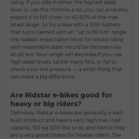
using. If you ride in either the highest assist
level or use the throttle a lot, you can probably
expect it to fall closer to 40-50% of the max
listed range. So for a bike with a 15Ah battery
that is proclaimed with an “up to 80 km” range,
the realistic expectation level for mixed riding
with reasonable assist would be between say
45-60 km. Your range will decrease if you use
high assist levels, tackle many hills, or fail to
check your tire pressure — a small thing that
can make a big difference.
Are Ridstar e-bikes good for
heavy or big riders?
Definitely. Ridstar e-bikes are generally a well-
built product and have a very high max load
capacity, 150 kg (330 lbs) or so, and hence they
are a very good choice for heavier riders. The