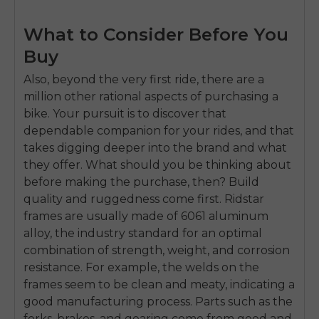
What to Consider Before You
Buy
Also, beyond the very first ride, there are a
million other rational aspects of purchasing a
bike. Your pursuit is to discover that
dependable companion for your rides, and that
takes digging deeper into the brand and what
they offer. What should you be thinking about
before making the purchase, then? Build
quality and ruggedness come first. Ridstar
frames are usually made of 6061 aluminum
alloy, the industry standard for an optimal
combination of strength, weight, and corrosion
resistance. For example, the welds on the
frames seem to be clean and meaty, indicating a
good manufacturing process. Parts such as the
forks, brakes, and gearing come from good and