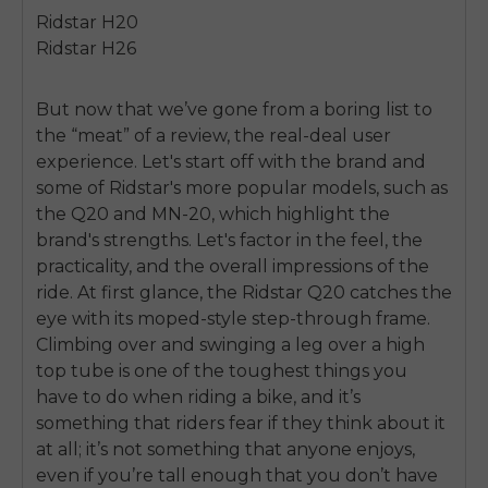
Ridstar H20
Ridstar H26
But now that we’ve gone from a boring list to
the “meat” of a review, the real-deal user
experience. Let's start off with the brand and
some of Ridstar's more popular models, such as
the Q20 and MN-20, which highlight the
brand's strengths. Let's factor in the feel, the
practicality, and the overall impressions of the
ride. At first glance, the Ridstar Q20 catches the
eye with its moped-style step-through frame.
Climbing over and swinging a leg over a high
top tube is one of the toughest things you
have to do when riding a bike, and it’s
something that riders fear if they think about it
at all; it’s not something that anyone enjoys,
even if you’re tall enough that you don’t have