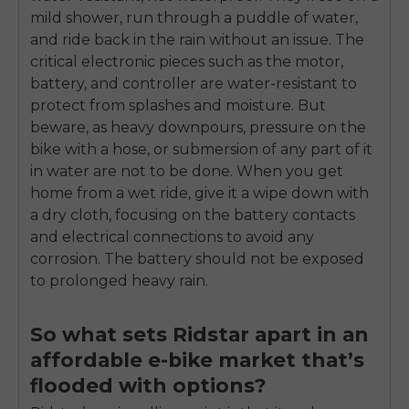
mild shower, run through a puddle of water,
and ride back in the rain without an issue. The
critical electronic pieces such as the motor,
battery, and controller are water-resistant to
protect from splashes and moisture. But
beware, as heavy downpours, pressure on the
bike with a hose, or submersion of any part of it
in water are not to be done. When you get
home from a wet ride, give it a wipe down with
a dry cloth, focusing on the battery contacts
and electrical connections to avoid any
corrosion. The battery should not be exposed
to prolonged heavy rain.
So what sets Ridstar apart in an
affordable e-bike market that’s
flooded with options?