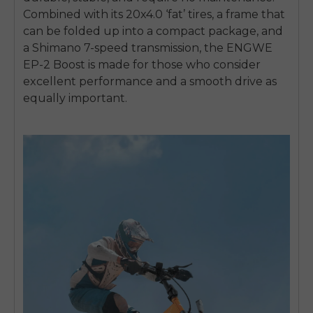
Combined with its 20x4.0 ‘fat’ tires, a frame that
can be folded up into a compact package, and
a Shimano 7-speed transmission, the ENGWE
EP-2 Boost is made for those who consider
excellent performance and a smooth drive as
equally important.