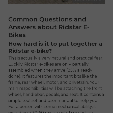
Common Questions and
Answers about Ridstar E-
Bikes
How hard is it to put together a
Ridstar e-bike?
This is actually a very natural and practical fear.
Luckily, Ridstar e-bikes are only partially
assembled when they arrive (85% already
done). It features the important bits like the
frame, rear wheel, motor, and drivetrain. Your
main responsibilities will be attaching the front
wheel, handlebar, pedals, and seat. It contains a
simple tool set and user manual to help you.
For a person with some mechanical ability, it
would be a 30-60 minute job. I suspect an