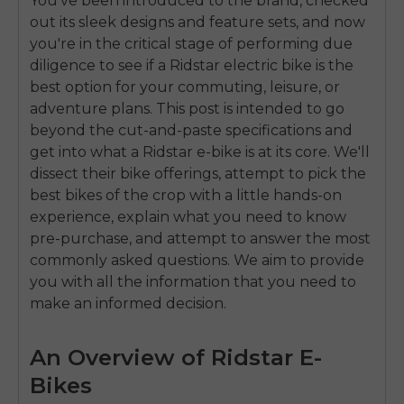
You’ve been introduced to the brand, checked
out its sleek designs and feature sets, and now
you're in the critical stage of performing due
diligence to see if a Ridstar electric bike is the
best option for your commuting, leisure, or
adventure plans. This post is intended to go
beyond the cut-and-paste specifications and
get into what a Ridstar e-bike is at its core. We'll
dissect their bike offerings, attempt to pick the
best bikes of the crop with a little hands-on
experience, explain what you need to know
pre-purchase, and attempt to answer the most
commonly asked questions. We aim to provide
you with all the information that you need to
make an informed decision.
An Overview of Ridstar E-
Bikes