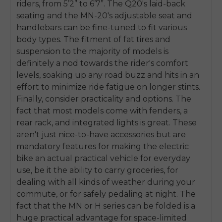
riders, from 5’2” to 6’7”. The Q20's laid-back
SIGN UP NOW
seating and the MN-20's adjustable seat and
Send me news and special offers. I can unsubscribe at
email_marketing_consent
anytime.
handlebars can be fine-tuned to fit various
body types. The fitment of fat tires and
suspension to the majority of models is
definitely a nod towards the rider's comfort
levels, soaking up any road buzz and hits in an
effort to minimize ride fatigue on longer stints.
Finally, consider practicality and options. The
fact that most models come with fenders, a
rear rack, and integrated lights is great. These
aren't just nice-to-have accessories but are
mandatory features for making the electric
bike an actual practical vehicle for everyday
use, be it the ability to carry groceries, for
dealing with all kinds of weather during your
commute, or for safely pedaling at night. The
fact that the MN or H series can be folded is a
huge practical advantage for space-limited