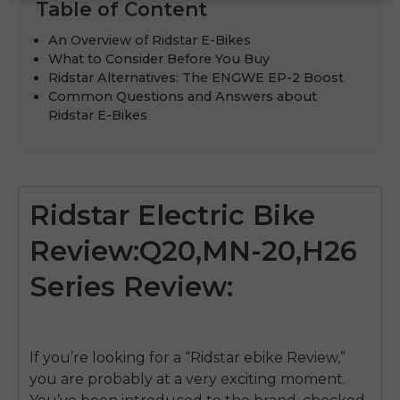
Table of Content
An Overview of Ridstar E-Bikes
What to Consider Before You Buy
Ridstar Alternatives: The ENGWE EP-2 Boost
Common Questions and Answers about
Ridstar E-Bikes
Ridstar Electric Bike
Review:Q20,MN-20,H26
Series Review:
If you’re looking for a “Ridstar ebike Review,”
you are probably at a very exciting moment.