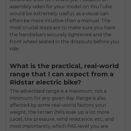
assembly video for your model on YouTube
would be extremely useful, as a visual can
often be more intuitive than a manual. The
most crucial steps are to make sure you have
the handlebars securely tightened and the
front wheel seated in the dropouts before you
ride.
What is the practical, real-world
range that I can expect from a
Ridstar electric bike?
The advertised range is a maximum, not a
minimum, for any given day. Range is also
affected by some real-world factors: your
weight, the terrain (hills soak up a lot more
juice), tire pressure, wind resistance, etc., and
most importantly, which PAS level you are