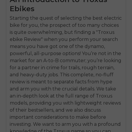
Ebikes
Starting the quest of selecting the best electric
bike for you, the prospect of too many choices
is quite overwhelming, but finding a "Troxus
ebike Review" when you perform your search
means you have got one of the dynamo,
powerful, all-purpose options! You’re not in the
market for an A-to-B commuter; you’re looking
for a partner in crime for trails, rough terrain,
and heavy-duty jobs. This complete, no-fluff
review is meant to separate facts from hype
and arm you with the crucial details. We take
an in-depth look at the full range of Troxus
models, providing you with lightweight reviews
of their bestsellers, and we also discuss
important considerations to make before
investing. We want to arm you with a profound
knowledge of the Troxus name so you can