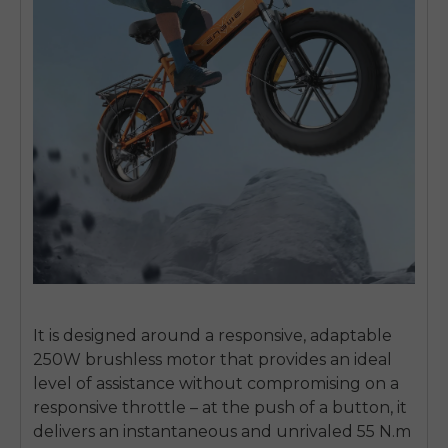
It is designed around a responsive, adaptable
250W brushless motor that provides an ideal
level of assistance without compromising on a
responsive throttle – at the push of a button, it
delivers an instantaneous and unrivaled 55 N.m