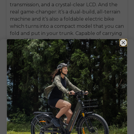
transmission, and a crystal-clear LCD. And the
real game-changer: it’s a dual-build, all-terrain
machine and it’s also a foldable electric bike
which turns into a compact model that you can
fold and put in your trunk. Capable of carrying
up to 150kg, with a rear rack and fenders as
standard, the ENGWE EP-2 Boost is a tall order
for a strong, feature-packed, and very practical
ride for everybody who wants serious power
combined with all-around usability.