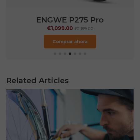
ENGWE N1 Air
€1,249.00
€1,799.00
Comprar ahora
Related Articles