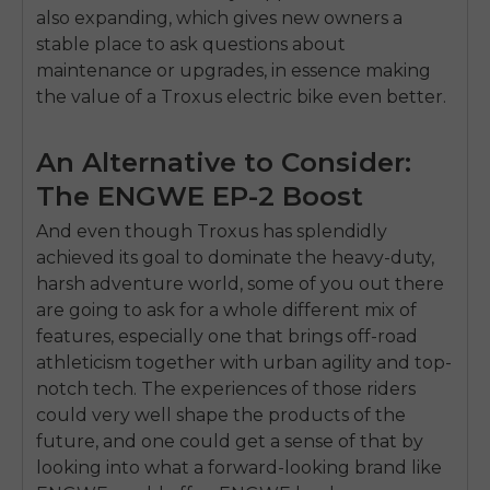
also expanding, which gives new owners a
stable place to ask questions about
maintenance or upgrades, in essence making
the value of a Troxus electric bike even better.
An Alternative to Consider:
The ENGWE EP-2 Boost
And even though Troxus has splendidly
achieved its goal to dominate the heavy-duty,
harsh adventure world, some of you out there
are going to ask for a whole different mix of
features, especially one that brings off-road
athleticism together with urban agility and top-
notch tech. The experiences of those riders
could very well shape the products of the
future, and one could get a sense of that by
looking into what a forward-looking brand like