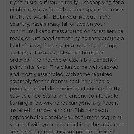
flight of stairs. If you’re really just shopping for a
SIGN UP NOW
nimble city bike for tight urban spaces, a Troxus
Send me news and special offers. I can unsubscribe at
email_marketing_consent
anytime.
might be overkill. But if you live out in the
country, have a nasty hill or two on your
commute, like to mess around on forest service
roads, or just need something to carry around a
load of heavy things over a rough and lumpy
surface, a Troxus is just what the doctor
ordered. The method of assembly is another
point in its favor. The bikes come well-packed
and mostly assembled, with some required
assembly for the front wheel, handlebars,
pedals, and saddle. The instructions are pretty
easy to understand, and anyone comfortable
turning a few wrenches can generally have it
installed in under an hour. This hands-on
approach also enables you to further acquaint
yourself with your new machine. The customer
service and community support for Troxus is