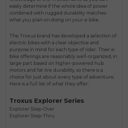
easily determine if the whole idea of power
combined with rugged durability matches
what you plan on doing on your e-bike.
The Troxus brand has developed a selection of
electric bikes with a clear objective and
purpose in mind for each type of rider. Their e-
bike offerings are reasonably well-organized, in
large part based on higher-powered hub
motors and fat tire durability, so there is a
choice for just about every type of adventure.
Here is a full list of what they offer:
Troxus Explorer Series
Explorer Step-Over
Explorer Step-Thru