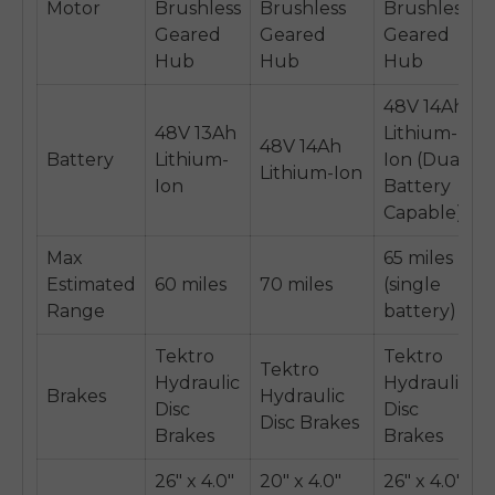
Motor
Brushless
Brushless
Brushless
Geared
Geared
Geared
Hub
Hub
Hub
48V 14Ah
48V 13Ah
Lithium-
48V 14Ah
Battery
Lithium-
Ion (Dual
Lithium-Ion
Ion
Battery
Capable)
Max
65 miles
Estimated
60 miles
70 miles
(single
Range
battery)
Tektro
Tektro
Tektro
Hydraulic
Hydraulic
Brakes
Hydraulic
Disc
Disc
Disc Brakes
Brakes
Brakes
26" x 4.0"
20" x 4.0"
26" x 4.0"