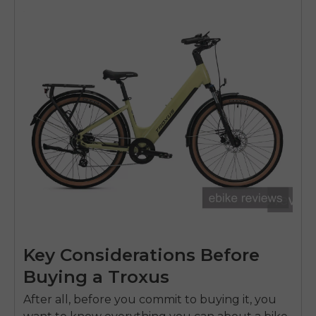
Key Considerations Before
Buying a Troxus
After all, before you commit to buying it, you