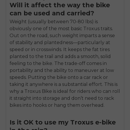
Will it affect the way the bike
can be used and carried?
Weight (usually between 70-80 lbs) is
obviously one of the most basic Troxus traits.
Out on the road, such weight imparts a sense
of stability and plantedness—particularly at
speed or in crosswinds. It keeps the fat tires
planted to the trail and adds a smooth, solid
feeling to the bike. The trade-off comes in
portability and the ability to maneuver at low
speeds. Putting the bike onto a car rack or
taking it anywhere is a substantial effort. This is
why a Troxus Bike is ideal for riders who can roll
it straight into storage and don’t need to rack
bikes into hooks or hang them overhead.
Is it OK to use my Troxus e-bike