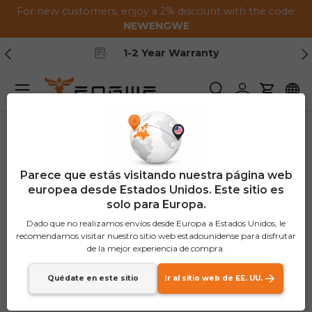
For new customers, enjoy a 2% discount with the code:
Saltar al contenido
NEWENGWE
Anterior
Pr
Free Shipping
Menú
Buscar
Iniciar sesión
Carrito
Parece que estás visitando nuestra página web
europea desde Estados Unidos. Este sitio es
solo para Europa.
Dado que no realizamos envíos desde Europa a Estados Unidos, le
recomendamos visitar nuestro sitio web estadounidense para disfrutar
de la mejor experiencia de compra.
Quédate en este sitio
Ir al sitio web de EE. UU.