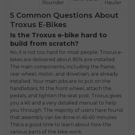
Rounder
Hauler
5 Common Questions About
Troxus E-Bikes
Is the Troxus e-bike hard to
build from scratch?
No, it is not too hard for most people. Troxus e-
bikes are delivered about 85% pre-installed.
The main components, including the frame,
rear wheel, motor, and drivetrain, are already
installed. Your main jobs are to put on the
handlebars, fit the front wheel, attach the
pedals, and tighten the seat post. Troxus gives
you a kit and a very detailed manual to help
you through. The majority of users have found
that assembly can be done in 45-60 minutes.
This is a good time to learn about how the
various parts of the bike work.