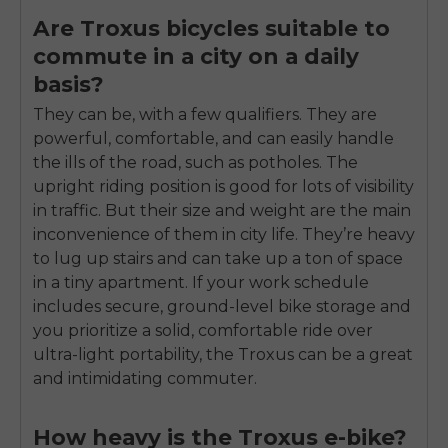
Are Troxus bicycles suitable to
commute in a city on a daily
basis?
They can be, with a few qualifiers. They are
powerful, comfortable, and can easily handle
the ills of the road, such as potholes. The
upright riding position is good for lots of visibility
in traffic. But their size and weight are the main
inconvenience of them in city life. They’re heavy
to lug up stairs and can take up a ton of space
in a tiny apartment. If your work schedule
includes secure, ground-level bike storage and
you prioritize a solid, comfortable ride over
ultra-light portability, the Troxus can be a great
and intimidating commuter.
How heavy is the Troxus e-bike?