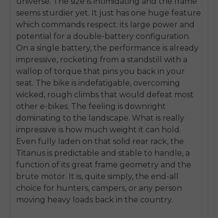
universe. The size is intimidating and the frame
seems sturdier yet. It just has one huge feature
which commands respect: its large power and
potential for a double-battery configuration.
On a single battery, the performance is already
impressive, rocketing from a standstill with a
wallop of torque that pins you back in your
seat. The bike is indefatigable, overcoming
wicked, rough climbs that would defeat most
other e-bikes. The feeling is downright
dominating to the landscape. What is really
impressive is how much weight it can hold.
Even fully laden on that solid rear rack, the
Titanus is predictable and stable to handle, a
function of its great frame geometry and the
brute motor. It is, quite simply, the end-all
choice for hunters, campers, or any person
moving heavy loads back in the country.