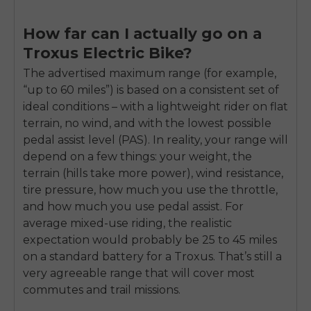
How far can I actually go on a
Troxus Electric Bike?
The advertised maximum range (for example,
“up to 60 miles”) is based on a consistent set of
ideal conditions – with a lightweight rider on flat
terrain, no wind, and with the lowest possible
pedal assist level (PAS). In reality, your range will
depend on a few things: your weight, the
terrain (hills take more power), wind resistance,
tire pressure, how much you use the throttle,
and how much you use pedal assist. For
average mixed-use riding, the realistic
expectation would probably be 25 to 45 miles
on a standard battery for a Troxus. That’s still a
very agreeable range that will cover most
commutes and trail missions.