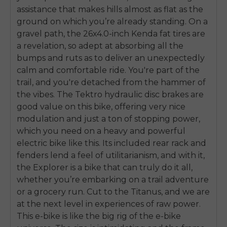
assistance that makes hills almost as flat as the
ground on which you’re already standing. On a
gravel path, the 26x4.0-inch Kenda fat tires are
a revelation, so adept at absorbing all the
bumps and ruts as to deliver an unexpectedly
calm and comfortable ride. You're part of the
trail, and you're detached from the hammer of
the vibes. The Tektro hydraulic disc brakes are
good value on this bike, offering very nice
modulation and just a ton of stopping power,
which you need on a heavy and powerful
electric bike like this. Its included rear rack and
fenders lend a feel of utilitarianism, and with it,
the Explorer is a bike that can truly do it all,
whether you’re embarking on a trail adventure
or a grocery run. Cut to the Titanus, and we are
at the next level in experiences of raw power.
This e-bike is like the big rig of the e-bike