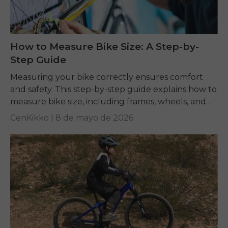
How to Measure Bike Size: A Step-by-
Step Guide
Measuring your bike correctly ensures comfort
and safety. This step-by-step guide explains how to
measure bike size, including frames, wheels, and
tires, while answering common questions like what
CenKikko |
8 de mayo de 2026
size road...