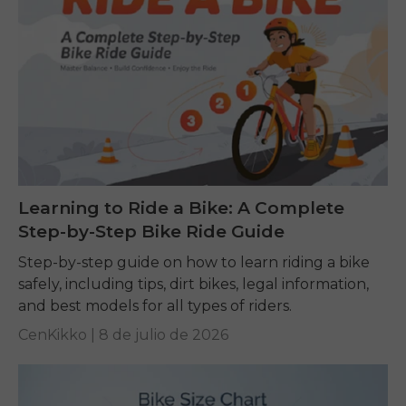
Learning to Ride a Bike: A Complete
Step-by-Step Bike Ride Guide
Step-by-step guide on how to learn riding a bike
safely, including tips, dirt bikes, legal information,
and best models for all types of riders.
CenKikko |
8 de julio de 2026