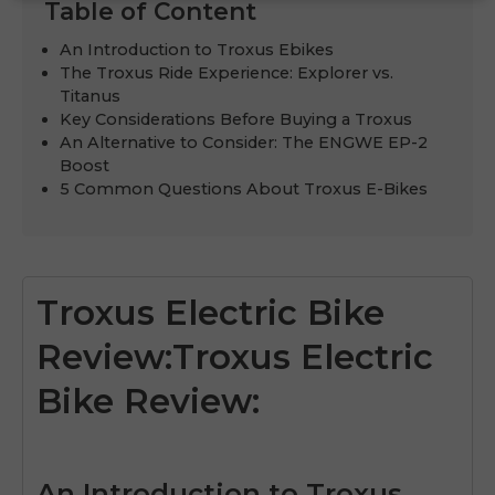
Table of Content
An Introduction to Troxus Ebikes
The Troxus Ride Experience: Explorer vs.
Titanus
Key Considerations Before Buying a Troxus
An Alternative to Consider: The ENGWE EP-2
Boost
5 Common Questions About Troxus E-Bikes
Troxus Electric Bike
Review:Troxus Electric
Bike Review:
An Introduction to Troxus