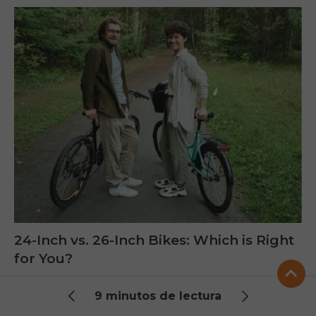
24-Inch vs. 26-Inch Bikes: Which is Right
for You?
Choosing between 24 inch bikes and 26 inch bikes
9 minutos de lectura
depends on height, comfort, and terrain. This