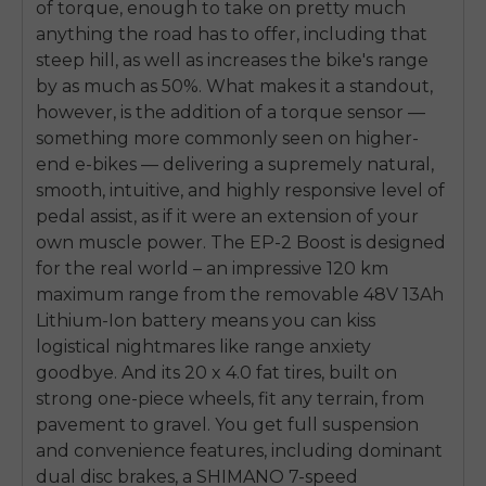
of torque, enough to take on pretty much
anything the road has to offer, including that
steep hill, as well as increases the bike's range
by as much as 50%. What makes it a standout,
however, is the addition of a torque sensor —
something more commonly seen on higher-
end e-bikes — delivering a supremely natural,
smooth, intuitive, and highly responsive level of
pedal assist, as if it were an extension of your
own muscle power. The EP-2 Boost is designed
for the real world – an impressive 120 km
maximum range from the removable 48V 13Ah
Lithium-Ion battery means you can kiss
logistical nightmares like range anxiety
goodbye. And its 20 x 4.0 fat tires, built on
strong one-piece wheels, fit any terrain, from
pavement to gravel. You get full suspension
and convenience features, including dominant
dual disc brakes, a SHIMANO 7-speed