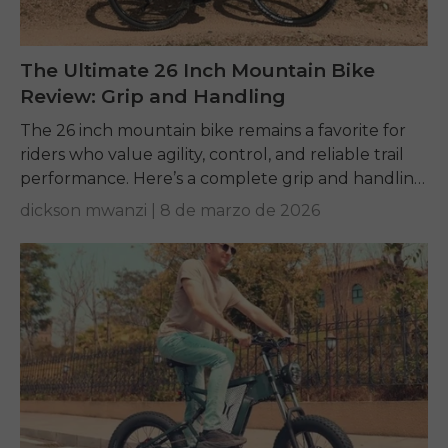
The Ultimate 26 Inch Mountain Bike
Review: Grip and Handling
The 26 inch mountain bike remains a favorite for
riders who value agility, control, and reliable trail
performance. Here’s a complete grip and handling
review.
dickson mwanzi |
8 de marzo de 2026