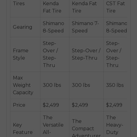
Tires
Kenda
Kenda Fat
CST Fat
Fat Tire
Tire
Tire
Shimano
Shimano 7-
Shimano
Gearing
8-Speed
Speed
8-Speed
Step-
Step-
Frame
Over /
Step-Over /
Over /
Style
Step-
Step-Thru
Step-
Thru
Thru
Max
Weight
300 lbs
300 lbs
350 lbs
Capacity
Price
$2,499
$2,499
$2,499
The
The
The
Key
Versatile
Heavy-
Compact
Feature
All-
Duty
Adventurer