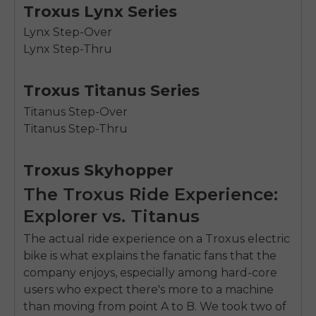
Troxus Lynx Series
Lynx Step-Over
Lynx Step-Thru
Troxus Titanus Series
Titanus Step-Over
Titanus Step-Thru
Troxus Skyhopper
The Troxus Ride Experience:
Explorer vs. Titanus
The actual ride experience on a Troxus electric
bike is what explains the fanatic fans that the
company enjoys, especially among hard-core
users who expect there's more to a machine
than moving from point A to B. We took two of