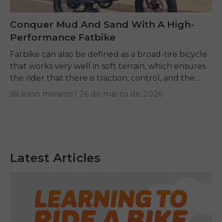
Conquer Mud And Sand With A High-
Performance Fatbike
Fatbike can also be defined as a broad-tire bicycle
that works very well in soft terrain, which ensures
the rider that there is traction, control, and the
momentum of the...
dickson mwanzi |
26 de marzo de 2026
Latest Articles