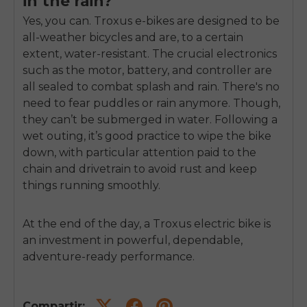
in the rain?
Yes, you can. Troxus e-bikes are designed to be
all-weather bicycles and are, to a certain
extent, water-resistant. The crucial electronics
such as the motor, battery, and controller are
all sealed to combat splash and rain. There's no
need to fear puddles or rain anymore. Though,
they can’t be submerged in water. Following a
wet outing, it’s good practice to wipe the bike
down, with particular attention paid to the
chain and drivetrain to avoid rust and keep
things running smoothly.
At the end of the day, a Troxus electric bike is
an investment in powerful, dependable,
adventure-ready performance.
Compartir: