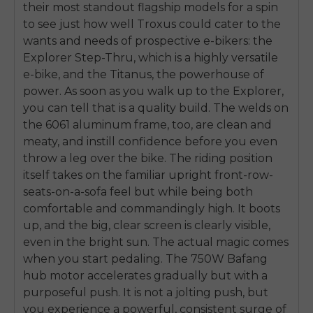
their most standout flagship models for a spin
to see just how well Troxus could cater to the
wants and needs of prospective e-bikers: the
Explorer Step-Thru, which is a highly versatile
e-bike, and the Titanus, the powerhouse of
power. As soon as you walk up to the Explorer,
you can tell that is a quality build. The welds on
the 6061 aluminum frame, too, are clean and
meaty, and instill confidence before you even
throw a leg over the bike. The riding position
itself takes on the familiar upright front-row-
seats-on-a-sofa feel but while being both
comfortable and commandingly high. It boots
up, and the big, clear screen is clearly visible,
even in the bright sun. The actual magic comes
when you start pedaling. The 750W Bafang
hub motor accelerates gradually but with a
purposeful push. It is not a jolting push, but
you experience a powerful, consistent surge of