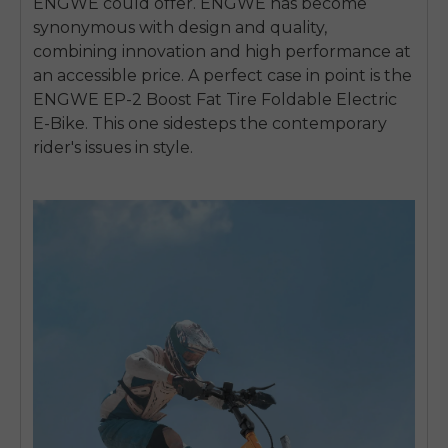
ENGWE could offer. ENGWE has become
synonymous with design and quality,
combining innovation and high performance at
an accessible price. A perfect case in point is the
ENGWE EP-2 Boost Fat Tire Foldable Electric
E-Bike. This one sidesteps the contemporary
rider's issues in style.