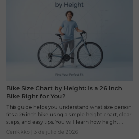
Bike Size Chart by Height: Is a 26 Inch
Bike Right for You?
This guide helps you understand what size person
fits a 26 inch bike using a simple height chart, clear
steps, and easy tips. You will learn how height,
inseam, and...
CenKikko |
3 de julio de 2026