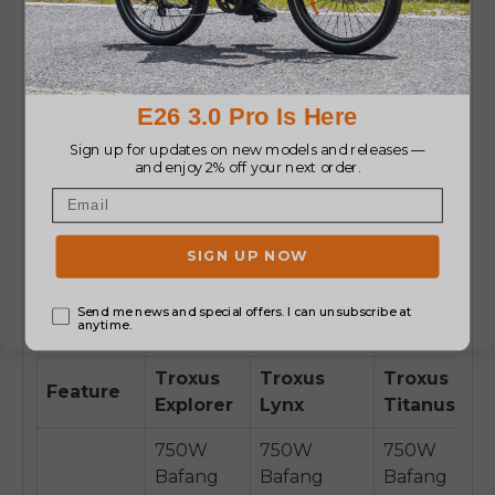
Troxus Electric Bike Model
Comparison
Troxus
Troxus
Troxus
Feature
Explorer
Lynx
Titanus
750W
750W
750W
Bafang
Bafang
Bafang