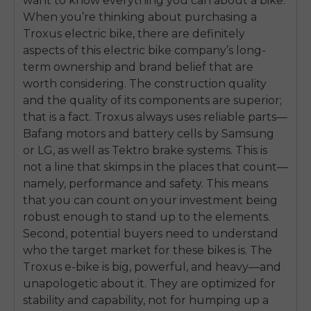
want to know everything you can about a bike.
When you’re thinking about purchasing a
Troxus electric bike, there are definitely
aspects of this electric bike company’s long-
term ownership and brand belief that are
worth considering. The construction quality
and the quality of its components are superior;
that is a fact. Troxus always uses reliable parts—
Bafang motors and battery cells by Samsung
or LG, as well as Tektro brake systems. This is
not a line that skimps in the places that count—
namely, performance and safety. This means
that you can count on your investment being
robust enough to stand up to the elements.
Second, potential buyers need to understand
who the target market for these bikes is. The
E26 3.0 Pro Is Here
Troxus e-bike is big, powerful, and heavy—and
Sign up for updates on new models and releases —
unapologetic about it. They are optimized for
and enjoy 2% off your next order.
Email
stability and capability, not for humping up a